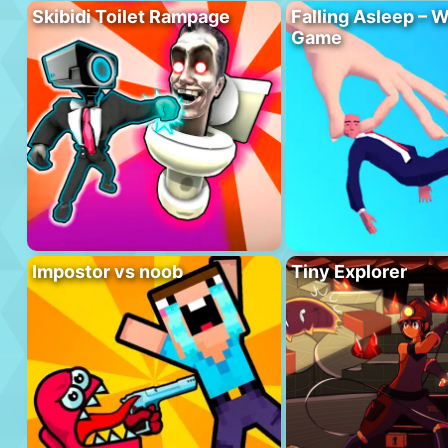
Skibidi Toilet Rampage
Falling Asleep – W
Game
Impostor vs noob
Tiny Explorer