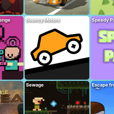
lenge
Bouncy Motors
Speedy P
Sewage
Escape fr