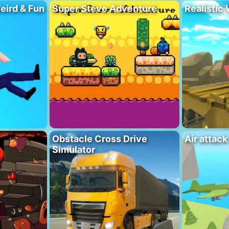
eird & Fun
Super Steve Adventure
Realistic
Obstacle Cross Drive
Air attack
Simulator