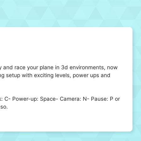
ly and race your plane in 3d environments, now
ng setup with exciting levels, power ups and
eak: C- Power-up: Space- Camera: N- Pause: P or
so.