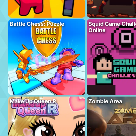
Battle Chess: Puzzle
Squid Game Chal
Online
Make Up Queen R
Zombie Area