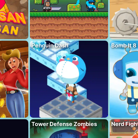
Penguin Dash
Bomb It 8
Tower Defense Zombies
Nerd Figh