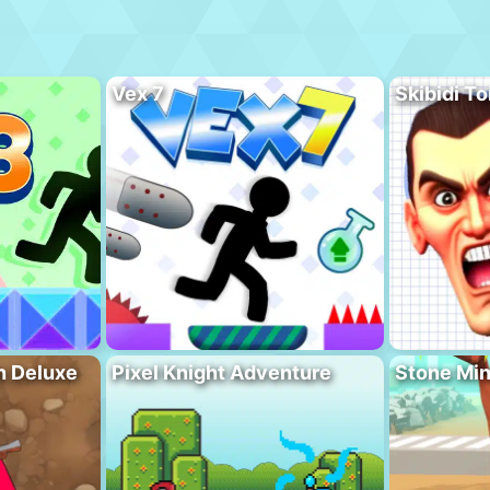
Vex 7
Skibidi To
n Deluxe
Pixel Knight Adventure
Stone Min