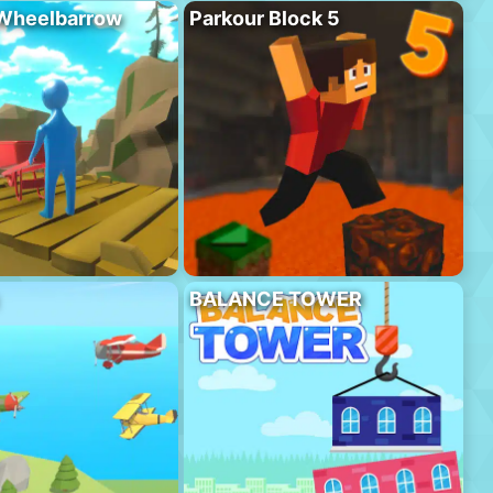
 Wheelbarrow
Parkour Block 5
BALANCE TOWER