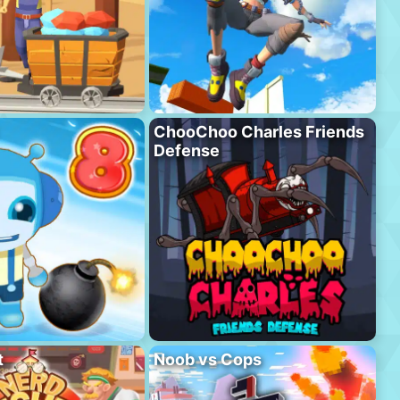
ChooChoo Charles Friends
Defense
t
Noob vs Cops