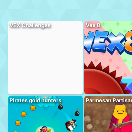
VEX Challenges
Vex 8
Pirates gold hunters
Parmesan Partisa