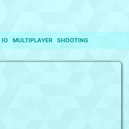
IO
MULTIPLAYER
SHOOTING