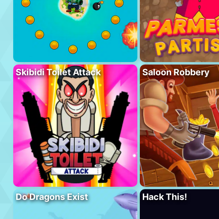
Skibidi Toilet Attack
Saloon Robbery
Do Dragons Exist
Hack This!