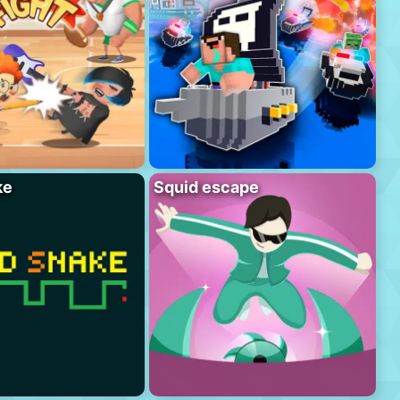
ke
Squid escape