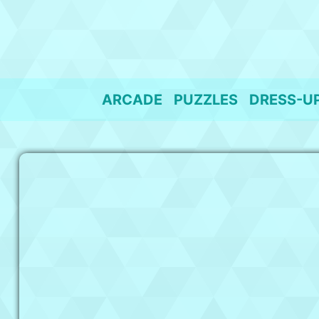
Skip
to
content
ARCADE
PUZZLES
DRESS-U