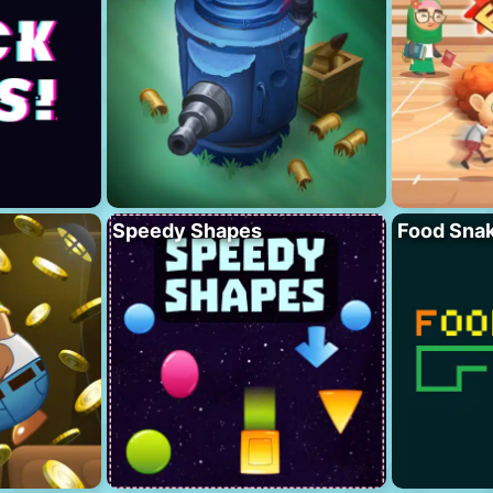
Speedy Shapes
Food Sna