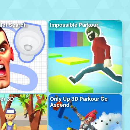
ilet Search
Impossible Parkour
er 3D
Only Up 3D Parkour Go
Ascend