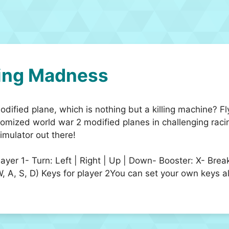
ing Madness
dified plane, which is nothing but a killing machine? F
stomized world war 2 modified planes in challenging raci
imulator out there!
player 1- Turn: Left | Right | Up | Down- Booster: X- Br
, S, D) Keys for player 2You can set your own keys al