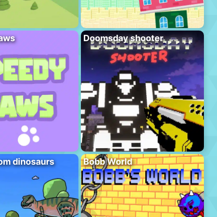
aws
Doomsday shooter
om dinosaurs
Bobb World