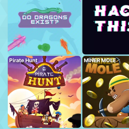
Pirate Hunt
MINER MOLE