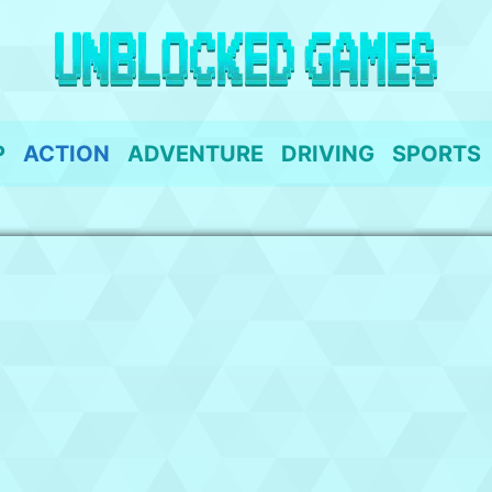
P
ACTION
ADVENTURE
DRIVING
SPORTS