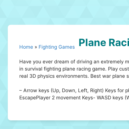
Plane Rac
Home
»
Fighting Games
Have you ever dream of driving an extremely mo
in survival fighting plane racing game. Play cu
real 3D physics environments. Best war plane s
– Arrow keys (Up, Down, Left, Right) Keys for 
EscapePlayer 2 movement Keys- WASD keys (W, A