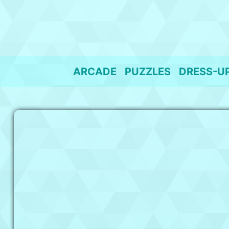
Skip
to
content
ARCADE
PUZZLES
DRESS-U