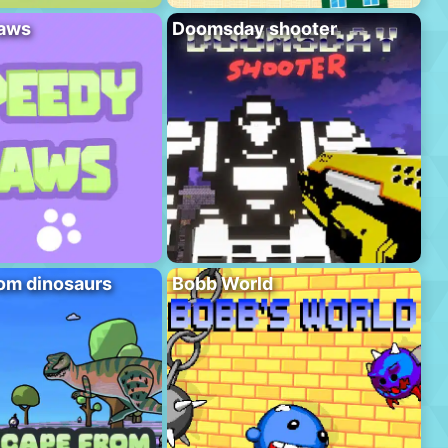
aws
Doomsday shooter
om dinosaurs
Bobb World