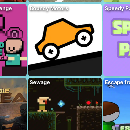
lenge
Bouncy Motors
Speedy P
Sewage
Escape fr