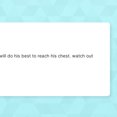
will do his best to reach his chest. watch out