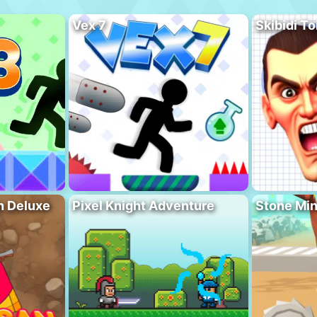
Vex 7
Skibidi To
n Deluxe
Pixel Knight Adventure
Stone Min