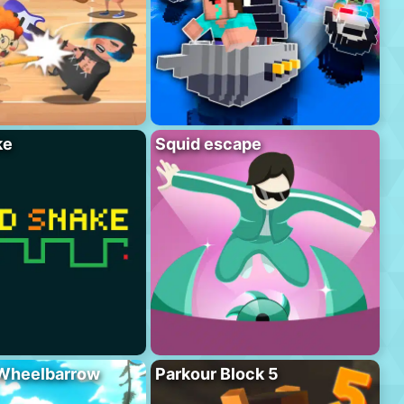
ke
Squid escape
 Wheelbarrow
Parkour Block 5