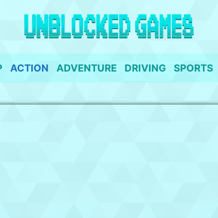
P
ACTION
ADVENTURE
DRIVING
SPORTS