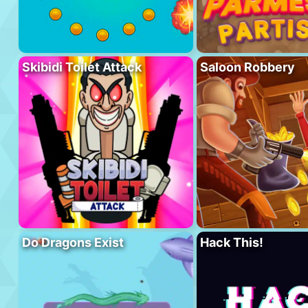
Skibidi Toilet Attack
Saloon Robbery
Do Dragons Exist
Hack This!