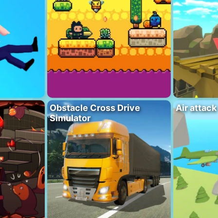
Obstacle Cross Drive
Air attack
Simulator