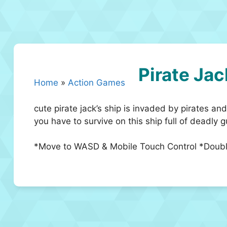
Pirate Jac
Home
»
Action Games
cute pirate jack’s ship is invaded by pirates and
you have to survive on this ship full of deadly 
*Move to WASD & Mobile Touch Control *Doubl