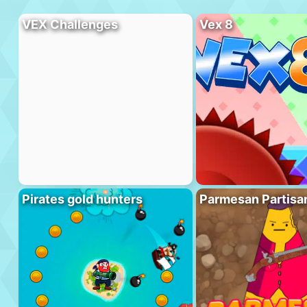
VEX Challenges
Vex 8
Pirates gold hunters
Parmesan Partisa