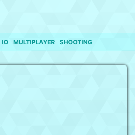
IO
MULTIPLAYER
SHOOTING