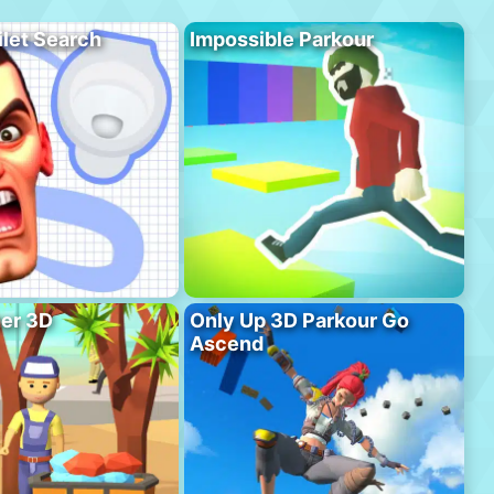
ilet Search
Impossible Parkour
er 3D
Only Up 3D Parkour Go
Ascend