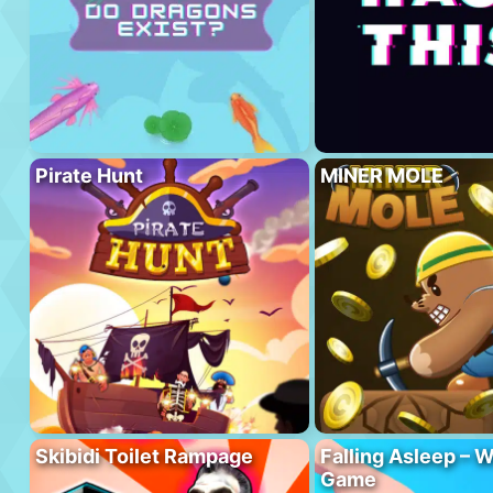
Pirate Hunt
MINER MOLE
Skibidi Toilet Rampage
Falling Asleep – W
Game