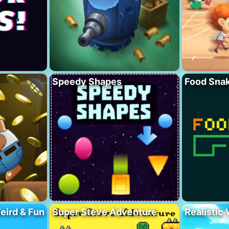
Speedy Shapes
Food Sna
eird & Fun
Super Steve Adventure
Realistic