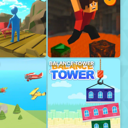
BALANCE TOWER