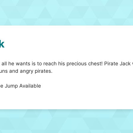
k
 all he wants is to reach his precious chest! Pirate Jack 
guns and angry pirates.
e Jump Available