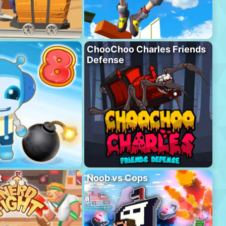
ChooChoo Charles Friends
Defense
t
Noob vs Cops