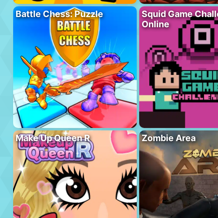
Battle Chess: Puzzle
Squid Game Chal
Online
Make Up Queen R
Zombie Area