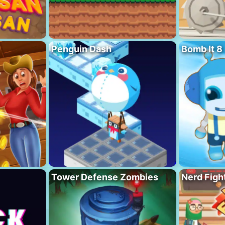
Penguin Dash
Bomb It 8
Tower Defense Zombies
Nerd Figh