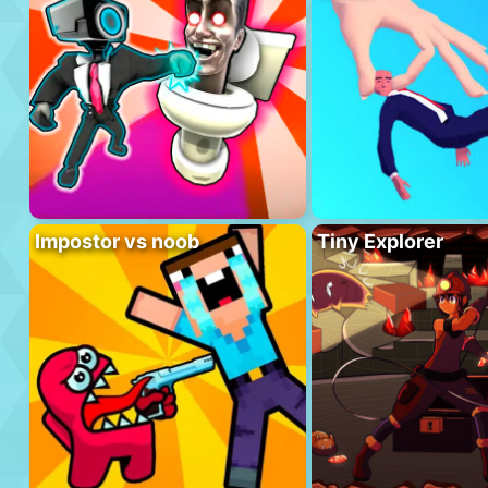
Impostor vs noob
Tiny Explorer