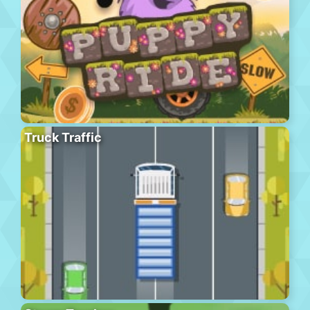
Truck Traffic