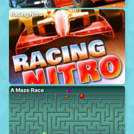
Racing Nitro
A Maze Race