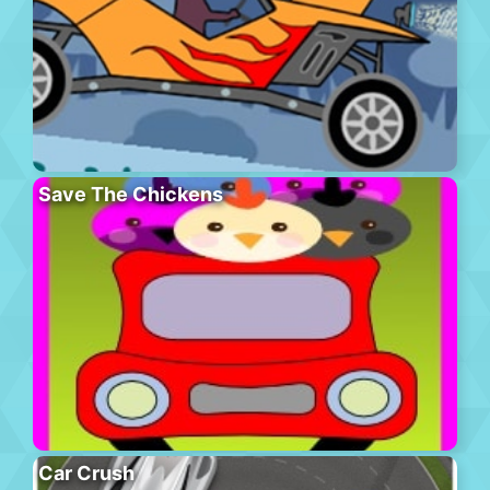
Save The Chickens
Car Crush