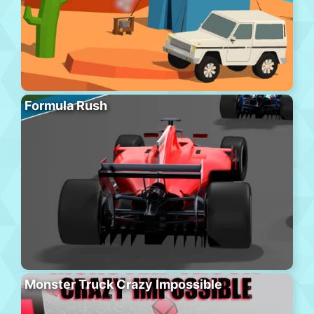
Formula Rush
Monster Truck Crazy Impossible