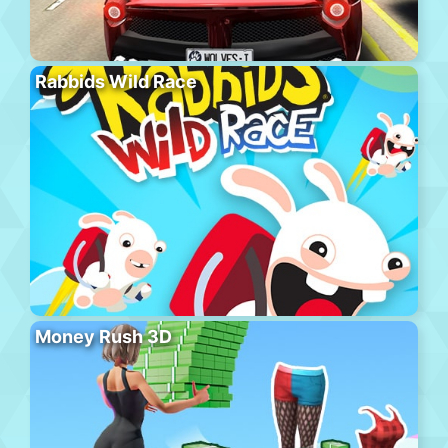
Rabbids Wild Race
Money Rush 3D