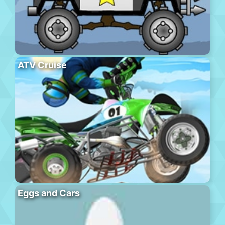
ATV Cruise
Eggs and Cars