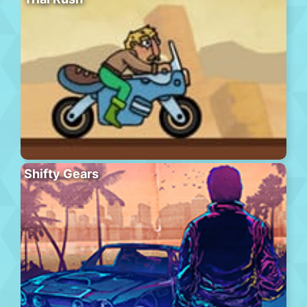
Shifty Gears