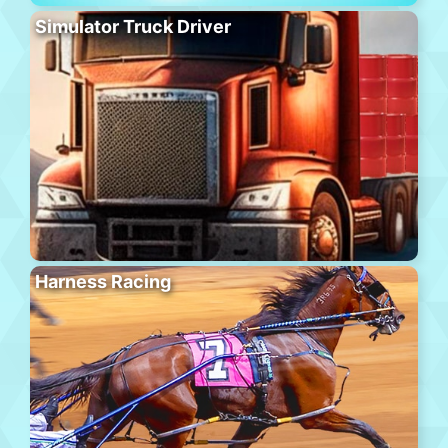
Simulator Truck Driver
Harness Racing