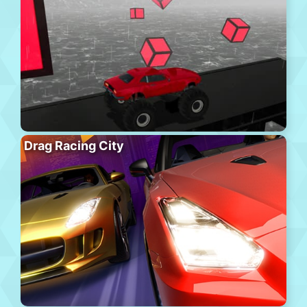
Drag Racing City