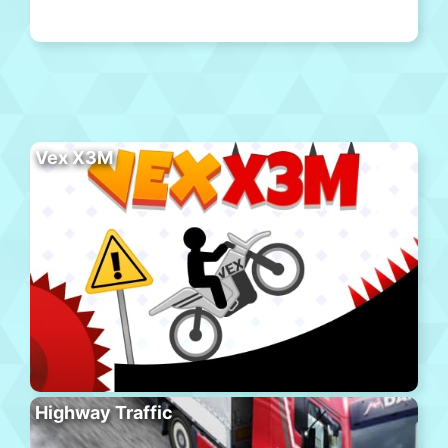
Vex X3M
Highway Traffic