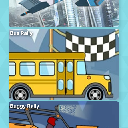
Bus Rally
Buggy Rally