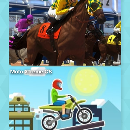
Moto Xtreme CS