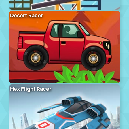
Desert Racer
Hex Flight Racer