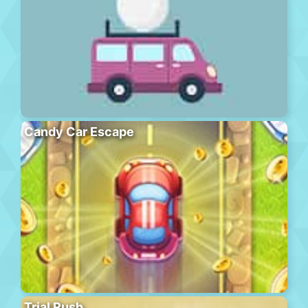
Candy Car Escape
Trial Rush