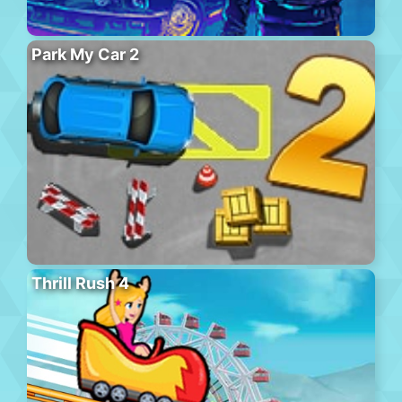
Park My Car 2
Thrill Rush 4