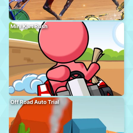
Mini Kart Rush
Off Road Auto Trial