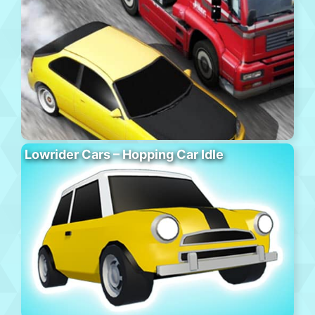
Lowrider Cars – Hopping Car Idle