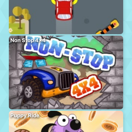
Non Stop 4×4
Puppy Ride