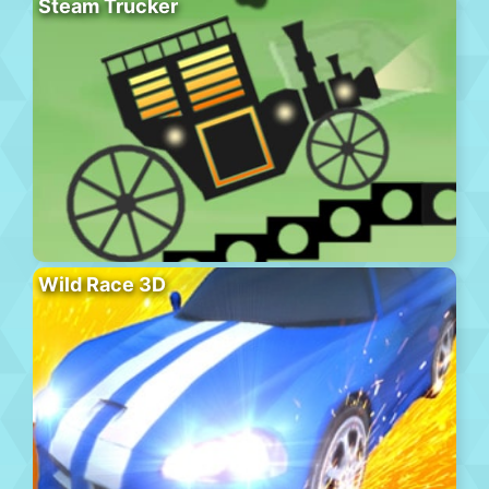
Steam Trucker
Wild Race 3D