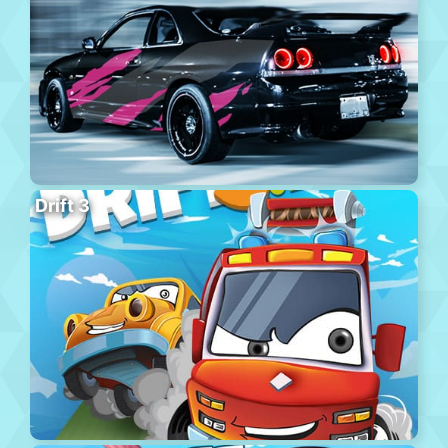
Drift 3