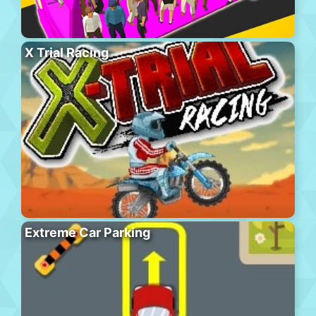
X Trial Racing
Extreme Car Parking