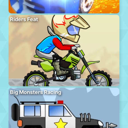
Riders Feat
Big Monsters Racing