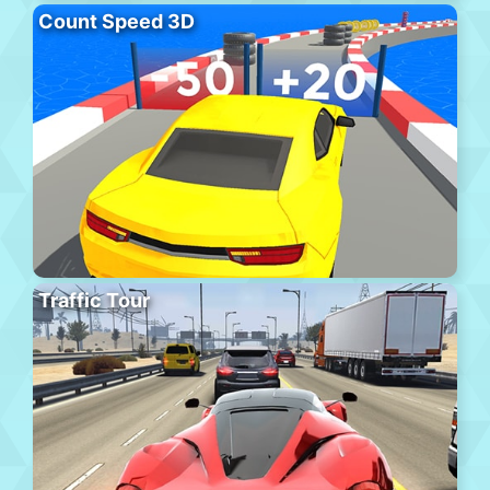
Count Speed 3D
Traffic Tour