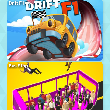
Drift F1
Bus Stop