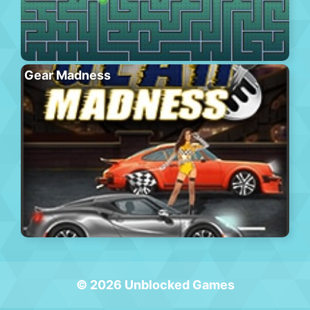
Gear Madness
© 2026 Unblocked Games