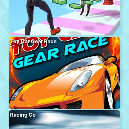
Toy Car Gear Race
Racing Go