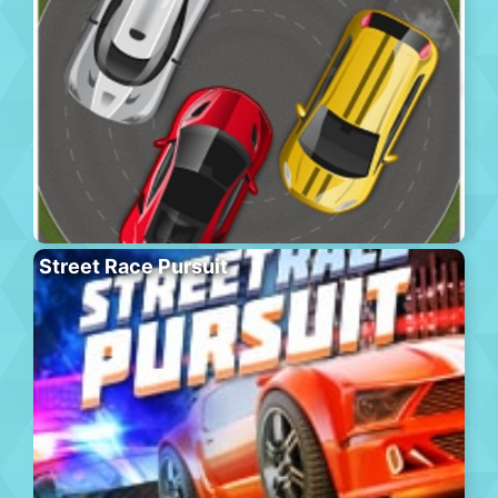
Street Race Pursuit