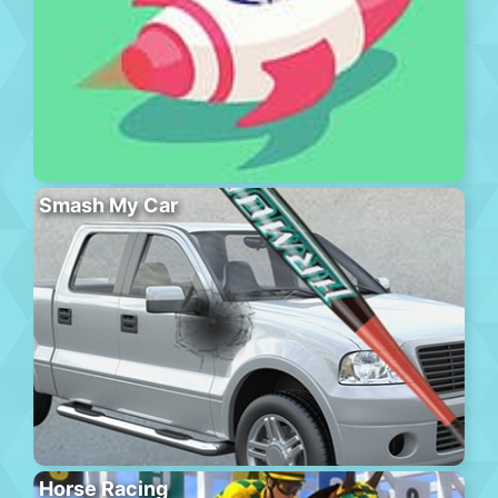
Smash My Car
Horse Racing