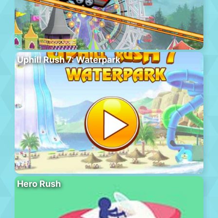
Uphill Rush 7: Waterpark
Hero Rush