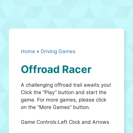
Home
»
Driving Games
Offroad Racer
A challenging offroad trail awaits you!
Click the “Play” button and start the
game. For more games, please click
on the “More Games” button.
Game Controls:Left Clıck and Arrows