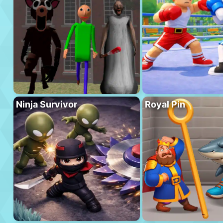
Ninja Survivor
Royal Pin