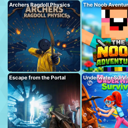
Archers Ragdoll Physics
The Noob Aventu
Escape from the Portal
Underwater Survi