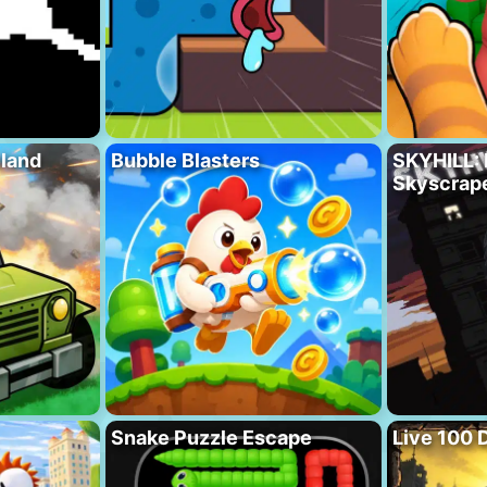
eland
Bubble Blasters
SKYHILL: 
Skyscrape
Snake Puzzle Escape
Live 100 