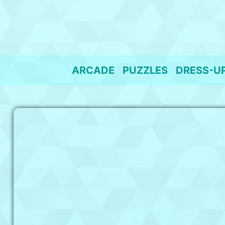
Skip
to
content
ARCADE
PUZZLES
DRESS-U