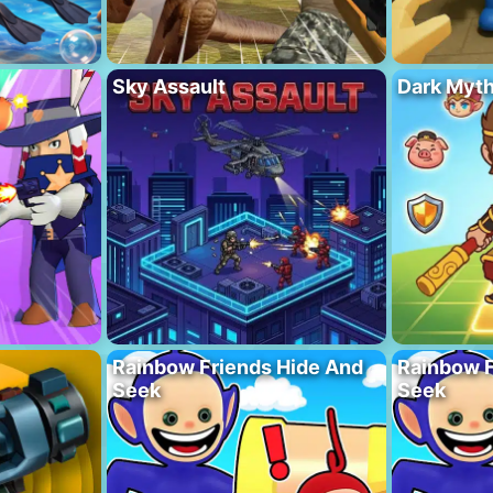
Sky Assault
Dark Myt
Rainbow Friends Hide And
Rainbow F
Seek
Seek