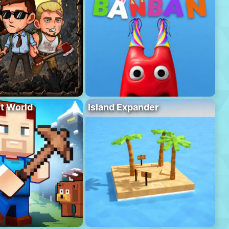
ft World
Island Expander