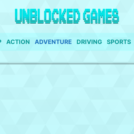
P
ACTION
ADVENTURE
DRIVING
SPORTS