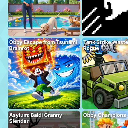
Obby Escape from Tsunami
Tank Strike Wast
Brainrot
Rogue
Asylum: Baldi Granny
Obby Champions
Slender