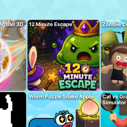
ng Ball 3D
12 Minute Escape
Zombie C
Worm Puzzle Snake Apple
Cat vs Gr
Simulator