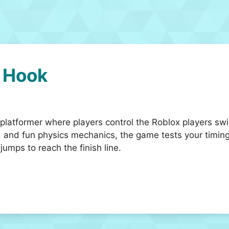
 Hook
latformer where players control the Roblox players swin
 and fun physics mechanics, the game tests your timing
umps to reach the finish line.