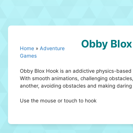
Obby Blox
Home
»
Adventure
Games
Obby Blox Hook is an addictive physics-based p
With smooth animations, challenging obstacles,
another, avoiding obstacles and making daring j
Use the mouse or touch to hook