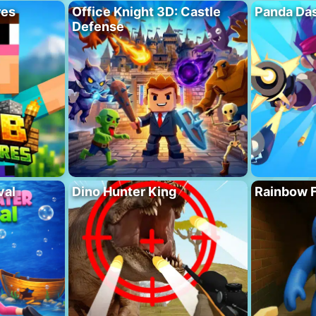
res
Office Knight 3D: Castle
Panda Das
Defense
val
Dino Hunter King
Rainbow F