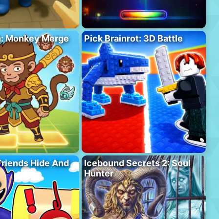
h: Monkey Merge
Pick Brainrot: 3D Battle
riends Hide And
Icebound Secrets 2: Soul
Hunter