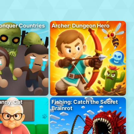
onquer Countries
Archer: Dungeon Hero
anny. Cat
Fishing: Catch the Secret
Brainrot