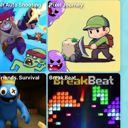
h Auto Shooting
Pixel Journey
riends. Survival
Break Beat