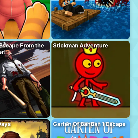
Escape From the
Stickman Adventure
r!
Days
Garten Of BanBan 1 Escape