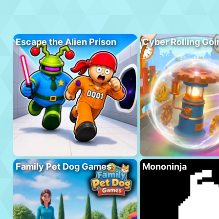
Escape the Alien Prison
Cyber Rolling Goi
Family Pet Dog Games
Mononinja