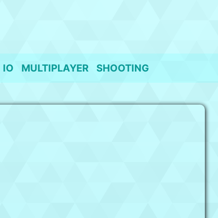
IO
MULTIPLAYER
SHOOTING