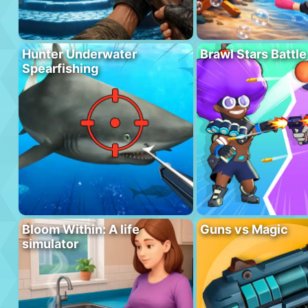
Hunter Underwater
Brawl Stars Battle
Spearfishing
Bloom Within: A life
Guns vs Magic
simulator