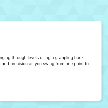
ging through levels using a grappling hook.
 and precision as you swing from one point to