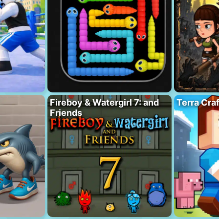
Fireboy & Watergirl 7: and
Terra Cra
Friends