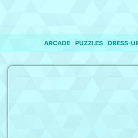
Skip
to
content
ARCADE
PUZZLES
DRESS-U