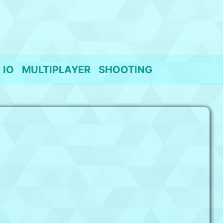
IO
MULTIPLAYER
SHOOTING