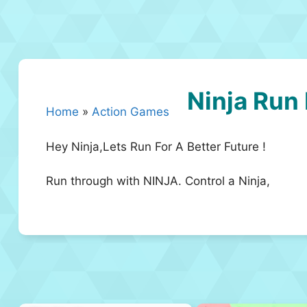
Ninja Run
Home
»
Action Games
Hey Ninja,Lets Run For A Better Future !
Run through with NINJA. Control a Ninja,