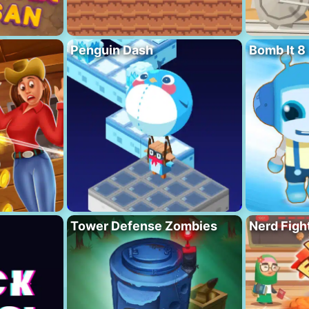
Penguin Dash
Bomb It 8
Tower Defense Zombies
Nerd Figh