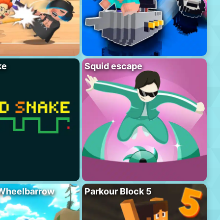
ke
Squid escape
 Wheelbarrow
Parkour Block 5