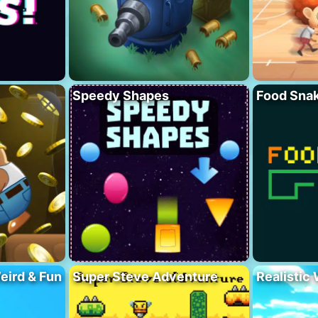
Speedy Shapes
Food Sna
eird & Fun
Super Steve Adventure
Realistic