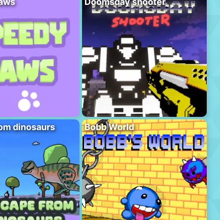
aws
Doomsday shooter
om dinosaurs
Bobb World