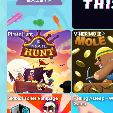
Pirate Hunt
MINER MOLE
Skibidi Toilet Rampage
Falling Asleep – W
Game