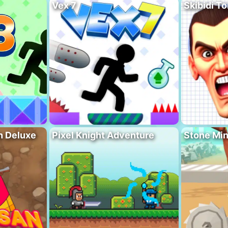
Vex 7
Skibidi To
n Deluxe
Pixel Knight Adventure
Stone Min