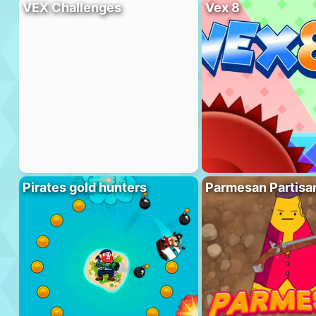
VEX Challenges
Vex 8
Pirates gold hunters
Parmesan Partisa