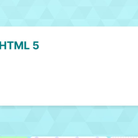
 HTML 5