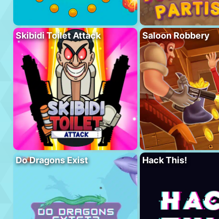
Skibidi Toilet Attack
Saloon Robbery
Do Dragons Exist
Hack This!