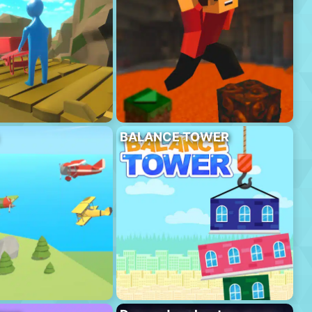
BALANCE TOWER