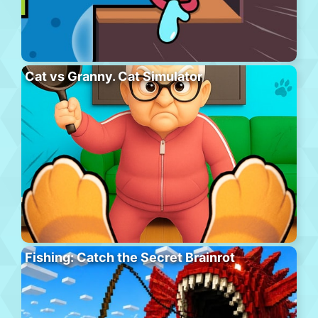
Cat vs Granny. Cat Simulator
Fishing: Catch the Secret Brainrot