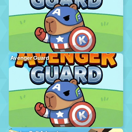
Avenger Guard