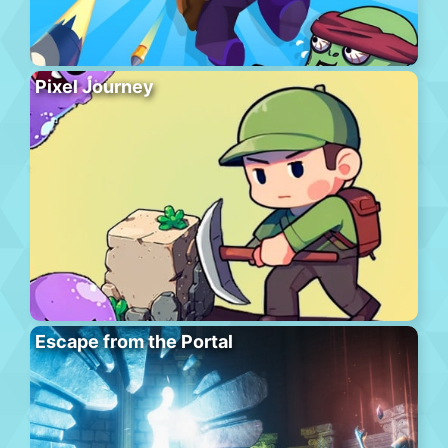
Pixel Journey
Escape from the Portal