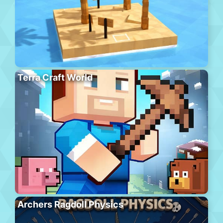
Terra Craft World
Archers Ragdoll Physics