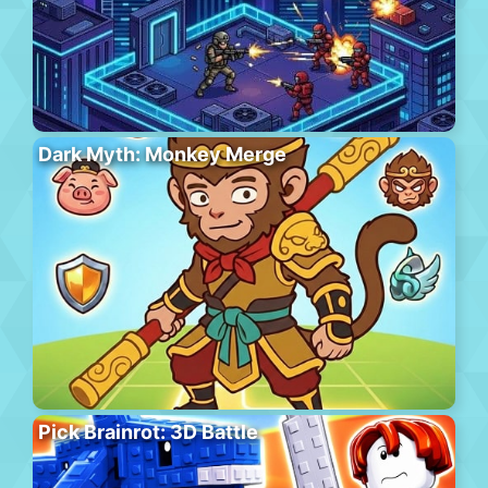
Dark Myth: Monkey Merge
Pick Brainrot: 3D Battle