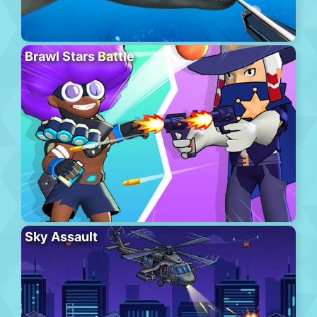
Brawl Stars Battle
Sky Assault