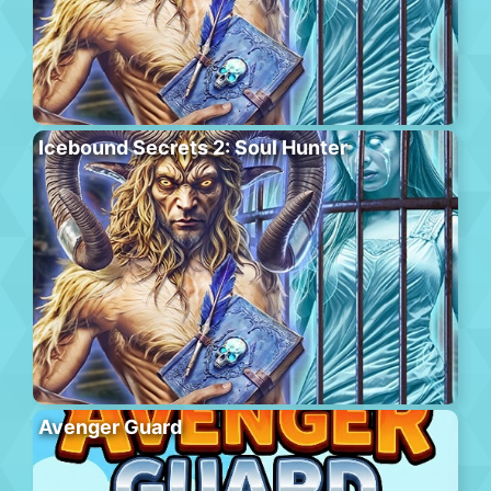
Icebound Secrets 2: Soul Hunter
Avenger Guard