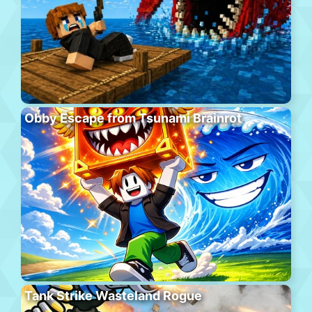
Obby Escape from Tsunami Brainrot
Tank Strike Wasteland Rogue