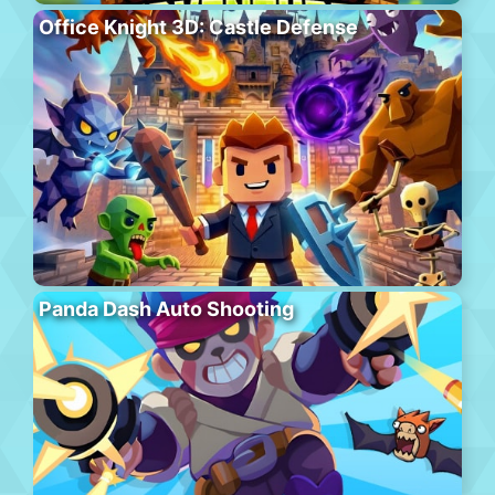
Office Knight 3D: Castle Defense
Panda Dash Auto Shooting