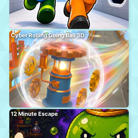
Cyber Rolling Going Ball 3D
12 Minute Escape