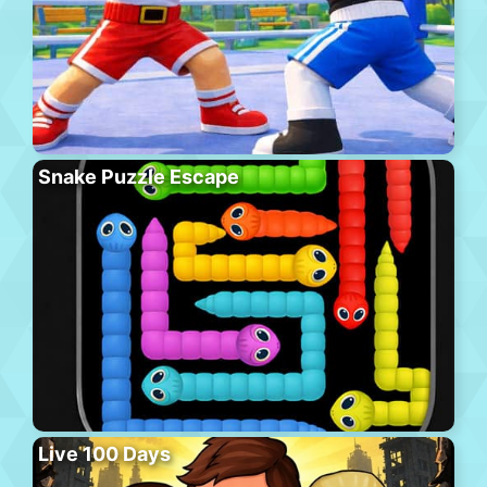
Snake Puzzle Escape
Live 100 Days