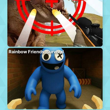
Rainbow Friends. Survival