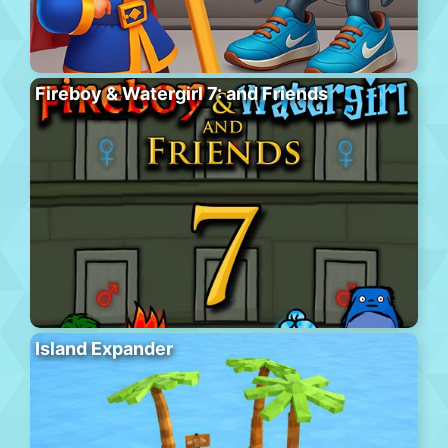
Fireboy & Watergirl 7: and Friends
Island Expander