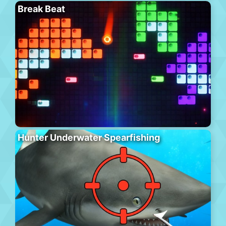
Break Beat
Hunter Underwater Spearfishing