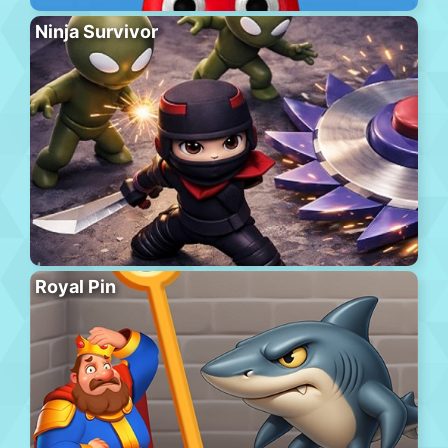
Ninja Survivor
Royal Pin