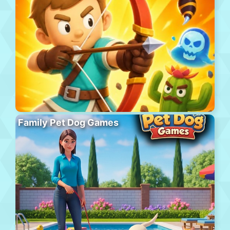
Family Pet Dog Games