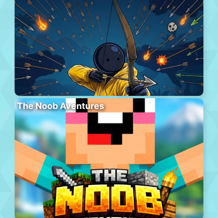
The Noob Aventures