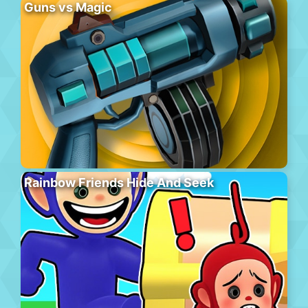
Guns vs Magic
Rainbow Friends Hide And Seek