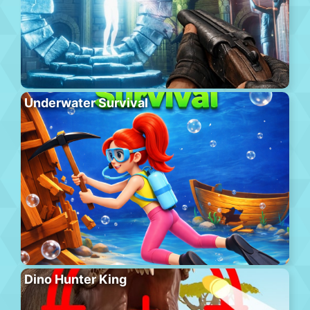
Underwater Survival
Dino Hunter King