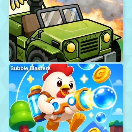
Bubble Blasters