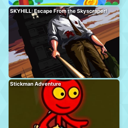
SKYHILL: Escape From the Skyscraper!
Stickman Adventure