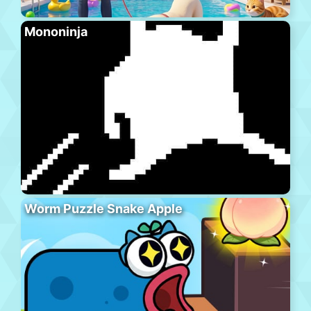
Mononinja
Worm Puzzle Snake Apple