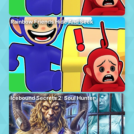
Rainbow Friends Hide And Seek
Icebound Secrets 2: Soul Hunter