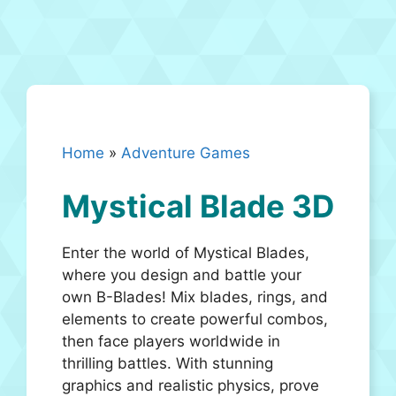
Home
»
Adventure Games
Mystical Blade 3D
Enter the world of Mystical Blades,
where you design and battle your
own B-Blades! Mix blades, rings, and
elements to create powerful combos,
then face players worldwide in
thrilling battles. With stunning
graphics and realistic physics, prove