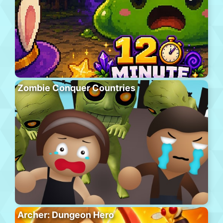
Zombie Conquer Countries
Archer: Dungeon Hero