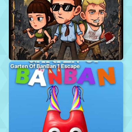
Garten Of BanBan 1 Escape