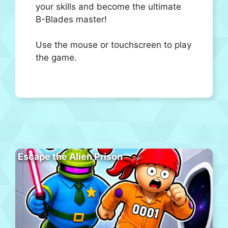
your skills and become the ultimate
B-Blades master!
Use the mouse or touchscreen to play
the game.
Escape the Alien Prison