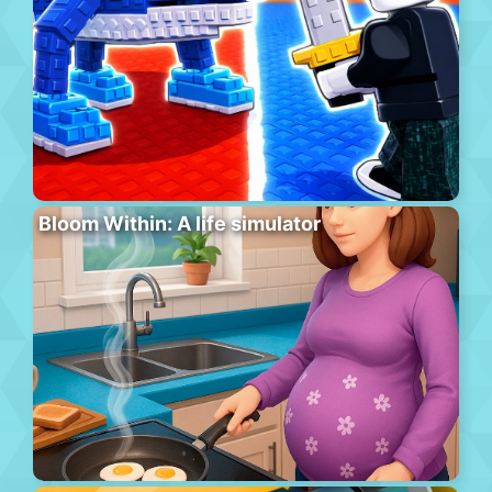
Bloom Within: A life simulator