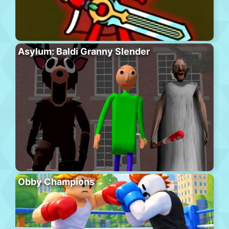
Asylum: Baldi Granny Slender
Obby Champions