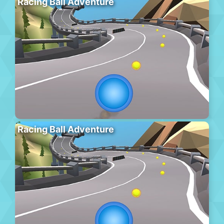
Racing Ball Adventure
Racing Ball Adventure