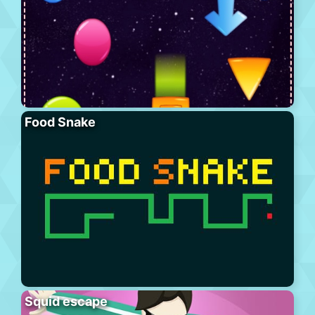
Food Snake
Squid escape