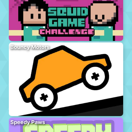
Bouncy Motors
Speedy Paws