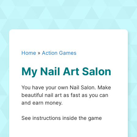
Home
»
Action Games
My Nail Art Salon
You have your own Nail Salon. Make
beautiful nail art as fast as you can
and earn money.
See instructions inside the game