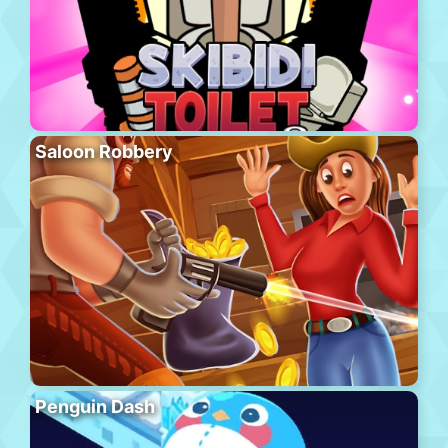
Saloon Robbery
Penguin Dash