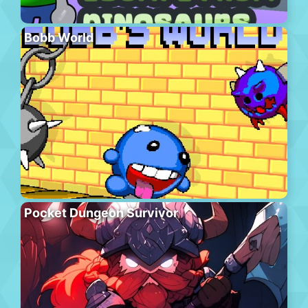
Bobb World
Pocket Dungeon Survivor