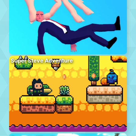
Super Steve Adventure