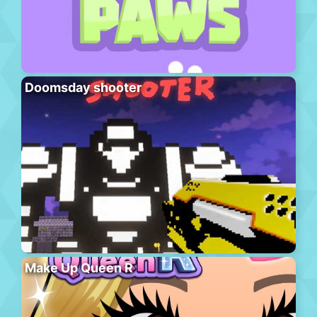
Doomsday shooter
Make Up Queen R