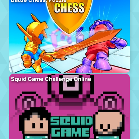
Squid Game Challenge Online