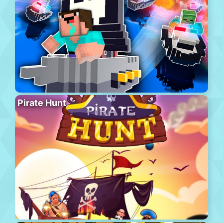
Pirate Hunt