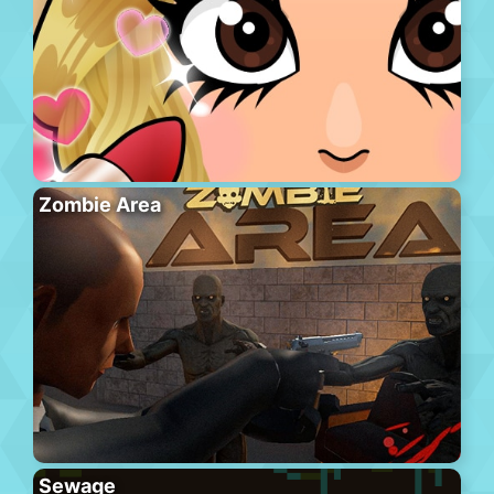
Zombie Area
Sewage