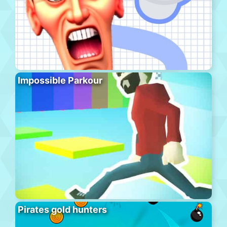
Impossible Parkour
Pirates gold hunters