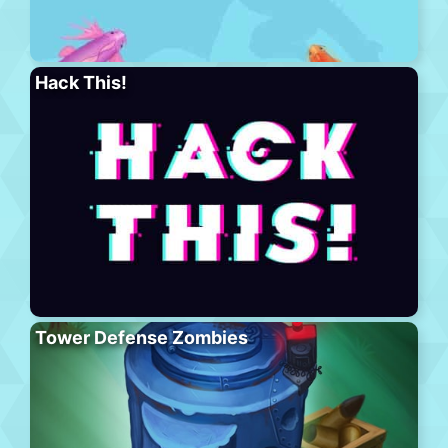
Hack This!
Tower Defense Zombies