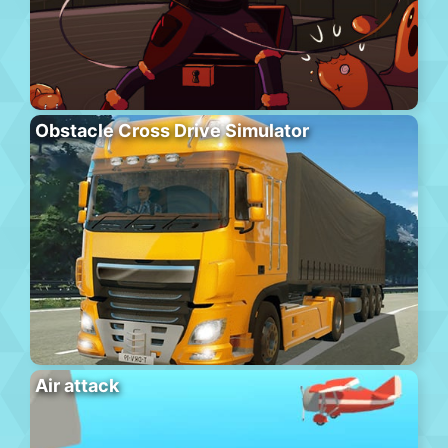
Obstacle Cross Drive Simulator
Air attack