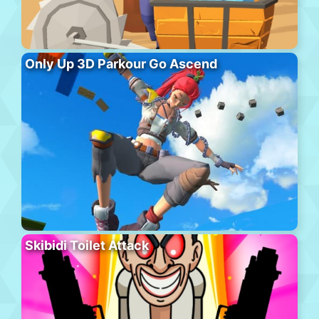
Only Up 3D Parkour Go Ascend
Skibidi Toilet Attack