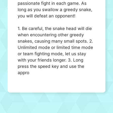
passionate fight in each game. As
long as you swallow a greedy snake,
you will defeat an opponent!
1. Be careful, the snake head will die
when encountering other greedy
snakes, causing many small spots. 2.
Unlimited mode or limited time mode
or team fighting mode, let us stay
with your friends longer. 3. Long
press the speed key and use the
appro