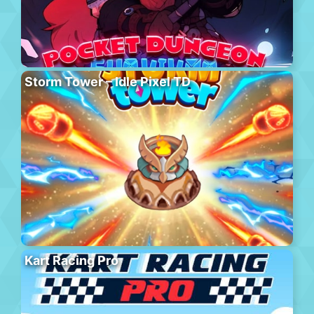
Storm Tower – Idle Pixel TD
Kart Racing Pro