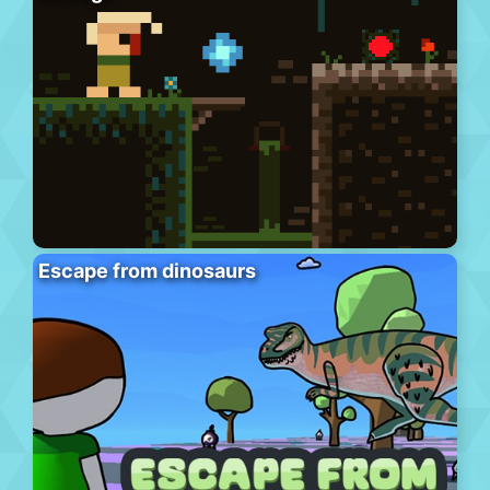
Escape from dinosaurs