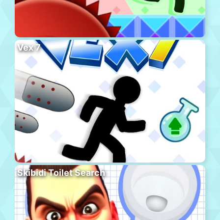
Vex 7
Skibidi Toilet Search