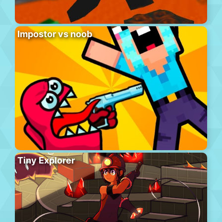
Impostor vs noob
Tiny Explorer