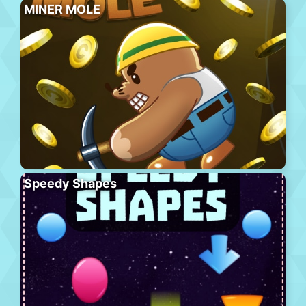
MINER MOLE
Speedy Shapes