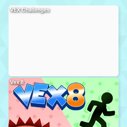
VEX Challenges
Vex 8