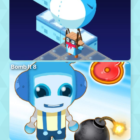
Bomb It 8