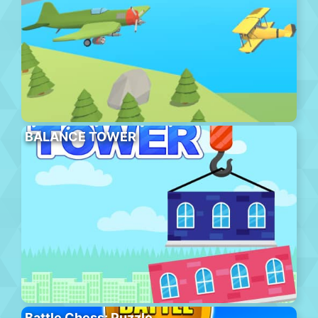
BALANCE TOWER
Battle Chess: Puzzle