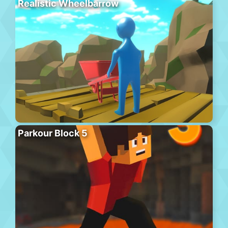
Realistic Wheelbarrow
Parkour Block 5