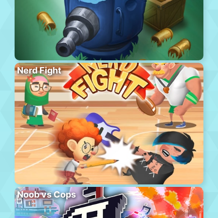
Nerd Fight
Noob vs Cops