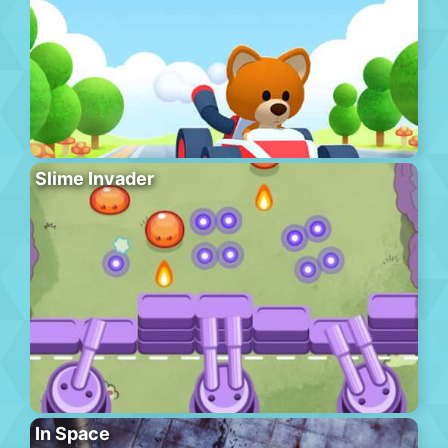
Slime Invader
In Space