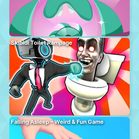
Skibidi Toilet Rampage
Falling Asleep – Weird & Fun Game