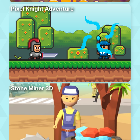
Pixel Knight Adventure
Stone Miner 3D