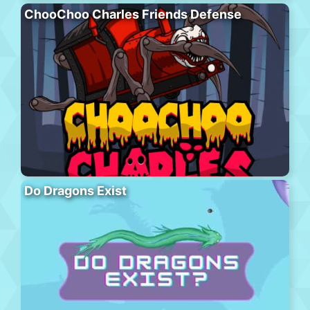
ChooChoo Charles Friends Defense
Do Dragons Exist