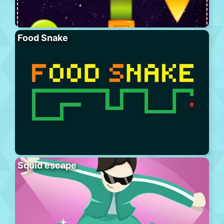
Food Snake
Squid escape