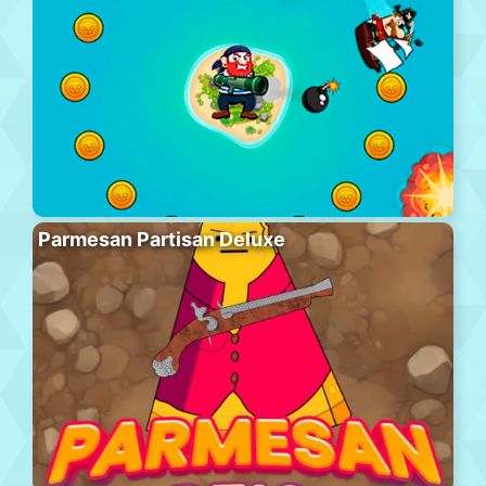
Parmesan Partisan Deluxe