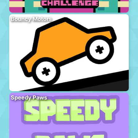
Bouncy Motors
Speedy Paws