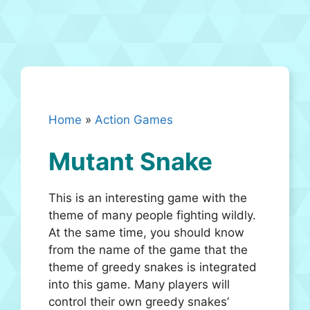
Home
»
Action Games
Mutant Snake
This is an interesting game with the
theme of many people fighting wildly.
At the same time, you should know
from the name of the game that the
theme of greedy snakes is integrated
into this game. Many players will
control their own greedy snakes’