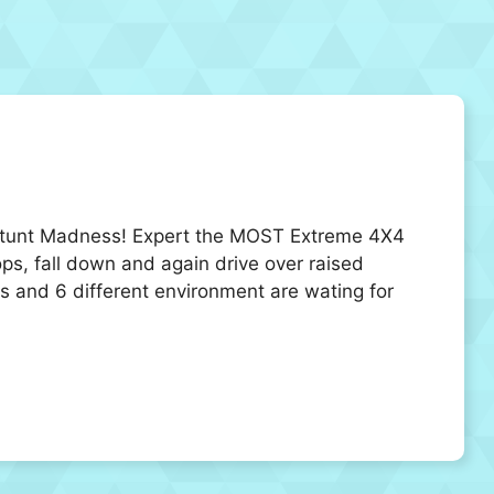
k Stunt Madness! Expert the MOST Extreme 4X4
ops, fall down and again drive over raised
ls and 6 different environment are wating for