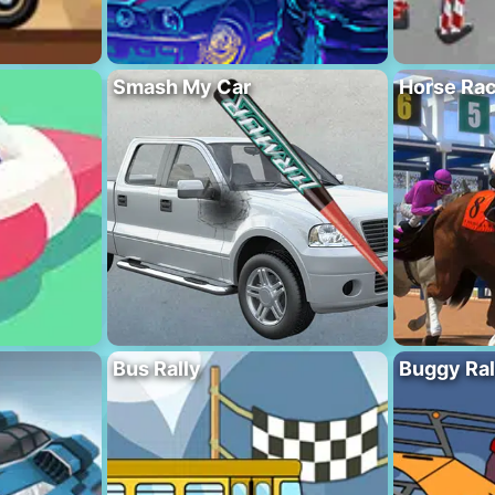
Smash My Car
Horse Rac
Bus Rally
Buggy Ral