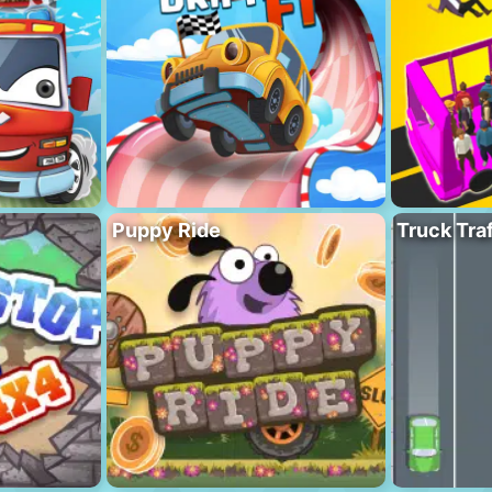
Puppy Ride
Truck Traf