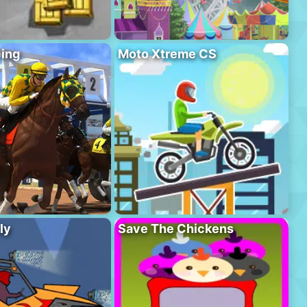
ing
Moto Xtreme CS
ly
Save The Chickens