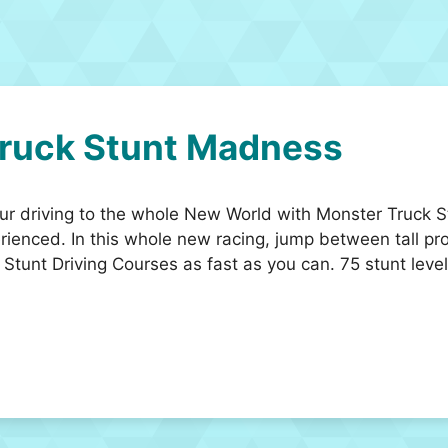
ruck Stunt Madness
your driving to the whole New World with Monster Truc
rienced. In this whole new racing, jump between tall pr
e Stunt Driving Courses as fast as you can. 75 stunt leve