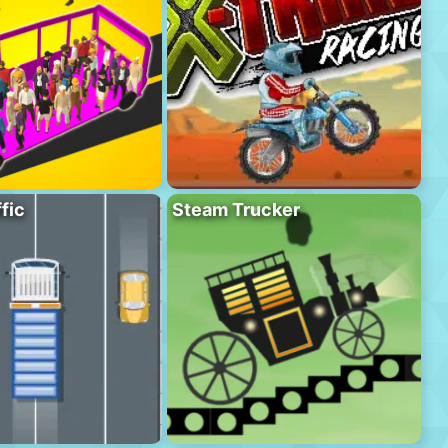
fic
Steam Trucker