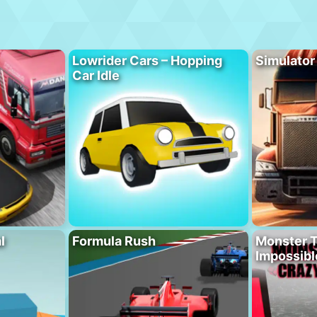
Lowrider Cars – Hopping
Simulator
Car Idle
l
Formula Rush
Monster T
Impossibl