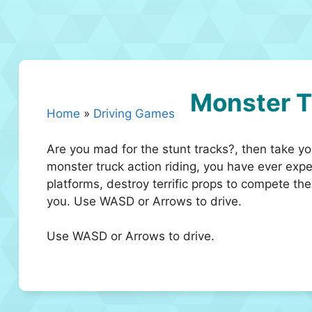
Monster T
Home
»
Driving Games
Are you mad for the stunt tracks?, then take 
monster truck action riding, you have ever expe
platforms, destroy terrific props to compete th
you. Use WASD or Arrows to drive.
Use WASD or Arrows to drive.