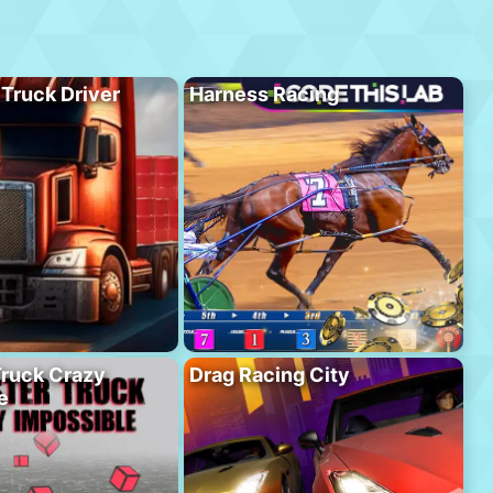
 Truck Driver
Harness Racing
ruck Crazy
Drag Racing City
e