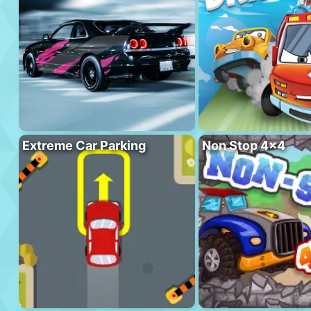
Extreme Car Parking
Non Stop 4×4