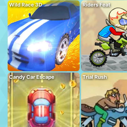
Wild Race 3D
Riders Feat
Candy Car Escape
Trial Rush