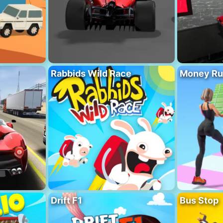
Rabbids Wild Race
Money Ru
Drift F1
Bus Stop