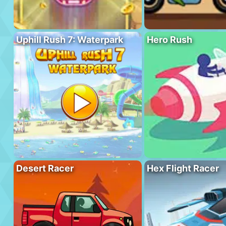
Uphill Rush 7: Waterpark
Hero Rush
Desert Racer
Hex Flight Racer