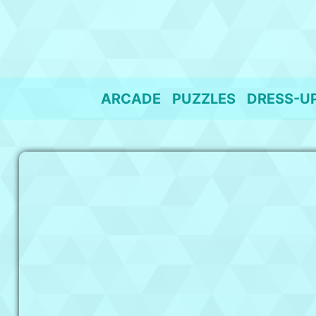
Skip
to
content
ARCADE
PUZZLES
DRESS-U