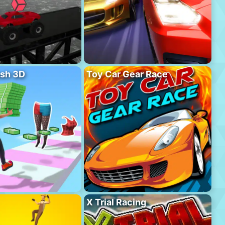
sh 3D
Toy Car Gear Race
X Trial Racing