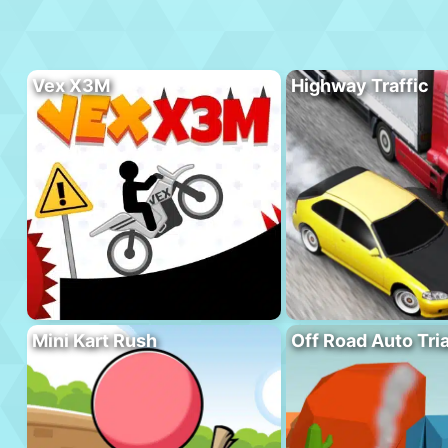
Vex X3M
Highway Traffic
Mini Kart Rush
Off Road Auto Tria