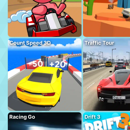
Count Speed 3D
Traffic Tour
Racing Go
Drift 3