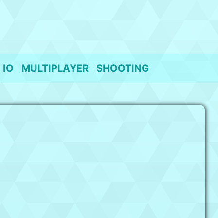
IO
MULTIPLAYER
SHOOTING