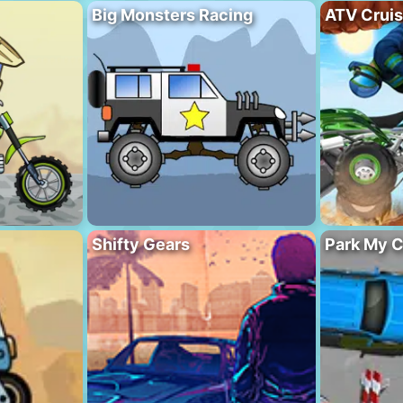
Big Monsters Racing
ATV Crui
Shifty Gears
Park My C