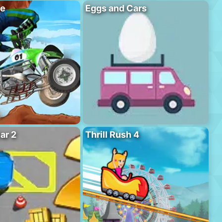
se
Eggs and Cars
ar 2
Thrill Rush 4