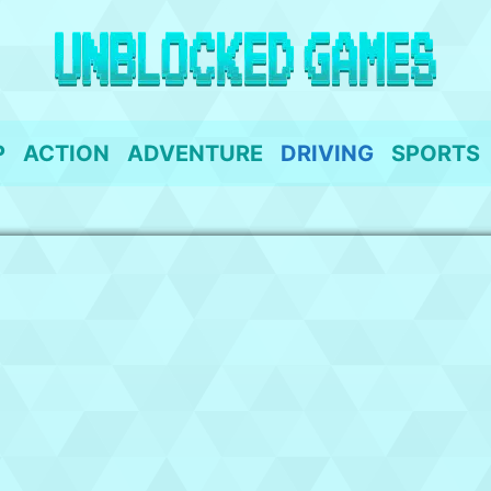
P
ACTION
ADVENTURE
DRIVING
SPORTS