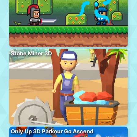
Stone Miner 3D
Only Up 3D Parkour Go Ascend