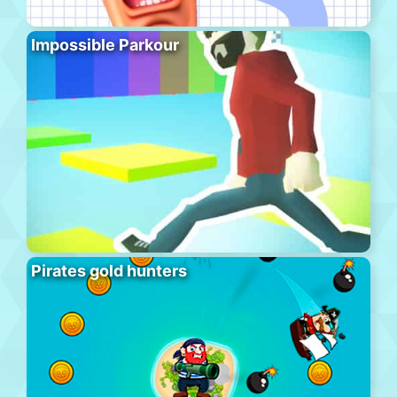
Impossible Parkour
Pirates gold hunters