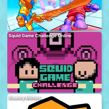
Squid Game Challenge Online
Bouncy Motors