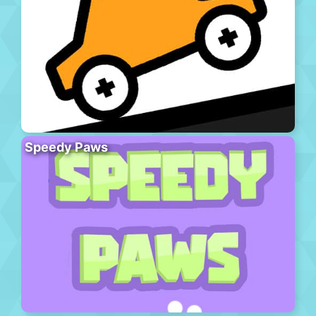
Speedy Paws