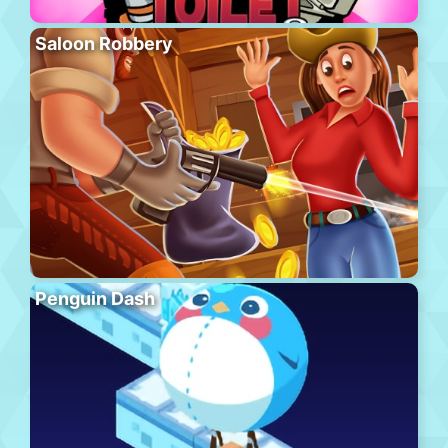
Saloon Robbery
Penguin Dash