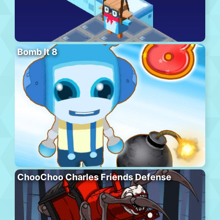
Bomb It 8
ChooChoo Charles Friends Defense