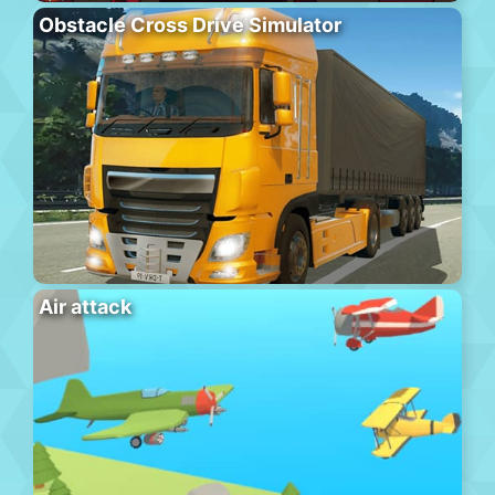
Obstacle Cross Drive Simulator
Air attack