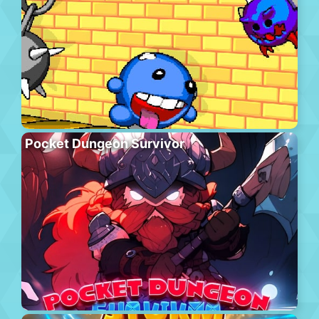
Pocket Dungeon Survivor