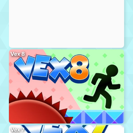
Vex 8
Vex 7