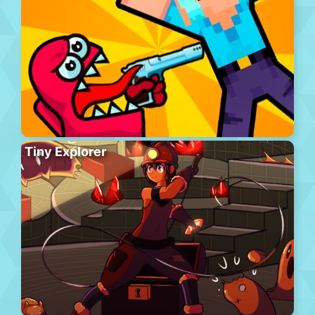
Tiny Explorer