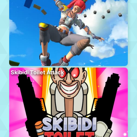
Skibidi Toilet Attack