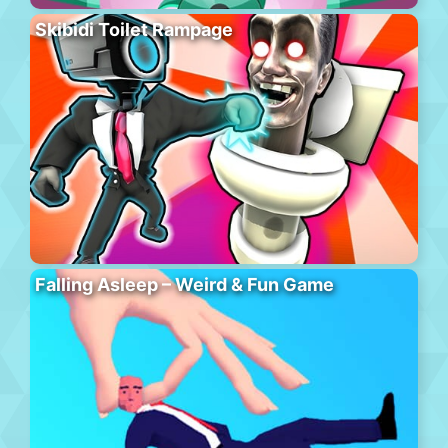
Skibidi Toilet Rampage
Falling Asleep – Weird & Fun Game