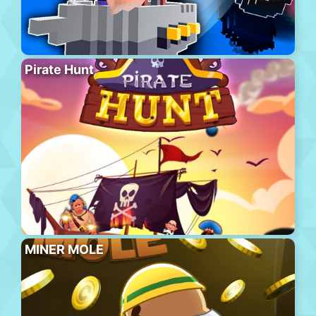
Pirate Hunt
MINER MOLE