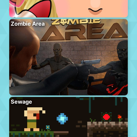
Zombie Area
Sewage