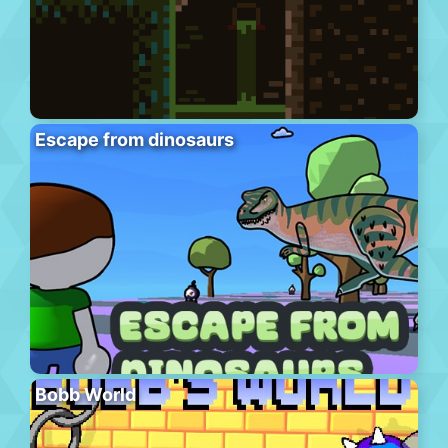
Escape from dinosaurs
Bobb World