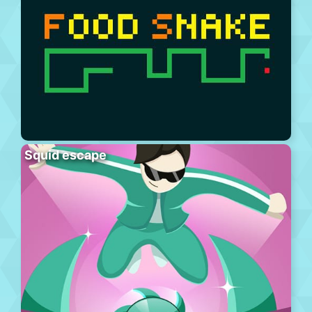
Squid escape