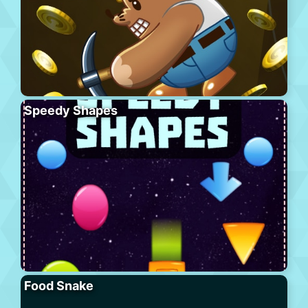
Speedy Shapes
Food Snake