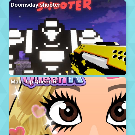
Doomsday shooter
Make Up Queen R