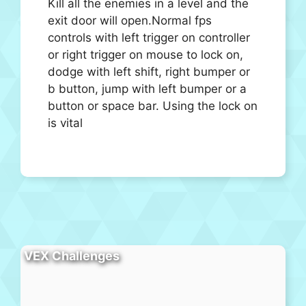
Kill all the enemies in a level and the
exit door will open.Normal fps
controls with left trigger on controller
or right trigger on mouse to lock on,
dodge with left shift, right bumper or
b button, jump with left bumper or a
button or space bar. Using the lock on
is vital
VEX Challenges