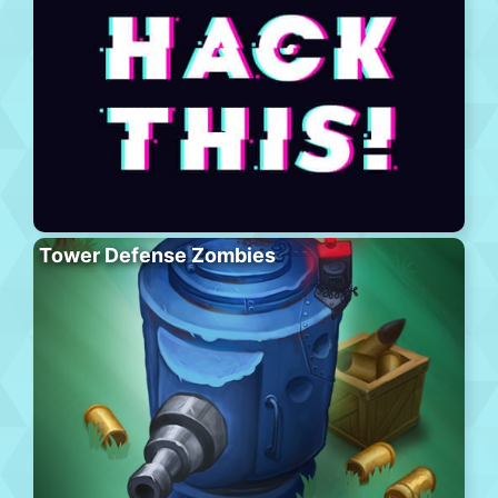
Tower Defense Zombies