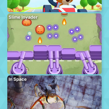
Slime Invader
In Space