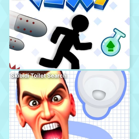
Skibidi Toilet Search