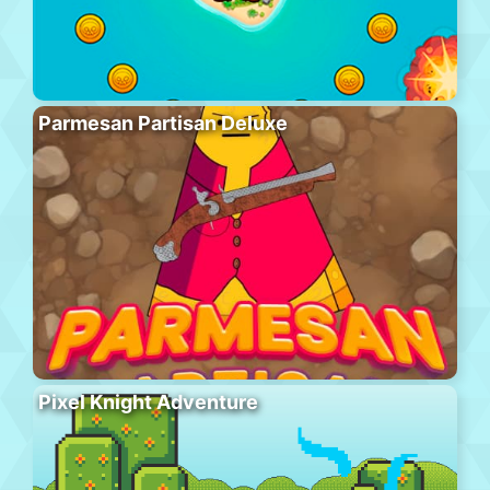
Parmesan Partisan Deluxe
Pixel Knight Adventure