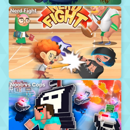
Nerd Fight
Noob vs Cops