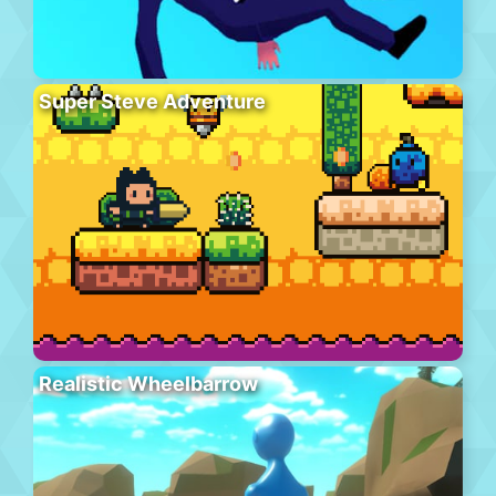
Super Steve Adventure
Realistic Wheelbarrow