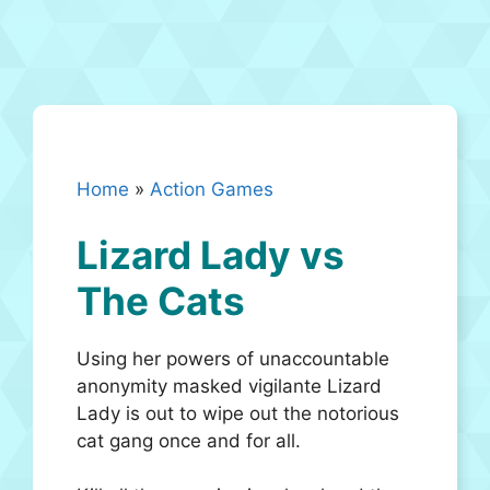
Home
»
Action Games
Lizard Lady vs
The Cats
Using her powers of unaccountable
anonymity masked vigilante Lizard
Lady is out to wipe out the notorious
cat gang once and for all.