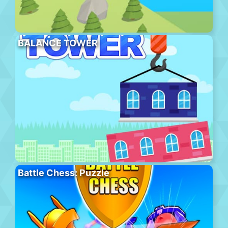
BALANCE TOWER
Battle Chess: Puzzle