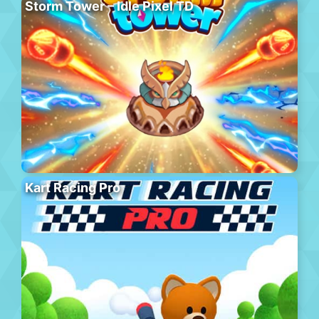
Storm Tower – Idle Pixel TD
Kart Racing Pro