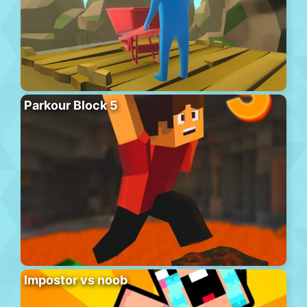
Parkour Block 5
Impostor vs noob