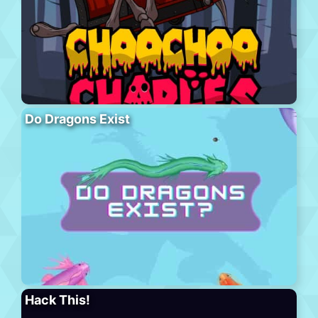
Do Dragons Exist
Hack This!