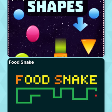
Food Snake