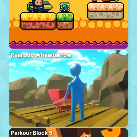
Realistic Wheelbarrow
Parkour Block 5