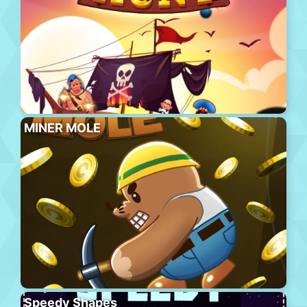
MINER MOLE
Speedy Shapes