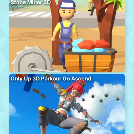
Stone Miner 3D
Only Up 3D Parkour Go Ascend