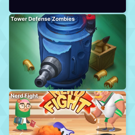
Tower Defense Zombies
Nerd Fight