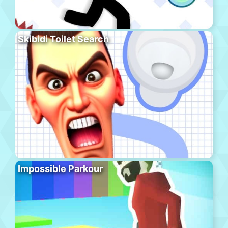
Skibidi Toilet Search
Impossible Parkour