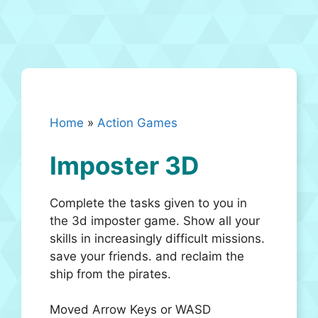
Home
»
Action Games
Imposter 3D
Complete the tasks given to you in
the 3d imposter game. Show all your
skills in increasingly difficult missions.
save your friends. and reclaim the
ship from the pirates.
Moved Arrow Keys or WASD