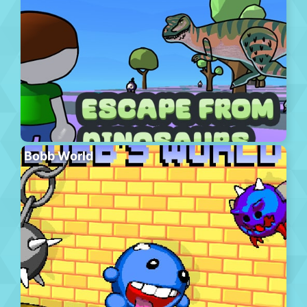
Bobb World