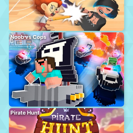
Noob vs Cops
Pirate Hunt