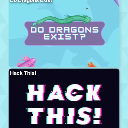
Do Dragons Exist
Hack This!