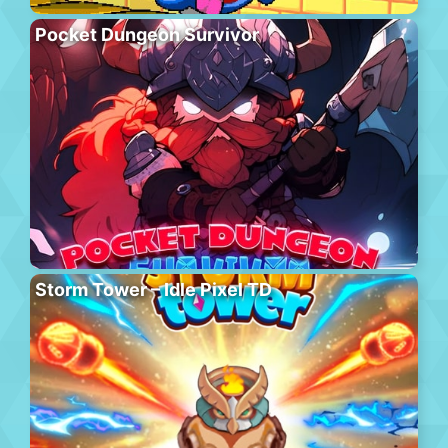
Pocket Dungeon Survivor
Storm Tower – Idle Pixel TD