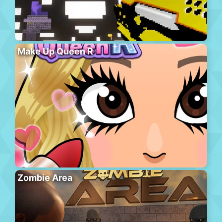
Make Up Queen R
Zombie Area