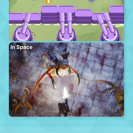
In Space