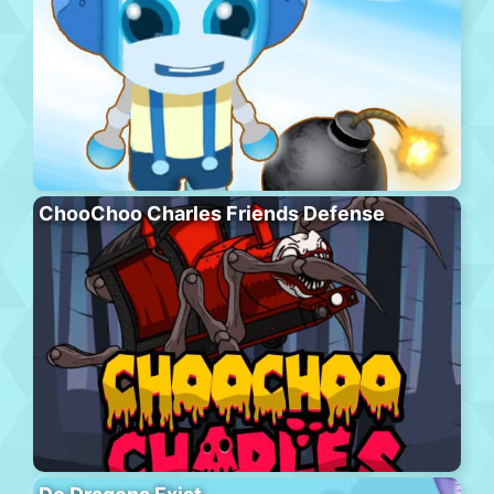
ChooChoo Charles Friends Defense