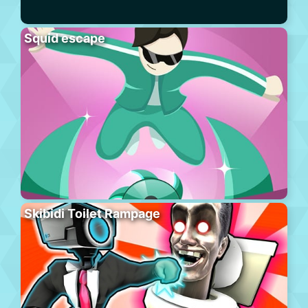
Squid escape
Skibidi Toilet Rampage