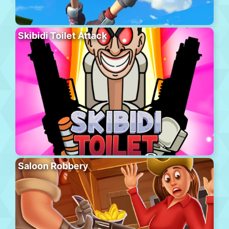
Skibidi Toilet Attack
Saloon Robbery