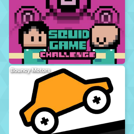
Bouncy Motors