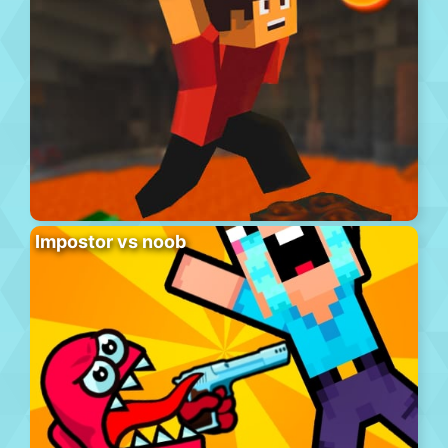
Impostor vs noob