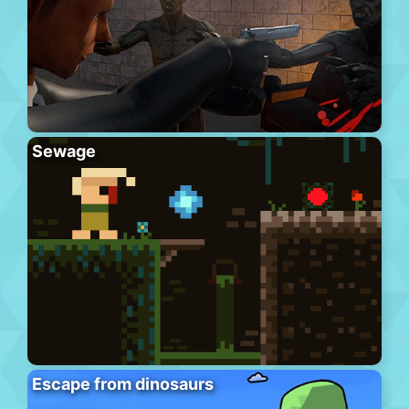
Sewage
Escape from dinosaurs