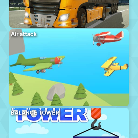
Air attack
BALANCE TOWER