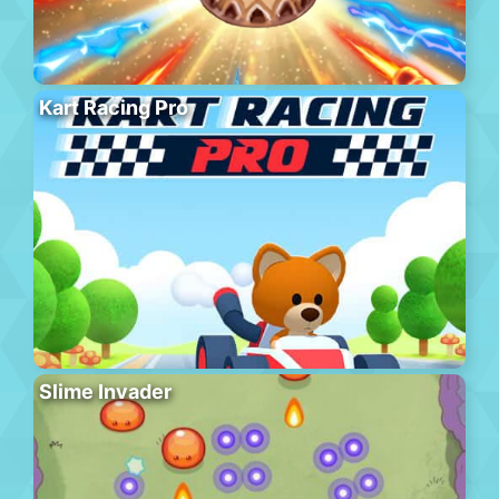
Kart Racing Pro
Slime Invader