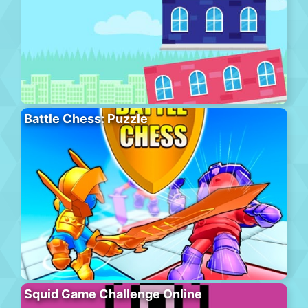
Battle Chess: Puzzle
Squid Game Challenge Online