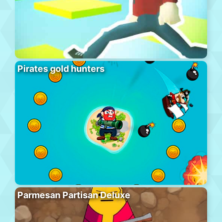
Pirates gold hunters
Parmesan Partisan Deluxe