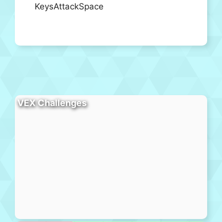
KeysAttackSpace
VEX Challenges