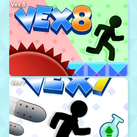
Vex 8
Vex 7