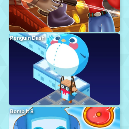
Penguin Dash
Bomb It 8