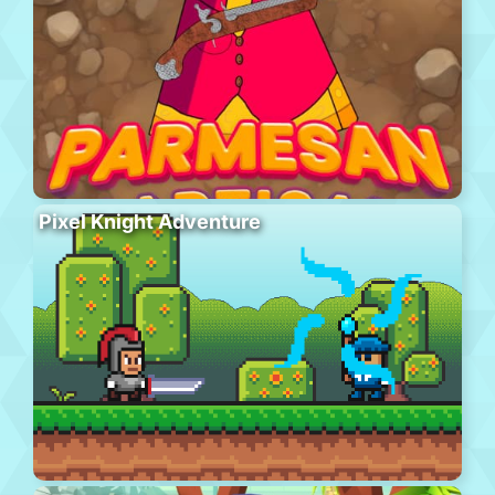
Pixel Knight Adventure