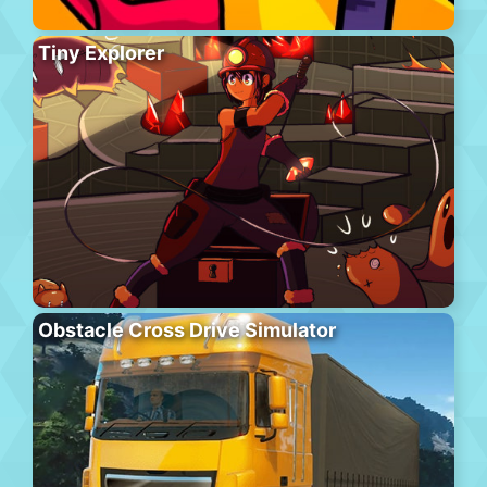
Tiny Explorer
Obstacle Cross Drive Simulator