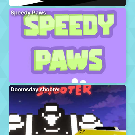
Speedy Paws
Doomsday shooter