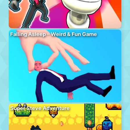
Falling Asleep – Weird & Fun Game
Super Steve Adventure