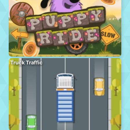
Truck Traffic