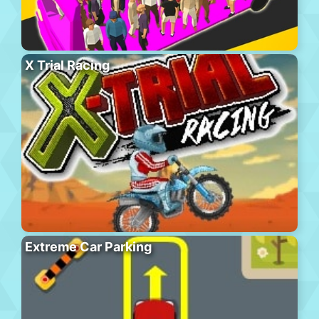
X Trial Racing
Extreme Car Parking