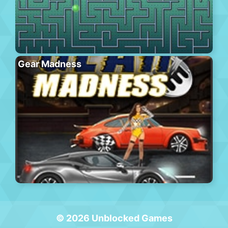
Gear Madness
© 2026 Unblocked Games