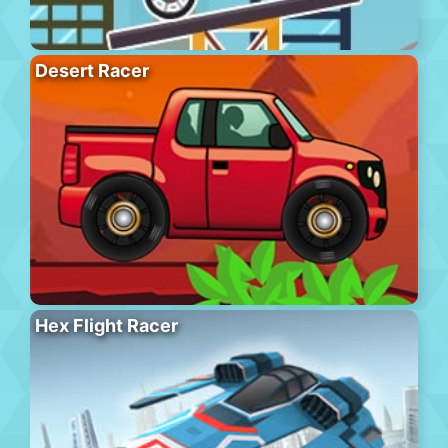
Desert Racer
Hex Flight Racer