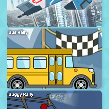
Bus Rally
Buggy Rally