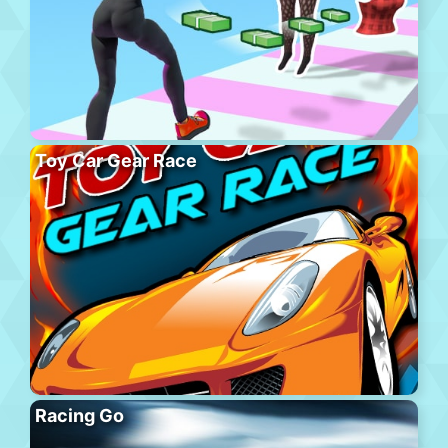
Toy Car Gear Race
Racing Go