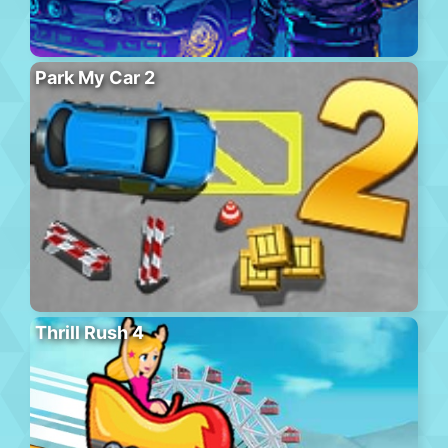
Park My Car 2
Thrill Rush 4