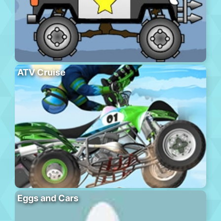
ATV Cruise
Eggs and Cars