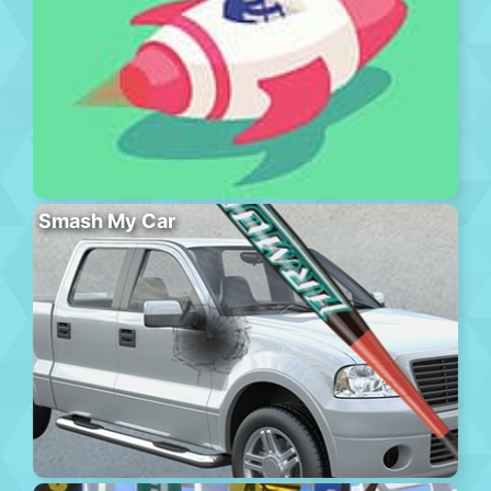
Smash My Car