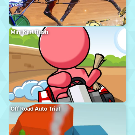
Mini Kart Rush
Off Road Auto Trial