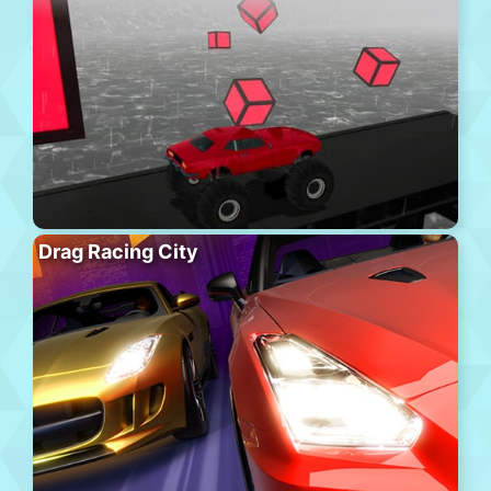
Drag Racing City