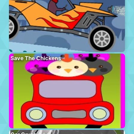
Save The Chickens