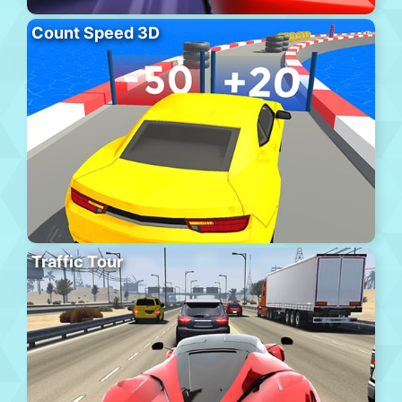
Count Speed 3D
Traffic Tour