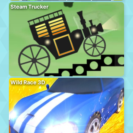
Steam Trucker
Wild Race 3D