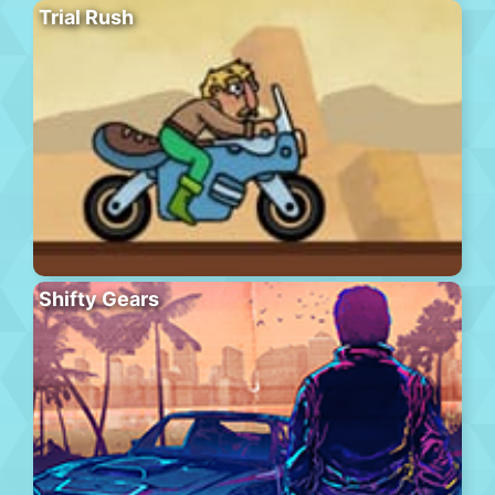
Trial Rush
Shifty Gears