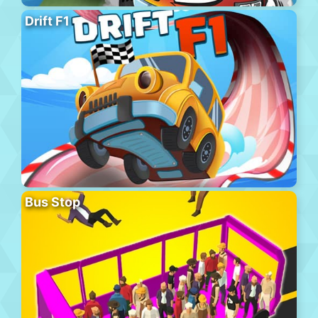
Drift F1
Bus Stop