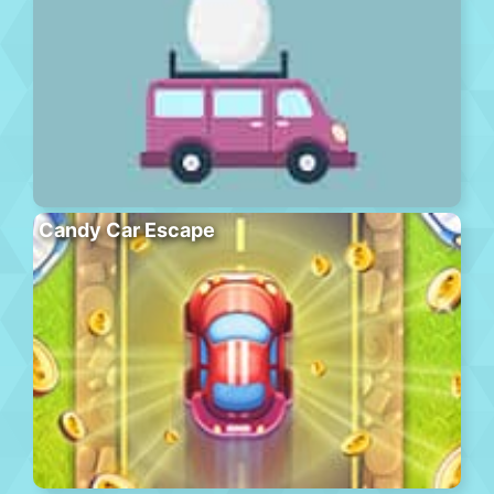
Candy Car Escape