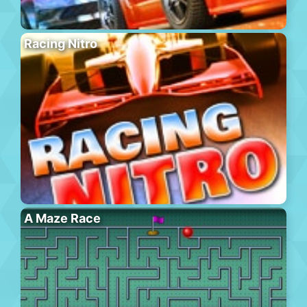
Racing Nitro
A Maze Race