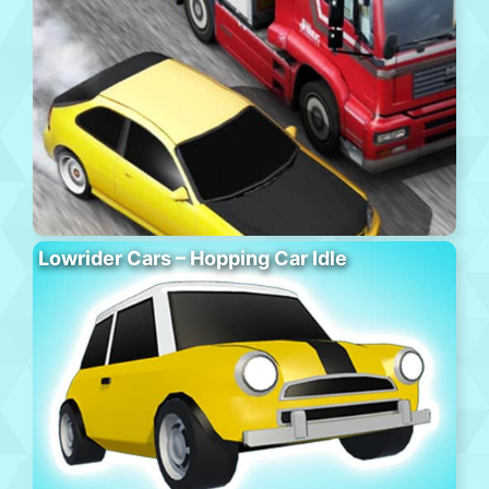
Lowrider Cars – Hopping Car Idle