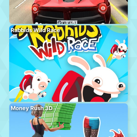
Rabbids Wild Race
Money Rush 3D