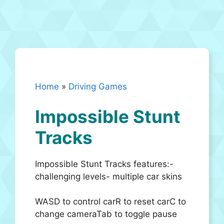
Home
»
Driving Games
Impossible Stunt
Tracks
Impossible Stunt Tracks features:-
challenging levels- multiple car skins
WASD to control carR to reset carC to
change cameraTab to toggle pause