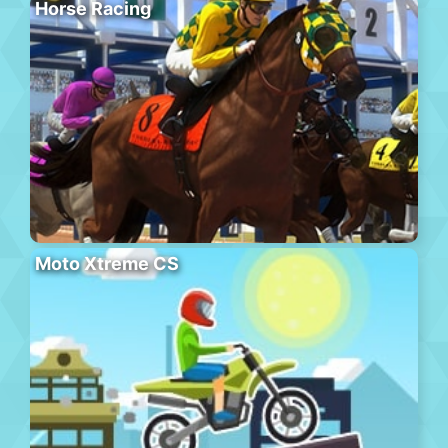
Horse Racing
Moto Xtreme CS