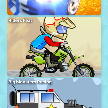
Riders Feat
Big Monsters Racing