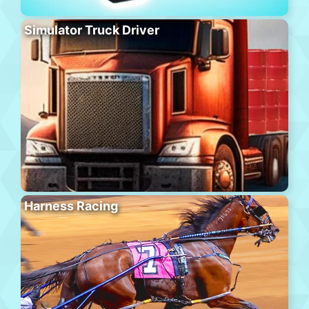
Simulator Truck Driver
Harness Racing