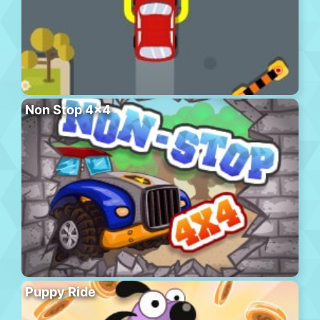
Non Stop 4×4
Puppy Ride