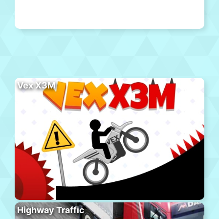
Vex X3M
Highway Traffic