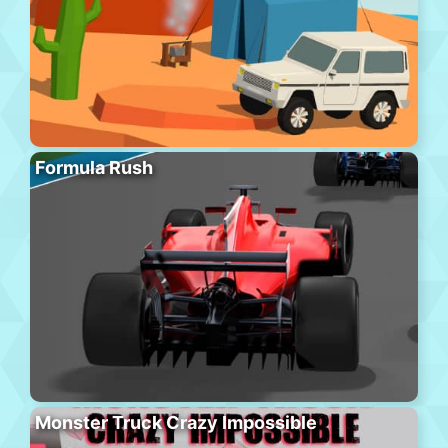
Formula Rush
Monster Truck Crazy Impossible