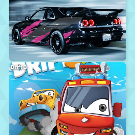
Drift 3