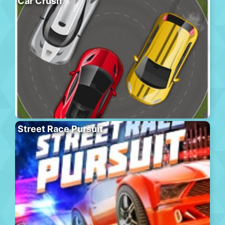
Car Crush
Street Race Pursuit