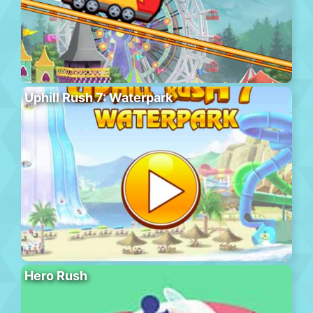
Uphill Rush 7: Waterpark
Hero Rush