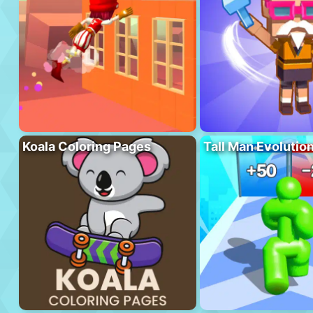
Koala Coloring Pages
Tall Man Evolutio