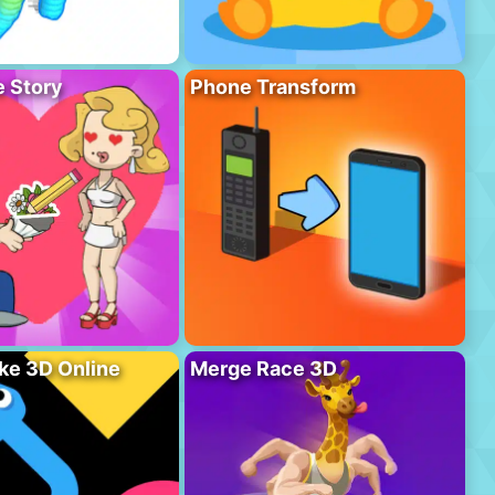
 Story
Phone Transform
ke 3D Online
Merge Race 3D