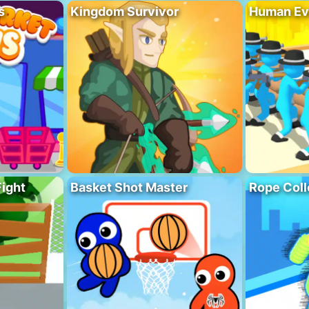
s
Kingdom Survivor
Human Ev
Fight
Basket Shot Master
Rope Coll