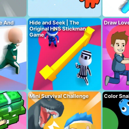
e And
Hide and Seek | The
Draw Love
Original HNS Stickman
Game
Mini Survival Challenge
Color Sna