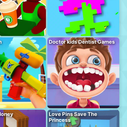
n
Doctor kids Dentist Games
Money
Love Pins Save The
Princess