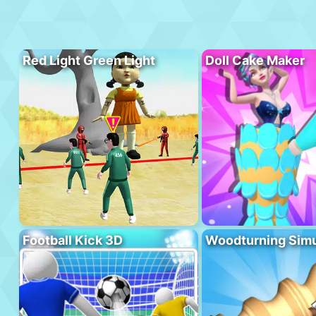
Red Light Green Light
Doll Cake Maker
Football Kick 3D
Woodturning Simu