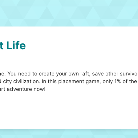
t Life
ame. You need to create your own raft, save other survi
 city civilization. In this placement game, only 1% of th
ert adventure now!