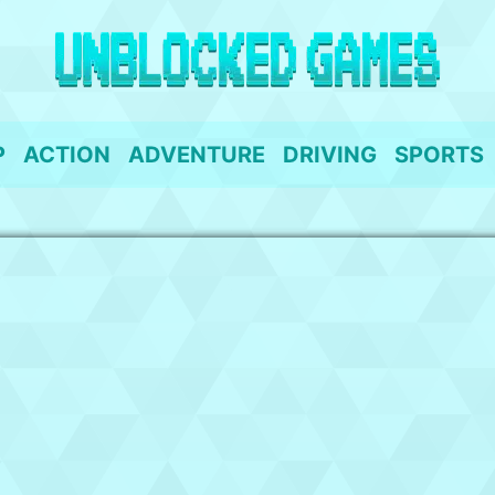
P
ACTION
ADVENTURE
DRIVING
SPORTS