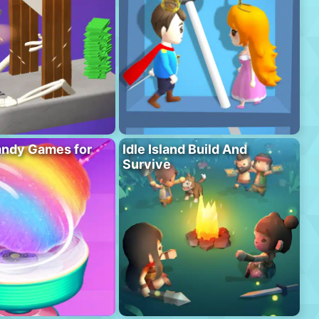
andy Games for
Idle Island Build And
Survive