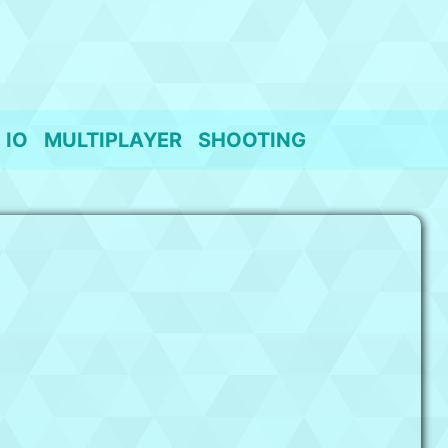
IO
MULTIPLAYER
SHOOTING