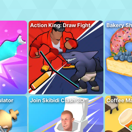
Action King: Draw Fight
Bakery S
lator
Join Skibidi Clash 3D
Coffee Ma