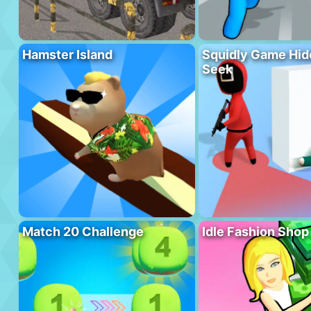
Hamster Island
Squidly Game Hid
Seek
Match 20 Challenge
Idle Fashion Shop