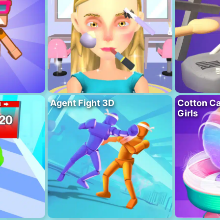
n
Agent Fight 3D
Cotton C
Girls