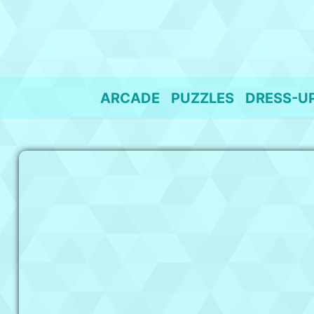
Skip
to
content
ARCADE
PUZZLES
DRESS-U