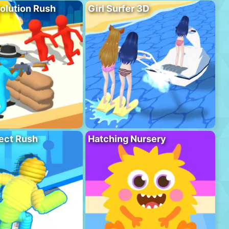
olution Rush
Girl Surfer 3D
ect Rush
Hatching Nursery