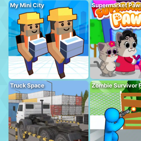
My Mini City
Supermarket Paw
Truck Space
Zombie Survivor 