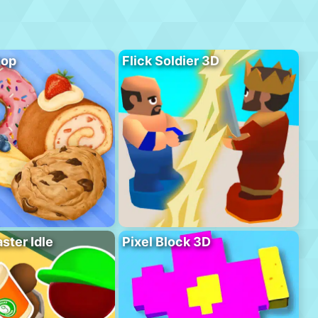
hop
Flick Soldier 3D
ster Idle
Pixel Block 3D