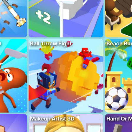
D
Ball Throw Fight
Beach Ru
Makeup Artist 3D
Hand Or 