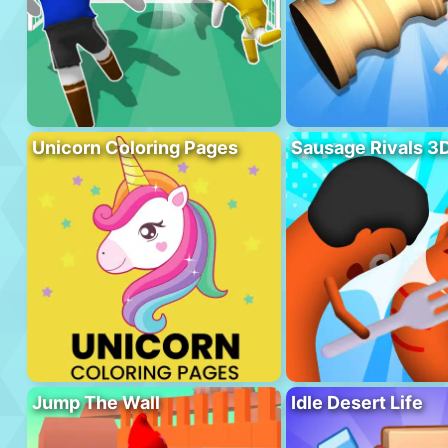
Unicorn Coloring Pages
Sausage Rivals 3
Jump The Wall
Idle Desert Life