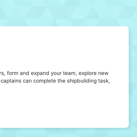
vors, form and expand your team, explore new
e captains can complete the shipbuilding task,