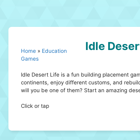
Idle Deser
Home
»
Education
Games
Idle Desert Life is a fun building placement g
continents, enjoy different customs, and rebuild
will you be one of them? Start an amazing des
Click or tap