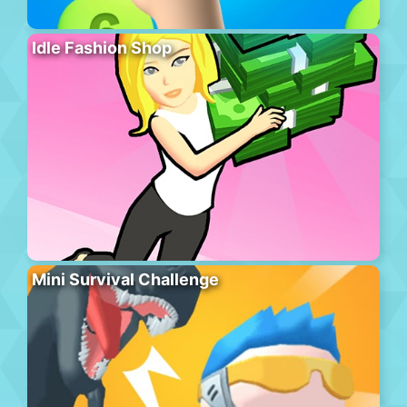
Idle Fashion Shop
Mini Survival Challenge