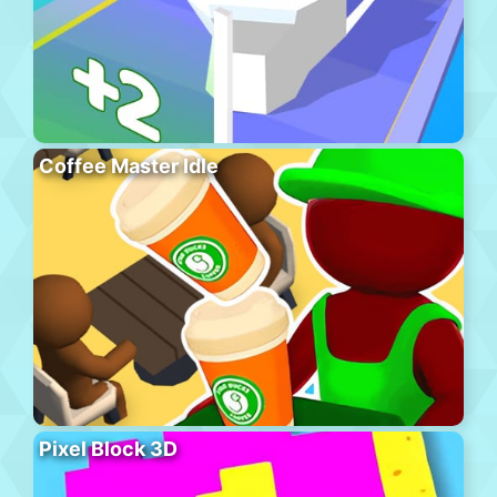
Coffee Master Idle
Pixel Block 3D