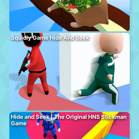
Squidly Game Hide And Seek
Hide and Seek | The Original HNS Stickman
Game