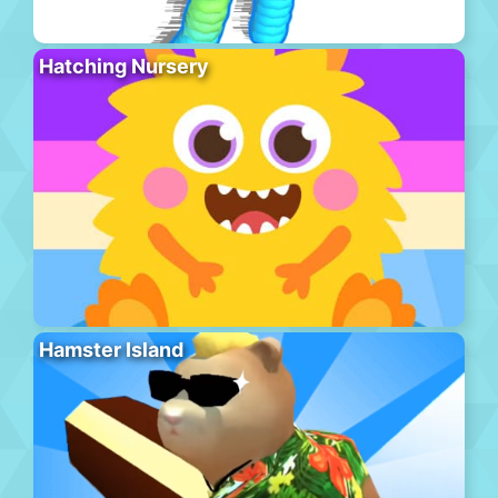
Hatching Nursery
Hamster Island