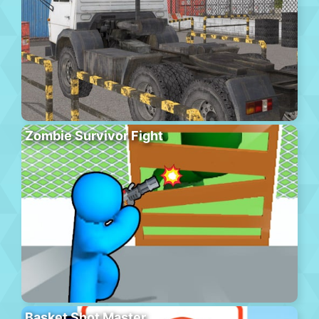
Zombie Survivor Fight
Basket Shot Master