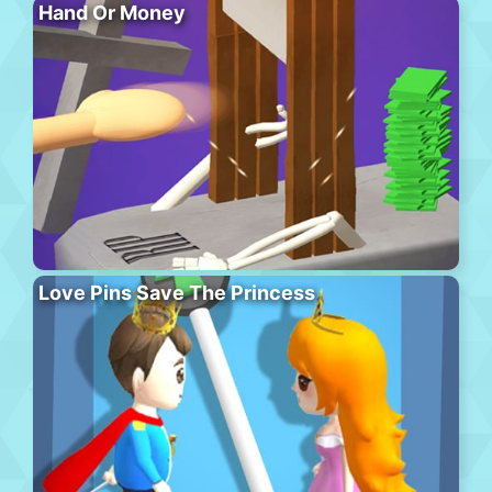
Hand Or Money
Love Pins Save The Princess