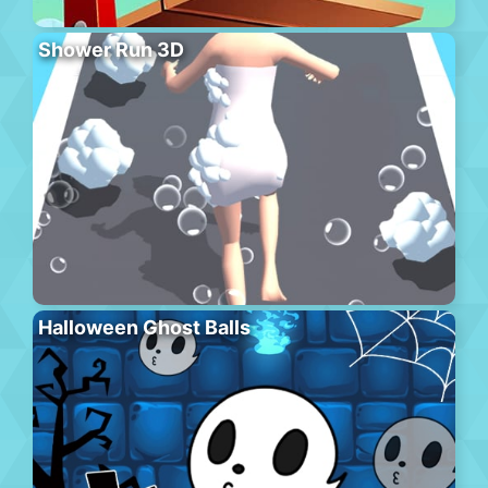
Shower Run 3D
Halloween Ghost Balls