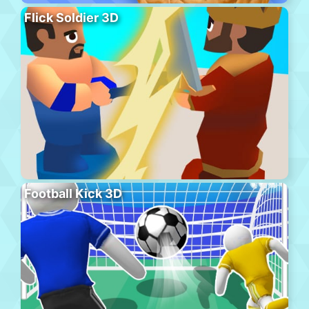
Flick Soldier 3D
Football Kick 3D