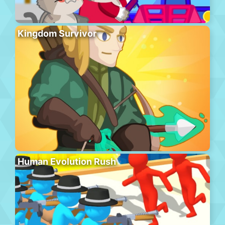
Kingdom Survivor
Human Evolution Rush