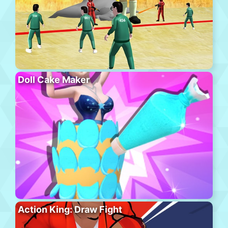
Doll Cake Maker
Action King: Draw Fight