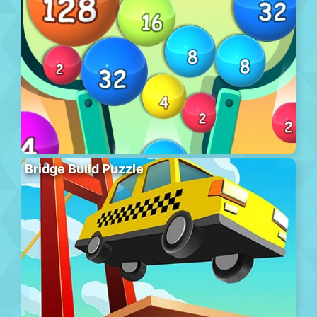
Bridge Build Puzzle