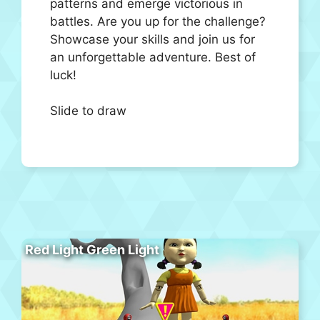
patterns and emerge victorious in
battles. Are you up for the challenge?
Showcase your skills and join us for
an unforgettable adventure. Best of
luck!
Slide to draw
Red Light Green Light