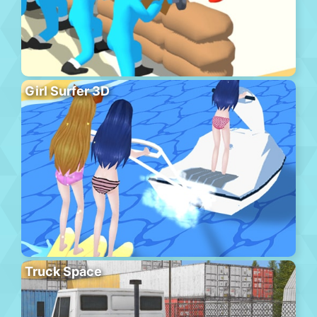
Girl Surfer 3D
Truck Space