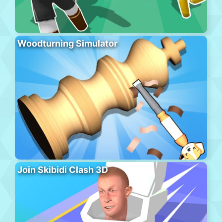
Woodturning Simulator
Join Skibidi Clash 3D