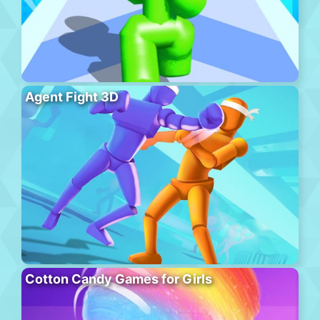
Agent Fight 3D
Cotton Candy Games for Girls