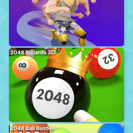
2048 Billiards 3D
2048 Ball Buster