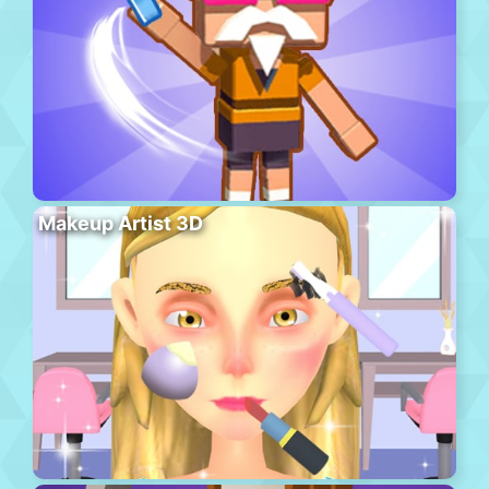
Makeup Artist 3D