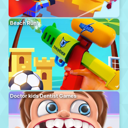
Beach Run
Doctor kids Dentist Games