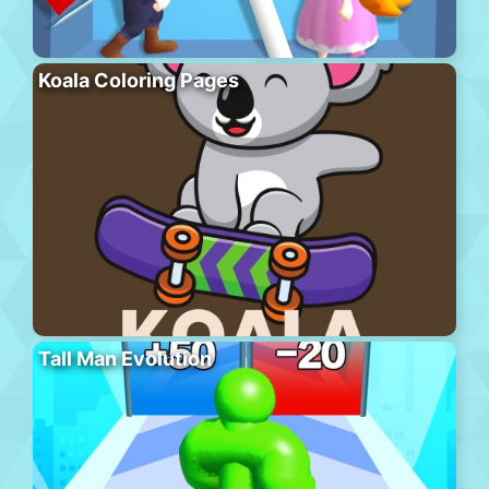
Koala Coloring Pages
Tall Man Evolution