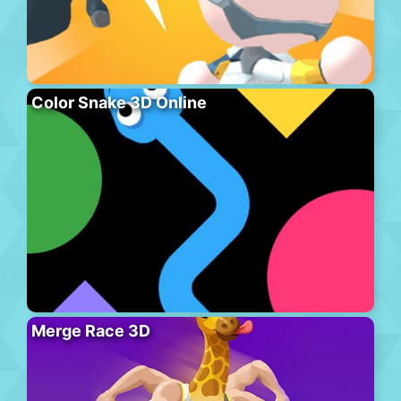
Color Snake 3D Online
Merge Race 3D