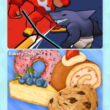
Bakery Shop