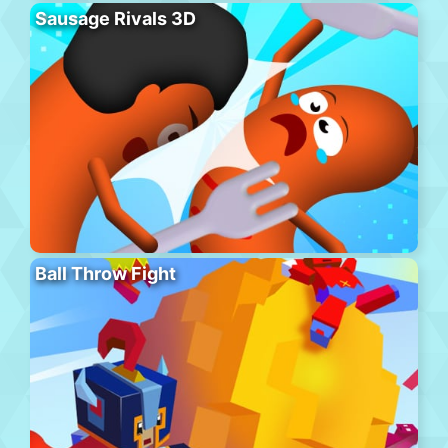
Sausage Rivals 3D
Ball Throw Fight