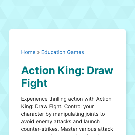
Home
»
Education Games
Action King: Draw
Fight
Experience thrilling action with Action
King: Draw Fight. Control your
character by manipulating joints to
avoid enemy attacks and launch
counter-strikes. Master various attack