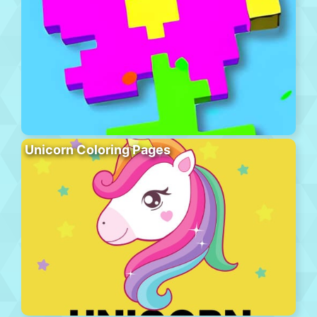
Unicorn Coloring Pages