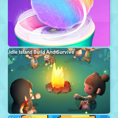
Idle Island Build And Survive