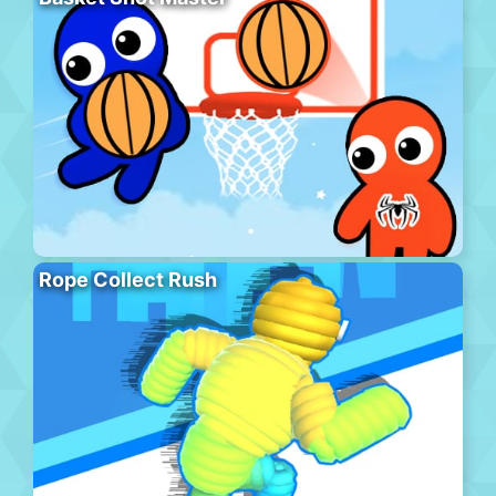
Rope Collect Rush