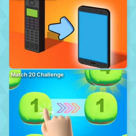
Match 20 Challenge