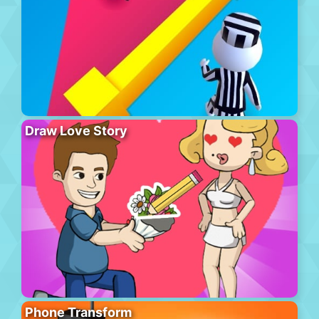
Draw Love Story
Phone Transform