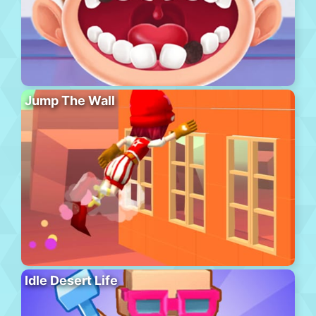
Jump The Wall
Idle Desert Life