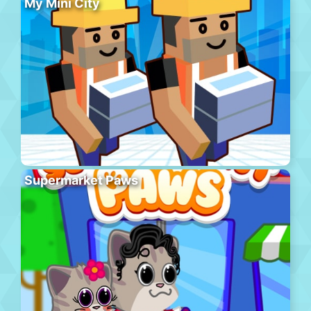
My Mini City
Supermarket Paws