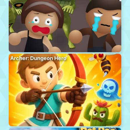
Archer: Dungeon Hero