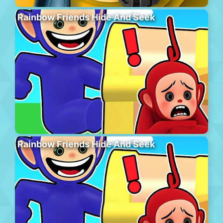
Rainbow Friends Hide And Seek
Rainbow Friends Hide And Seek