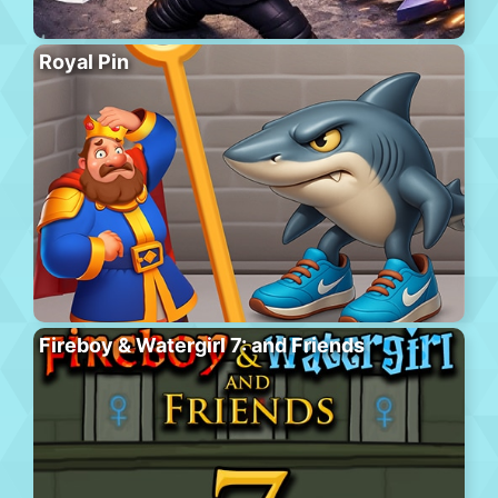
Royal Pin
Fireboy & Watergirl 7: and Friends