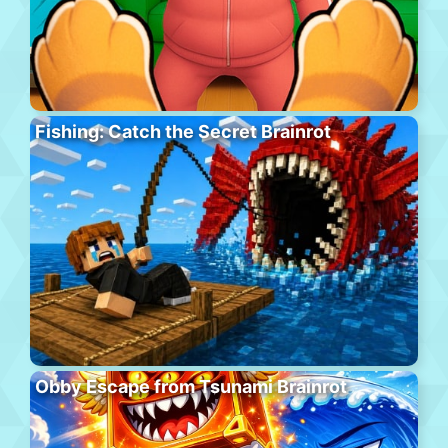
Fishing: Catch the Secret Brainrot
Obby Escape from Tsunami Brainrot