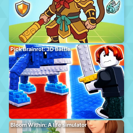
Pick Brainrot: 3D Battle
Bloom Within: A life simulator