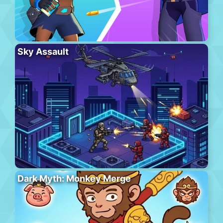
Sky Assault
Dark Myth: Monkey Merge