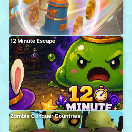
12 Minute Escape
Zombie Conquer Countries