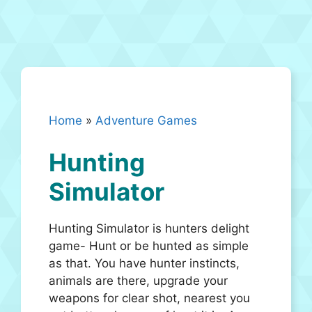
Home
»
Adventure Games
Hunting
Simulator
Hunting Simulator is hunters delight
game- Hunt or be hunted as simple
as that. You have hunter instincts,
animals are there, upgrade your
weapons for clear shot, nearest you