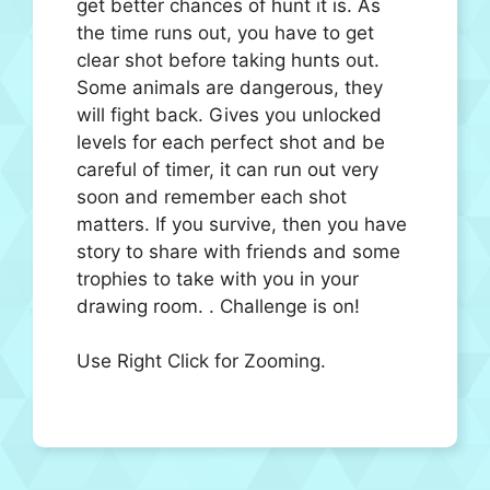
get better chances of hunt it is. As
the time runs out, you have to get
clear shot before taking hunts out.
Some animals are dangerous, they
will fight back. Gives you unlocked
levels for each perfect shot and be
careful of timer, it can run out very
soon and remember each shot
matters. If you survive, then you have
story to share with friends and some
trophies to take with you in your
drawing room. . Challenge is on!
Use Right Click for Zooming.