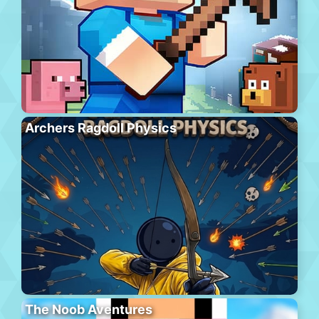
Archers Ragdoll Physics
The Noob Aventures