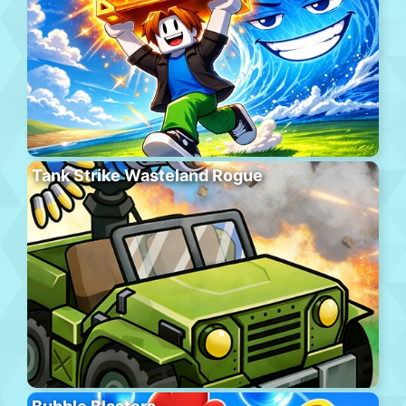
Tank Strike Wasteland Rogue