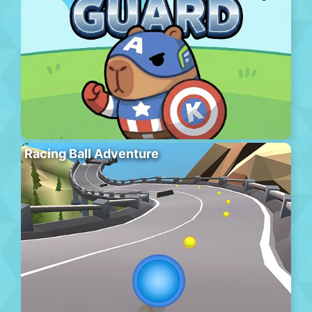
Racing Ball Adventure