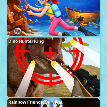
Dino Hunter King
Rainbow Friends. Survival