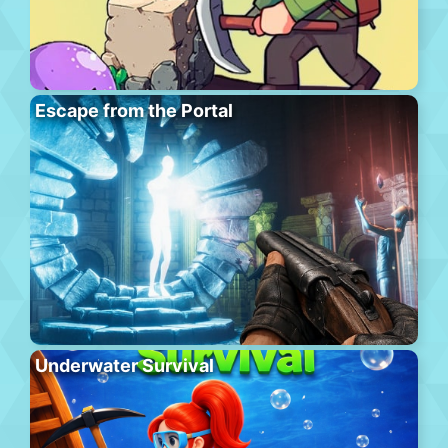
Escape from the Portal
Underwater Survival