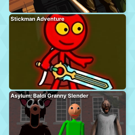
Stickman Adventure
Asylum: Baldi Granny Slender