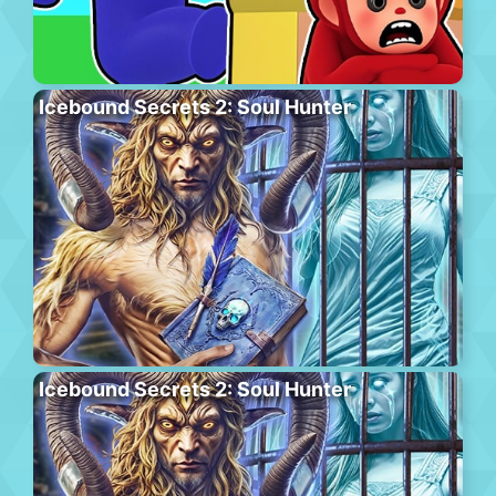
Icebound Secrets 2: Soul Hunter
Icebound Secrets 2: Soul Hunter