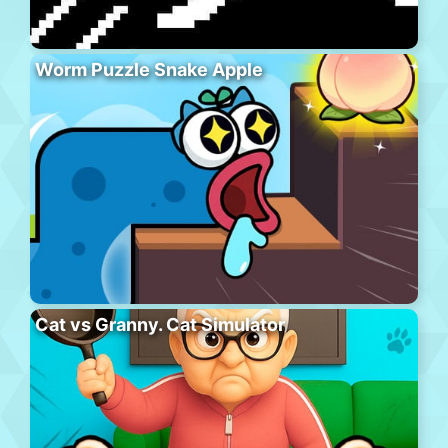
Worm Puzzle Snake Apple
Cat vs Granny. Cat Simulator