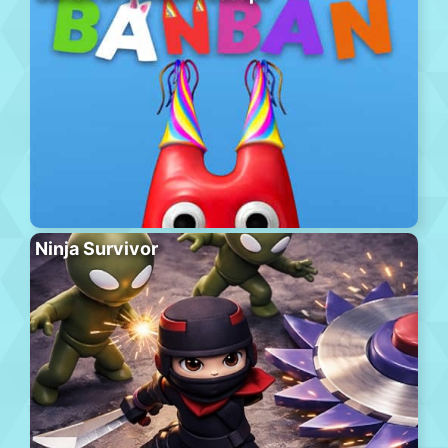
Ninja Survivor