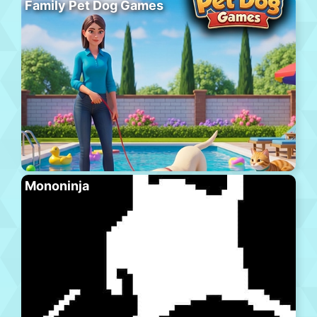
Family Pet Dog Games
Mononinja