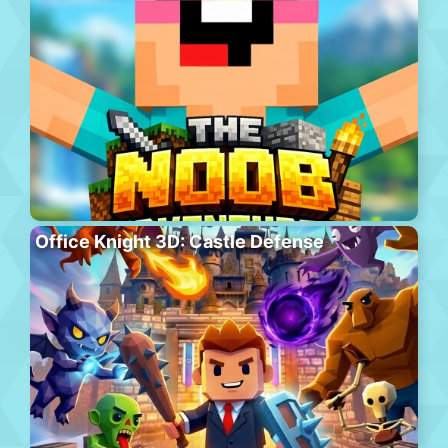
Office Knight 3D: Castle Defense