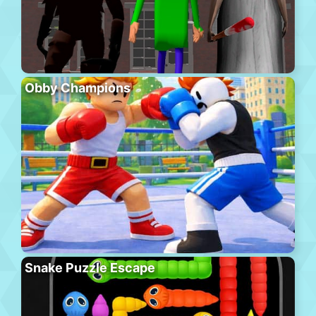
Obby Champions
Snake Puzzle Escape