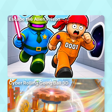
Escape the Alien Prison
Cyber Rolling Going Ball 3D