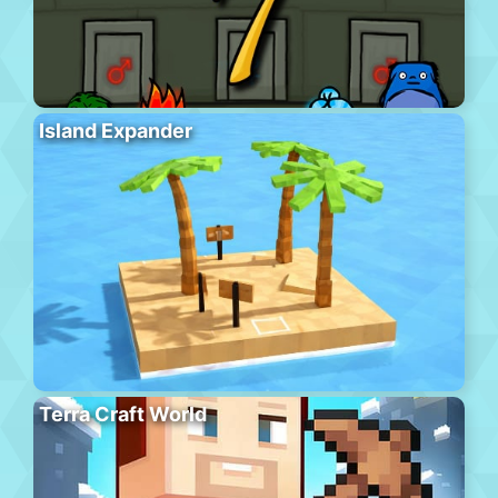
Island Expander
Terra Craft World