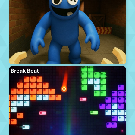
Break Beat