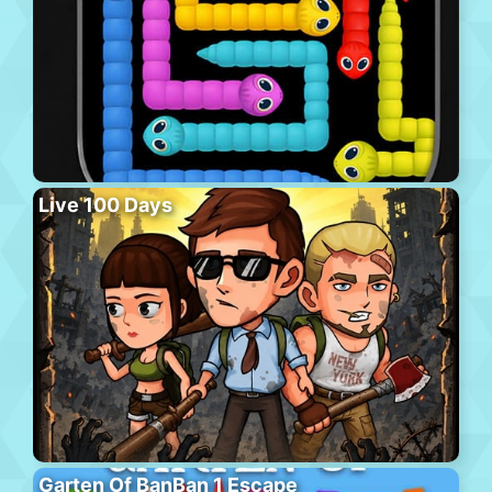
Live 100 Days
Garten Of BanBan 1 Escape