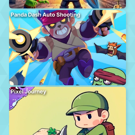
Panda Dash Auto Shooting
Pixel Journey