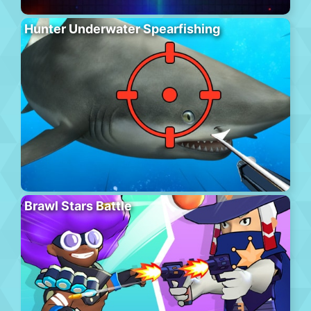
Hunter Underwater Spearfishing
Brawl Stars Battle