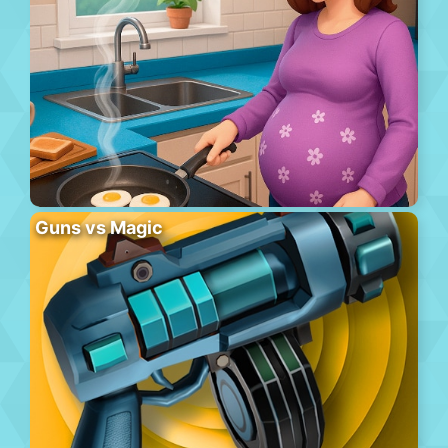
Guns vs Magic