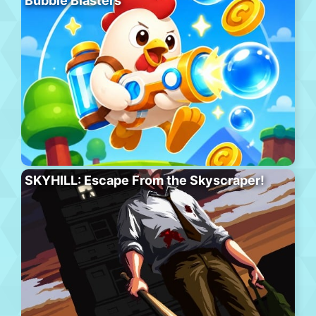
Bubble Blasters
SKYHILL: Escape From the Skyscraper!