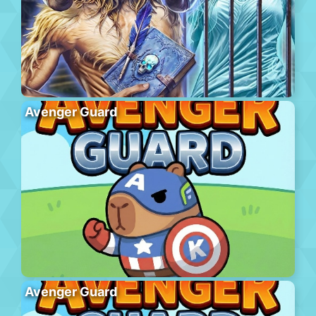
Avenger Guard
Avenger Guard