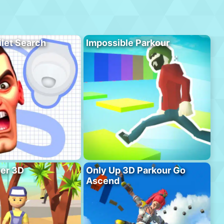
ilet Search
Impossible Parkour
er 3D
Only Up 3D Parkour Go
Ascend