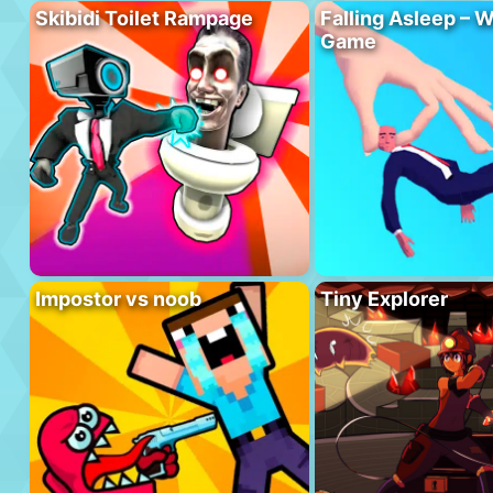
Skibidi Toilet Rampage
Falling Asleep – W
Game
Impostor vs noob
Tiny Explorer