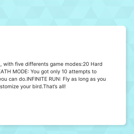
me, with five differents game modes:20 Hard
EATH MODE: You got only 10 attempts to
you can do.INFINITE RUN: Fly as long as you
tomize your bird.That’s all!