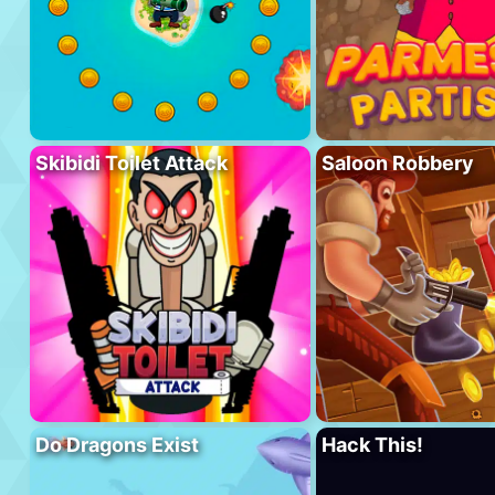
Skibidi Toilet Attack
Saloon Robbery
Do Dragons Exist
Hack This!