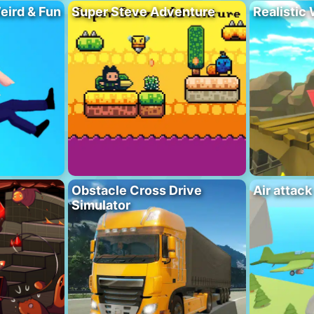
eird & Fun
Super Steve Adventure
Realistic
Obstacle Cross Drive
Air attack
Simulator