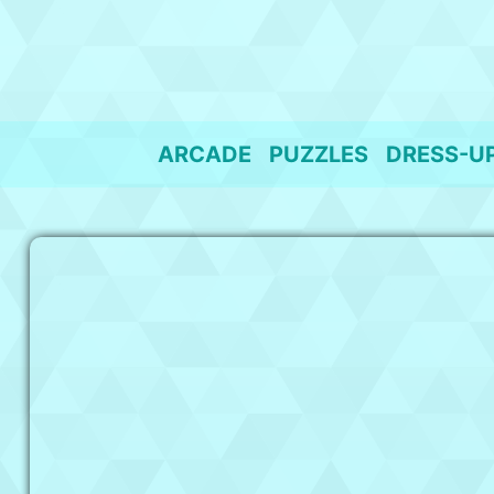
Skip
to
content
ARCADE
PUZZLES
DRESS-U