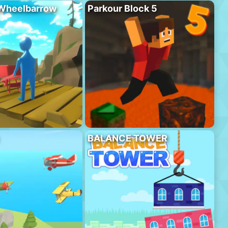
 Wheelbarrow
Parkour Block 5
BALANCE TOWER