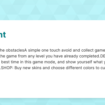
ht
by the obstaclesA simple one touch avoid and collect ga
the game from any level you have already completed.D
r best time in this game mode, and show yourself what 
.SHOP: Buy new skins and choose different colors to cus