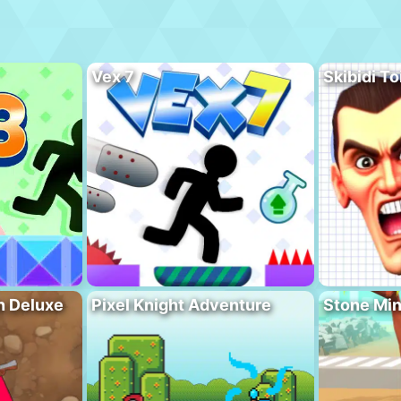
Vex 7
Skibidi To
n Deluxe
Pixel Knight Adventure
Stone Min