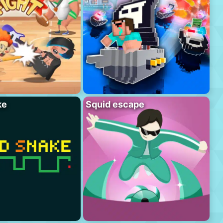
ke
Squid escape