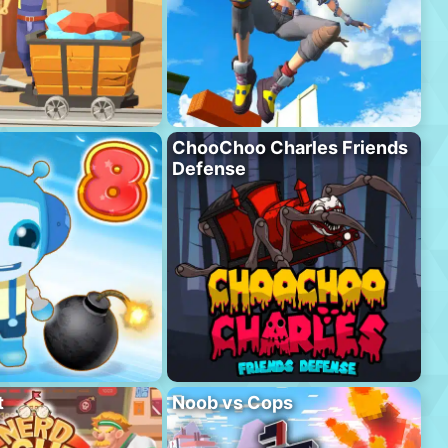
ChooChoo Charles Friends
Defense
t
Noob vs Cops