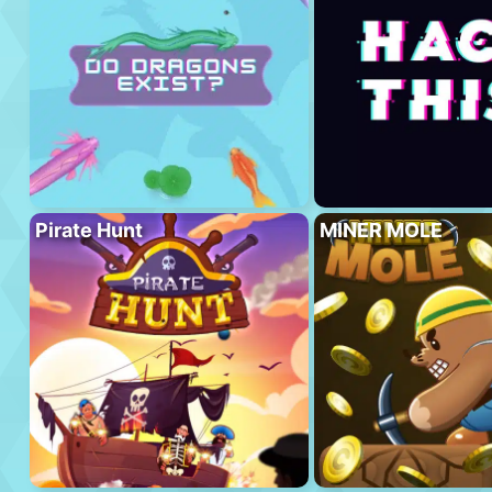
Pirate Hunt
MINER MOLE