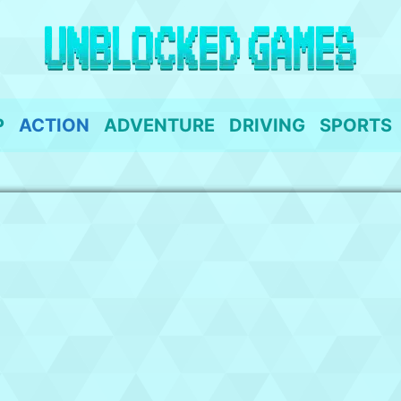
P
ACTION
ADVENTURE
DRIVING
SPORTS