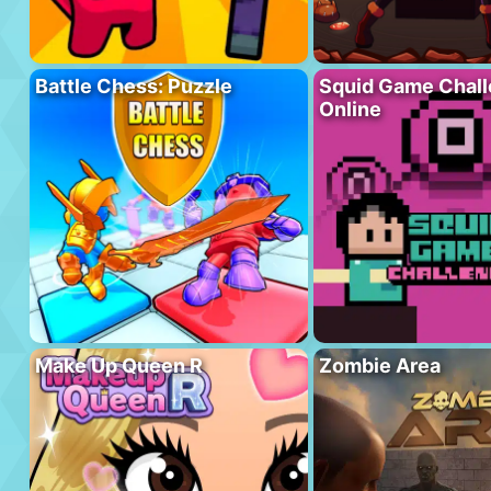
Battle Chess: Puzzle
Squid Game Chal
Online
Make Up Queen R
Zombie Area