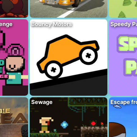
lenge
Bouncy Motors
Speedy P
Sewage
Escape fr