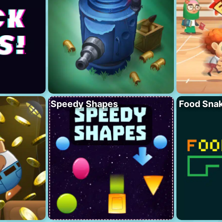
Speedy Shapes
Food Sna