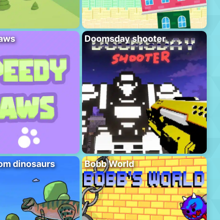
aws
Doomsday shooter
om dinosaurs
Bobb World