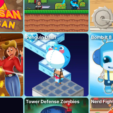
Penguin Dash
Bomb It 8
Tower Defense Zombies
Nerd Figh