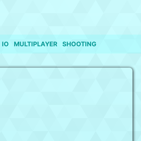
IO
MULTIPLAYER
SHOOTING