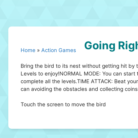
Going Rig
Home
»
Action Games
Bring the bird to its nest without getting hit 
Levels to enjoy!NORMAL MODE: You can start 
complete all the levels.TIME ATTACK: Beat you
can avoiding the obstacles and collecting coins
Touch the screen to move the bird