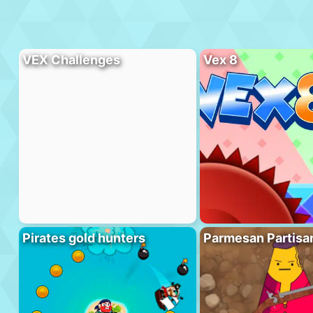
VEX Challenges
Vex 8
Pirates gold hunters
Parmesan Partisa