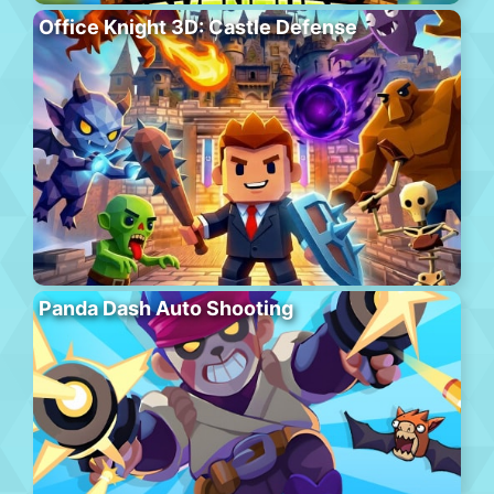
Office Knight 3D: Castle Defense
Panda Dash Auto Shooting