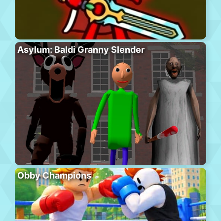
Asylum: Baldi Granny Slender
Obby Champions