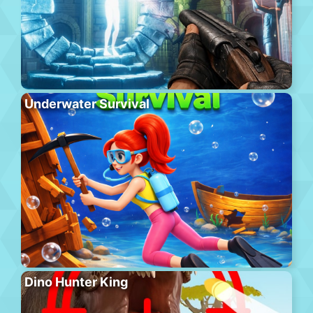
Underwater Survival
Dino Hunter King