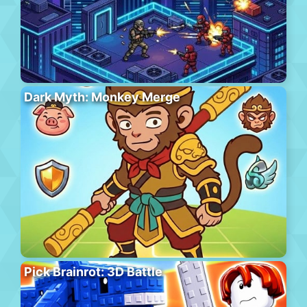
Dark Myth: Monkey Merge
Pick Brainrot: 3D Battle