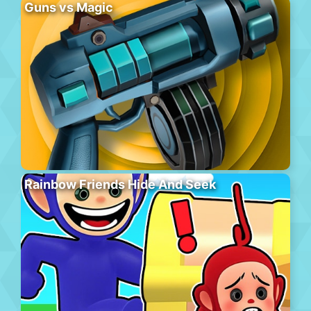
Guns vs Magic
Rainbow Friends Hide And Seek