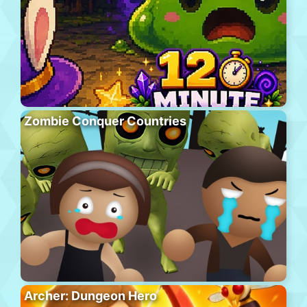
Zombie Conquer Countries
Archer: Dungeon Hero