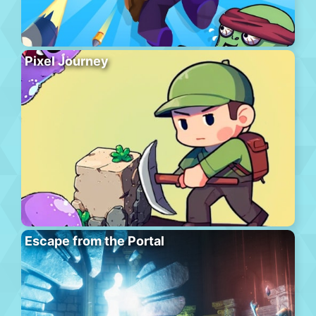
Pixel Journey
Escape from the Portal