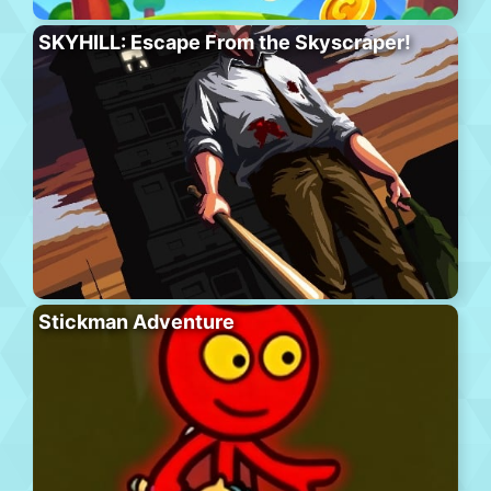
SKYHILL: Escape From the Skyscraper!
Stickman Adventure