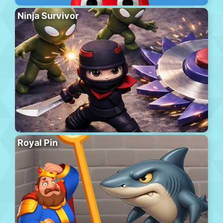
Ninja Survivor
Royal Pin