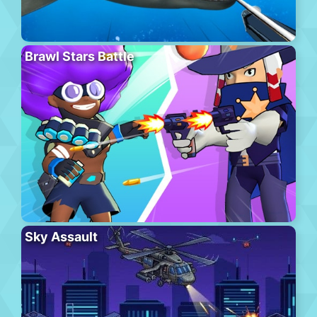
Brawl Stars Battle
Sky Assault