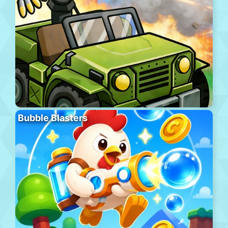
Bubble Blasters