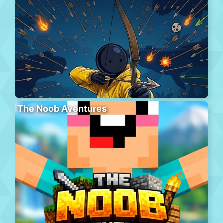
The Noob Aventures