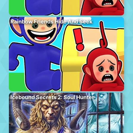
Rainbow Friends Hide And Seek
Icebound Secrets 2: Soul Hunter