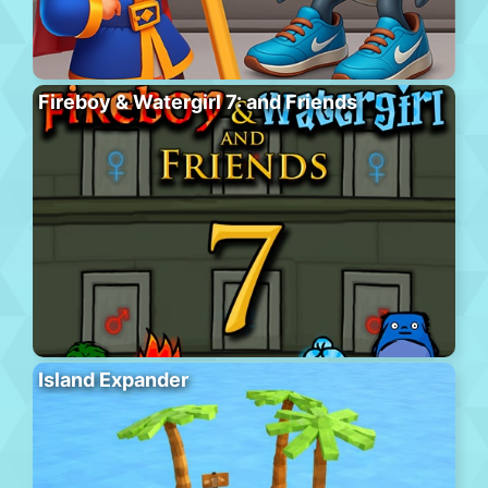
Fireboy & Watergirl 7: and Friends
Island Expander