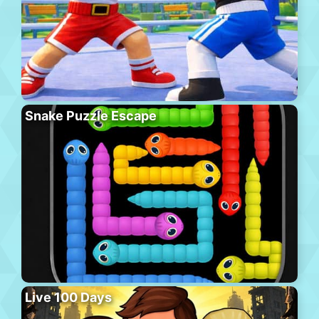
Snake Puzzle Escape
Live 100 Days