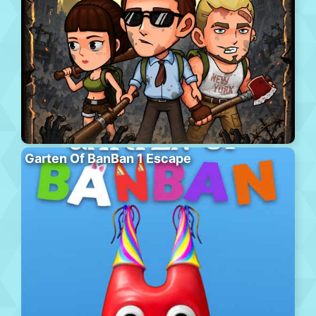
Garten Of BanBan 1 Escape