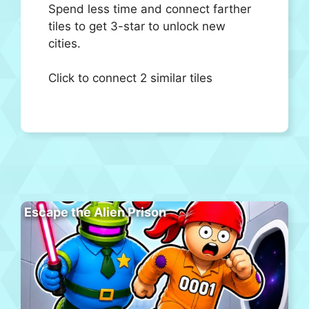
Spend less time and connect farther
tiles to get 3-star to unlock new
cities.
Click to connect 2 similar tiles
Escape the Alien Prison