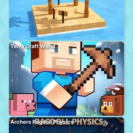
Terra Craft World
Archers Ragdoll Physics