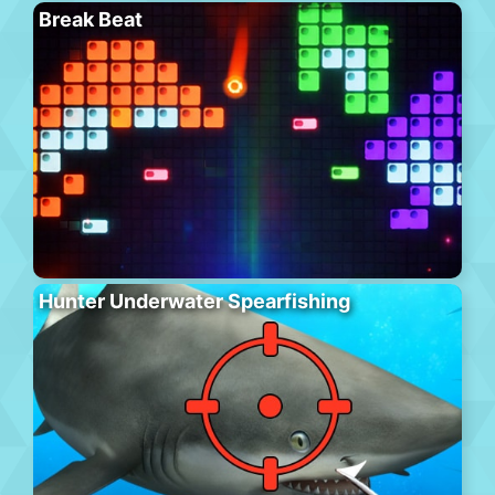
Break Beat
Hunter Underwater Spearfishing