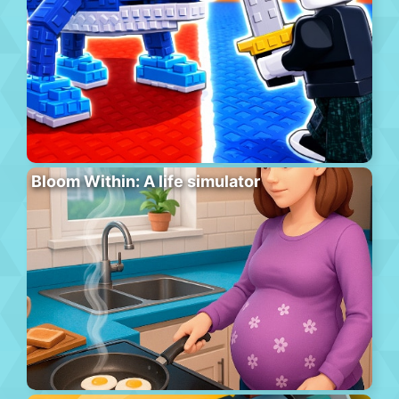
Bloom Within: A life simulator