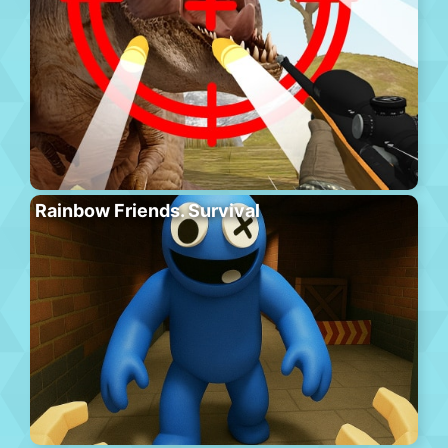
Rainbow Friends. Survival