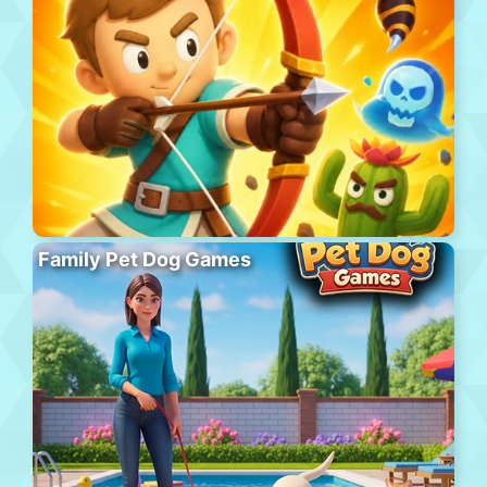
Family Pet Dog Games