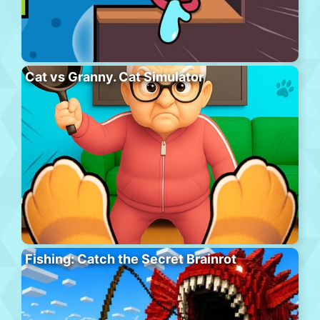
Cat vs Granny. Cat Simulator
Fishing: Catch the Secret Brainrot