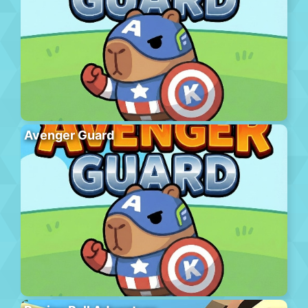
Avenger Guard