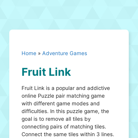
Home
»
Adventure Games
Fruit Link
Fruit Link is a popular and addictive
online Puzzle pair matching game
with different game modes and
difficulties. In this puzzle game, the
goal is to remove all tiles by
connecting pairs of matching tiles.
Connect the same tiles within 3 lines.