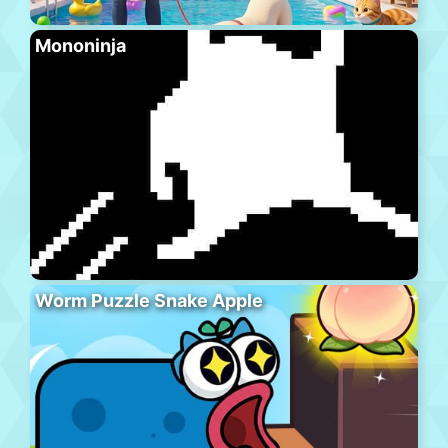
Mononinja
Worm Puzzle Snake Apple