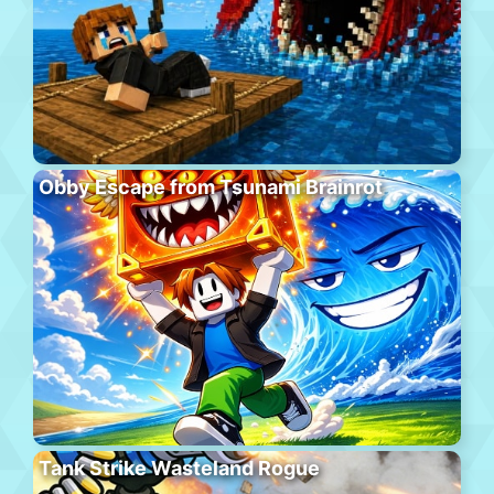
Obby Escape from Tsunami Brainrot
Tank Strike Wasteland Rogue