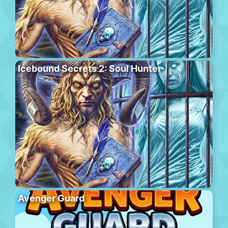
Icebound Secrets 2: Soul Hunter
Avenger Guard