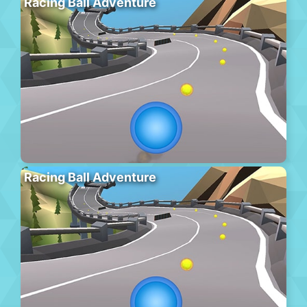
Racing Ball Adventure
Racing Ball Adventure