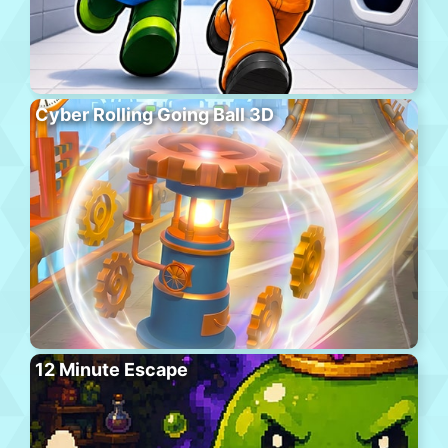
Cyber Rolling Going Ball 3D
12 Minute Escape