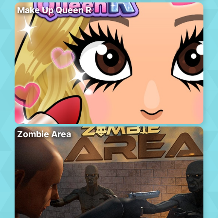
Make Up Queen R
Zombie Area