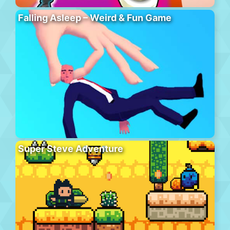
Falling Asleep – Weird & Fun Game
Super Steve Adventure