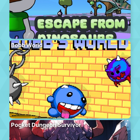
Bobb World
Pocket Dungeon Survivor