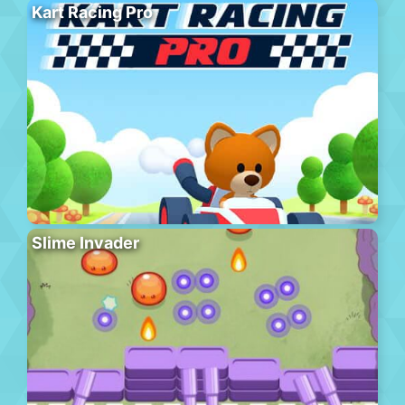
Kart Racing Pro
Slime Invader