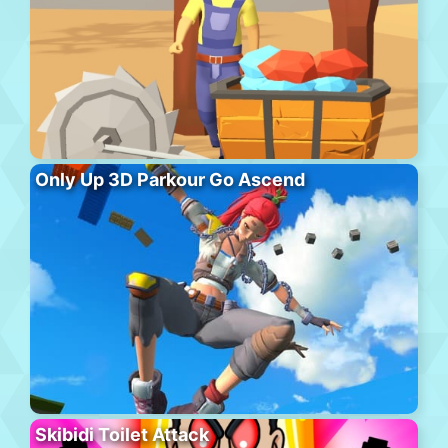
Only Up 3D Parkour Go Ascend
Skibidi Toilet Attack