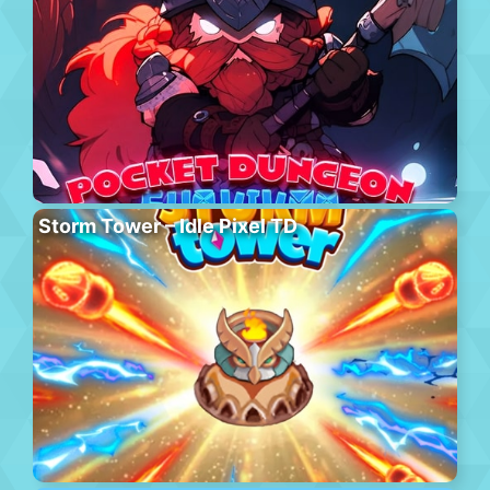
Storm Tower – Idle Pixel TD