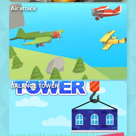
Air attack
BALANCE TOWER