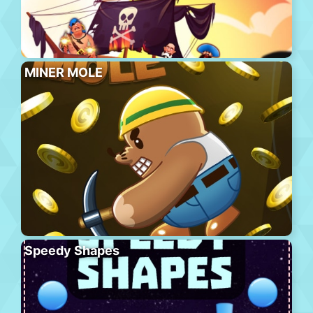
MINER MOLE
Speedy Shapes