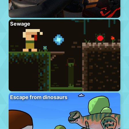
Sewage
Escape from dinosaurs