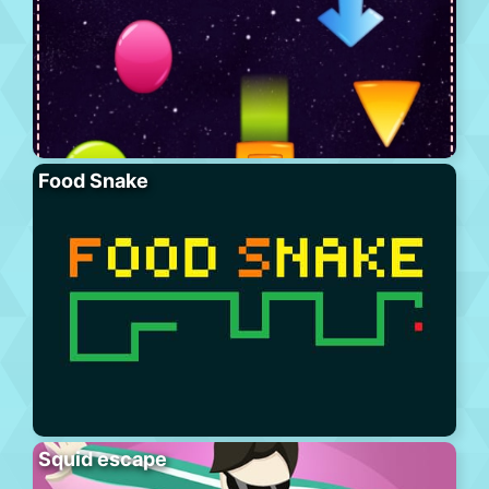
Food Snake
Squid escape