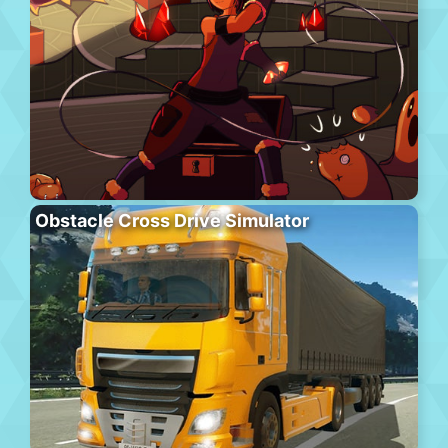
Obstacle Cross Drive Simulator