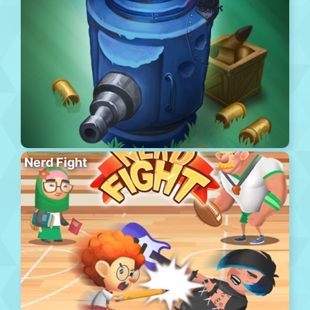
Nerd Fight