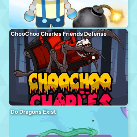
ChooChoo Charles Friends Defense
Do Dragons Exist