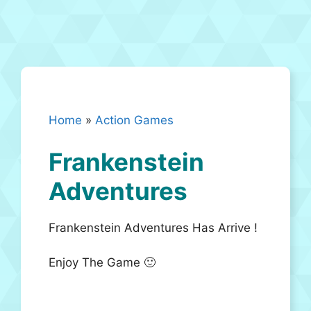
Home
»
Action Games
Frankenstein
Adventures
Frankenstein Adventures Has Arrive !
Enjoy The Game 🙂