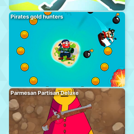
Pirates gold hunters
Parmesan Partisan Deluxe