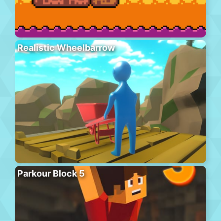
Realistic Wheelbarrow
Parkour Block 5