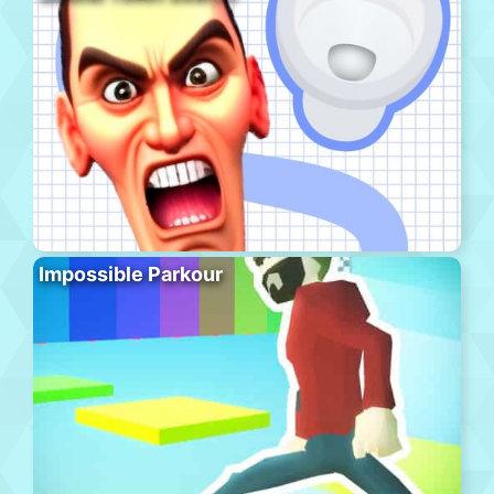
Impossible Parkour