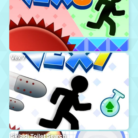
Vex 7
Skibidi Toilet Search