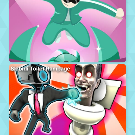
Skibidi Toilet Rampage