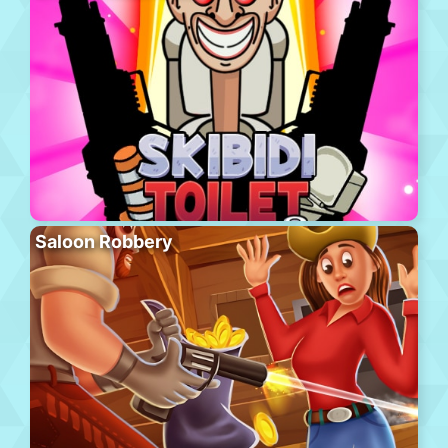
Saloon Robbery