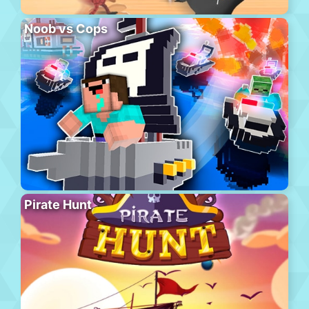
Noob vs Cops
Pirate Hunt