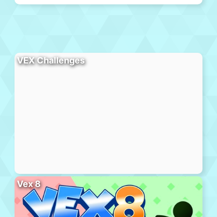
VEX Challenges
Vex 8