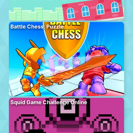
Battle Chess: Puzzle
Squid Game Challenge Online