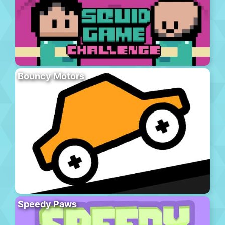
Bouncy Motors
Speedy Paws