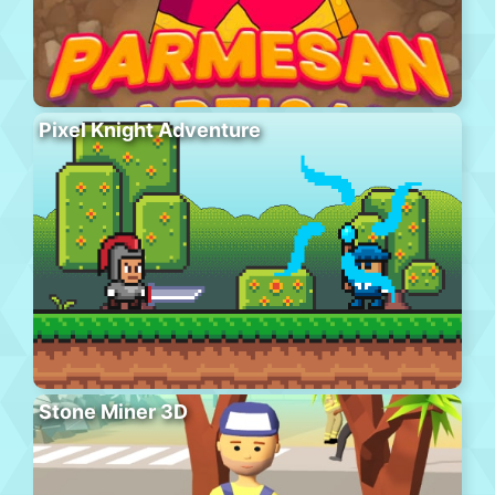
Pixel Knight Adventure
Stone Miner 3D