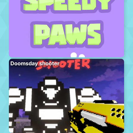
Doomsday shooter