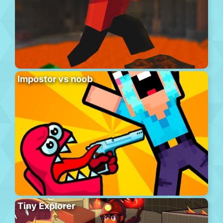
Impostor vs noob
Tiny Explorer