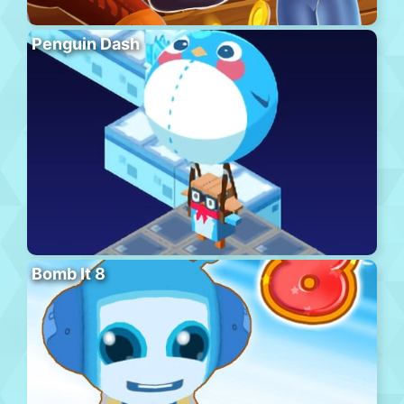
Penguin Dash
Bomb It 8