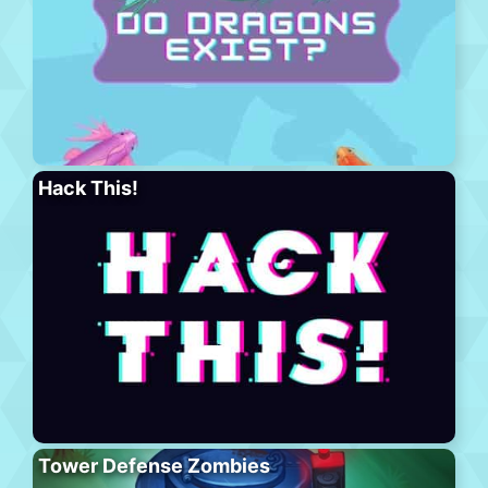
Hack This!
Tower Defense Zombies