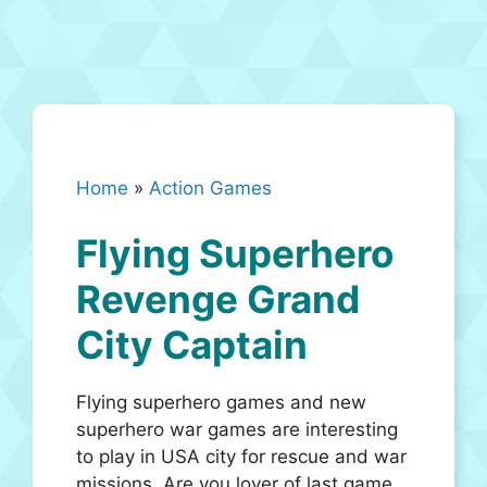
Home
»
Action Games
Flying Superhero
Revenge Grand
City Captain
Flying superhero games and new
superhero war games are interesting
to play in USA city for rescue and war
missions. Are you lover of last game