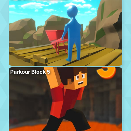
Parkour Block 5