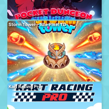
Storm Tower – Idle Pixel TD
Kart Racing Pro