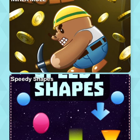
Speedy Shapes