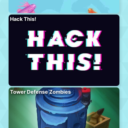
Hack This!
Tower Defense Zombies