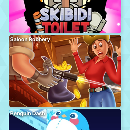
Saloon Robbery
Penguin Dash