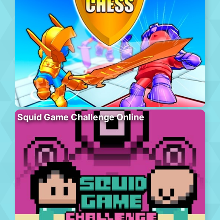
Squid Game Challenge Online