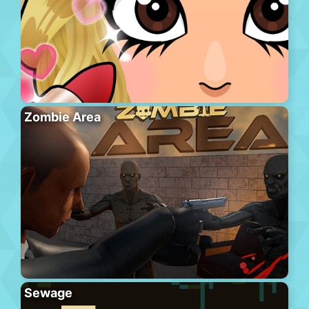
Zombie Area
Sewage