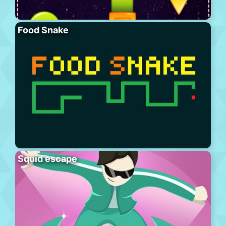
Food Snake
Squid escape