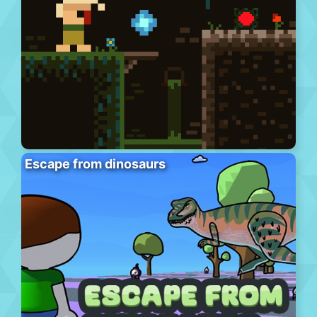
Escape from dinosaurs