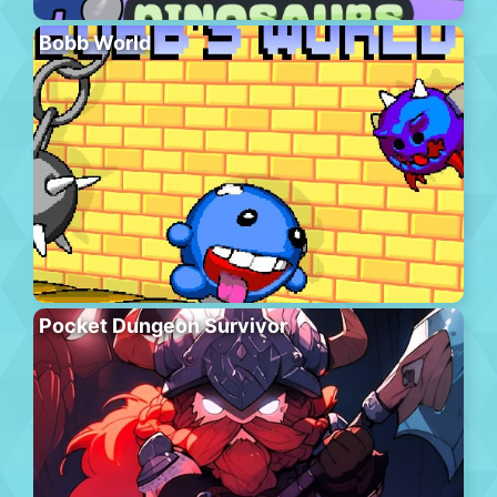
Bobb World
Pocket Dungeon Survivor