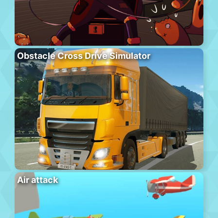
Obstacle Cross Drive Simulator
Air attack