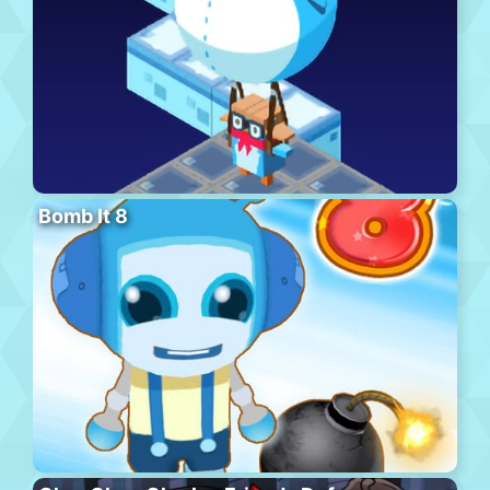
Bomb It 8