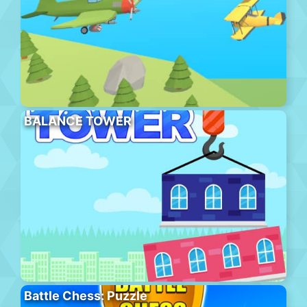
BALANCE TOWER
Battle Chess: Puzzle