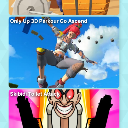
Only Up 3D Parkour Go Ascend
Skibidi Toilet Attack