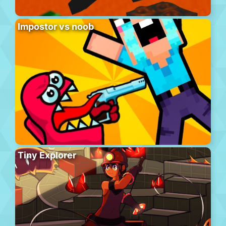
Impostor vs noob
Tiny Explorer