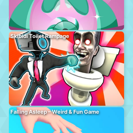
Skibidi Toilet Rampage
Falling Asleep – Weird & Fun Game