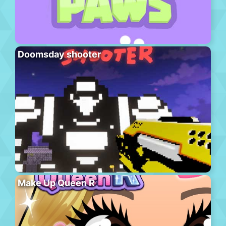
Doomsday shooter
Make Up Queen R