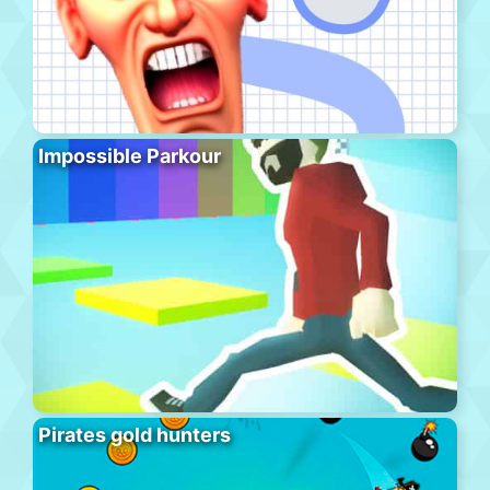
Impossible Parkour
Pirates gold hunters