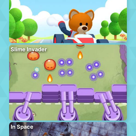
Slime Invader
In Space