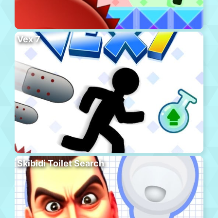
Vex 7
Skibidi Toilet Search