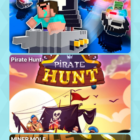
Pirate Hunt
MINER MOLE