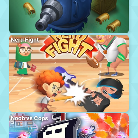
Nerd Fight
Noob vs Cops