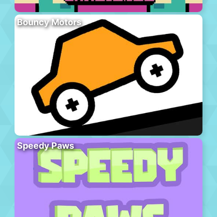
Bouncy Motors
Speedy Paws