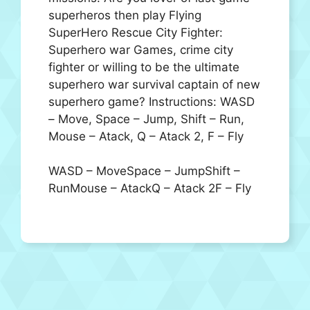
superheros then play Flying
SuperHero Rescue City Fighter:
Superhero war Games, crime city
fighter or willing to be the ultimate
superhero war survival captain of new
superhero game? Instructions: WASD
– Move, Space – Jump, Shift – Run,
Mouse – Atack, Q – Atack 2, F – Fly
WASD – MoveSpace – JumpShift –
RunMouse – AtackQ – Atack 2F – Fly