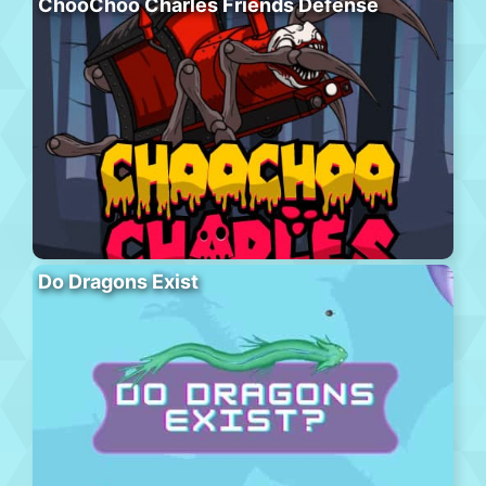
ChooChoo Charles Friends Defense
Do Dragons Exist