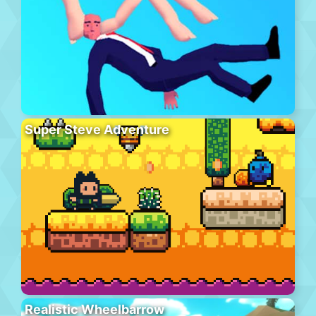
Super Steve Adventure
Realistic Wheelbarrow