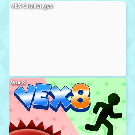
VEX Challenges
Vex 8