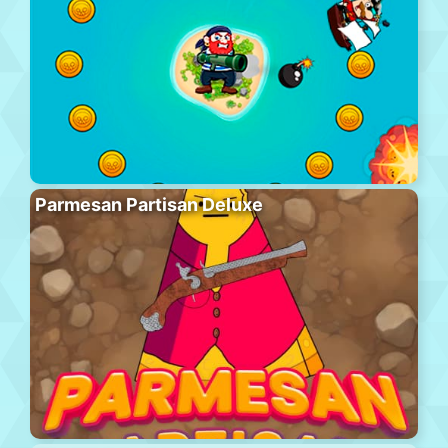
Parmesan Partisan Deluxe