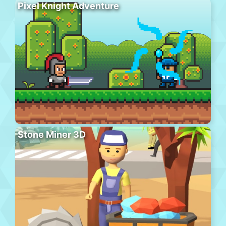
Pixel Knight Adventure
Stone Miner 3D