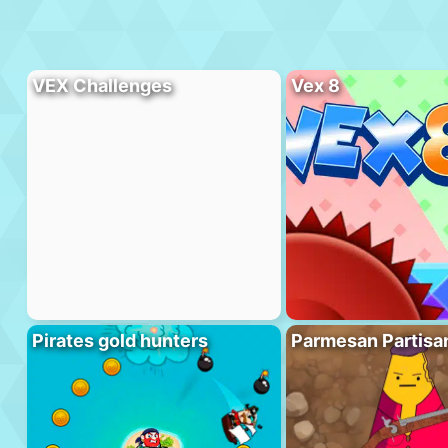
VEX Challenges
Vex 8
Pirates gold hunters
Parmesan Partisa