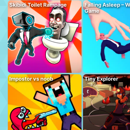
Skibidi Toilet Rampage
Falling Asleep – W
Game
Impostor vs noob
Tiny Explorer