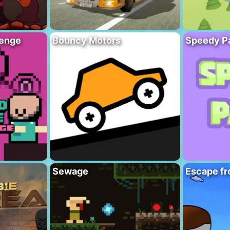
lenge
Bouncy Motors
Speedy P
Sewage
Escape fr