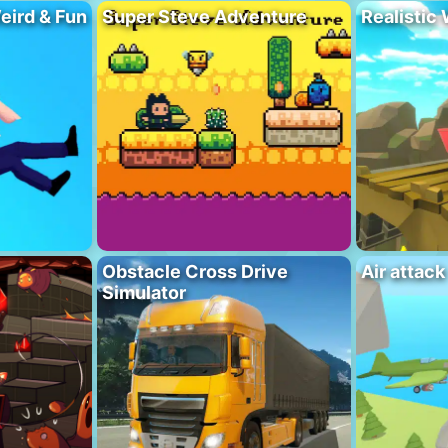
eird & Fun
Super Steve Adventure
Realistic
Obstacle Cross Drive
Air attack
Simulator