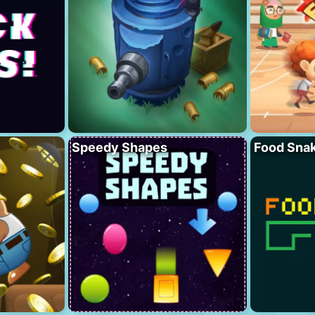
Speedy Shapes
Food Sna