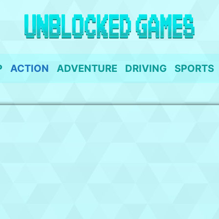
P
ACTION
ADVENTURE
DRIVING
SPORTS