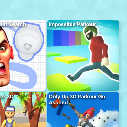
ilet Search
Impossible Parkour
er 3D
Only Up 3D Parkour Go
Ascend