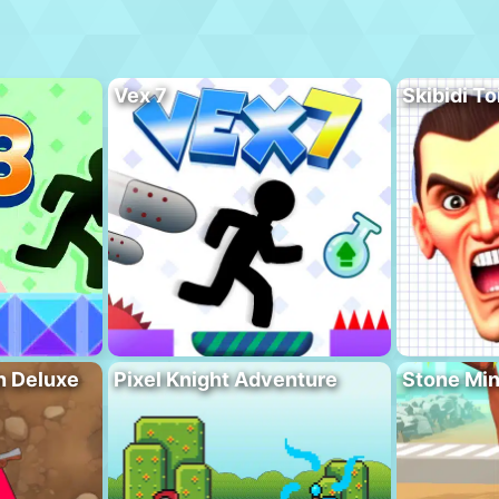
Vex 7
Skibidi To
n Deluxe
Pixel Knight Adventure
Stone Min