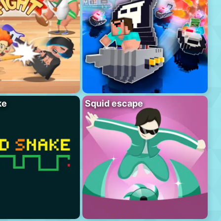
ke
Squid escape