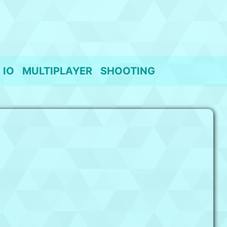
IO
MULTIPLAYER
SHOOTING