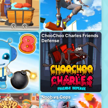
ChooChoo Charles Friends
Defense
t
Noob vs Cops