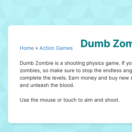
Dumb Zom
Home
»
Action Games
Dumb Zombie is a shooting physics game. If you 
zombies, so make sure to stop the endless angr
complete the levels. Earn money and buy new s
and unleash the blood.
Use the mouse or touch to aim and shoot.