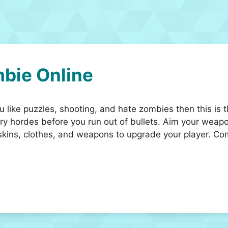
bie Online
like puzzles, shooting, and hate zombies then this is th
y hordes before you run out of bullets. Aim your weapo
kins, clothes, and weapons to upgrade your player. Co