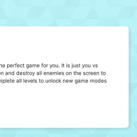
e perfect game for you. It is just you vs
n and destroy all enemies on the screen to
mplete all levels to unlock new game modes