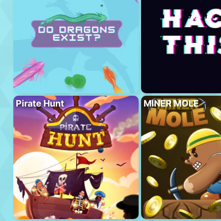
Pirate Hunt
MINER MOLE