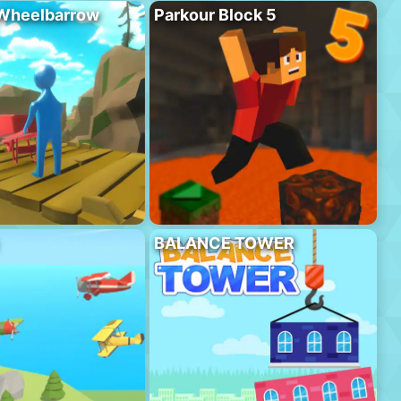
 Wheelbarrow
Parkour Block 5
BALANCE TOWER