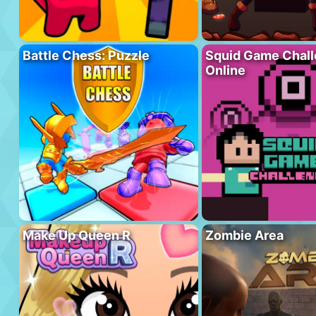
Battle Chess: Puzzle
Squid Game Chal
Online
Make Up Queen R
Zombie Area