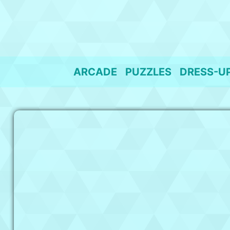
Skip
to
content
ARCADE
PUZZLES
DRESS-U