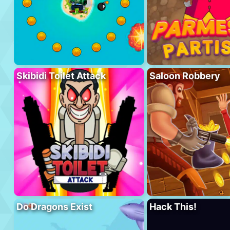
Skibidi Toilet Attack
Saloon Robbery
Do Dragons Exist
Hack This!