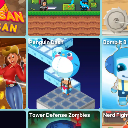
Penguin Dash
Bomb It 8
Tower Defense Zombies
Nerd Figh