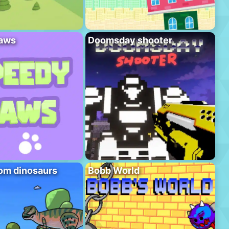
aws
Doomsday shooter
om dinosaurs
Bobb World