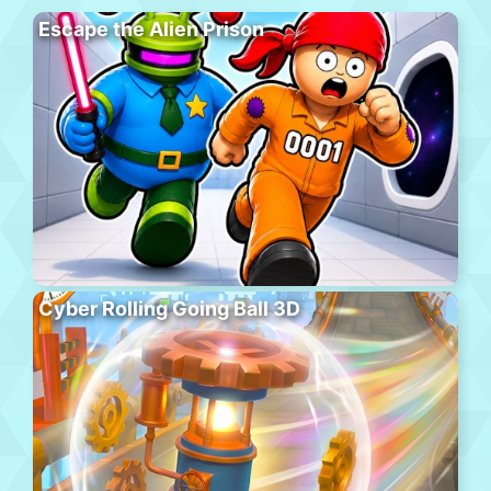
Escape the Alien Prison
Cyber Rolling Going Ball 3D