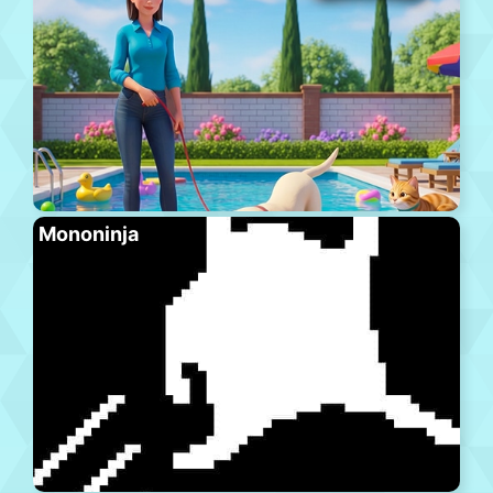
Mononinja