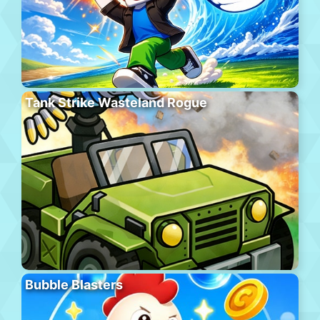
Tank Strike Wasteland Rogue
Bubble Blasters