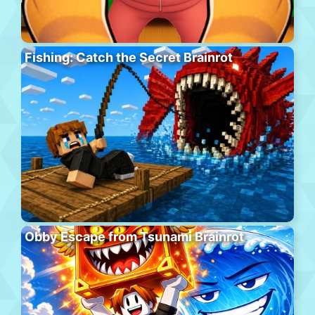
Fishing: Catch the Secret Brainrot
Obby Escape from Tsunami Brainrot