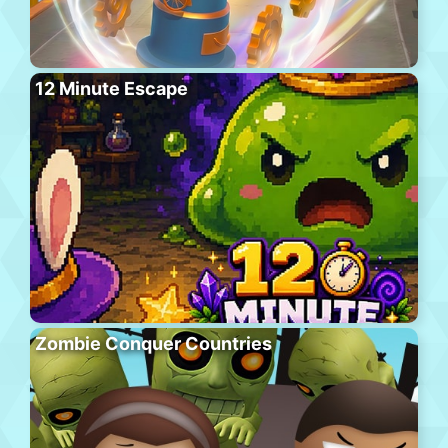
12 Minute Escape
Zombie Conquer Countries