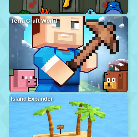
Terra Craft World
Island Expander