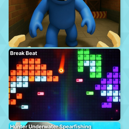
Break Beat
Hunter Underwater Spearfishing