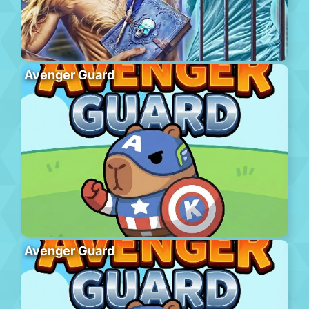
Avenger Guard
Avenger Guard