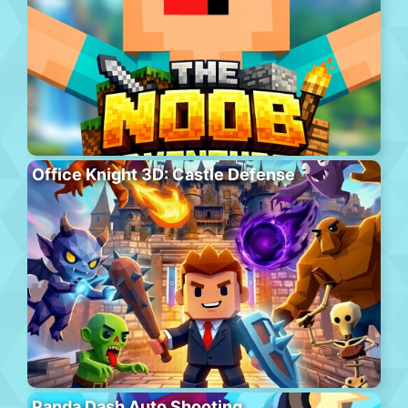
Office Knight 3D: Castle Defense
Panda Dash Auto Shooting