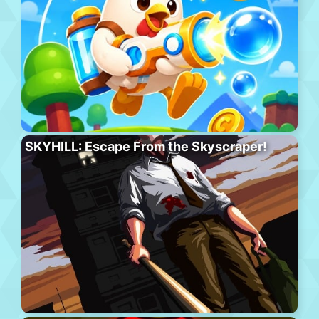
SKYHILL: Escape From the Skyscraper!