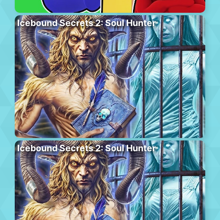
Icebound Secrets 2: Soul Hunter
Icebound Secrets 2: Soul Hunter