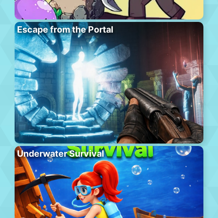
Escape from the Portal
Underwater Survival