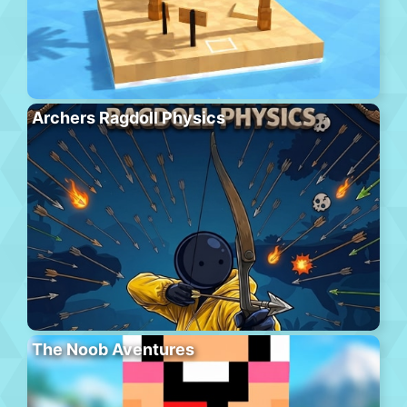
Archers Ragdoll Physics
The Noob Aventures