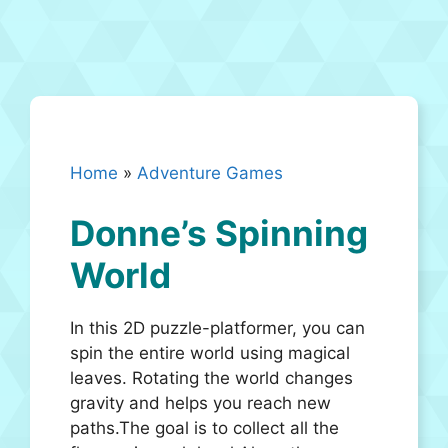
Home
»
Adventure Games
Donne’s Spinning
World
In this 2D puzzle-platformer, you can
spin the entire world using magical
leaves. Rotating the world changes
gravity and helps you reach new
paths.The goal is to collect all the