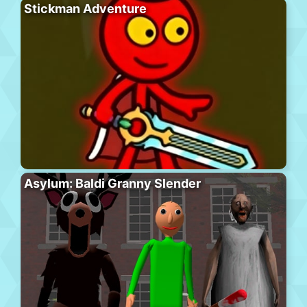
Stickman Adventure
Asylum: Baldi Granny Slender