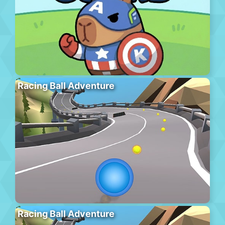
Racing Ball Adventure
Racing Ball Adventure