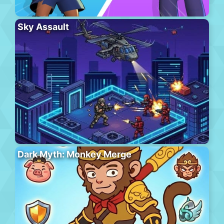
Sky Assault
Dark Myth: Monkey Merge