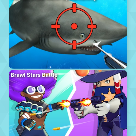
Brawl Stars Battle