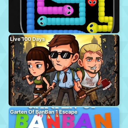
Live 100 Days
Garten Of BanBan 1 Escape