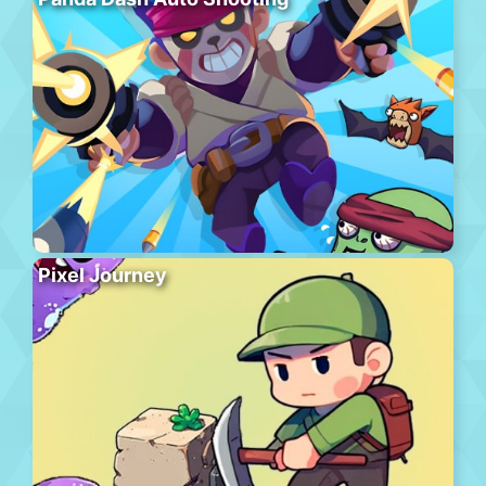
Pixel Journey