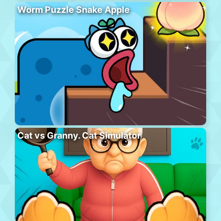
Worm Puzzle Snake Apple
Cat vs Granny. Cat Simulator