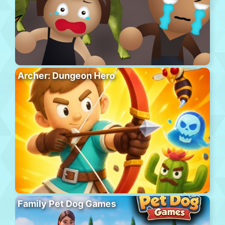
Archer: Dungeon Hero
Family Pet Dog Games