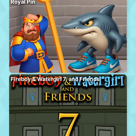
Royal Pin
Fireboy & Watergirl 7: and Friends