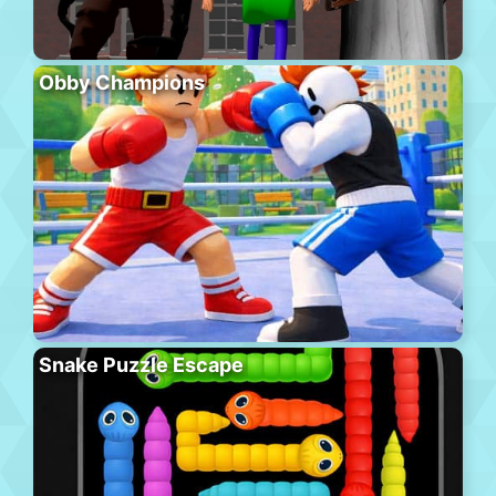
Obby Champions
Snake Puzzle Escape