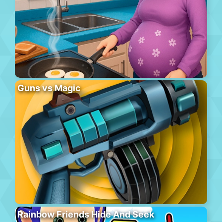
Guns vs Magic
Rainbow Friends Hide And Seek