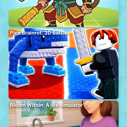
Pick Brainrot: 3D Battle
Bloom Within: A life simulator