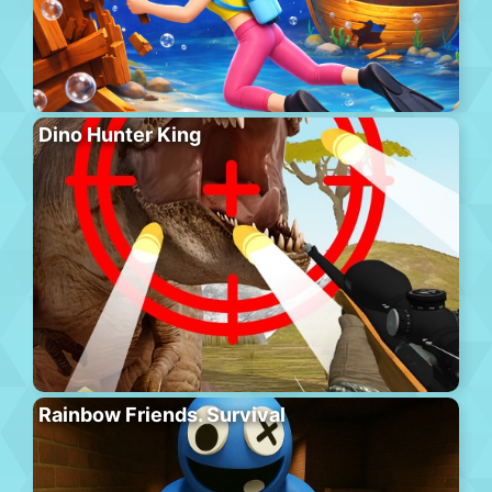
Dino Hunter King
Rainbow Friends. Survival