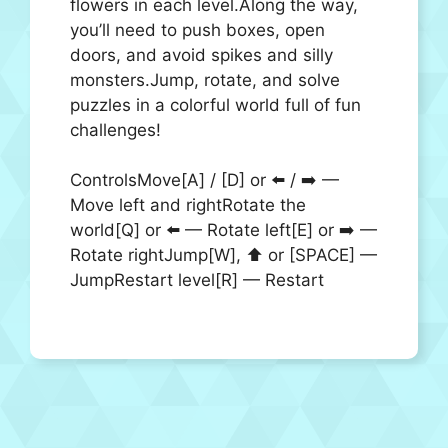
flowers in each level.Along the way,
you’ll need to push boxes, open
doors, and avoid spikes and silly
monsters.Jump, rotate, and solve
puzzles in a colorful world full of fun
challenges!
ControlsMove[A] / [D] or ⬅️ / ➡️ —
Move left and rightRotate the
world[Q] or ⬅️ — Rotate left[E] or ➡️ —
Rotate rightJump[W], ⬆️ or [SPACE] —
JumpRestart level[R] — Restart