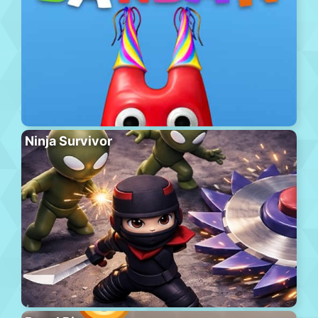
Ninja Survivor