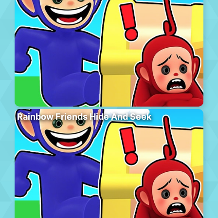
Rainbow Friends Hide And Seek