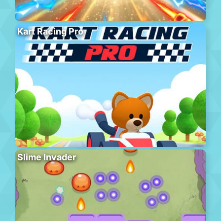
Kart Racing Pro
Slime Invader