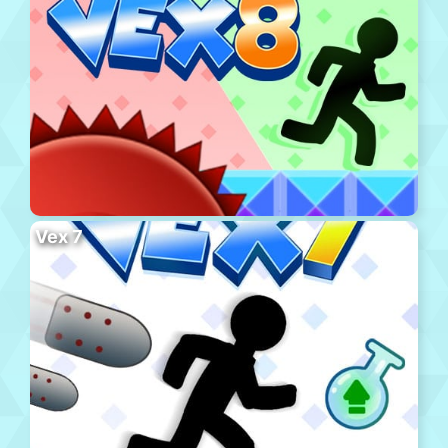
Vex 7