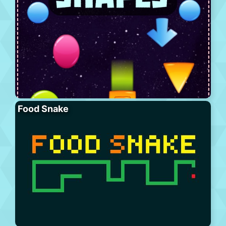
Food Snake