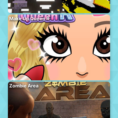
Make Up Queen R
Zombie Area