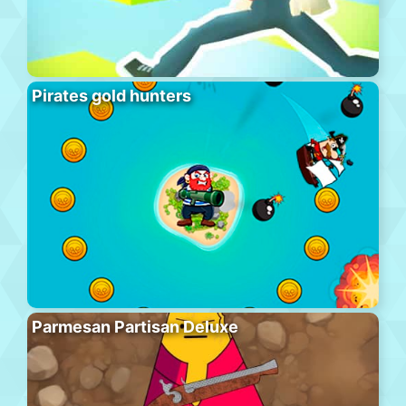
Pirates gold hunters
Parmesan Partisan Deluxe