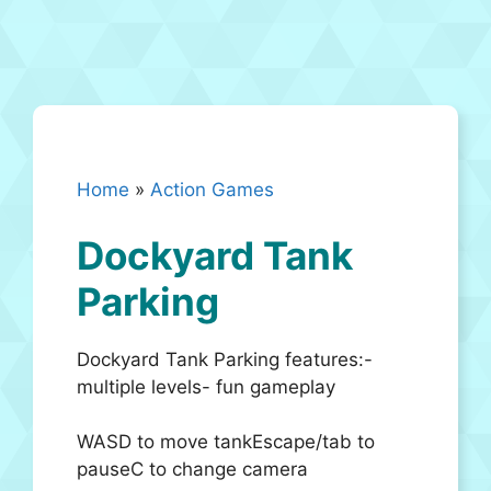
Home
»
Action Games
Dockyard Tank
Parking
Dockyard Tank Parking features:-
multiple levels- fun gameplay
WASD to move tankEscape/tab to
pauseC to change camera