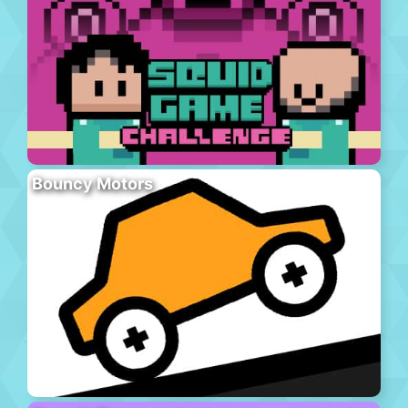
Bouncy Motors