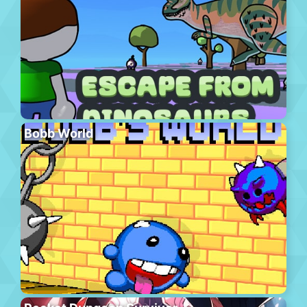
Bobb World