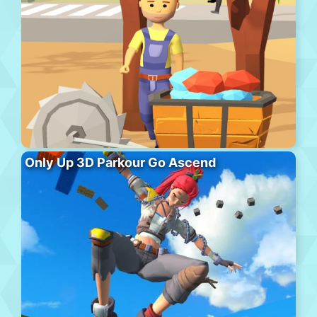
Only Up 3D Parkour Go Ascend