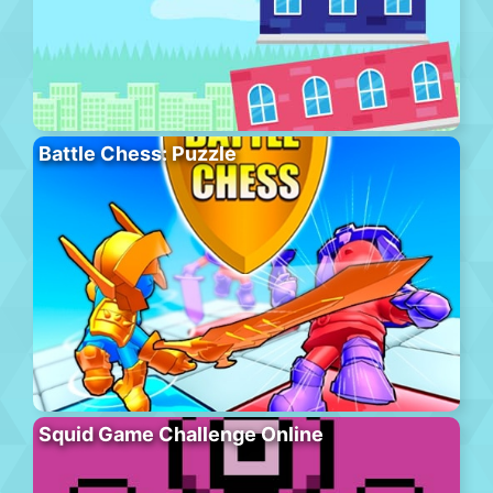
Battle Chess: Puzzle
Squid Game Challenge Online