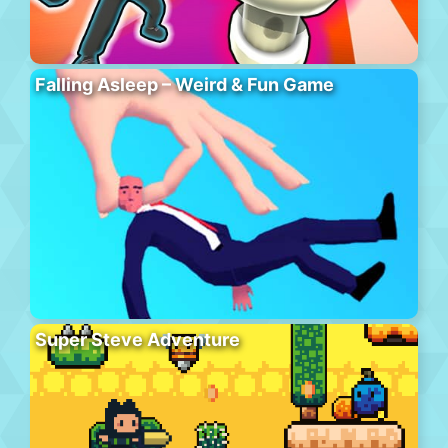
Falling Asleep – Weird & Fun Game
Super Steve Adventure