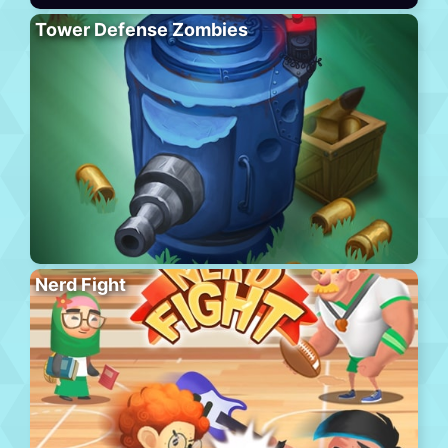
Tower Defense Zombies
Nerd Fight