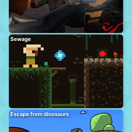
Sewage
Escape from dinosaurs