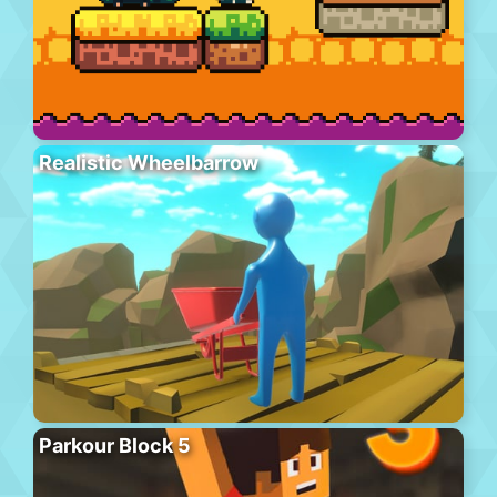
Realistic Wheelbarrow
Parkour Block 5