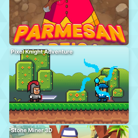
Pixel Knight Adventure
Stone Miner 3D