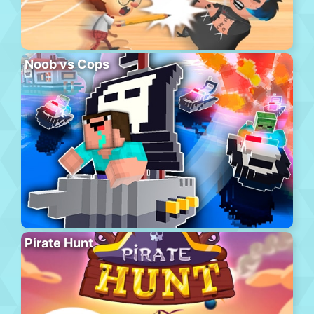
Noob vs Cops
Pirate Hunt