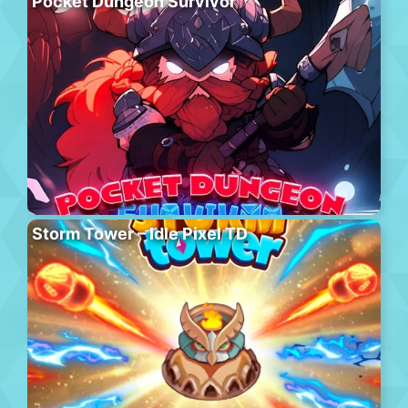
Pocket Dungeon Survivor
Storm Tower – Idle Pixel TD