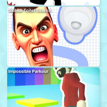
Skibidi Toilet Search
Impossible Parkour