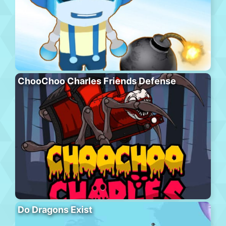
ChooChoo Charles Friends Defense
Do Dragons Exist