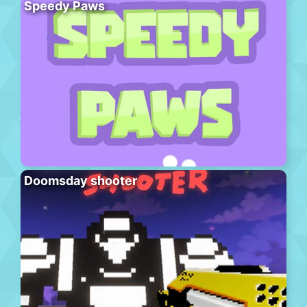
Speedy Paws
Doomsday shooter