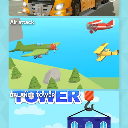
Air attack
BALANCE TOWER