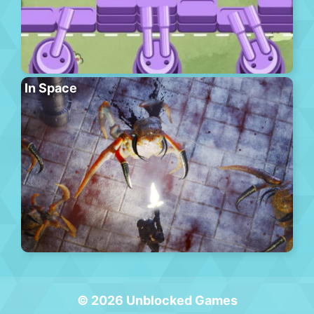
In Space
© 2026 Unblocked Games