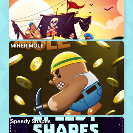
MINER MOLE
Speedy Shapes