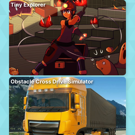
Tiny Explorer
Obstacle Cross Drive Simulator