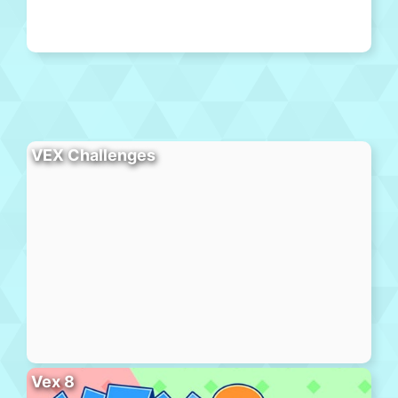
VEX Challenges
Vex 8