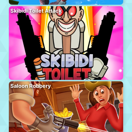
Skibidi Toilet Attack
Saloon Robbery