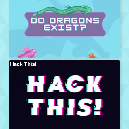
Hack This!