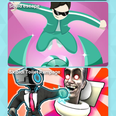
Squid escape
Skibidi Toilet Rampage