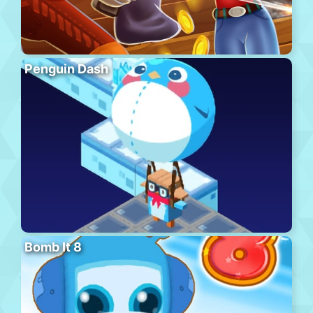
Penguin Dash
Bomb It 8