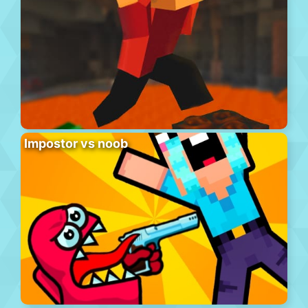
Impostor vs noob