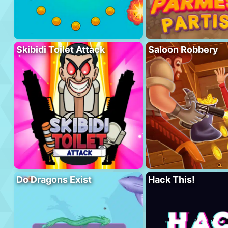
Skibidi Toilet Attack
Saloon Robbery
Do Dragons Exist
Hack This!