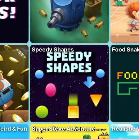
Speedy Shapes
Food Sna
eird & Fun
Super Steve Adventure
Realistic