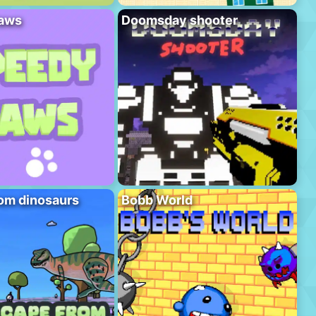
aws
Doomsday shooter
om dinosaurs
Bobb World