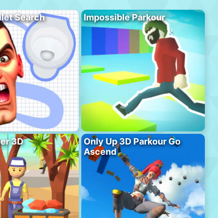
ilet Search
Impossible Parkour
er 3D
Only Up 3D Parkour Go
Ascend