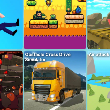
Obstacle Cross Drive
Air attack
Simulator