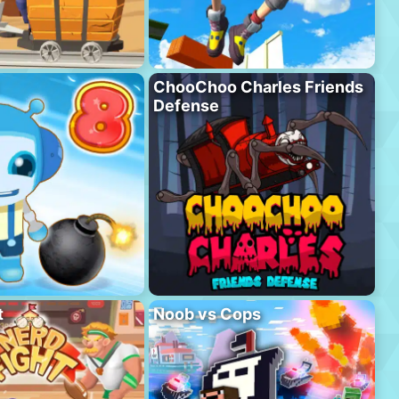
ChooChoo Charles Friends
Defense
t
Noob vs Cops