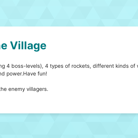
e Village
ng 4 boss-levels), 4 types of rockets, different kinds 
and power.Have fun!
 the enemy villagers.