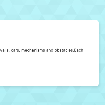
of walls, cars, mechanisms and obstacles.Each