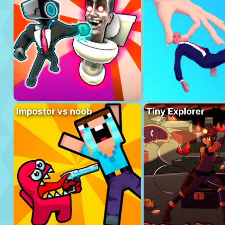
Impostor vs noob
Tiny Explorer