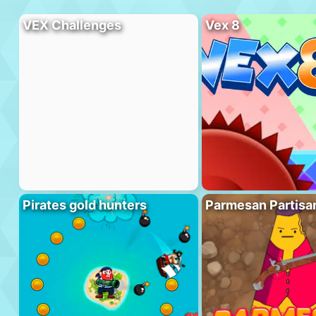
VEX Challenges
Vex 8
Pirates gold hunters
Parmesan Partisa