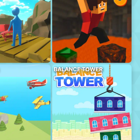
BALANCE TOWER