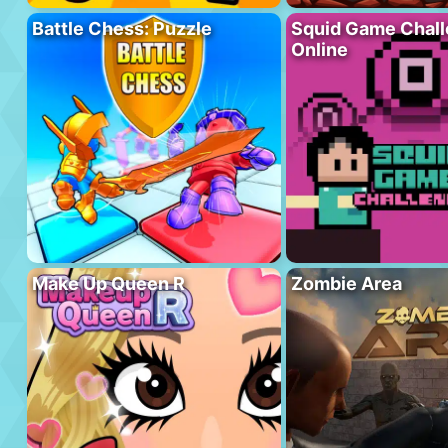
Battle Chess: Puzzle
Squid Game Chal
Online
Make Up Queen R
Zombie Area