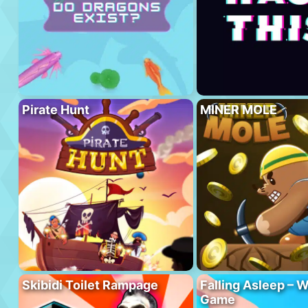
Pirate Hunt
MINER MOLE
Skibidi Toilet Rampage
Falling Asleep – W
Game