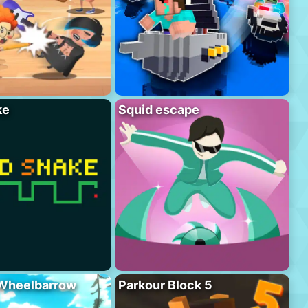
ke
Squid escape
 Wheelbarrow
Parkour Block 5