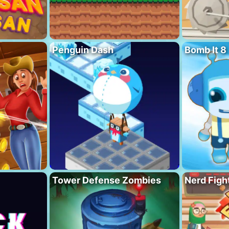
Penguin Dash
Bomb It 8
Tower Defense Zombies
Nerd Figh