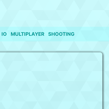
IO
MULTIPLAYER
SHOOTING