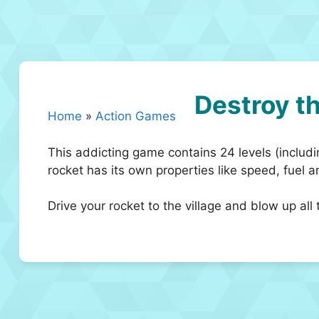
Destroy th
Home
»
Action Games
This addicting game contains 24 levels (includi
rocket has its own properties like speed, fuel 
Drive your rocket to the village and blow up all