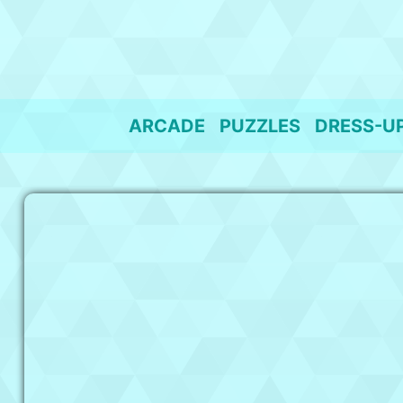
Skip
to
content
ARCADE
PUZZLES
DRESS-U