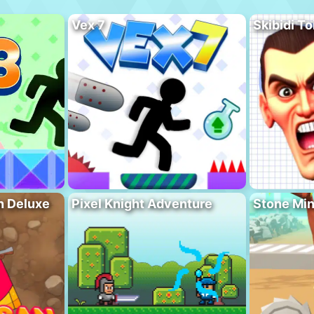
Vex 7
Skibidi To
n Deluxe
Pixel Knight Adventure
Stone Min