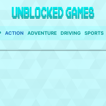
P
ACTION
ADVENTURE
DRIVING
SPORTS