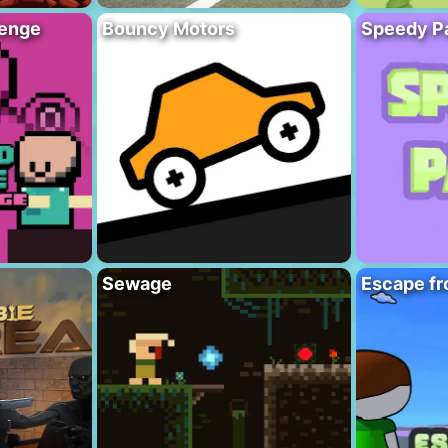
lenge
Bouncy Motors
Speedy P
Sewage
Escape fr