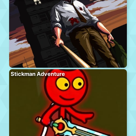
Stickman Adventure