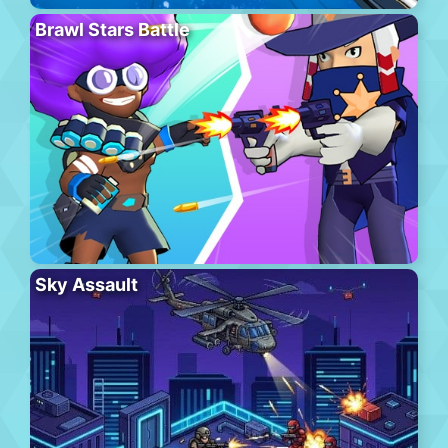
Brawl Stars Battle
Sky Assault