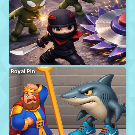
Royal Pin