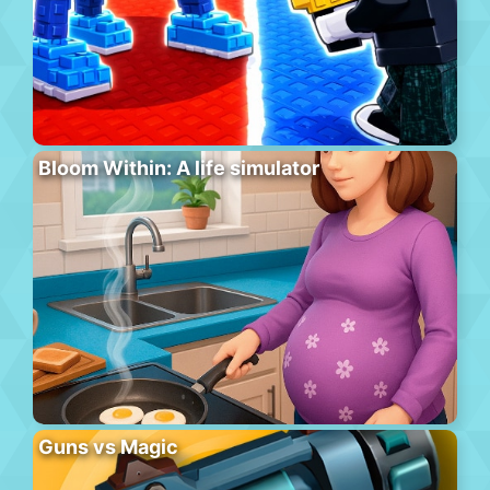
Bloom Within: A life simulator
Guns vs Magic