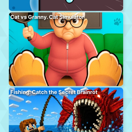
Cat vs Granny. Cat Simulator
Fishing: Catch the Secret Brainrot