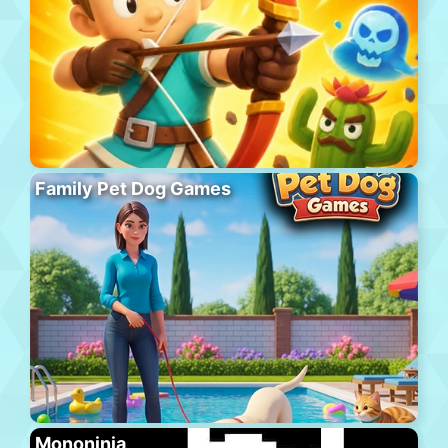
Family Pet Dog Games
Mononinja