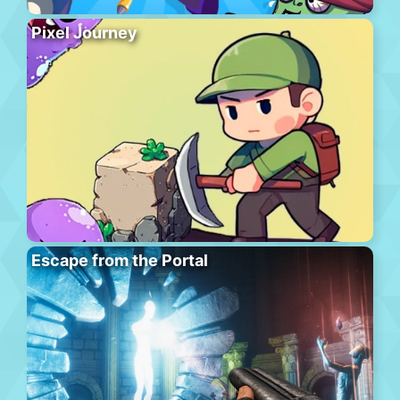
Pixel Journey
Escape from the Portal