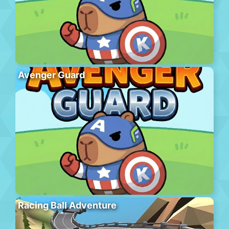
Avenger Guard
Racing Ball Adventure