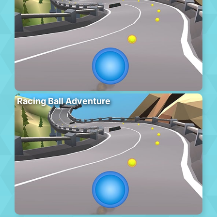
Racing Ball Adventure