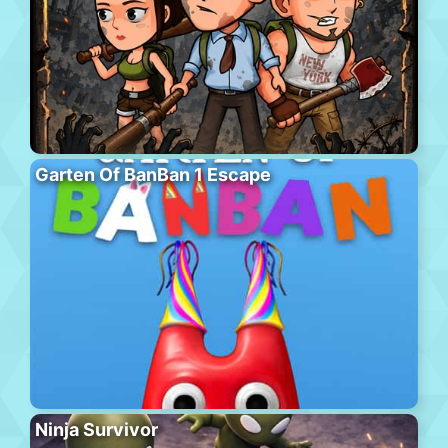
Garten Of BanBan 1 Escape
Ninja Survivor