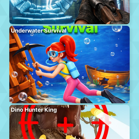
Underwater Survival
Dino Hunter King