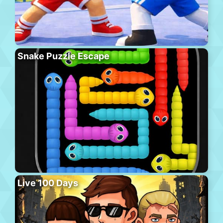
Snake Puzzle Escape
Live 100 Days