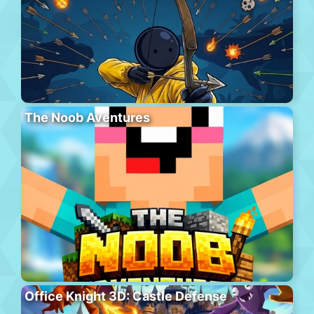
The Noob Aventures
Office Knight 3D: Castle Defense