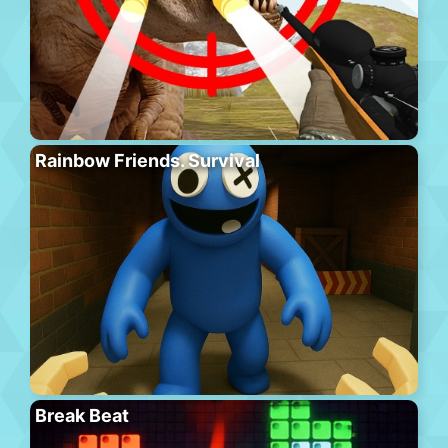
Rainbow Friends. Survival
Break Beat