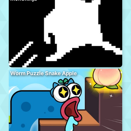
Worm Puzzle Snake Apple