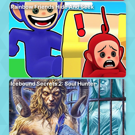
Rainbow Friends Hide And Seek
Icebound Secrets 2: Soul Hunter