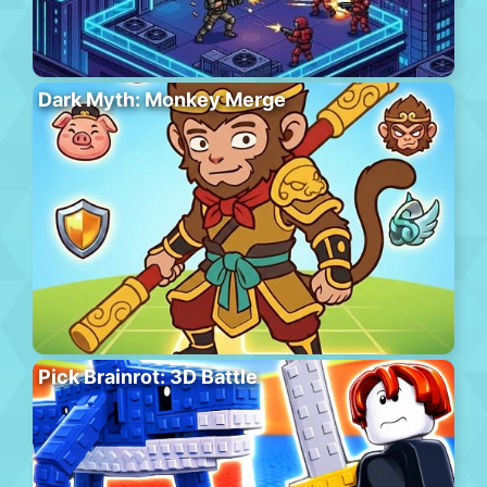
Dark Myth: Monkey Merge
Pick Brainrot: 3D Battle