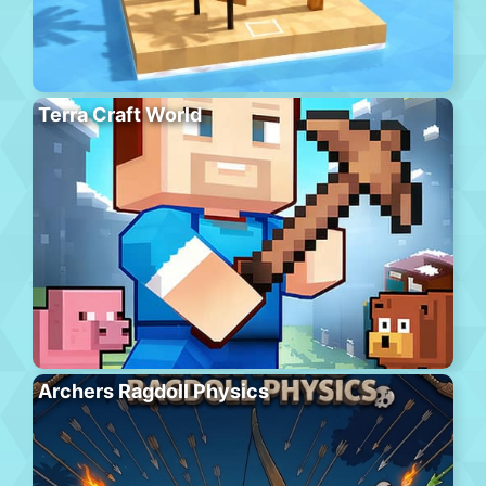
Terra Craft World
Archers Ragdoll Physics