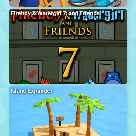
Fireboy & Watergirl 7: and Friends
Island Expander