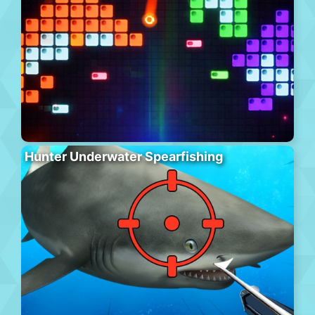
Hunter Underwater Spearfishing