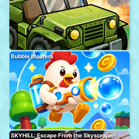
Bubble Blasters
SKYHILL: Escape From the Skyscraper!