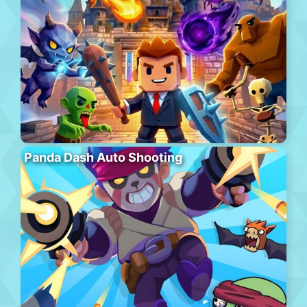
Panda Dash Auto Shooting