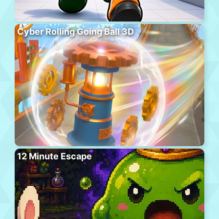
Cyber Rolling Going Ball 3D
12 Minute Escape