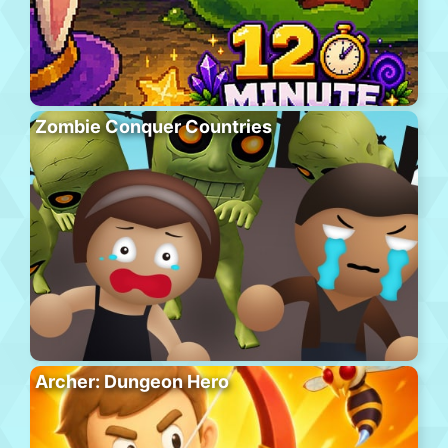
Zombie Conquer Countries
Archer: Dungeon Hero