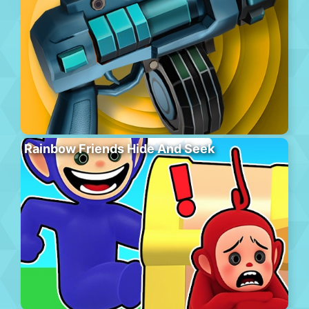
Rainbow Friends Hide And Seek