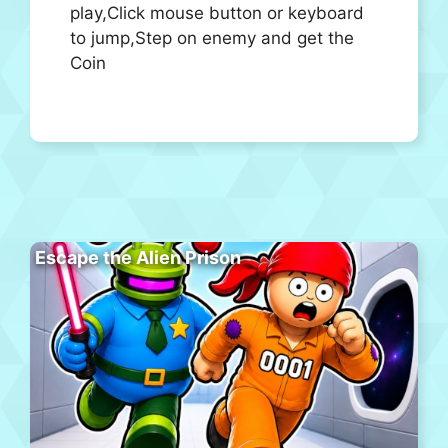
play,Click mouse button or keyboard
to jump,Step on enemy and get the
Coin
Escape the Alien Prison