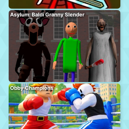
Asylum: Baldi Granny Slender
Obby Champions