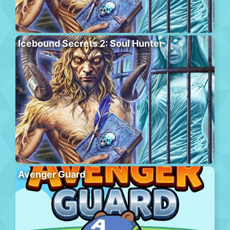
Icebound Secrets 2: Soul Hunter
Avenger Guard