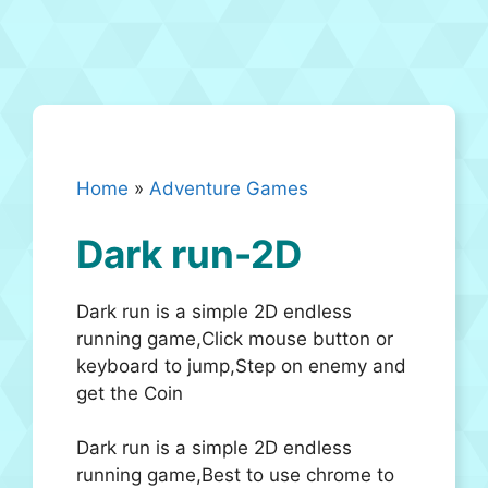
Home
»
Adventure Games
Dark run-2D
Dark run is a simple 2D endless
running game,Click mouse button or
keyboard to jump,Step on enemy and
get the Coin
Dark run is a simple 2D endless
running game,Best to use chrome to