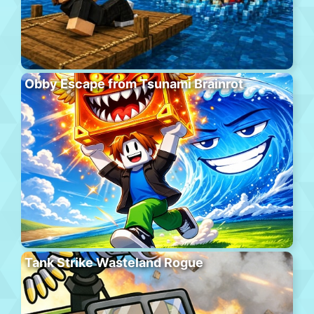
Obby Escape from Tsunami Brainrot
Tank Strike Wasteland Rogue