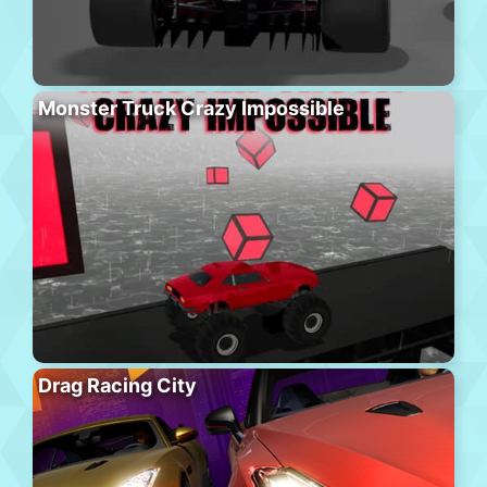
Monster Truck Crazy Impossible
Drag Racing City