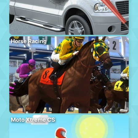
Horse Racing
Moto Xtreme CS