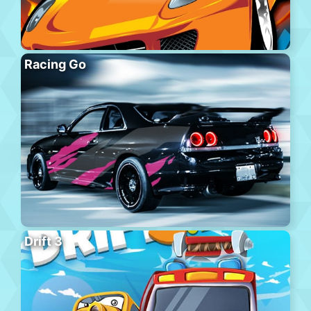
Racing Go
Drift 3