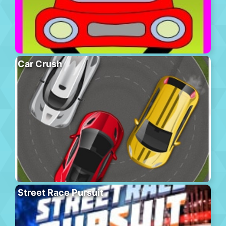
Car Crush
Street Race Pursuit