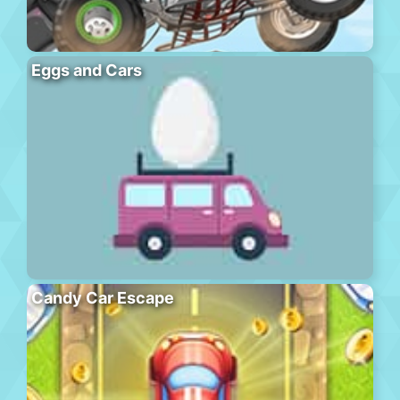
Eggs and Cars
Candy Car Escape