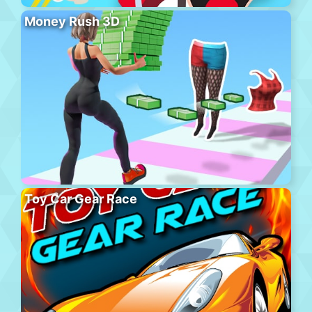
Money Rush 3D
Toy Car Gear Race