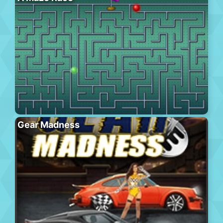
Gear Madness