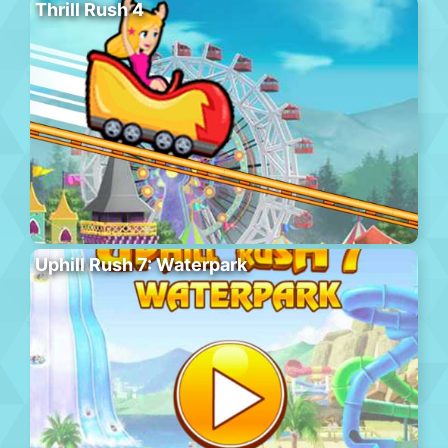
Thrill Rush 4
Uphill Rush 7: Waterpark