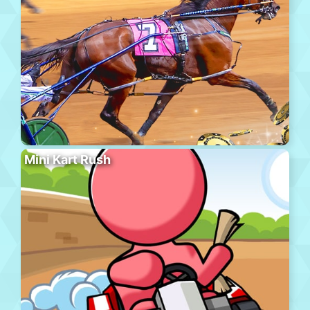
Mini Kart Rush