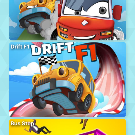
Drift F1
Bus Stop