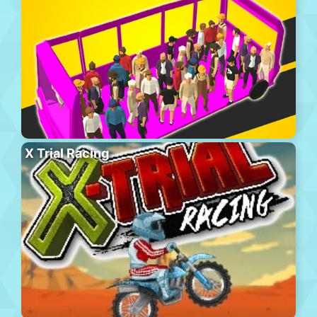
X Trial Racing