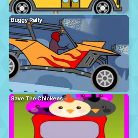
Buggy Rally
Save The Chickens