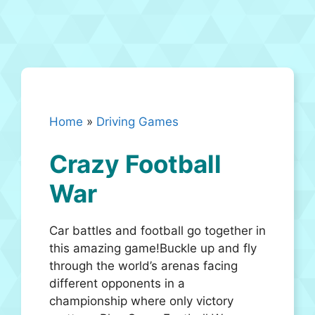
Home
»
Driving Games
Crazy Football
War
Car battles and football go together in
this amazing game!Buckle up and fly
through the world’s arenas facing
different opponents in a
championship where only victory