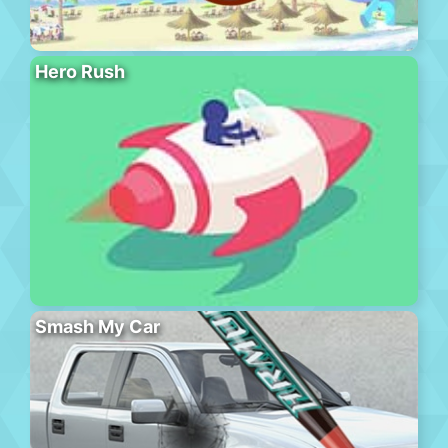
Hero Rush
Smash My Car