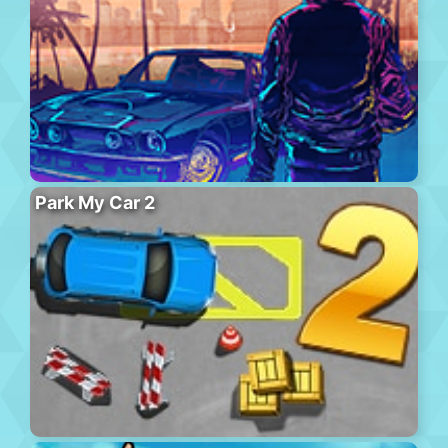
Park My Car 2