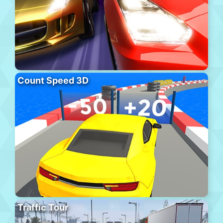
Count Speed 3D
Traffic Tour