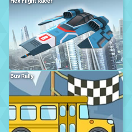
Hex Flight Racer
Bus Rally