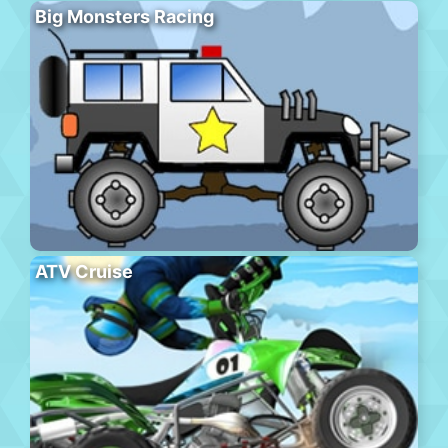
Big Monsters Racing
ATV Cruise