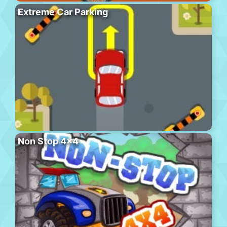
Extreme Car Parking
Non Stop 4×4