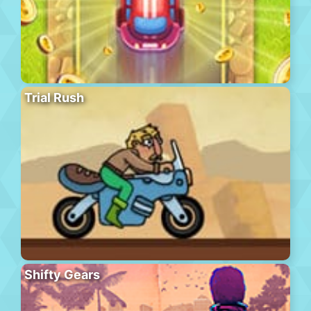
Trial Rush
Shifty Gears