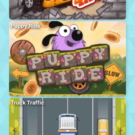
Puppy Ride
Truck Traffic