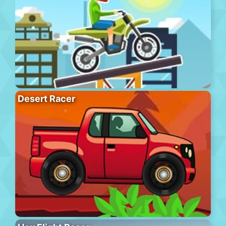
Desert Racer