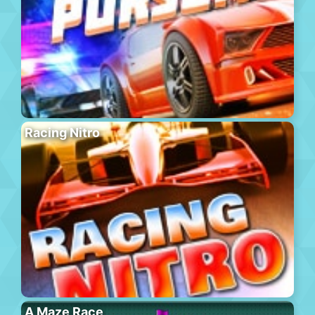
Racing Nitro
A Maze Race