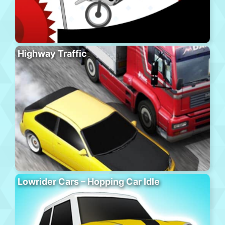
Highway Traffic
Lowrider Cars – Hopping Car Idle