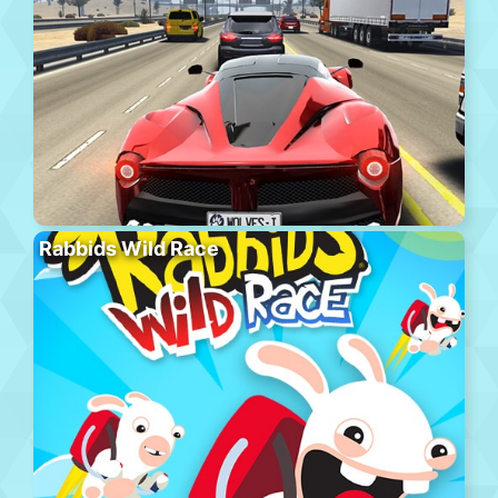
Rabbids Wild Race