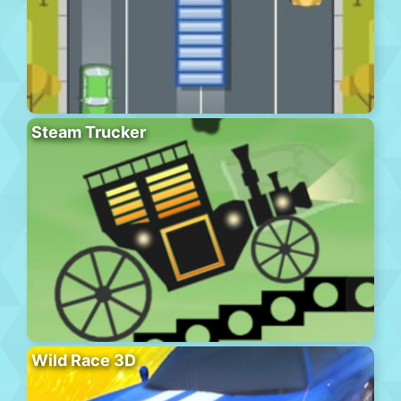
Steam Trucker
Wild Race 3D