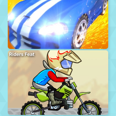
Riders Feat