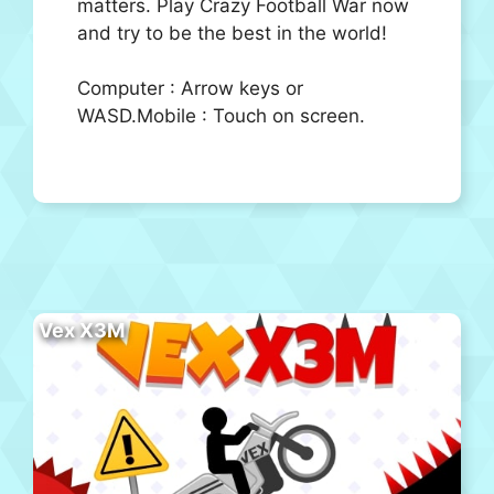
matters. Play Crazy Football War now
and try to be the best in the world!
Computer : Arrow keys or
WASD.Mobile : Touch on screen.
Vex X3M