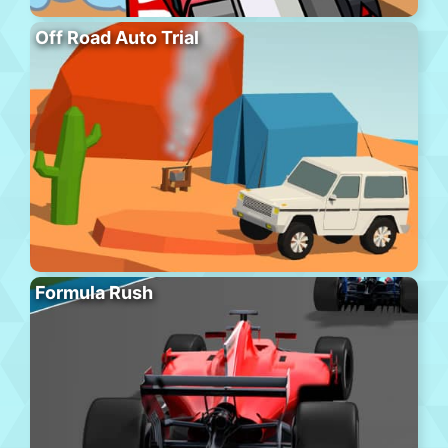
Off Road Auto Trial
Formula Rush