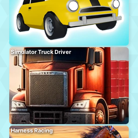
Simulator Truck Driver
Harness Racing