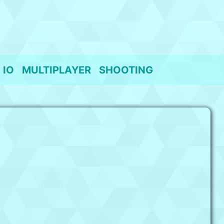
IO
MULTIPLAYER
SHOOTING