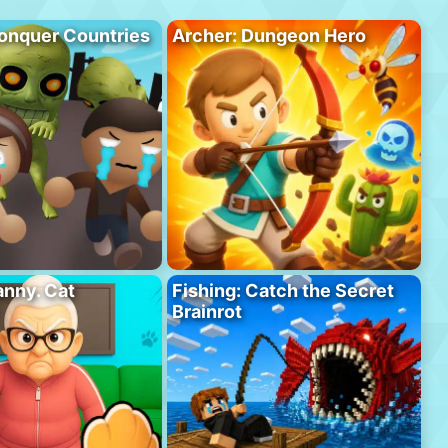
onquer Countries
Archer: Dungeon Hero
anny. Cat
Fishing: Catch the Secret
Brainrot