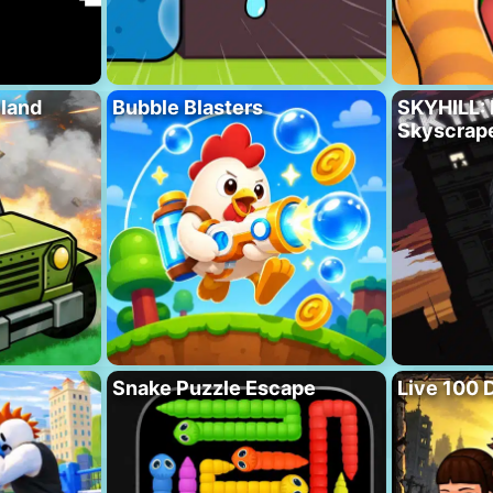
eland
Bubble Blasters
SKYHILL: 
Skyscrape
Snake Puzzle Escape
Live 100 