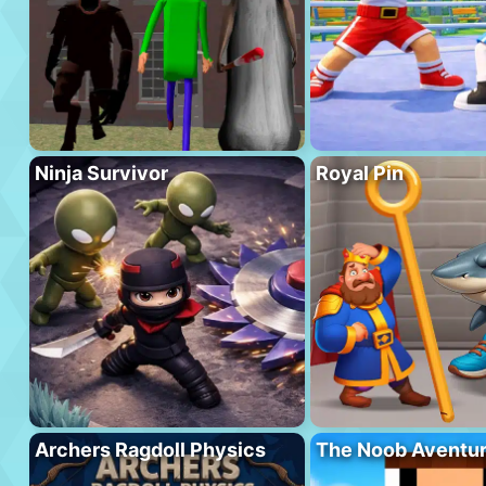
Ninja Survivor
Royal Pin
Archers Ragdoll Physics
The Noob Aventu