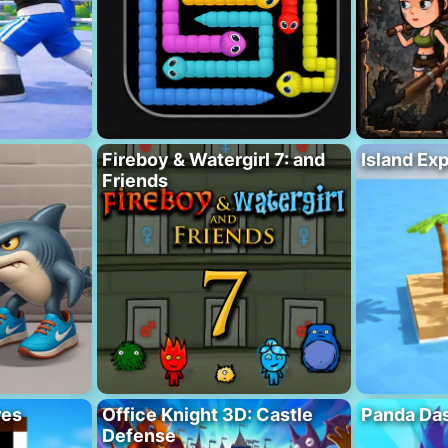
Fireboy & Watergirl 7: and
Island Ex
Friends
res
Office Knight 3D: Castle
Panda Das
Defense