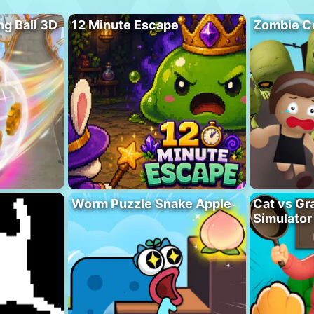
ng Ball 3D
12 Minute Escape
Zombie C
Worm Puzzle Snake Apple
Cat vs Gr
Simulator