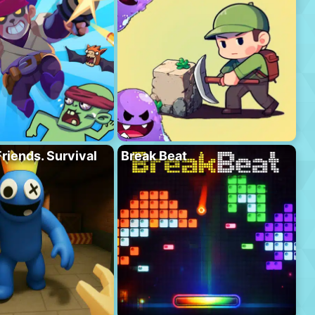
riends. Survival
Break Beat