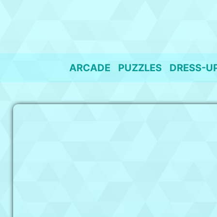
Skip
to
content
ARCADE
PUZZLES
DRESS-U