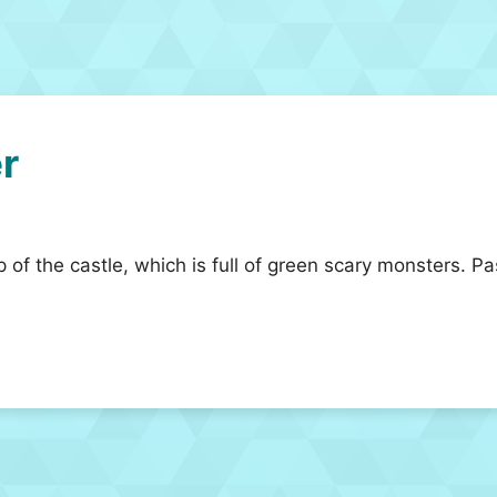
r
 of the castle, which is full of green scary monsters. Pa