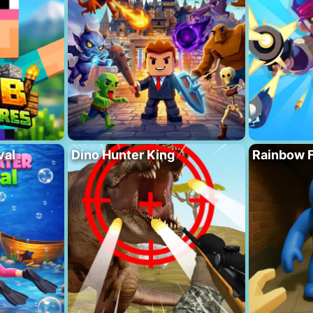
val
Dino Hunter King
Rainbow F