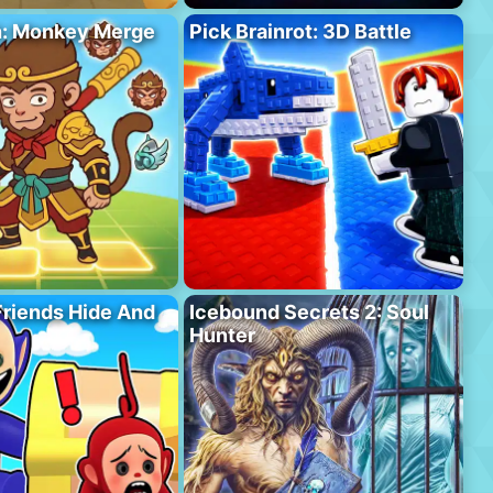
h: Monkey Merge
Pick Brainrot: 3D Battle
riends Hide And
Icebound Secrets 2: Soul
Hunter