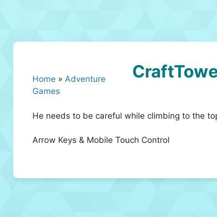
CraftTowe
Home
»
Adventure
Games
He needs to be careful while climbing to the top
Arrow Keys & Mobile Touch Control