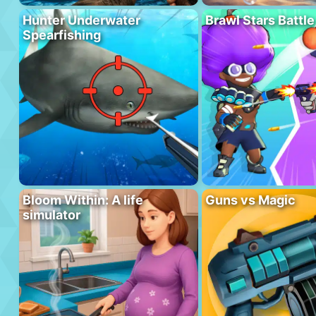
Hunter Underwater
Brawl Stars Battle
Spearfishing
Bloom Within: A life
Guns vs Magic
simulator