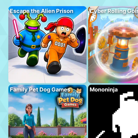
Escape the Alien Prison
Cyber Rolling Goi
Family Pet Dog Games
Mononinja