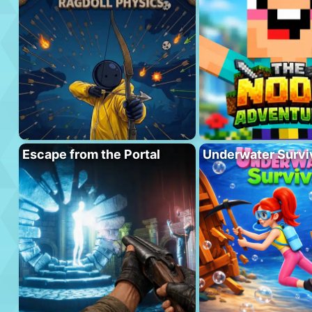
Escape from the Portal
Underwater Survi