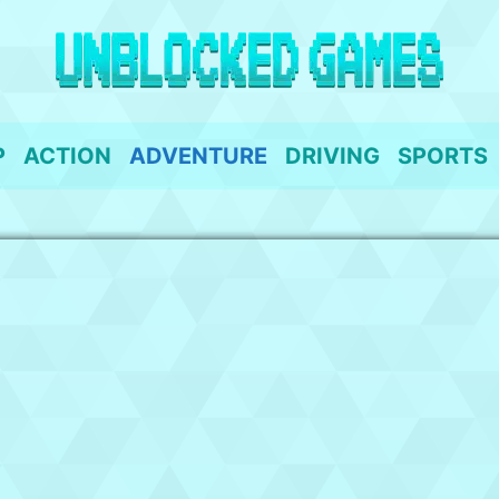
P
ACTION
ADVENTURE
DRIVING
SPORTS