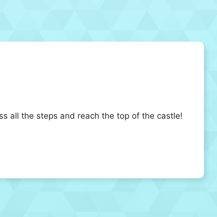
ss all the steps and reach the top of the castle!