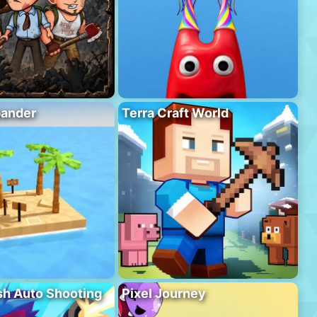
pander
Terra Craft World
h Auto Shooting
Pixel Journey