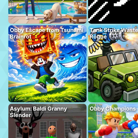
Obby Escape from Tsunami
Tank Strike Wast
Brainrot
Rogue
Asylum: Baldi Granny
Obby Champions
Slender