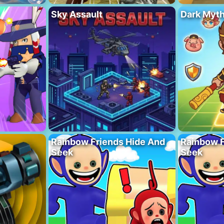
Sky Assault
Dark Myt
Rainbow Friends Hide And
Rainbow F
Seek
Seek