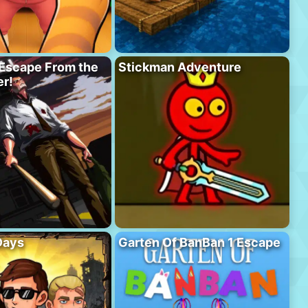
Escape From the
Stickman Adventure
r!
Days
Garten Of BanBan 1 Escape