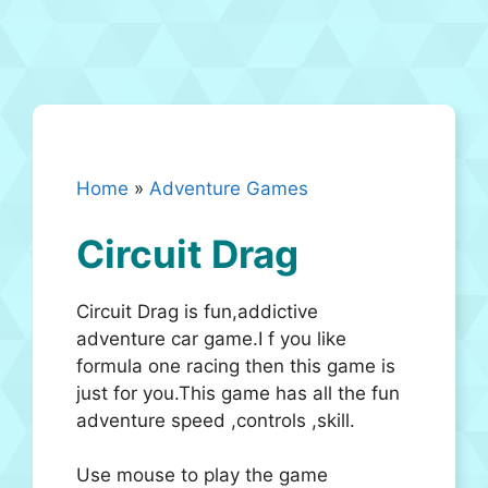
Home
»
Adventure Games
Circuit Drag
Circuit Drag is fun,addictive
adventure car game.I f you like
formula one racing then this game is
just for you.This game has all the fun
adventure speed ,controls ,skill.
Use mouse to play the game