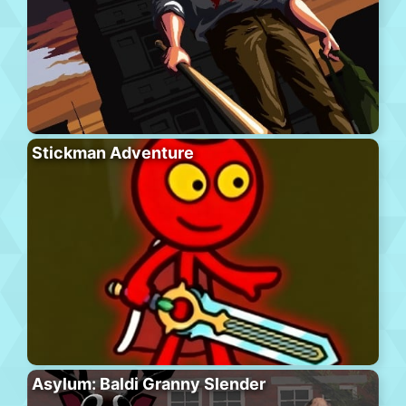
Stickman Adventure
Asylum: Baldi Granny Slender