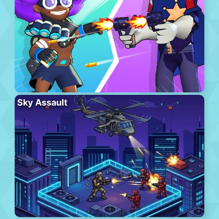
Sky Assault