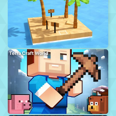
Terra Craft World