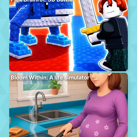
Bloom Within: A life simulator