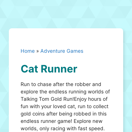
Home
»
Adventure Games
Cat Runner
Run to chase after the robber and
explore the endless running worlds of
Talking Tom Gold Run!Enjoy hours of
fun with your loved cat, run to collect
gold coins after being robbed in this
endless runner game! Explore new
worlds, only racing with fast speed.