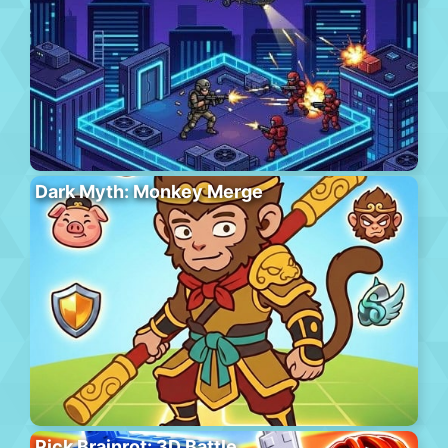
Dark Myth: Monkey Merge
Pick Brainrot: 3D Battle