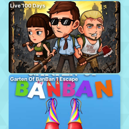
Live 100 Days
Garten Of BanBan 1 Escape