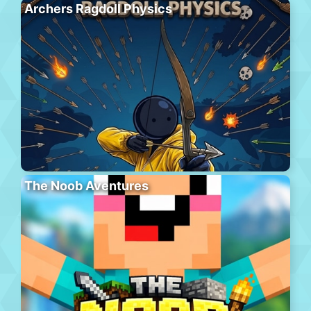
Archers Ragdoll Physics
The Noob Aventures