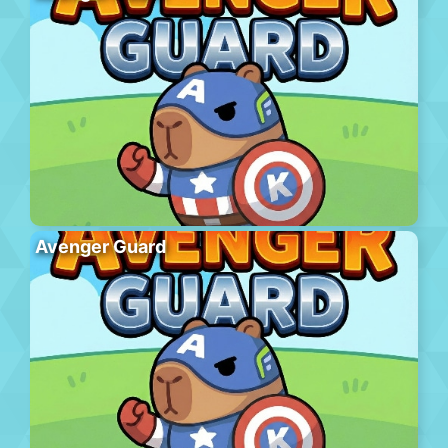
Avenger Guard