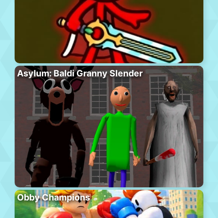
Asylum: Baldi Granny Slender
Obby Champions