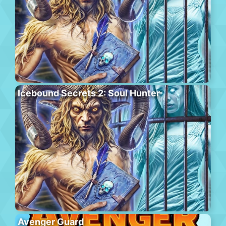
Icebound Secrets 2: Soul Hunter
Avenger Guard