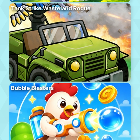
Tank Strike Wasteland Rogue
Bubble Blasters