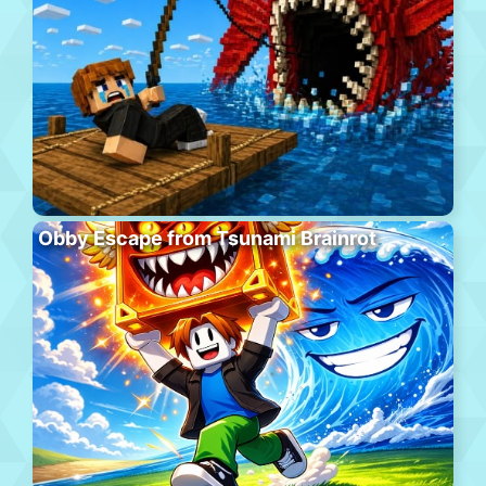
Obby Escape from Tsunami Brainrot