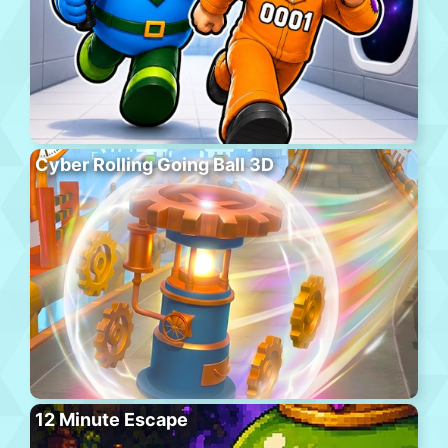
Cyber Rolling Going Ball 3D
12 Minute Escape