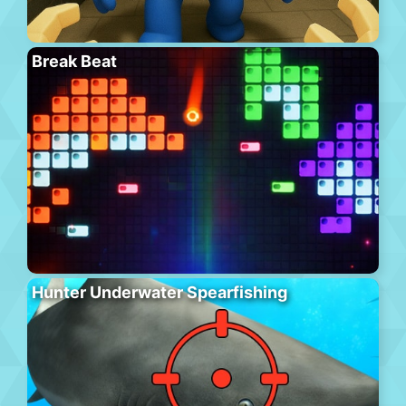
Break Beat
Hunter Underwater Spearfishing