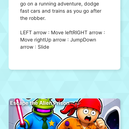
go on a running adventure, dodge
fast cars and trains as you go after
the robber.
LEFT arrow : Move leftRIGHT arrow :
Move rightUp arrow : JumpDown
arrow : Slide
Escape the Alien Prison