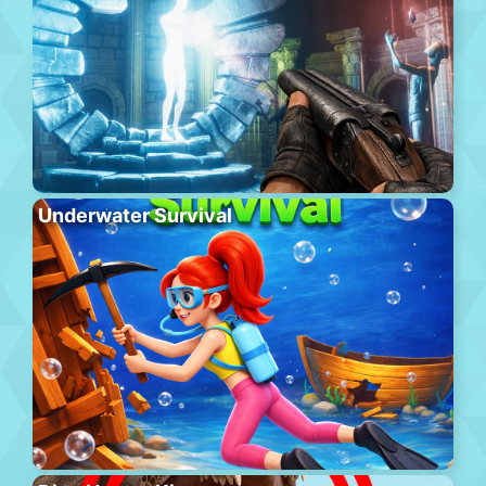
Underwater Survival