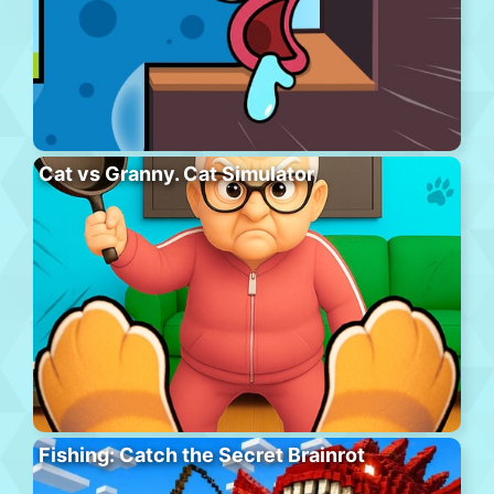
Cat vs Granny. Cat Simulator
Fishing: Catch the Secret Brainrot