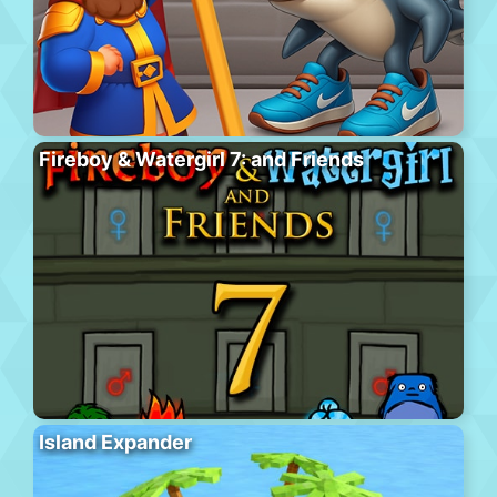
Fireboy & Watergirl 7: and Friends
Island Expander