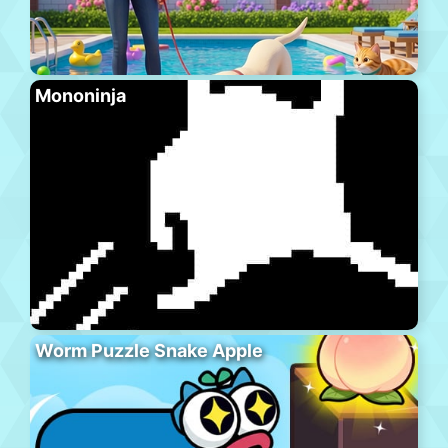
Mononinja
Worm Puzzle Snake Apple