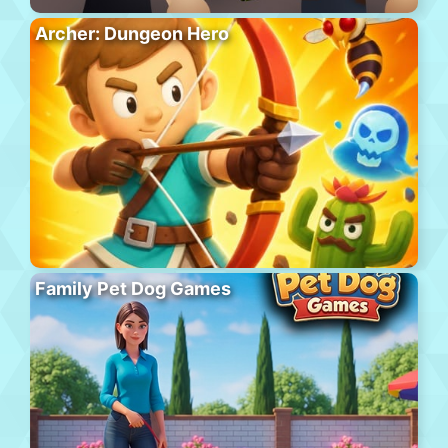
Archer: Dungeon Hero
Family Pet Dog Games