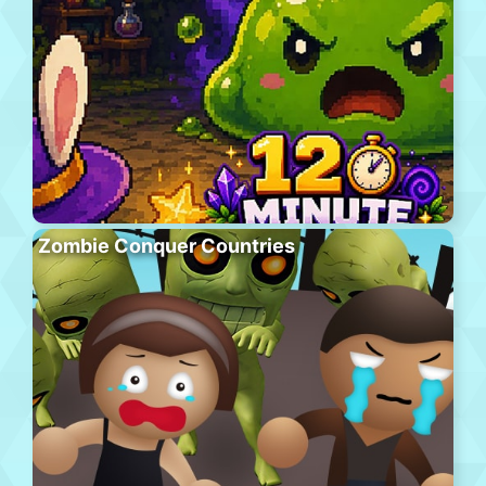
Zombie Conquer Countries