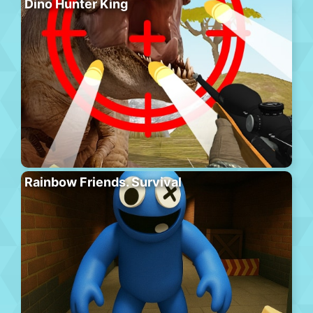
Dino Hunter King
Rainbow Friends. Survival