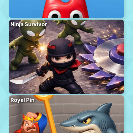
Ninja Survivor
Royal Pin