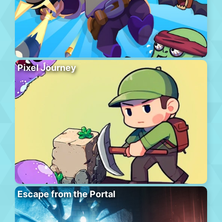
Pixel Journey
Escape from the Portal