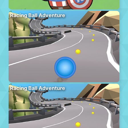
Racing Ball Adventure
Racing Ball Adventure