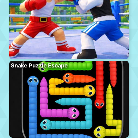
Snake Puzzle Escape