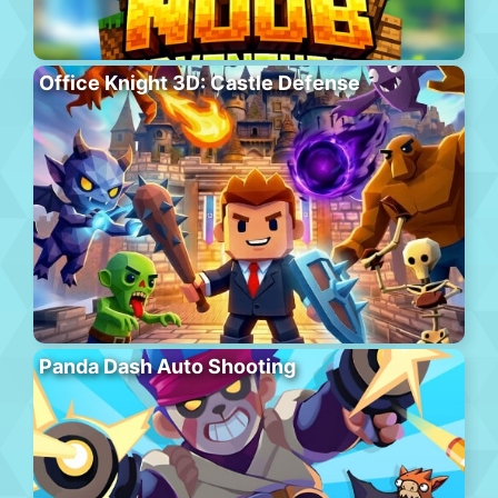
Office Knight 3D: Castle Defense
Panda Dash Auto Shooting