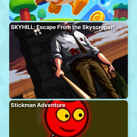
SKYHILL: Escape From the Skyscraper!
Stickman Adventure