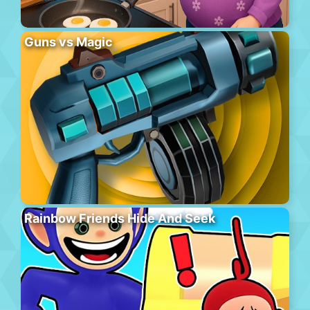
Guns vs Magic
Rainbow Friends Hide And Seek