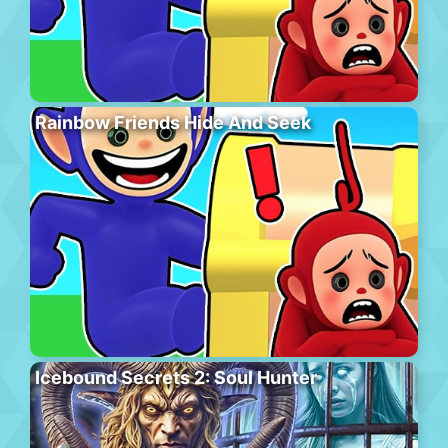
Rainbow Friends Hide And Seek
Icebound Secrets 2: Soul Hunter