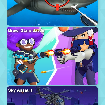
Brawl Stars Battle
Sky Assault