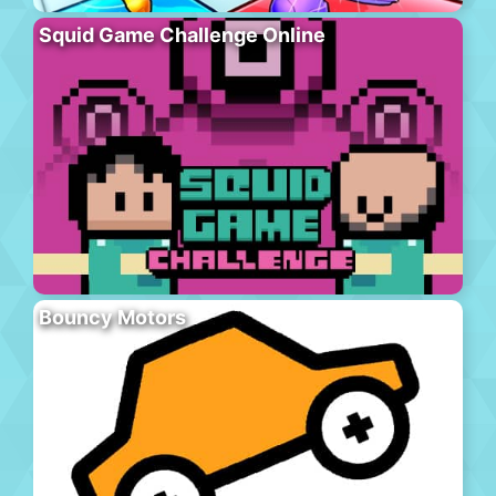
Squid Game Challenge Online
Bouncy Motors