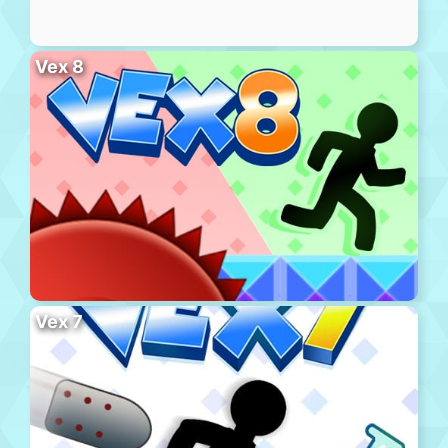
Vex 8
Vex 7