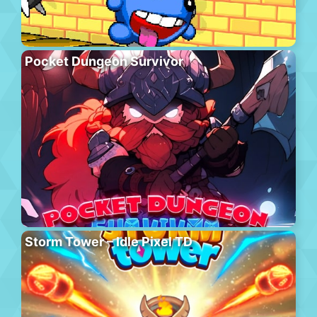
Pocket Dungeon Survivor
Storm Tower – Idle Pixel TD