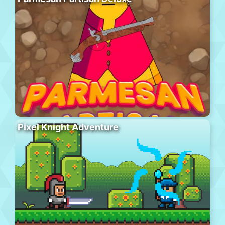
Pixel Knight Adventure