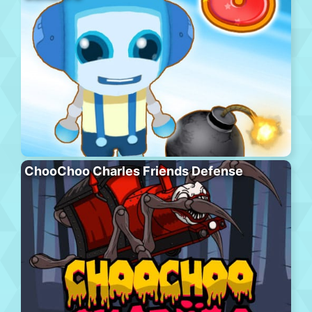
ChooChoo Charles Friends Defense