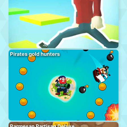
Pirates gold hunters
Parmesan Partisan Deluxe