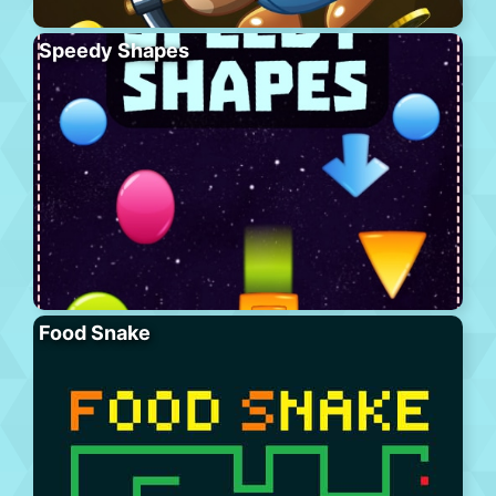
Speedy Shapes
Food Snake