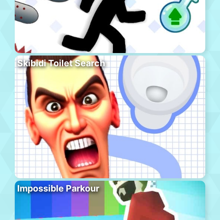
Skibidi Toilet Search
Impossible Parkour