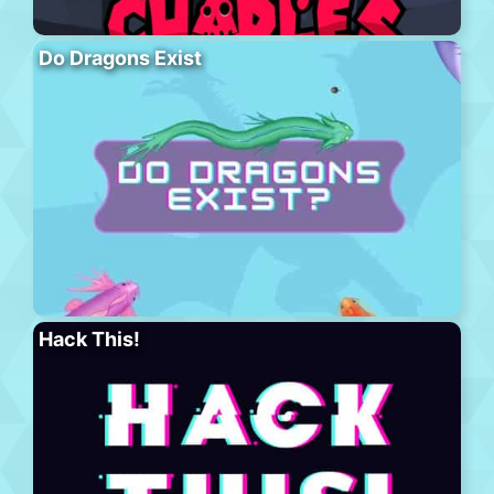
Do Dragons Exist
Hack This!