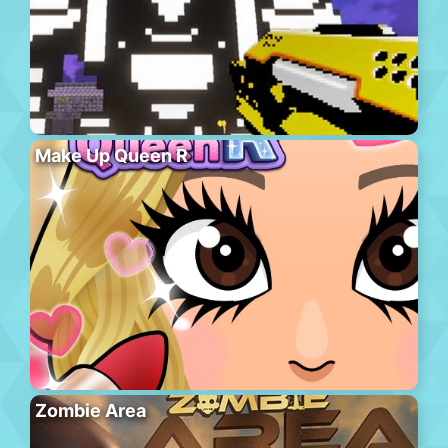
Make Up Queen R
Zombie Area