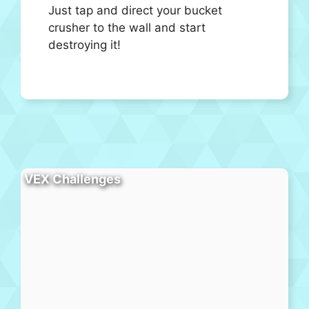
Just tap and direct your bucket
crusher to the wall and start
destroying it!
VEX Challenges