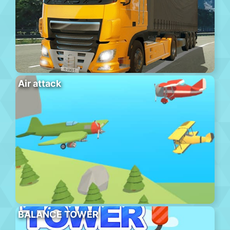
Air attack
BALANCE TOWER