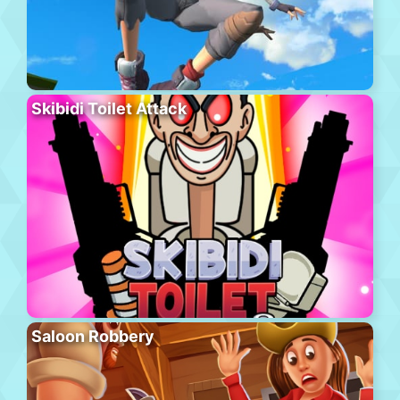
Skibidi Toilet Attack
Saloon Robbery