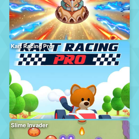
Kart Racing Pro
Slime Invader