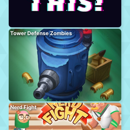
Tower Defense Zombies
Nerd Fight