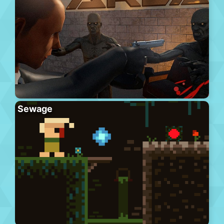
Sewage