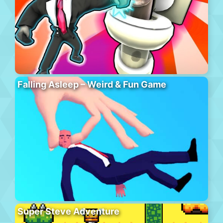
Falling Asleep – Weird & Fun Game
Super Steve Adventure