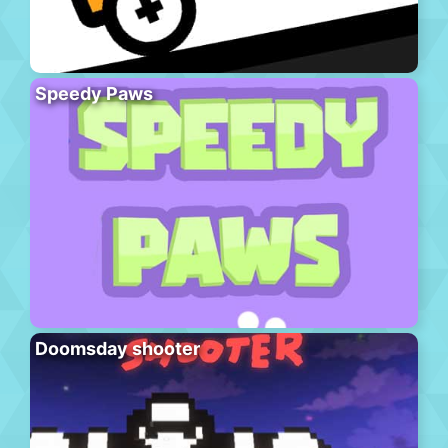
Speedy Paws
Doomsday shooter