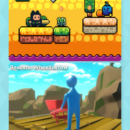
Realistic Wheelbarrow