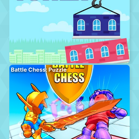
Battle Chess: Puzzle