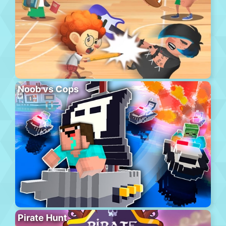
Noob vs Cops
Pirate Hunt