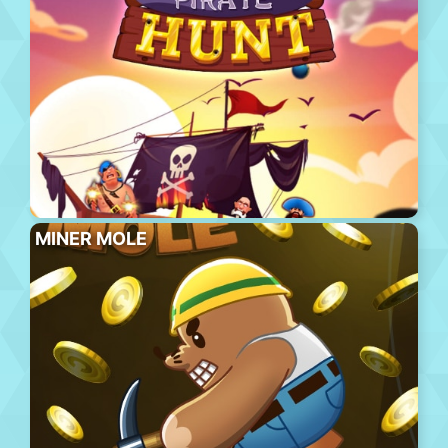
MINER MOLE