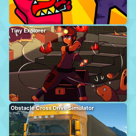
Tiny Explorer
Obstacle Cross Drive Simulator