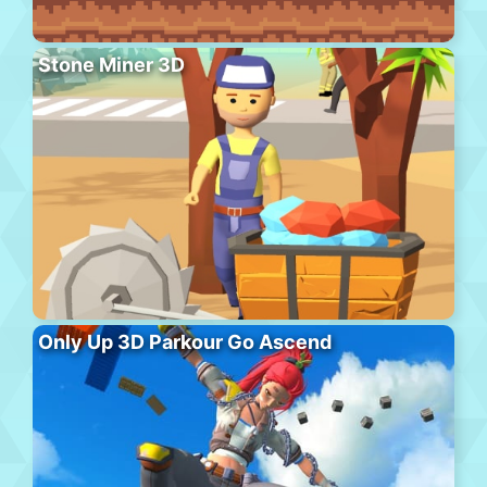
Stone Miner 3D
Only Up 3D Parkour Go Ascend