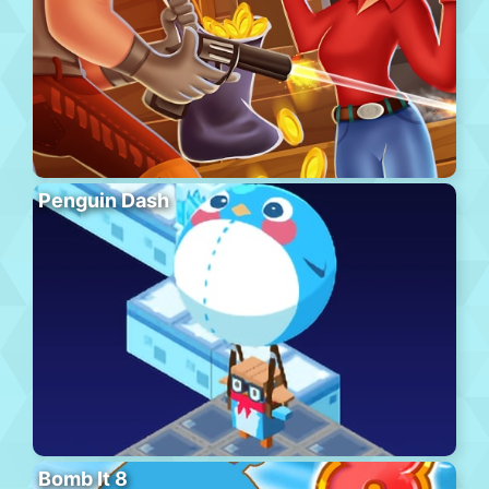
Penguin Dash
Bomb It 8