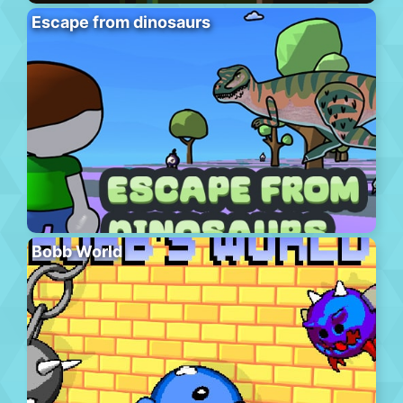
Escape from dinosaurs
Bobb World