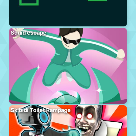
Squid escape
Skibidi Toilet Rampage