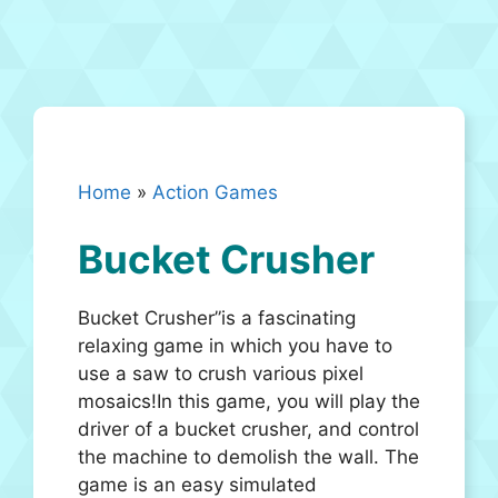
Home
»
Action Games
Bucket Crusher
Bucket Crusher”is a fascinating
relaxing game in which you have to
use a saw to crush various pixel
mosaics!In this game, you will play the
driver of a bucket crusher, and control
the machine to demolish the wall. The
game is an easy simulated