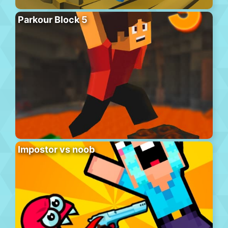
Parkour Block 5
Impostor vs noob