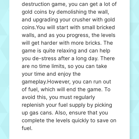
destruction game, you can get a lot of
gold coins by demolishing the wall,
and upgrading your crusher with gold
coins.You will start with small bricked
walls, and as you progress, the levels
will get harder with more bricks. The
game is quite relaxing and can help
you de-stress after a long day. There
are no time limits, so you can take
your time and enjoy the
gameplay.However, you can run out
of fuel, which will end the game. To
avoid this, you must regularly
replenish your fuel supply by picking
up gas cans. Also, ensure that you
complete the levels quickly to save on
fuel.