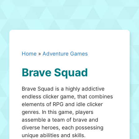
Home
»
Adventure Games
Brave Squad
Brave Squad is a highly addictive
endless clicker game, that combines
elements of RPG and idle clicker
genres. In this game, players
assemble a team of brave and
diverse heroes, each possessing
unique abilities and skills.