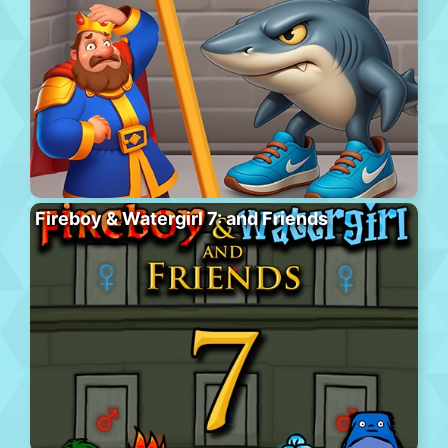
Fireboy & Watergirl 7: and Friends