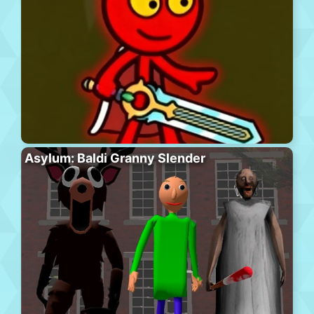
Asylum: Baldi Granny Slender