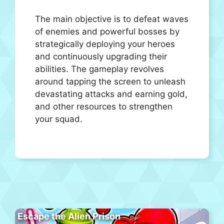
The main objective is to defeat waves
of enemies and powerful bosses by
strategically deploying your heroes
and continuously upgrading their
abilities. The gameplay revolves
around tapping the screen to unleash
devastating attacks and earning gold,
and other resources to strengthen
your squad.
Escape the Alien Prison