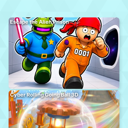
Escape the Alien Prison
Cyber Rolling Going Ball 3D