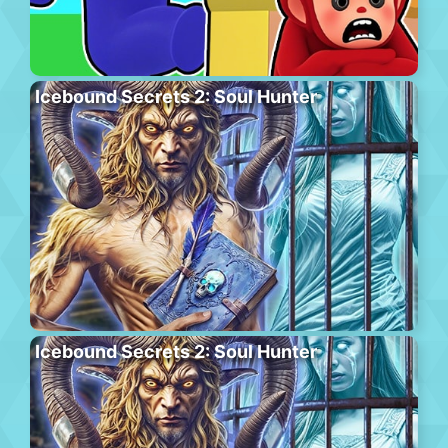
Icebound Secrets 2: Soul Hunter
Icebound Secrets 2: Soul Hunter