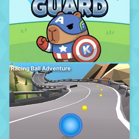
Racing Ball Adventure