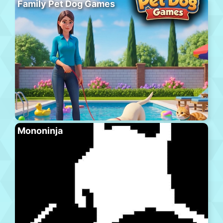
Family Pet Dog Games
Mononinja