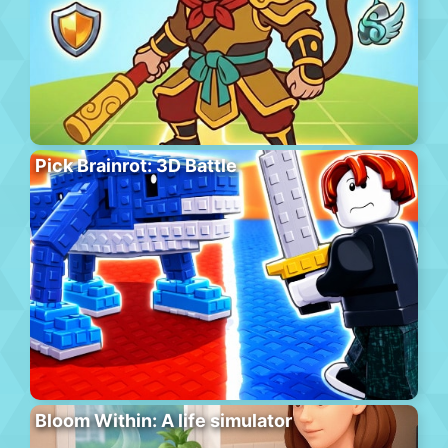
Pick Brainrot: 3D Battle
Bloom Within: A life simulator