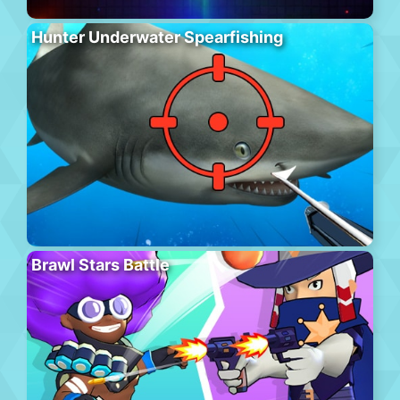
Hunter Underwater Spearfishing
Brawl Stars Battle