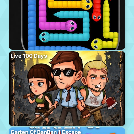
Live 100 Days
Garten Of BanBan 1 Escape