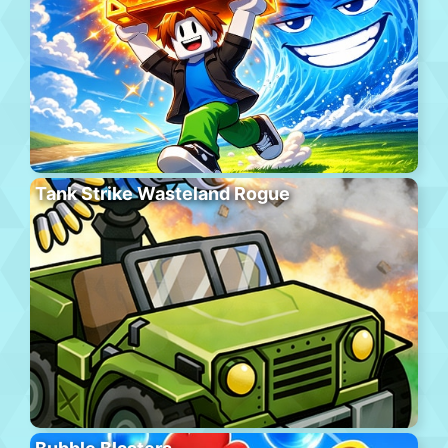
Tank Strike Wasteland Rogue