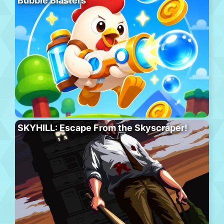
Bubble Blasters
SKYHILL: Escape From the Skyscraper!