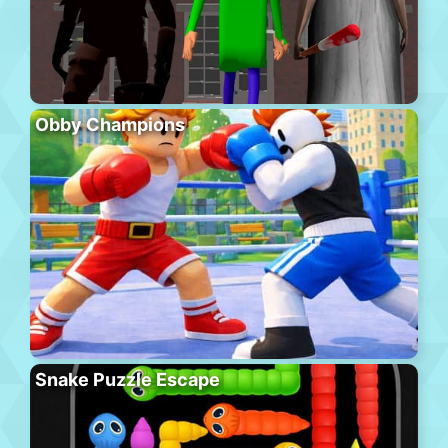
Obby Champions
Snake Puzzle Escape