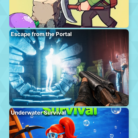
Escape from the Portal
Underwater Survival