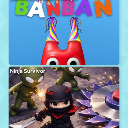
Ninja Survivor