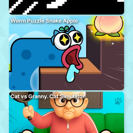
Worm Puzzle Snake Apple
Cat vs Granny. Cat Simulator