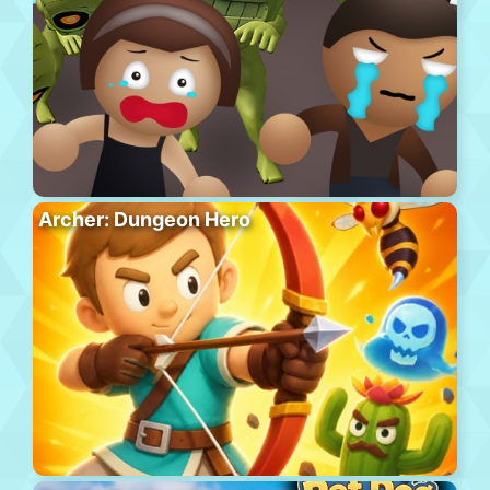
Archer: Dungeon Hero