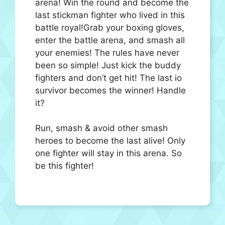
arena! Win the round and become the
last stickman fighter who lived in this
battle royal!Grab your boxing gloves,
enter the battle arena, and smash all
your enemies! The rules have never
been so simple! Just kick the buddy
fighters and don’t get hit! The last io
survivor becomes the winner! Handle
it?
Run, smash & avoid other smash
heroes to become the last alive! Only
one fighter will stay in this arena. So
be this fighter!