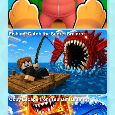
Fishing: Catch the Secret Brainrot
Obby Escape from Tsunami Brainrot