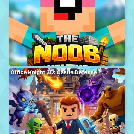
Office Knight 3D: Castle Defense