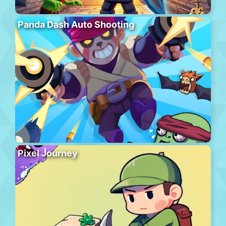
Panda Dash Auto Shooting
Pixel Journey