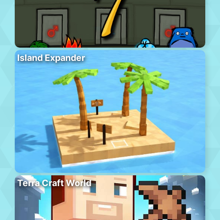
Island Expander
Terra Craft World