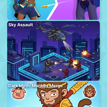
Sky Assault
Dark Myth: Monkey Merge