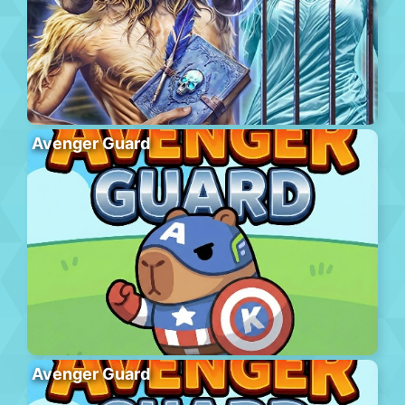
Avenger Guard
Avenger Guard