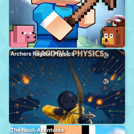
Archers Ragdoll Physics
The Noob Aventures