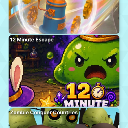
12 Minute Escape
Zombie Conquer Countries