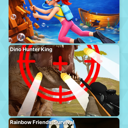
Dino Hunter King
Rainbow Friends. Survival