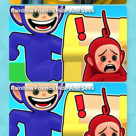
Rainbow Friends Hide And Seek
Rainbow Friends Hide And Seek