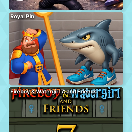
Royal Pin
Fireboy & Watergirl 7: and Friends