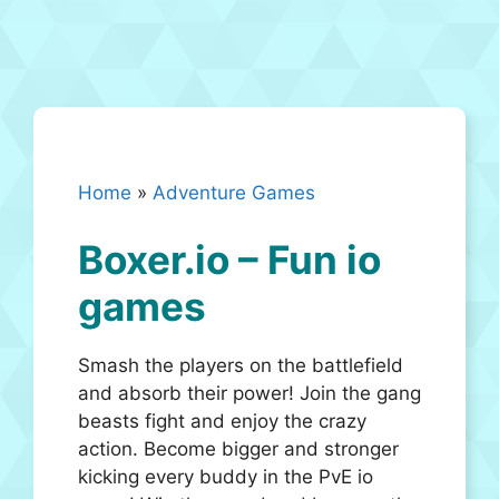
Home
»
Adventure Games
Boxer.io – Fun io
games
Smash the players on the battlefield
and absorb their power! Join the gang
beasts fight and enjoy the crazy
action. Become bigger and stronger
kicking every buddy in the PvE io