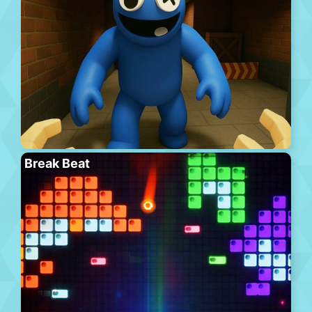
Break Beat