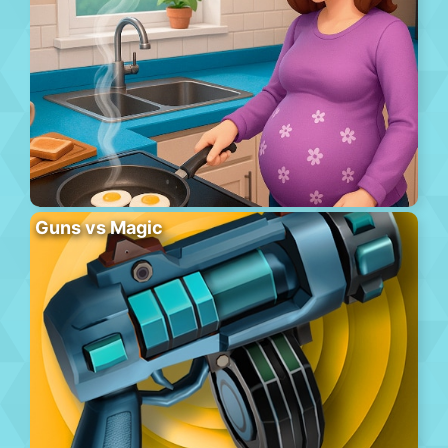
Guns vs Magic