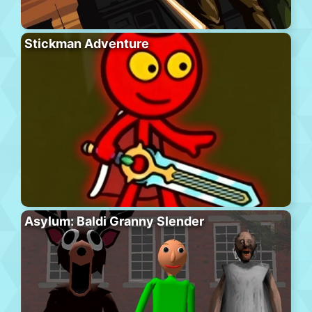
Stickman Adventure
Asylum: Baldi Granny Slender