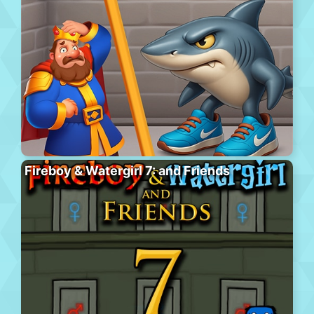
Fireboy & Watergirl 7: and Friends