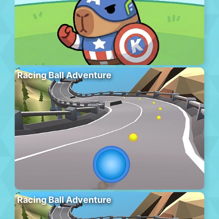
Racing Ball Adventure
Racing Ball Adventure