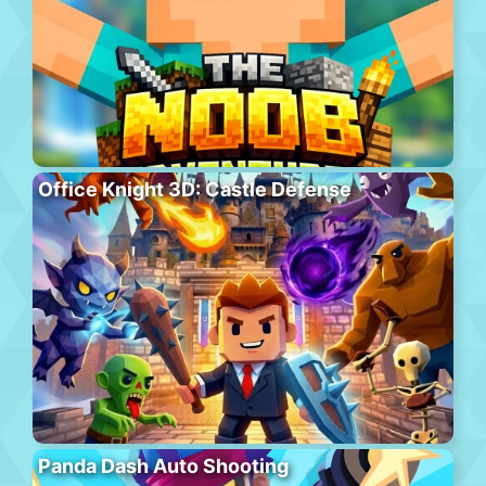
Office Knight 3D: Castle Defense
Panda Dash Auto Shooting