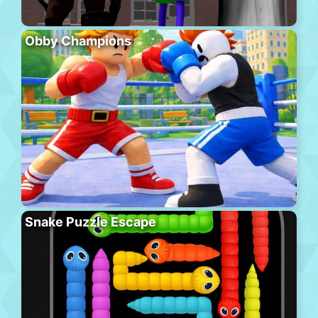
Obby Champions
Snake Puzzle Escape