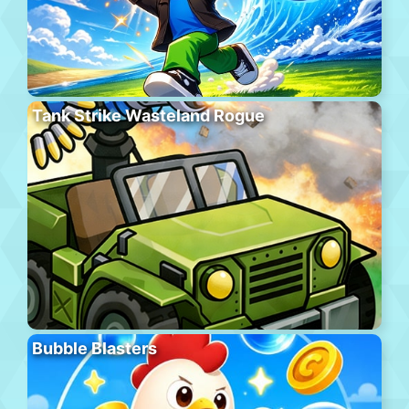
Tank Strike Wasteland Rogue
Bubble Blasters