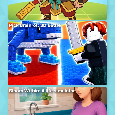
Pick Brainrot: 3D Battle
Bloom Within: A life simulator