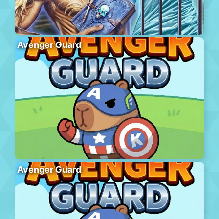
Avenger Guard
Avenger Guard