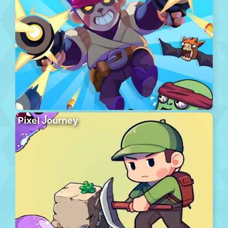
Pixel Journey