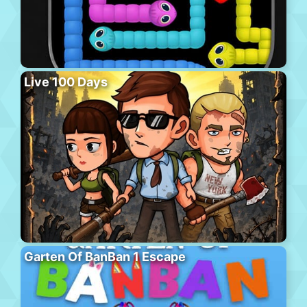
Live 100 Days
Garten Of BanBan 1 Escape