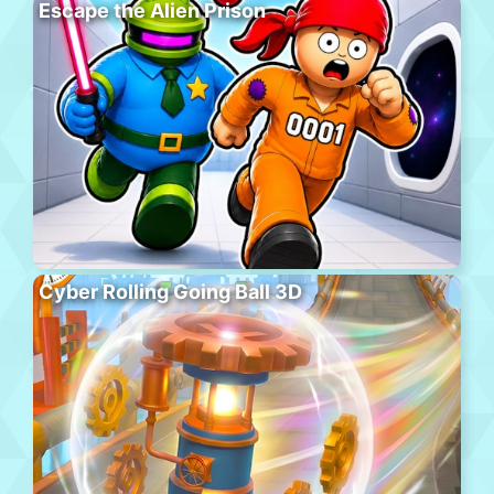
Escape the Alien Prison
Cyber Rolling Going Ball 3D