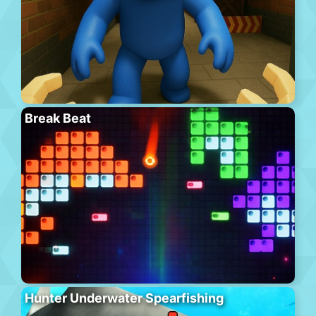
Break Beat
Hunter Underwater Spearfishing