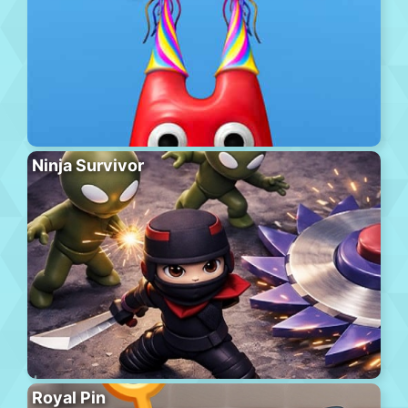
Ninja Survivor
Royal Pin