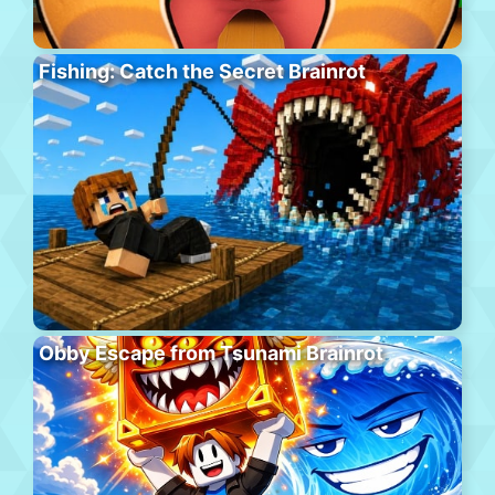
Fishing: Catch the Secret Brainrot
Obby Escape from Tsunami Brainrot