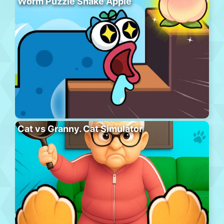
Worm Puzzle Snake Apple
Cat vs Granny. Cat Simulator