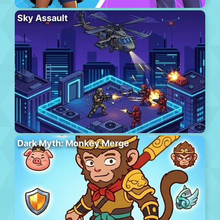
Sky Assault
Dark Myth: Monkey Merge