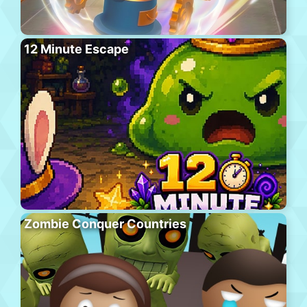
12 Minute Escape
Zombie Conquer Countries