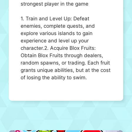
strongest player in the game
1. Train and Level Up: Defeat
enemies, complete quests, and
explore various islands to gain
experience and level up your
character.2. Acquire Blox Fruits:
Obtain Blox Fruits through dealers,
random spawns, or trading. Each fruit
grants unique abilities, but at the cost
of losing the ability to swim.