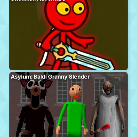
Asylum: Baldi Granny Slender