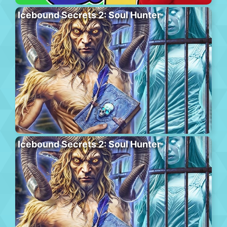
Icebound Secrets 2: Soul Hunter
Icebound Secrets 2: Soul Hunter