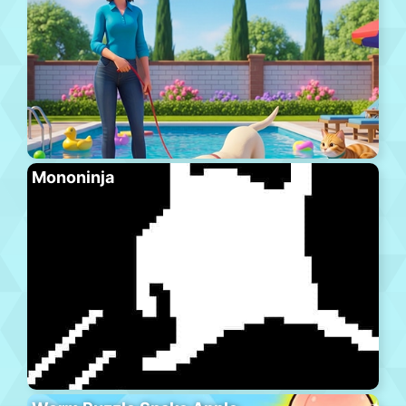
Mononinja