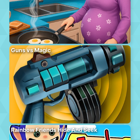
Guns vs Magic
Rainbow Friends Hide And Seek