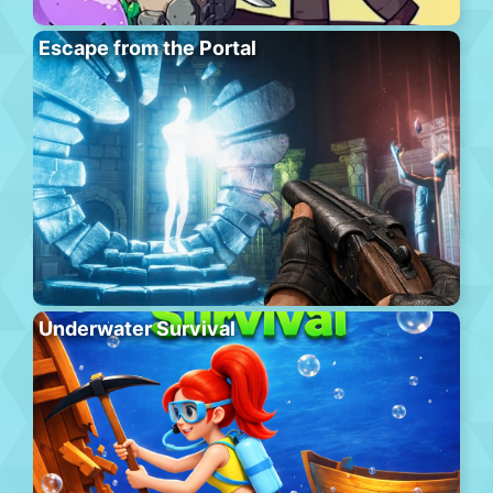
Escape from the Portal
Underwater Survival