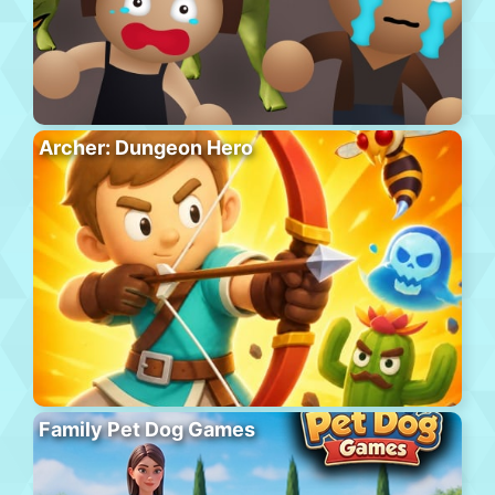
Archer: Dungeon Hero
Family Pet Dog Games