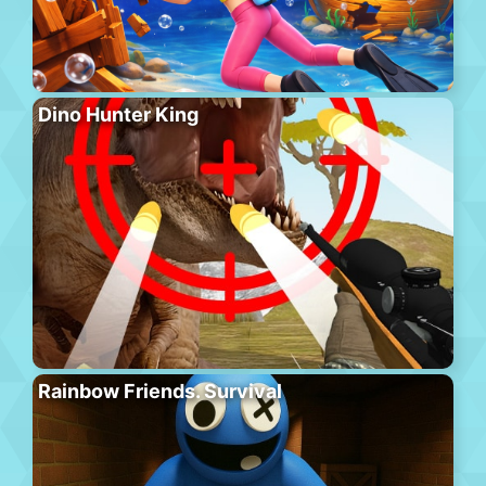
Dino Hunter King
Rainbow Friends. Survival