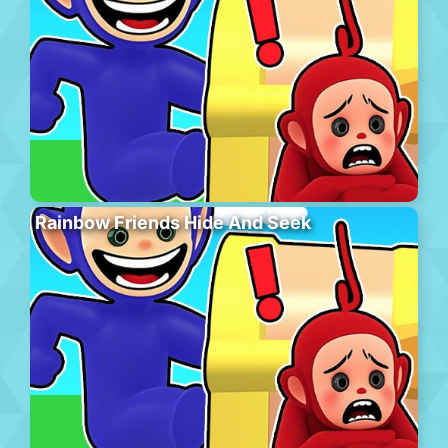
Rainbow Friends Hide And Seek