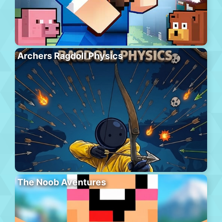
Archers Ragdoll Physics
The Noob Aventures