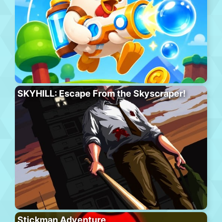
SKYHILL: Escape From the Skyscraper!
Stickman Adventure