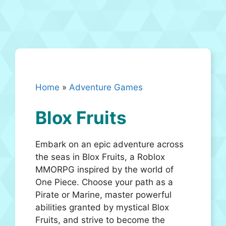
Home
»
Adventure Games
Blox Fruits
Embark on an epic adventure across
the seas in Blox Fruits, a Roblox
MMORPG inspired by the world of
One Piece. Choose your path as a
Pirate or Marine, master powerful
abilities granted by mystical Blox
Fruits, and strive to become the