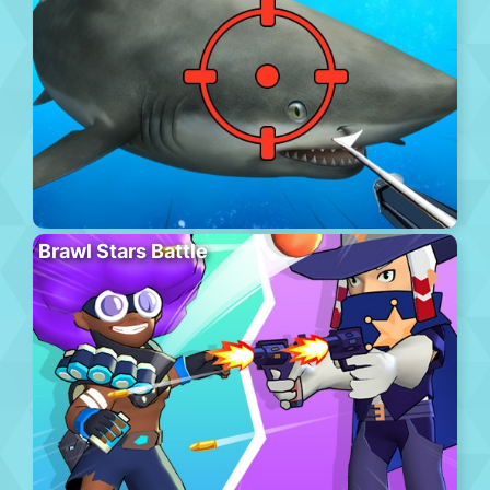
Brawl Stars Battle