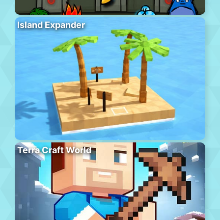
Island Expander
Terra Craft World