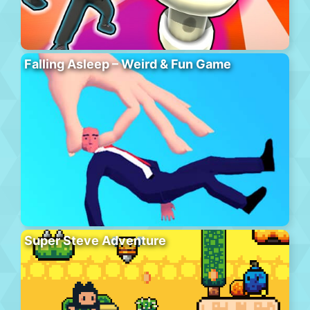
Falling Asleep – Weird & Fun Game
Super Steve Adventure