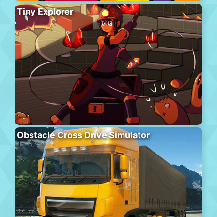
Tiny Explorer
Obstacle Cross Drive Simulator