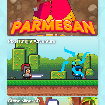
Pixel Knight Adventure
Stone Miner 3D