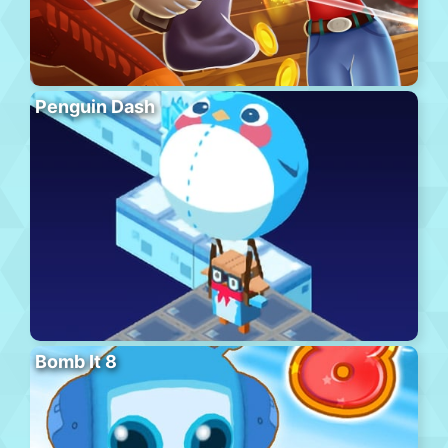
Penguin Dash
Bomb It 8