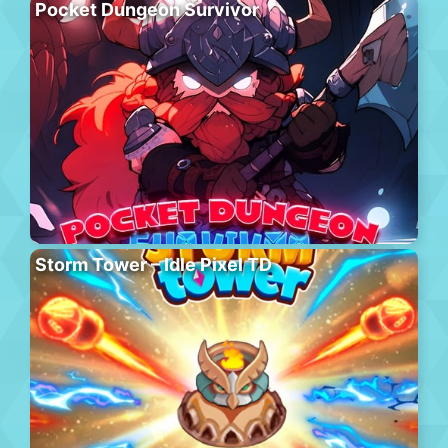
Pocket Dungeon Survivor
Storm Tower – Idle Pixel TD