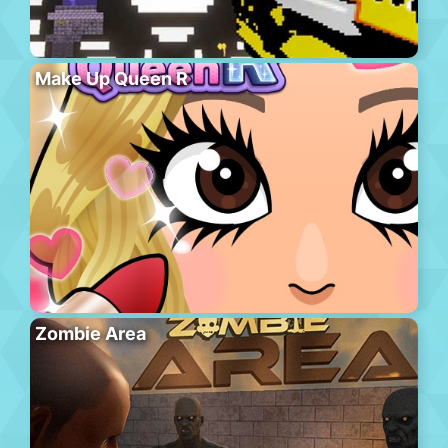
Make Up Queen R
Zombie Area