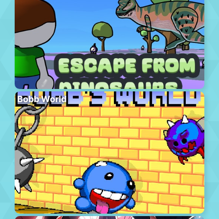
Bobb World