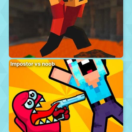
Impostor vs noob