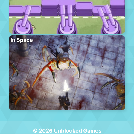
In Space
© 2026 Unblocked Games