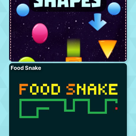
Food Snake