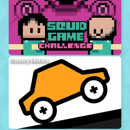
Bouncy Motors