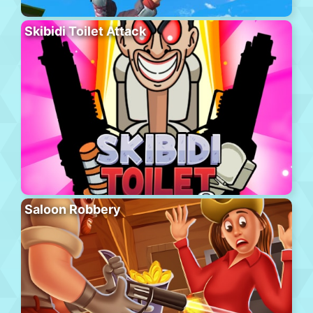
Skibidi Toilet Attack
Saloon Robbery