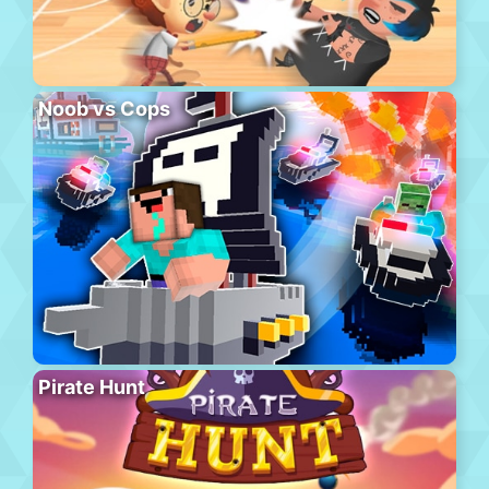
Noob vs Cops
Pirate Hunt