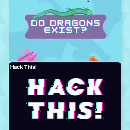
Hack This!