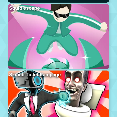
Squid escape
Skibidi Toilet Rampage