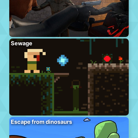
Sewage
Escape from dinosaurs