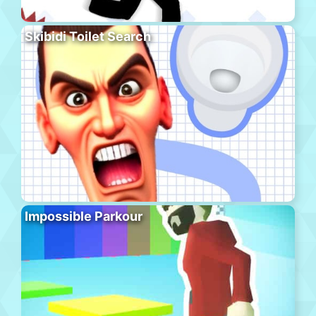
Skibidi Toilet Search
Impossible Parkour