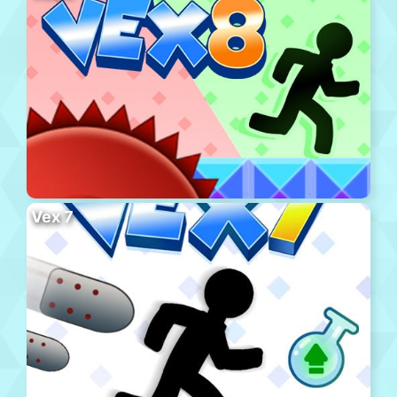
Vex 7