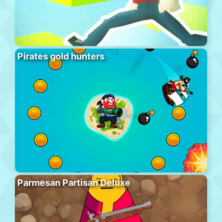
Pirates gold hunters
Parmesan Partisan Deluxe