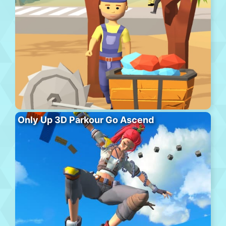
Only Up 3D Parkour Go Ascend