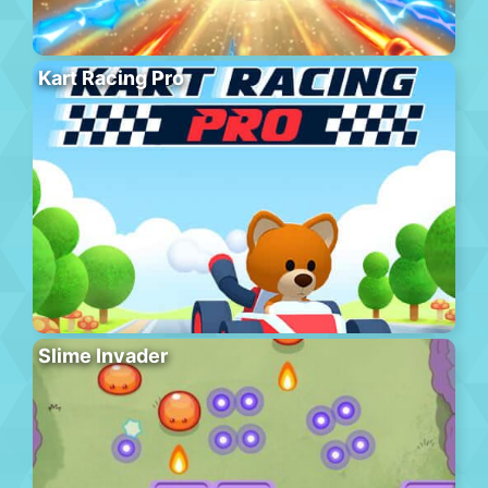
Kart Racing Pro
Slime Invader