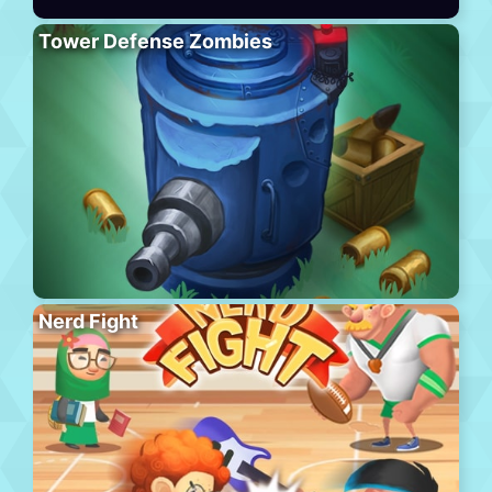
Tower Defense Zombies
Nerd Fight