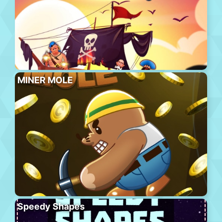
MINER MOLE
Speedy Shapes