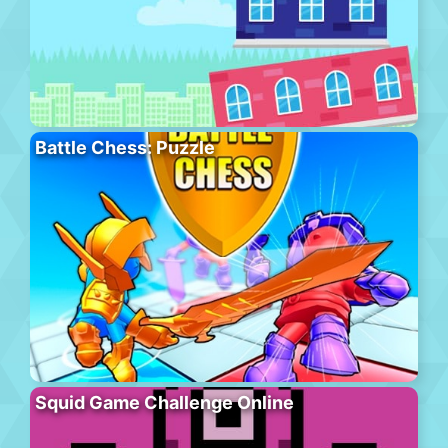
Battle Chess: Puzzle
Squid Game Challenge Online