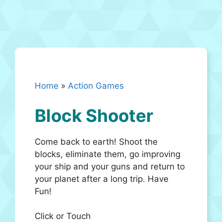
Home
»
Action Games
Block Shooter
Come back to earth! Shoot the
blocks, eliminate them, go improving
your ship and your guns and return to
your planet after a long trip. Have
Fun!
Click or Touch