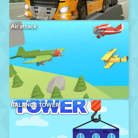
Air attack
BALANCE TOWER