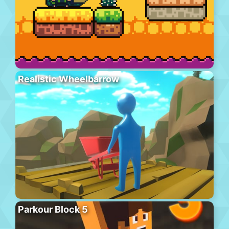
Realistic Wheelbarrow
Parkour Block 5