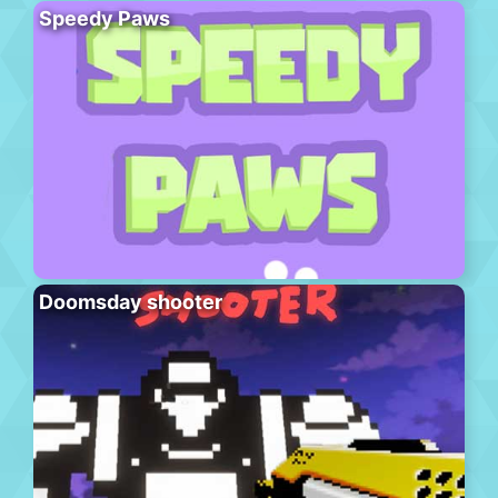
Speedy Paws
Doomsday shooter