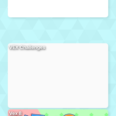
VEX Challenges
Vex 8