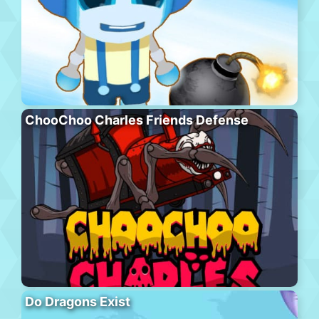
ChooChoo Charles Friends Defense
Do Dragons Exist