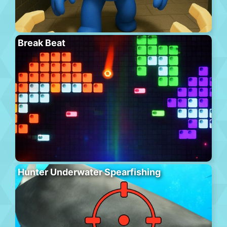
Break Beat
Hunter Underwater Spearfishing