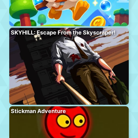
SKYHILL: Escape From the Skyscraper!
Stickman Adventure