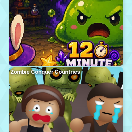
Zombie Conquer Countries