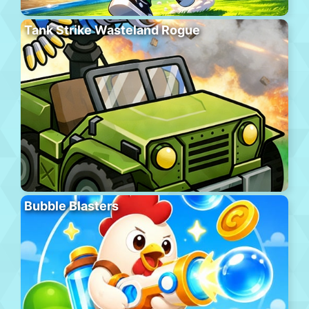
Tank Strike Wasteland Rogue
Bubble Blasters