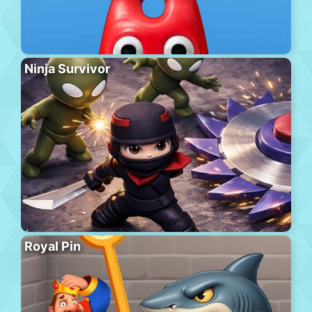
Ninja Survivor
Royal Pin