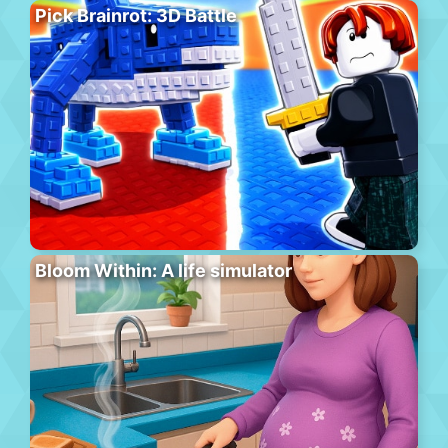
Pick Brainrot: 3D Battle
Bloom Within: A life simulator