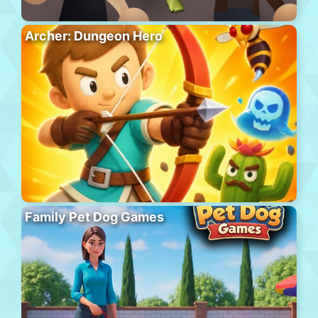
Archer: Dungeon Hero
Family Pet Dog Games