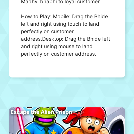
Madhvi bhabhi to loyal customer.
How to Play: Mobile: Drag the Bhide
left and right using touch to land
perfectly on customer
address.Desktop: Drag the Bhide left
and right using mouse to land
perfectly on customer address.
Escape the Alien Prison