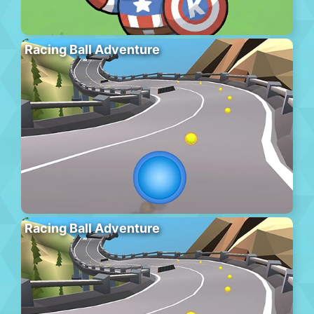
Racing Ball Adventure
Racing Ball Adventure