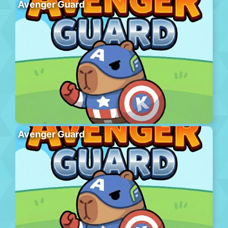
Avenger Guard
Avenger Guard