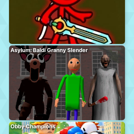
Asylum: Baldi Granny Slender
Obby Champions