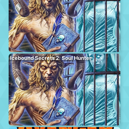
Icebound Secrets 2: Soul Hunter