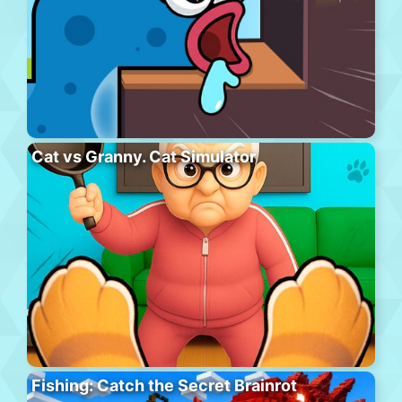
Cat vs Granny. Cat Simulator
Fishing: Catch the Secret Brainrot