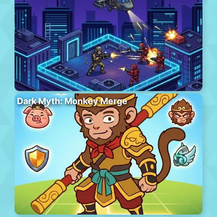
Dark Myth: Monkey Merge