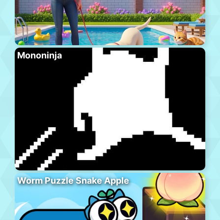
Mononinja
Worm Puzzle Snake Apple