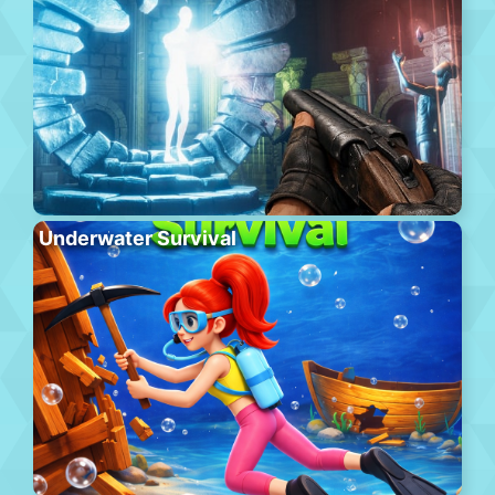
Underwater Survival