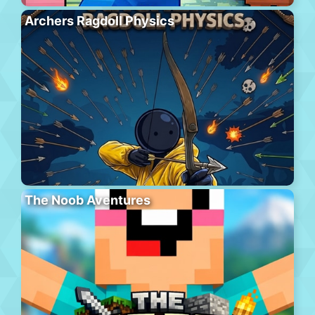
Archers Ragdoll Physics
The Noob Aventures