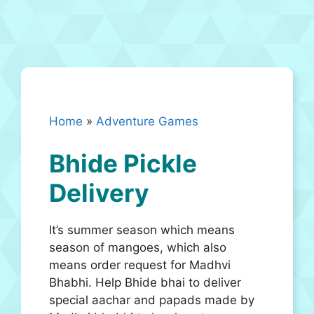
Home
»
Adventure Games
Bhide Pickle
Delivery
It’s summer season which means
season of mangoes, which also
means order request for Madhvi
Bhabhi. Help Bhide bhai to deliver
special aachar and papads made by