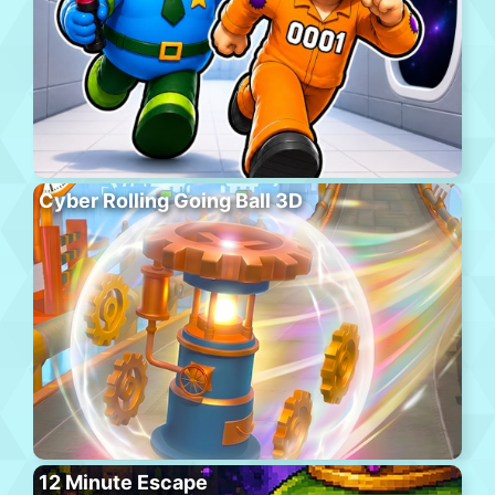
Cyber Rolling Going Ball 3D
12 Minute Escape