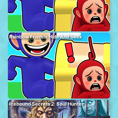
Rainbow Friends Hide And Seek
Icebound Secrets 2: Soul Hunter