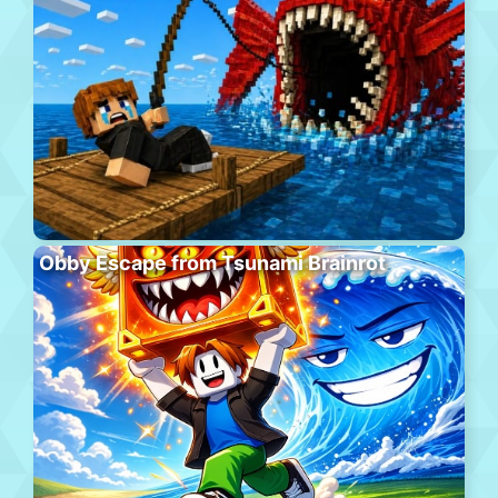
Obby Escape from Tsunami Brainrot