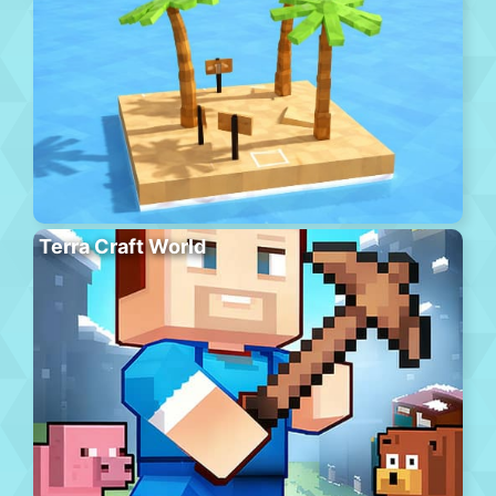
Terra Craft World