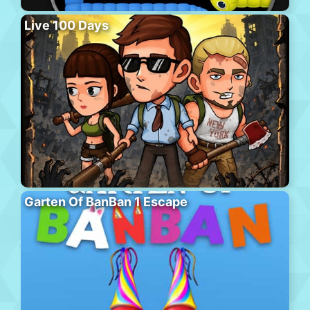
Live 100 Days
Garten Of BanBan 1 Escape