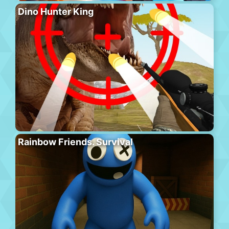
Dino Hunter King
Rainbow Friends. Survival