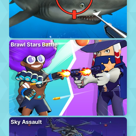
Brawl Stars Battle
Sky Assault