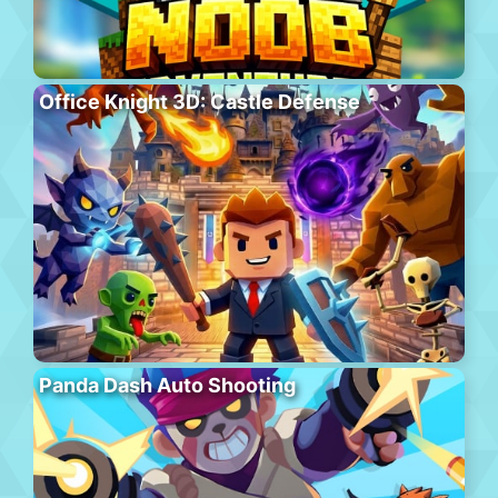
Office Knight 3D: Castle Defense
Panda Dash Auto Shooting