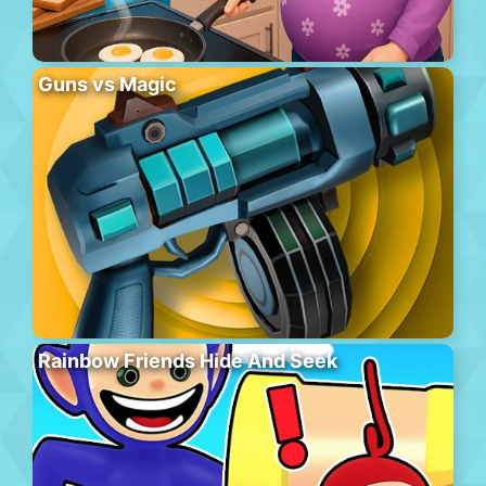
Guns vs Magic
Rainbow Friends Hide And Seek