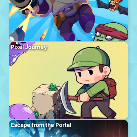
Pixel Journey
Escape from the Portal