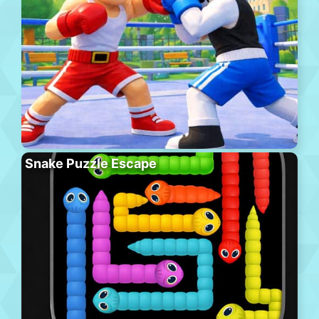
Snake Puzzle Escape