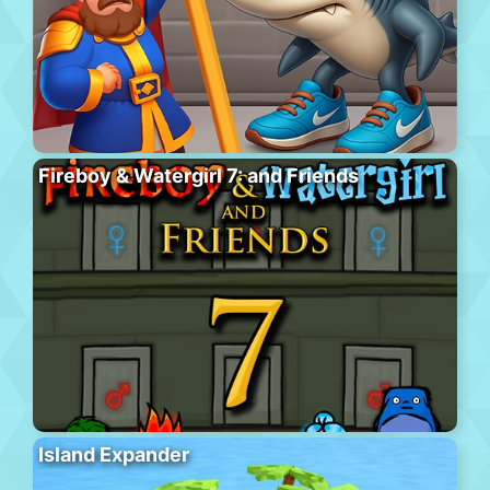
Fireboy & Watergirl 7: and Friends
Island Expander