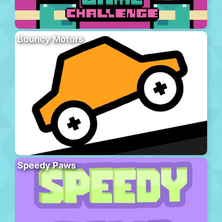
Bouncy Motors
Speedy Paws