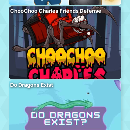
ChooChoo Charles Friends Defense
Do Dragons Exist