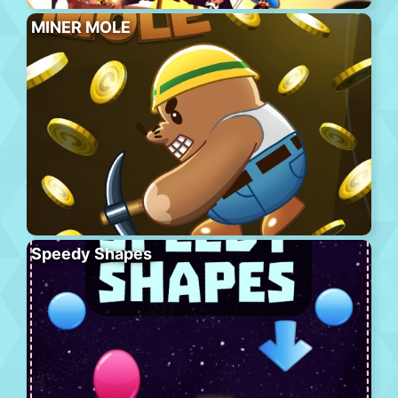
MINER MOLE
Speedy Shapes