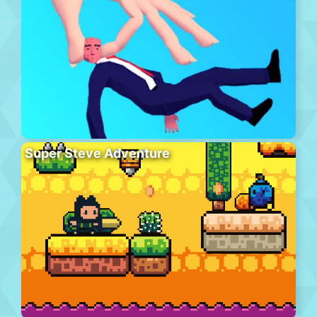
Super Steve Adventure