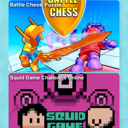
Battle Chess: Puzzle
Squid Game Challenge Online