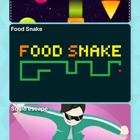
Food Snake
Squid escape