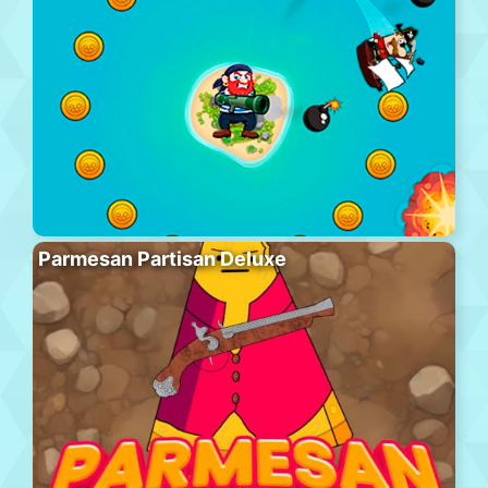
Parmesan Partisan Deluxe