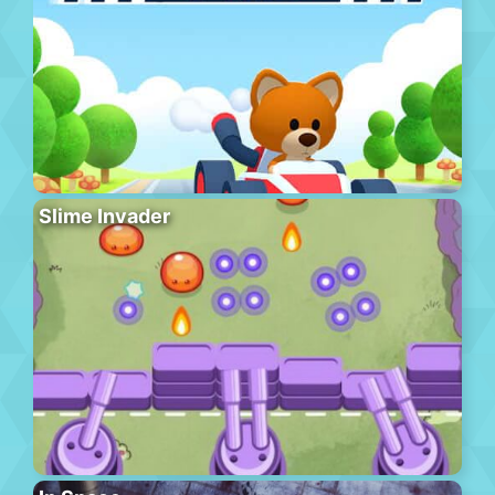
Slime Invader