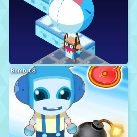
Bomb It 8