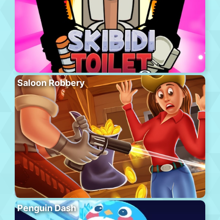
Saloon Robbery
Penguin Dash