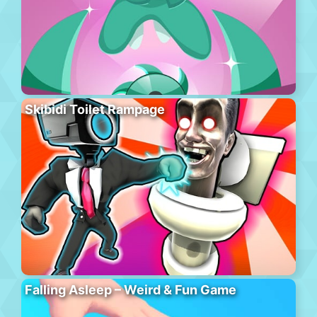
Skibidi Toilet Rampage
Falling Asleep – Weird & Fun Game