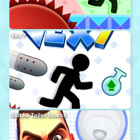
Vex 7
Skibidi Toilet Search