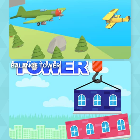
BALANCE TOWER