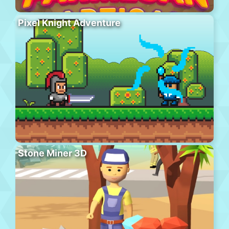
Pixel Knight Adventure
Stone Miner 3D