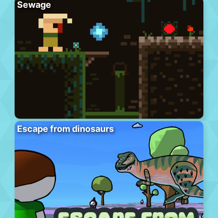
Sewage
Escape from dinosaurs