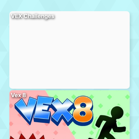
VEX Challenges
Vex 8