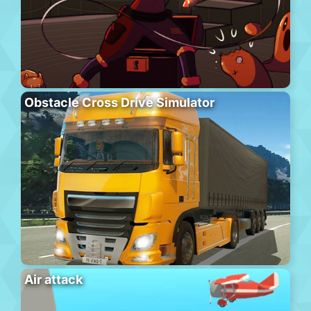
Obstacle Cross Drive Simulator
Air attack