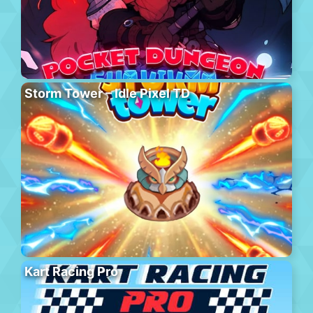
Storm Tower – Idle Pixel TD
Kart Racing Pro