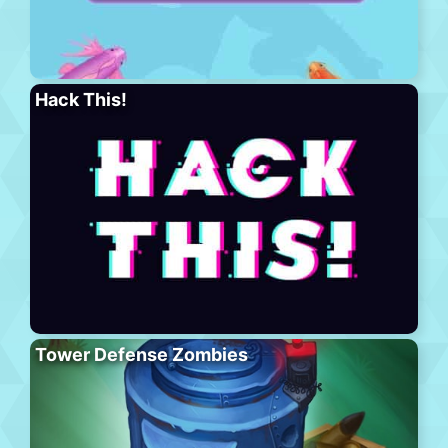
Hack This!
Tower Defense Zombies