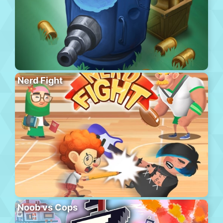
Nerd Fight
Noob vs Cops