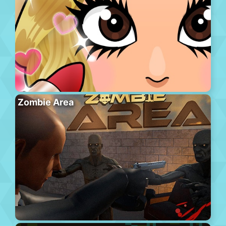
Zombie Area