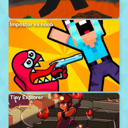
Impostor vs noob
Tiny Explorer