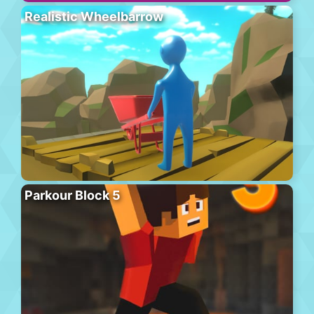
Realistic Wheelbarrow
Parkour Block 5