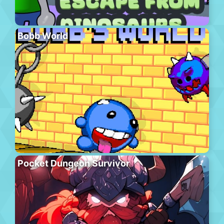
Bobb World
Pocket Dungeon Survivor