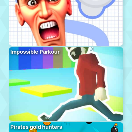
Impossible Parkour
Pirates gold hunters