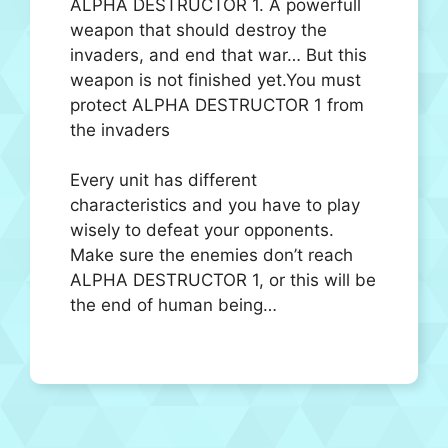
ALPHA DESTRUCTOR 1. A powerfull
weapon that should destroy the
invaders, and end that war… But this
weapon is not finished yet.You must
protect ALPHA DESTRUCTOR 1 from
the invaders
Every unit has different
characteristics and you have to play
wisely to defeat your opponents.
Make sure the enemies don’t reach
ALPHA DESTRUCTOR 1, or this will be
the end of human being…