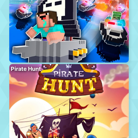
Pirate Hunt