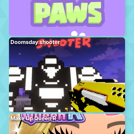
Doomsday shooter
Make Up Queen R