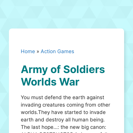
Home
»
Action Games
Army of Soldiers
Worlds War
You must defend the earth against
invading creatures coming from other
worlds.They have started to invade
earth and destroy all human being.
The last hope…: the new big canon: