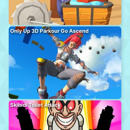
Only Up 3D Parkour Go Ascend
Skibidi Toilet Attack