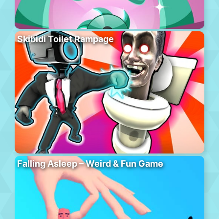
Skibidi Toilet Rampage
Falling Asleep – Weird & Fun Game