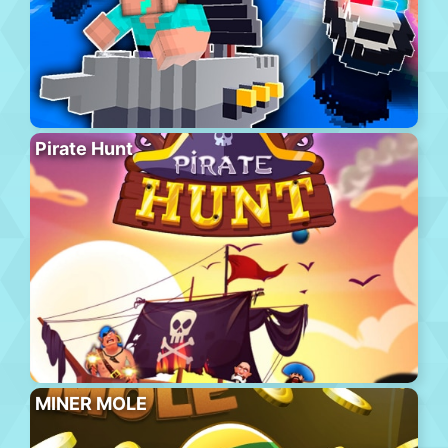
Pirate Hunt
MINER MOLE