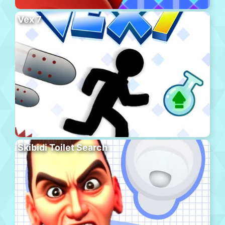
Vex 7
Skibidi Toilet Search