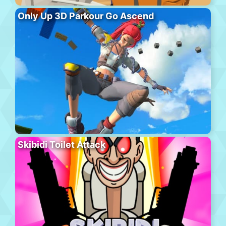
Only Up 3D Parkour Go Ascend
Skibidi Toilet Attack