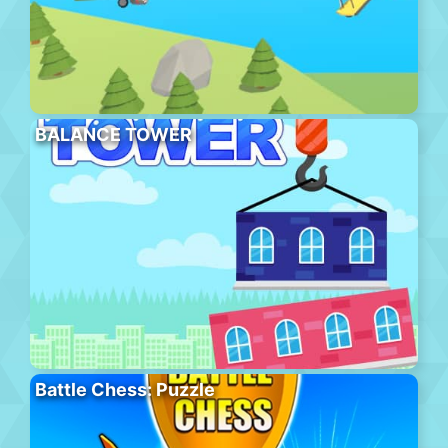
BALANCE TOWER
Battle Chess: Puzzle