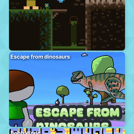
Escape from dinosaurs
Bobb World