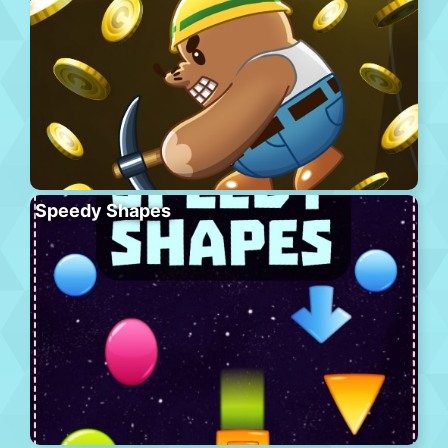
Speedy Shapes