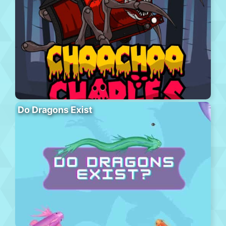
Do Dragons Exist