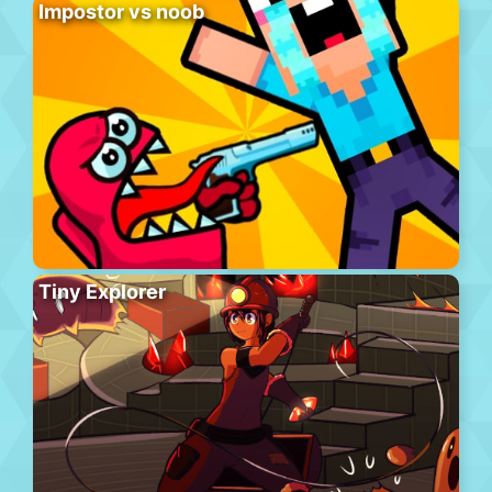
Impostor vs noob
Tiny Explorer