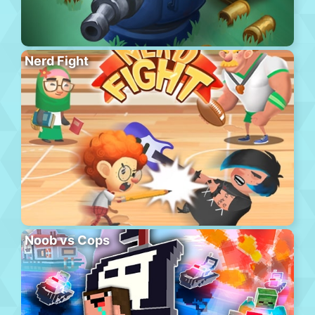
Nerd Fight
Noob vs Cops