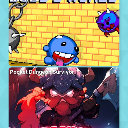
Pocket Dungeon Survivor