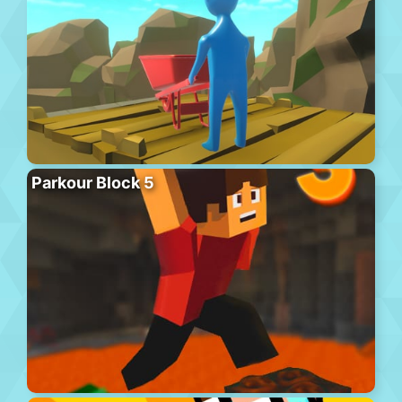
Parkour Block 5