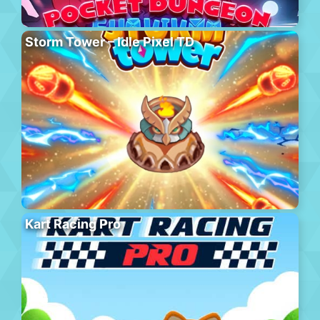
Storm Tower – Idle Pixel TD
Kart Racing Pro