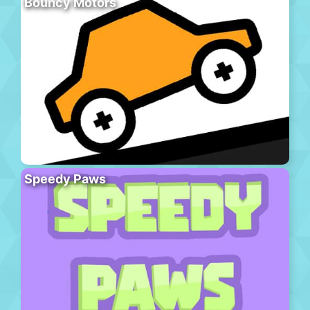
Bouncy Motors
Speedy Paws