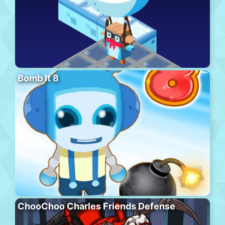
Bomb It 8
ChooChoo Charles Friends Defense