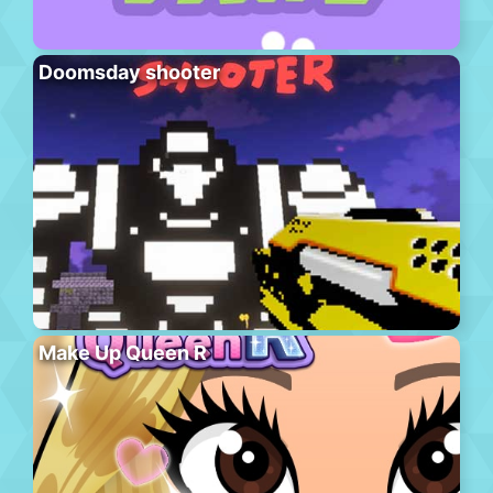
Doomsday shooter
Make Up Queen R