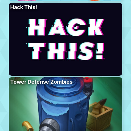
Hack This!
Tower Defense Zombies