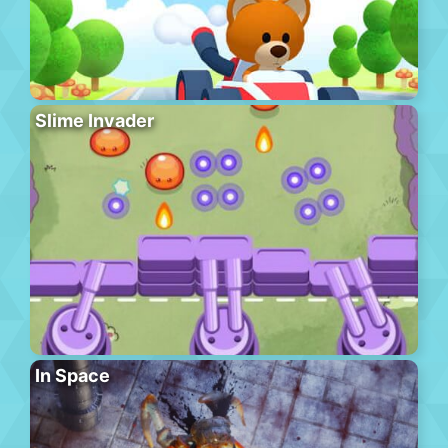
Slime Invader
In Space