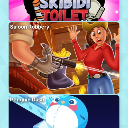
Saloon Robbery
Penguin Dash