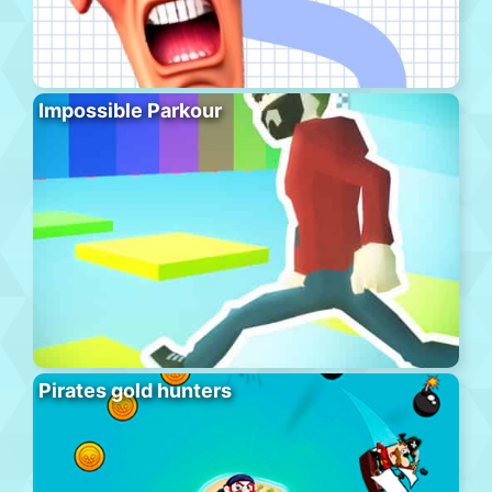
Impossible Parkour
Pirates gold hunters