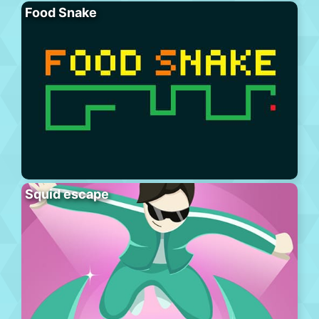
Food Snake
Squid escape