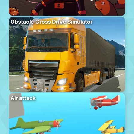
Obstacle Cross Drive Simulator
Air attack