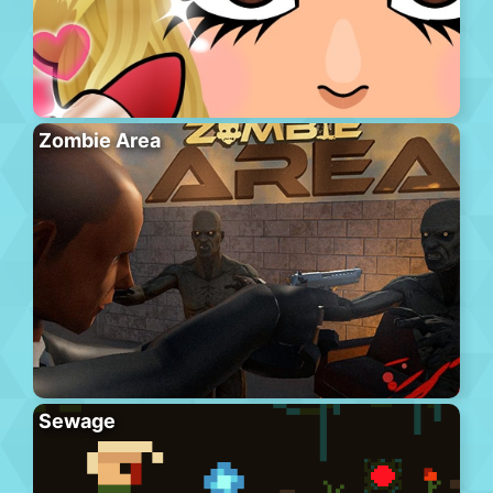
Zombie Area
Sewage