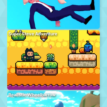
Super Steve Adventure
Realistic Wheelbarrow