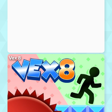
Vex 8