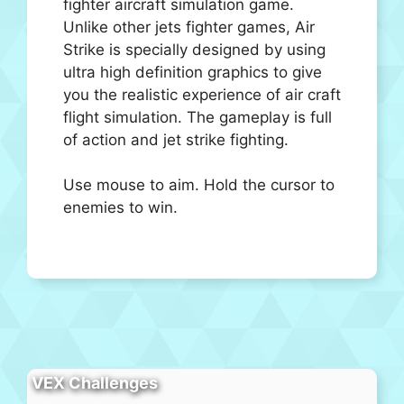
fighter aircraft simulation game.
Unlike other jets fighter games, Air
Strike is specially designed by using
ultra high definition graphics to give
you the realistic experience of air craft
flight simulation. The gameplay is full
of action and jet strike fighting.
Use mouse to aim. Hold the cursor to
enemies to win.
VEX Challenges