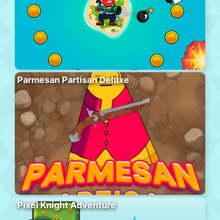
Parmesan Partisan Deluxe
Pixel Knight Adventure