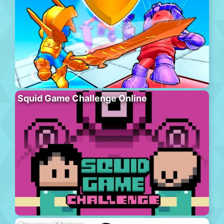
Squid Game Challenge Online