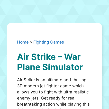
Home
»
Fighting Games
Air Strike – War
Plane Simulator
Air Strike is an ultimate and thrilling
3D modern jet fighter game which
allows you to fight with ultra realistic
enemy jets. Get ready for real
breathtaking action while playing this