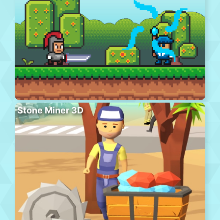
Stone Miner 3D