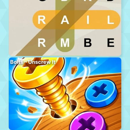
Bolts – Unscrew It