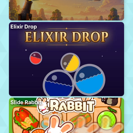
Elixir Drop
Slide Rabbit