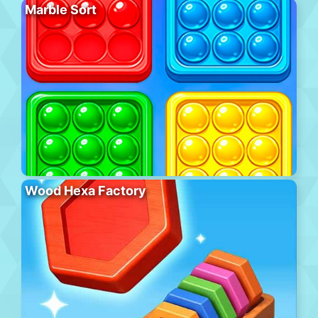
Marble Sort
Wood Hexa Factory