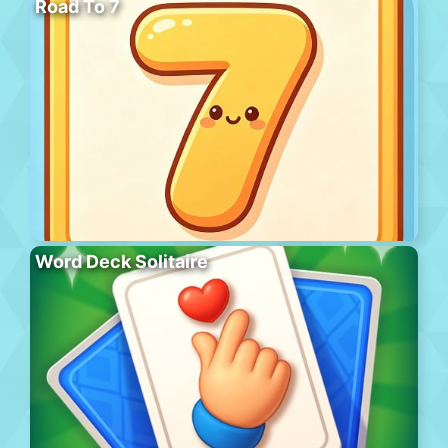
Road To 7
Word Deck Solitaire