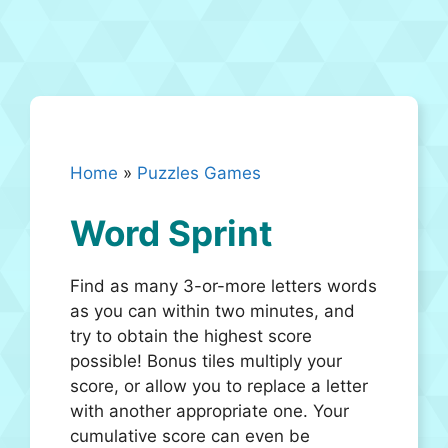
Home
»
Puzzles Games
Word Sprint
Find as many 3-or-more letters words
as you can within two minutes, and
try to obtain the highest score
possible! Bonus tiles multiply your
score, or allow you to replace a letter
with another appropriate one. Your
cumulative score can even be