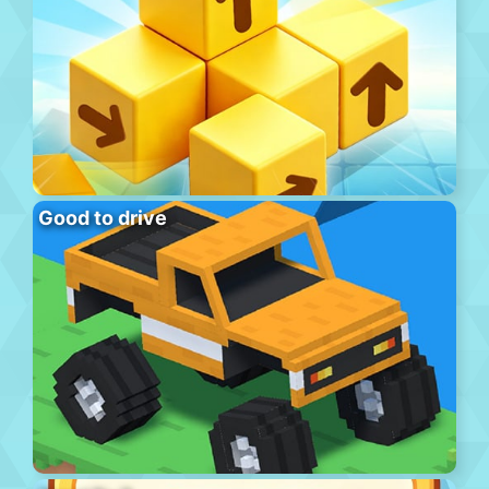
Good to drive