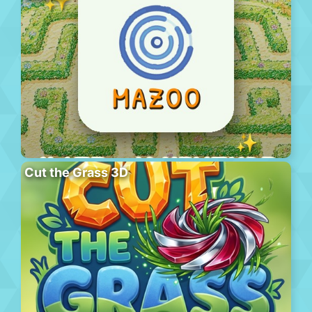
Cut the Grass 3D