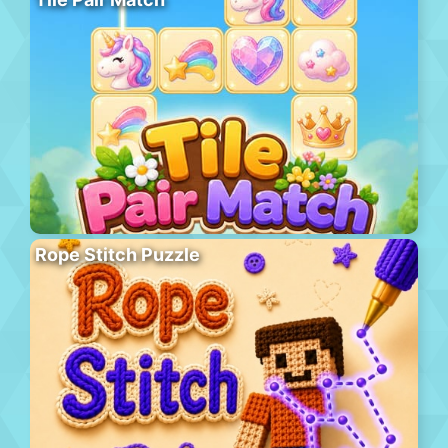
Rope Stitch Puzzle