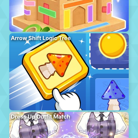
Arrow Shift Logic Tree
Dress Up Outfit Match