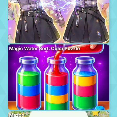
Magic Water Sort: Color Puzzle
Mazoo