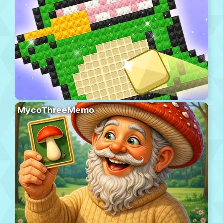
MycoThreeMemo