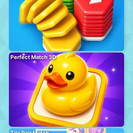
Perfect Match 3D
Tile Pair Match