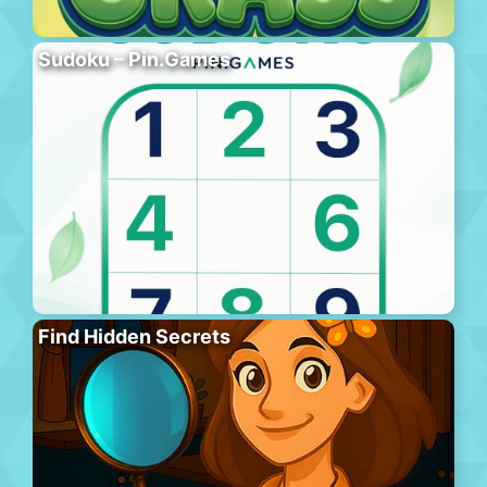
Sudoku – Pin.Games
Find Hidden Secrets