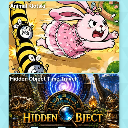
Animal Klotski
Hidden Object Time Travel