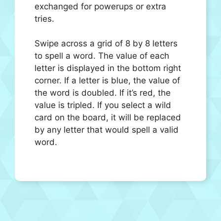
exchanged for powerups or extra
tries.
Swipe across a grid of 8 by 8 letters
to spell a word. The value of each
letter is displayed in the bottom right
corner. If a letter is blue, the value of
the word is doubled. If it’s red, the
value is tripled. If you select a wild
card on the board, it will be replaced
by any letter that would spell a valid
word.