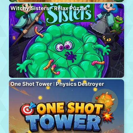
Witchy Sisters – Relax Puzzle
One Shot Tower : Physics Destroyer