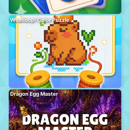
Woolloop! Color Puzzle
Dragon Egg Master