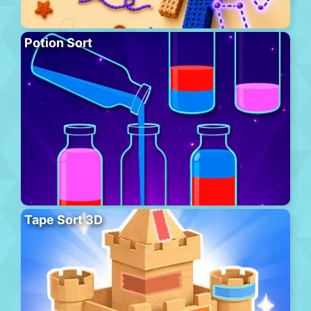
Potion Sort
Tape Sort 3D