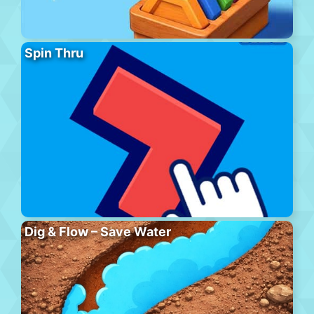
Spin Thru
Dig & Flow – Save Water