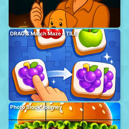
DRAG & Match Maze – TILE
Photo Block Journey