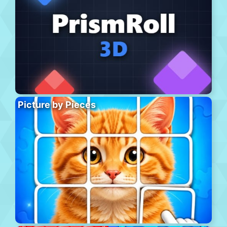
Picture by Pieces