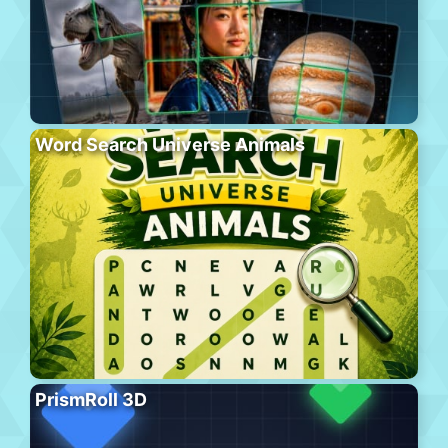
Word Search Universe Animals
PrismRoll 3D