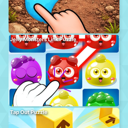
Jelly Monsters Link Puzzle
Tap Out Puzzle