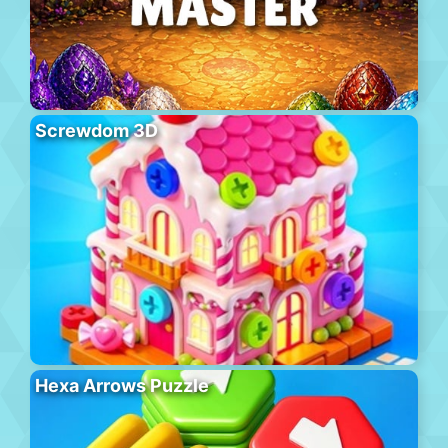
Screwdom 3D
Hexa Arrows Puzzle