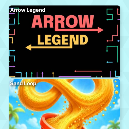
Arrow Legend
Sand Loop