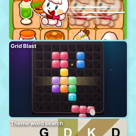
Grid Blast
Theme word search