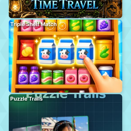
Triple Shelf Match
Puzzle Trails