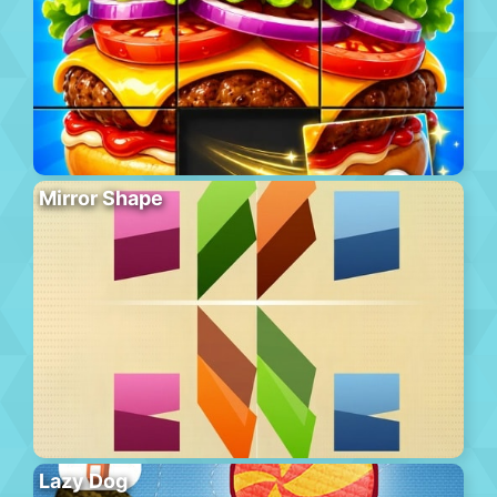
Mirror Shape
Lazy Dog