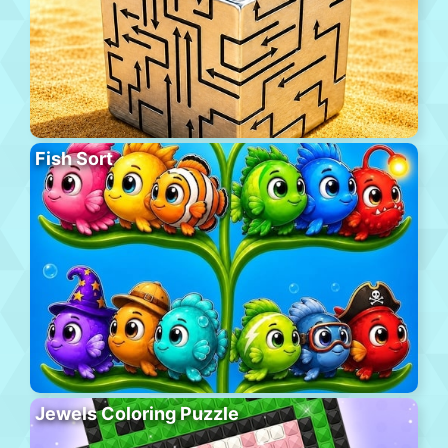
Fish Sort
Jewels Coloring Puzzle