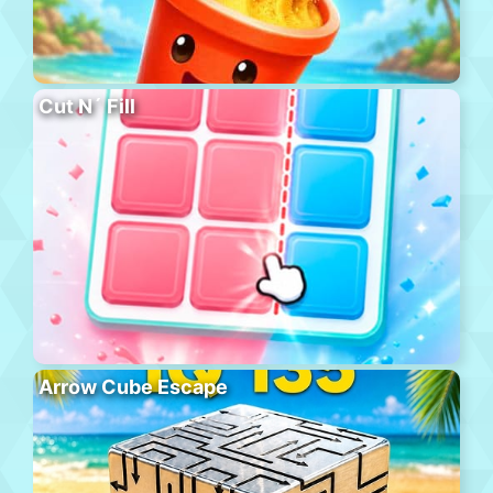
Cut N´ Fill
Arrow Cube Escape