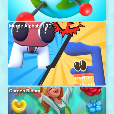
Merge Alphabet 3D
Garden Bloom