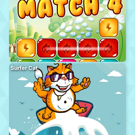
Surfer Cat