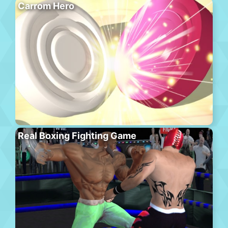
Carrom Hero
Real Boxing Fighting Game