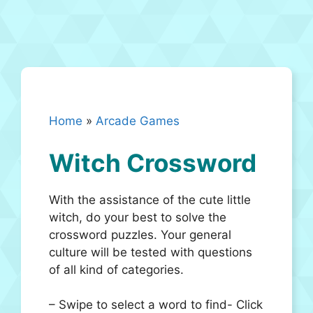
Home
»
Arcade Games
Witch Crossword
With the assistance of the cute little
witch, do your best to solve the
crossword puzzles. Your general
culture will be tested with questions
of all kind of categories.
– Swipe to select a word to find- Click