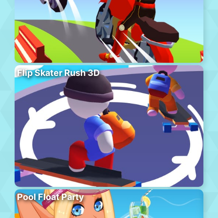
Flip Skater Rush 3D
Pool Float Party