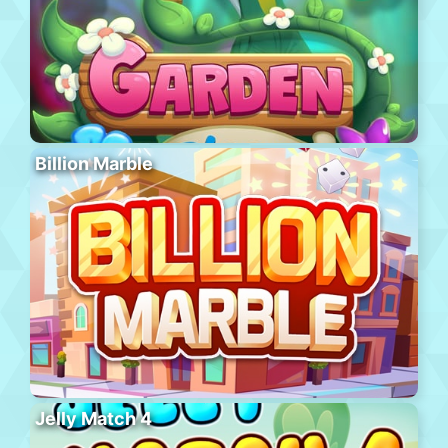
Billion Marble
Jelly Match 4