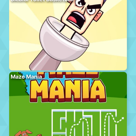
Maze Mania