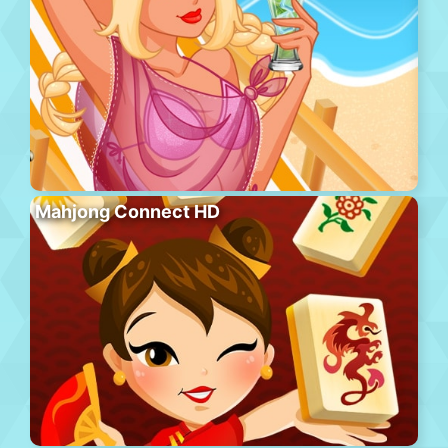
Mahjong Connect HD