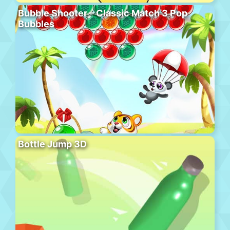
Bubble Shooter – Classic Match 3 Pop
Bubbles
Bottle Jump 3D