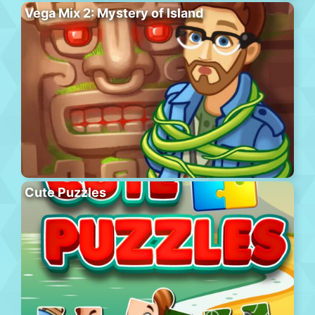
Vega Mix 2: Mystery of Island
Cute Puzzles