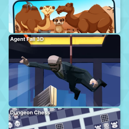
Agent Fall 3D
Dungeon Chess