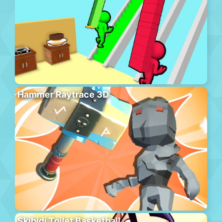
Hammer Raytrace 3D
Skibidi Toilet Basketball