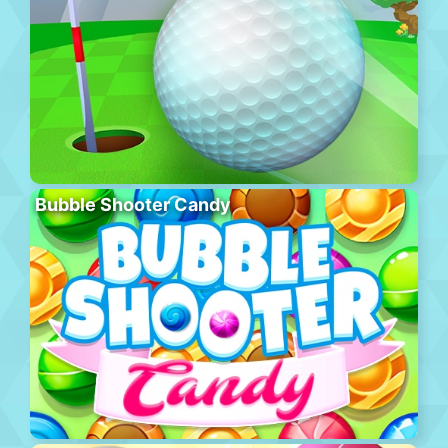
Bubble Shooter Candy