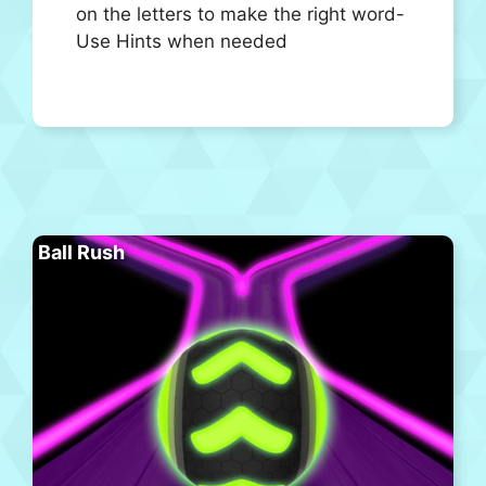
on the letters to make the right word-
Use Hints when needed
Ball Rush