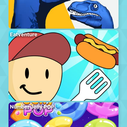
Eatventure
Number Jelly POP