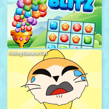
Hiding Banana Cat