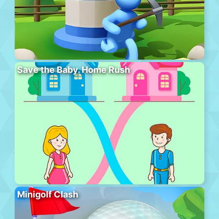
Save the Baby. Home Rush
Minigolf Clash