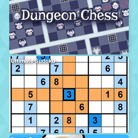
Ultimate Sudoku