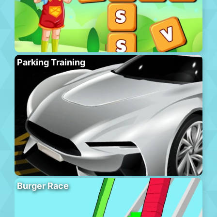
Parking Training
Burger Race