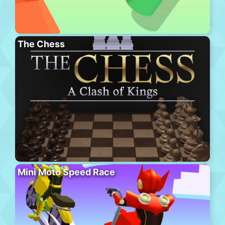
The Chess
Mini Moto Speed Race