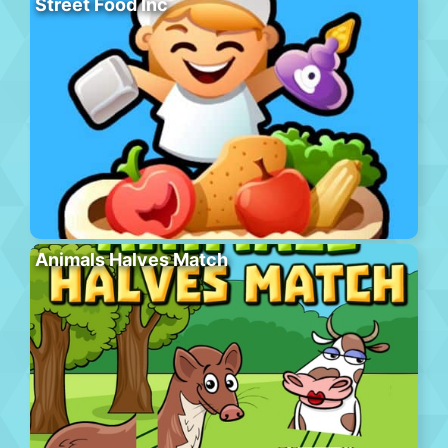
Street Food Inc
Animals Halves Match