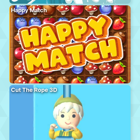
Happy Match
Cut The Rope 3D