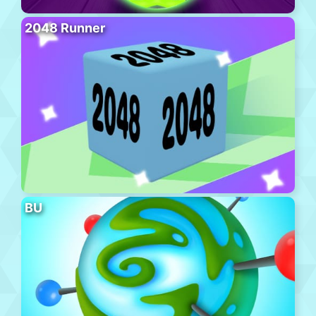
2048 Runner
BU