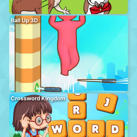
Ball Up 3D
Crossword Kingdom