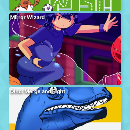
Mirror Wizard
Dino: Merge and Fight