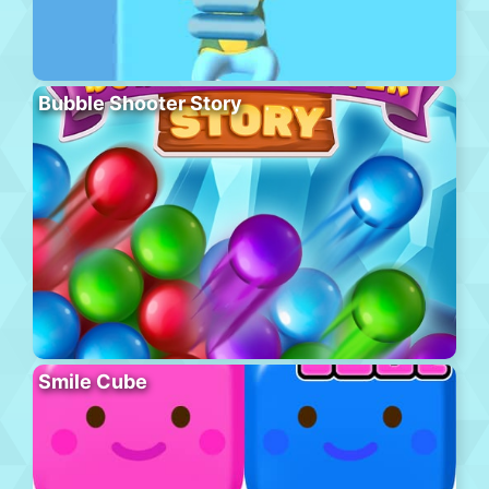
Bubble Shooter Story
Smile Cube