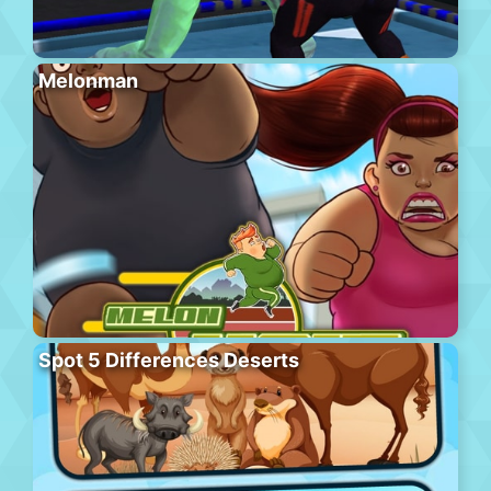
Melonman
Spot 5 Differences Deserts