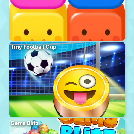
Tiny Football Cup
Gems Blitz