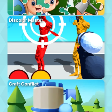
Discolor Master
Craft Conflict