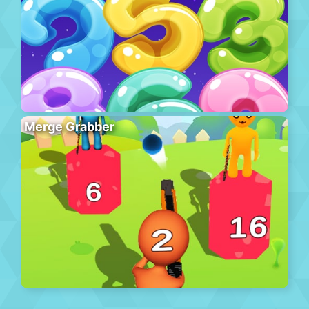
Merge Grabber