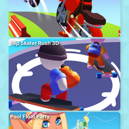
Flip Skater Rush 3D
Pool Float Party