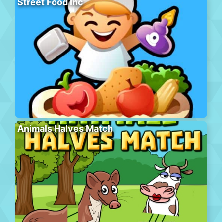
Street Food Inc
Animals Halves Match