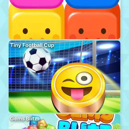
Tiny Football Cup
Gems Blitz