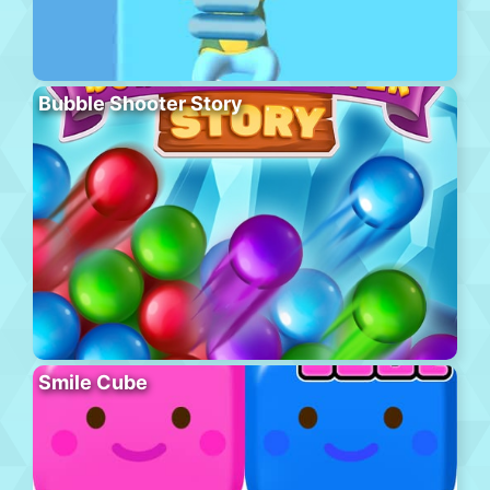
Bubble Shooter Story
Smile Cube