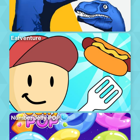
Eatventure
Number Jelly POP