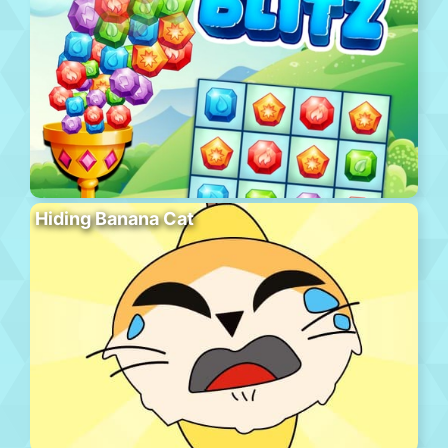
Hiding Banana Cat