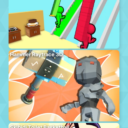
Hammer Raytrace 3D
Skibidi Toilet Basketball