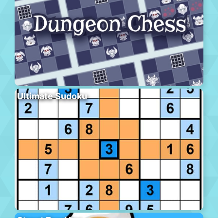
Ultimate Sudoku