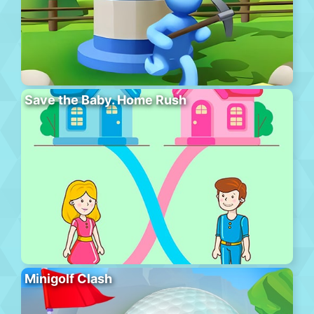
Save the Baby. Home Rush
Minigolf Clash