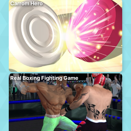
Carrom Hero
Real Boxing Fighting Game