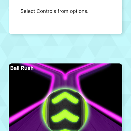
Select Controls from options.
Ball Rush