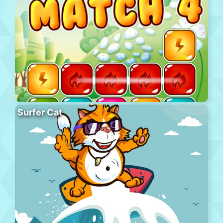
Surfer Cat