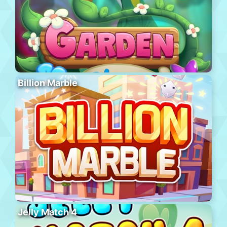
Billion Marble
Jelly Match 4