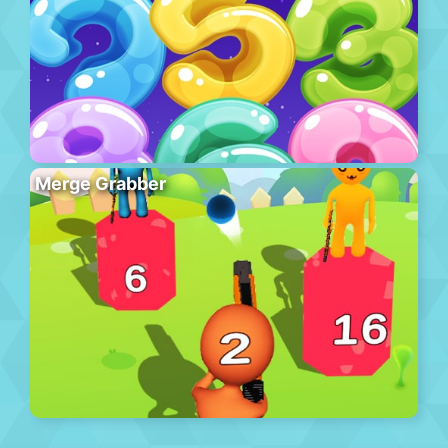
Merge Grabber