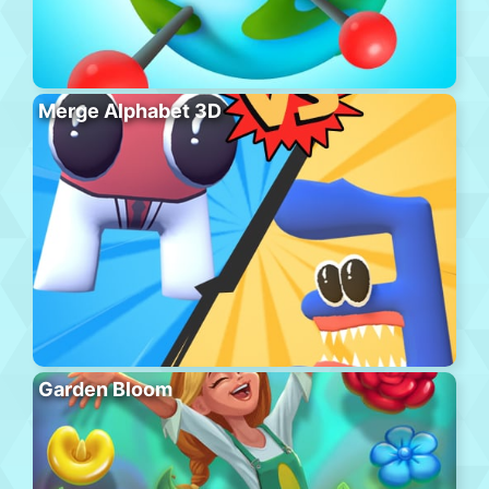
Merge Alphabet 3D
Garden Bloom