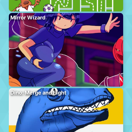
Mirror Wizard
Dino: Merge and Fight