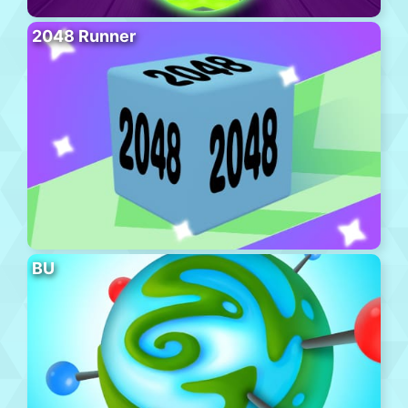
2048 Runner
BU