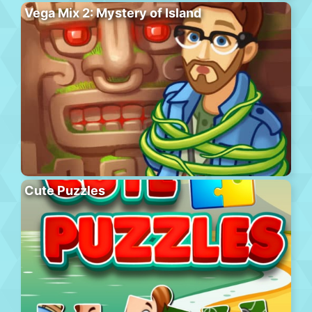
Vega Mix 2: Mystery of Island
Cute Puzzles