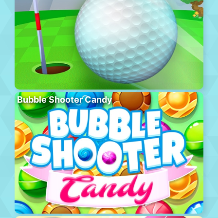
Bubble Shooter Candy