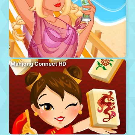
Mahjong Connect HD