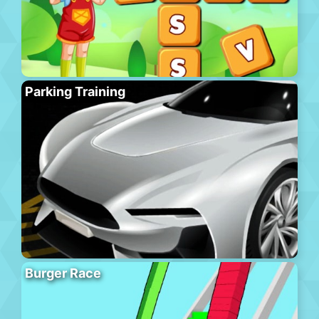
Parking Training
Burger Race