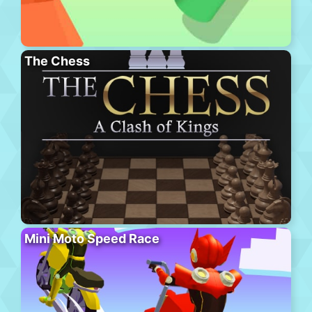
The Chess
Mini Moto Speed Race