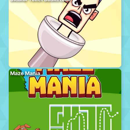
Maze Mania