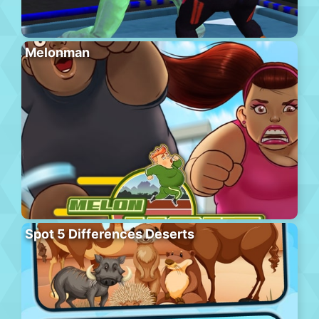
Melonman
Spot 5 Differences Deserts