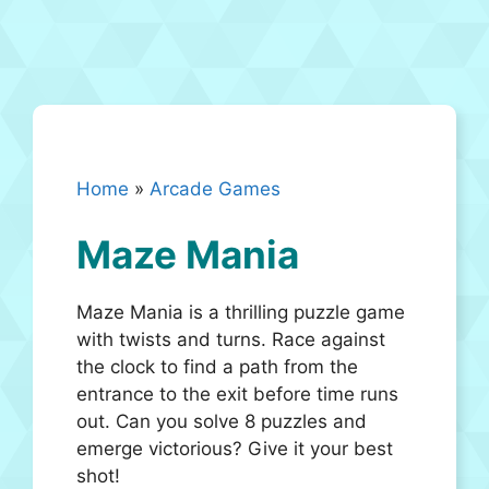
Home
»
Arcade Games
Maze Mania
Maze Mania is a thrilling puzzle game
with twists and turns. Race against
the clock to find a path from the
entrance to the exit before time runs
out. Can you solve 8 puzzles and
emerge victorious? Give it your best
shot!