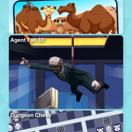
Agent Fall 3D
Dungeon Chess