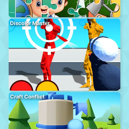
Discolor Master
Craft Conflict