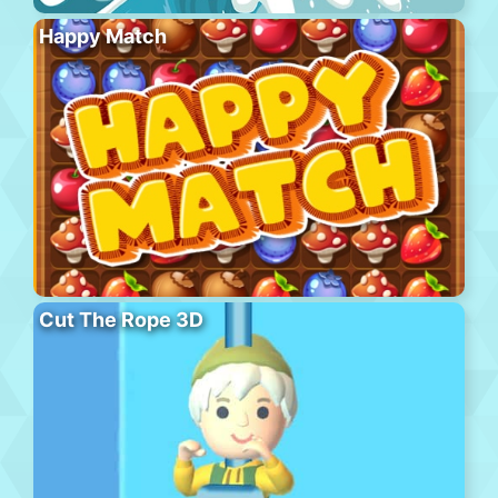
Happy Match
Cut The Rope 3D