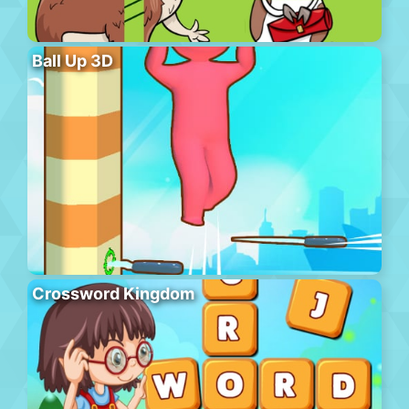
Ball Up 3D
Crossword Kingdom