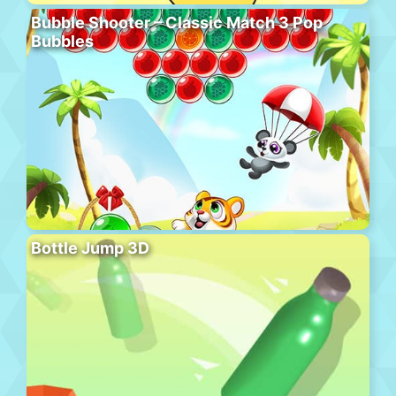
Bubble Shooter – Classic Match 3 Pop
Bubbles
Bottle Jump 3D