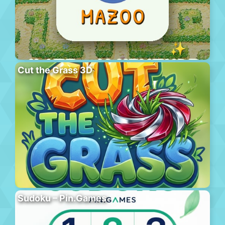
Cut the Grass 3D
Sudoku – Pin.Games