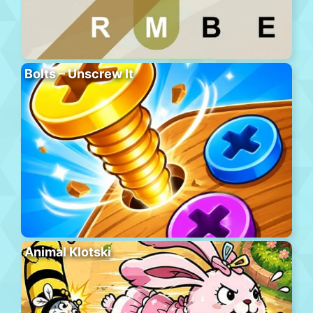
Bolts – Unscrew It
Animal Klotski