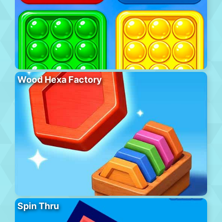
Wood Hexa Factory
Spin Thru