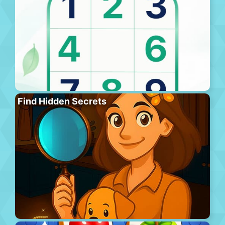
Find Hidden Secrets