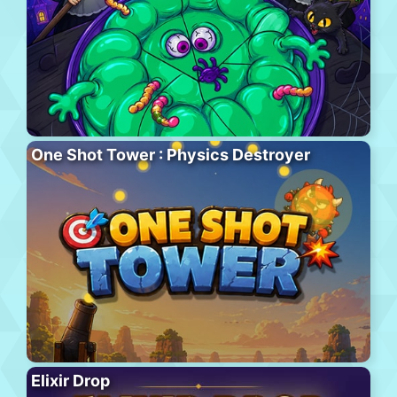
One Shot Tower : Physics Destroyer
Elixir Drop