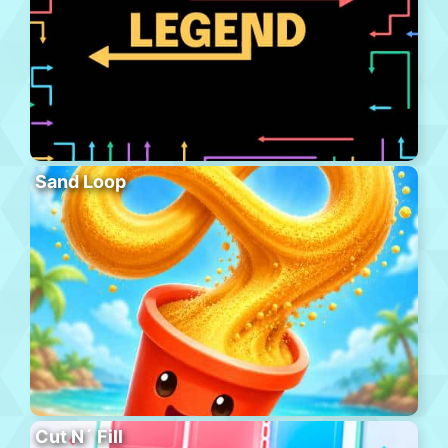
Sand Loop
Cut N´ Fill