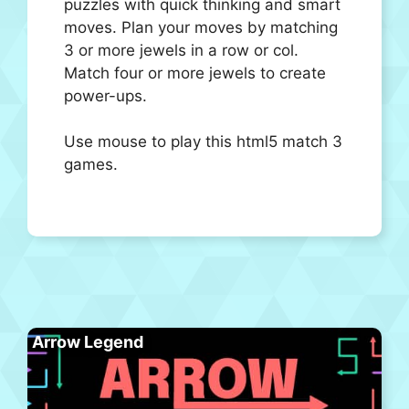
puzzles with quick thinking and smart
moves. Plan your moves by matching
3 or more jewels in a row or col.
Match four or more jewels to create
power-ups.
Use mouse to play this html5 match 3
games.
Arrow Legend