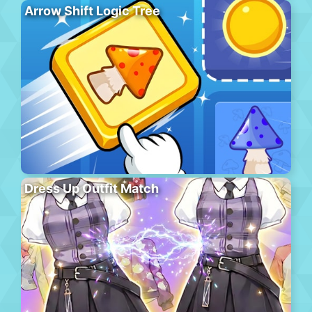
Arrow Shift Logic Tree
Dress Up Outfit Match