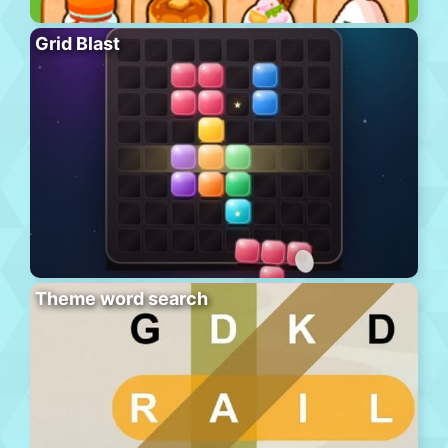
Grid Blast
Theme word search