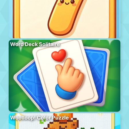
Word Deck Solitaire
Woolloop! Color Puzzle