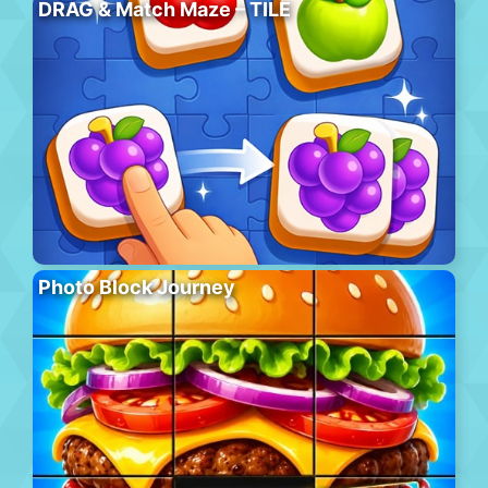
DRAG & Match Maze – TILE
Photo Block Journey