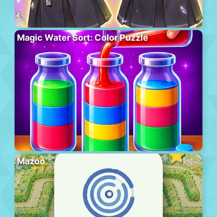
Magic Water Sort: Color Puzzle
Mazoo