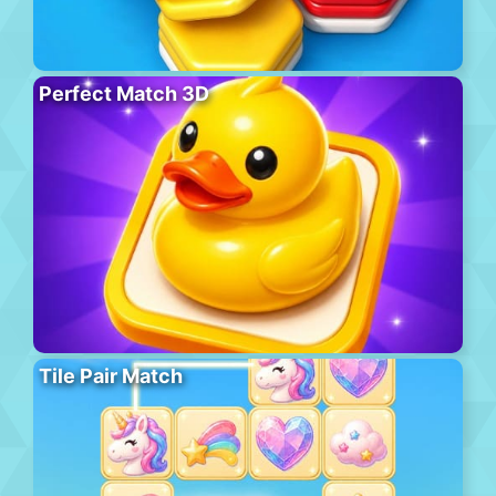
Perfect Match 3D
Tile Pair Match