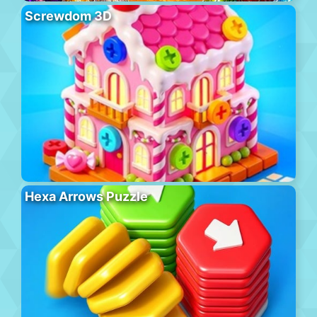
Screwdom 3D
Hexa Arrows Puzzle