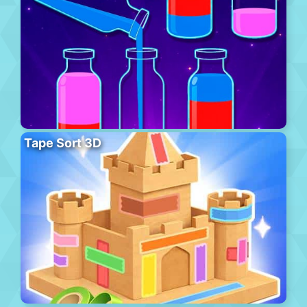
Tape Sort 3D