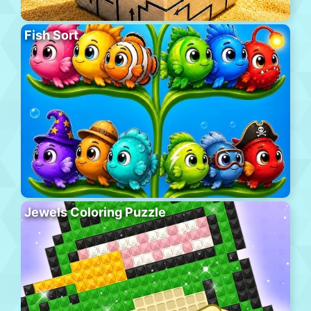
Fish Sort
Jewels Coloring Puzzle