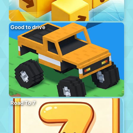
Good to drive
Road To 7