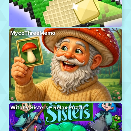
MycoThreeMemo
Witchy Sisters – Relax Puzzle