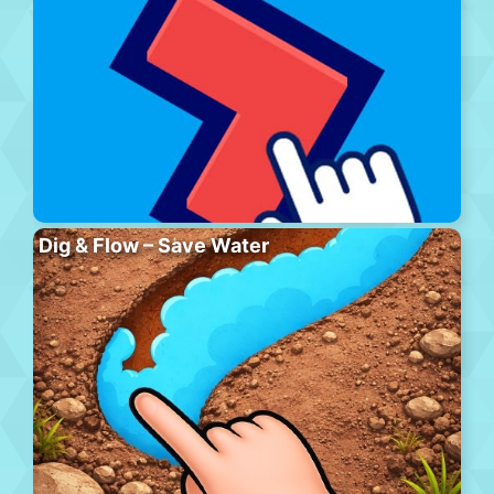
Dig & Flow – Save Water