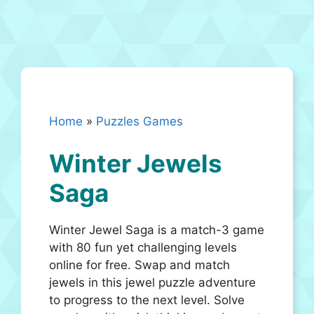
Home
»
Puzzles Games
Winter Jewels
Saga
Winter Jewel Saga is a match-3 game
with 80 fun yet challenging levels
online for free. Swap and match
jewels in this jewel puzzle adventure
to progress to the next level. Solve