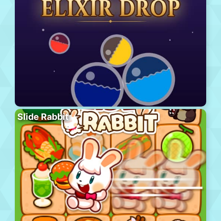
Slide Rabbit