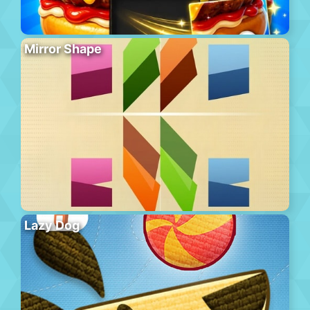
Mirror Shape
Lazy Dog