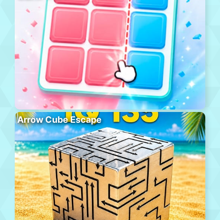
Arrow Cube Escape