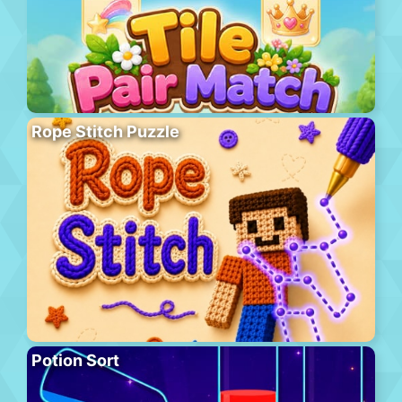
Rope Stitch Puzzle
Potion Sort