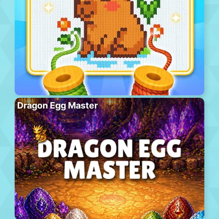
Dragon Egg Master