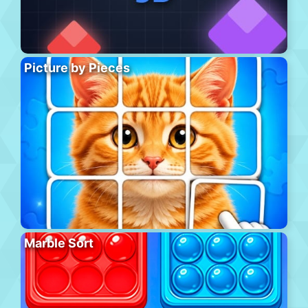
Picture by Pieces
Marble Sort