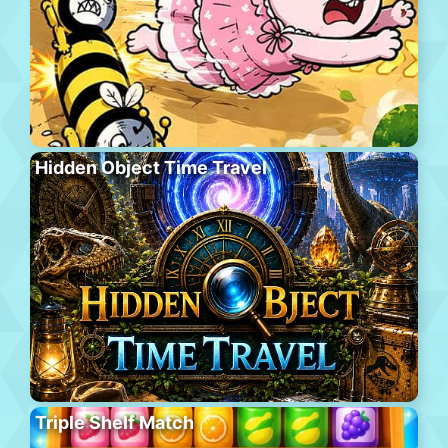
Hidden Object Time Travel
Triple Shelf Match