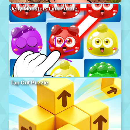
Jelly Monsters Link Puzzle
Tap Out Puzzle