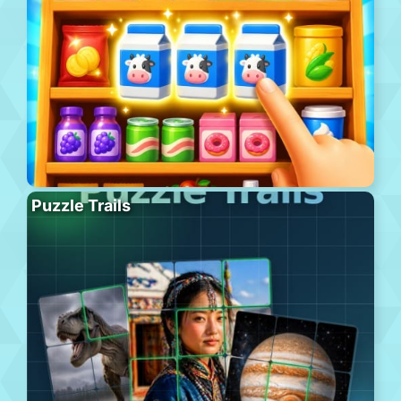
Puzzle Trails