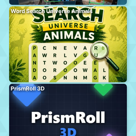
Word Search Universe Animals
PrismRoll 3D