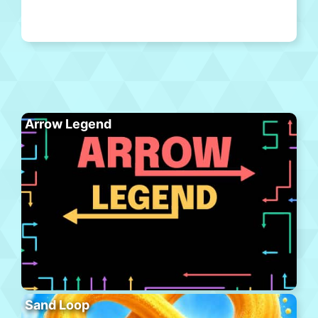
Arrow Legend
Sand Loop