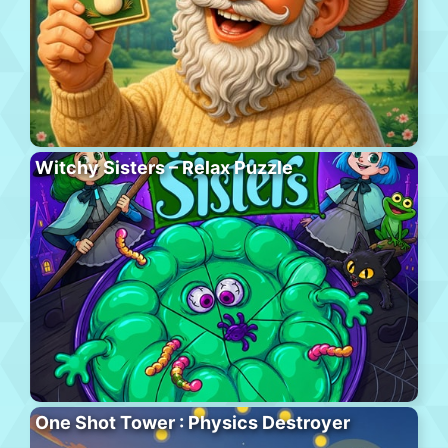
Witchy Sisters – Relax Puzzle
One Shot Tower : Physics Destroyer