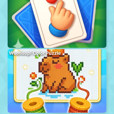
Woolloop! Color Puzzle