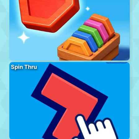
Spin Thru