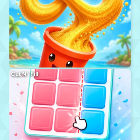
Cut N´ Fill