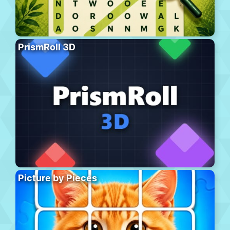
PrismRoll 3D
Picture by Pieces