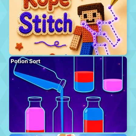
Potion Sort