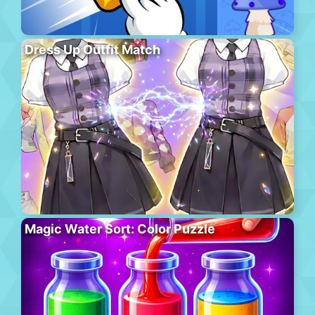
Dress Up Outfit Match
Magic Water Sort: Color Puzzle