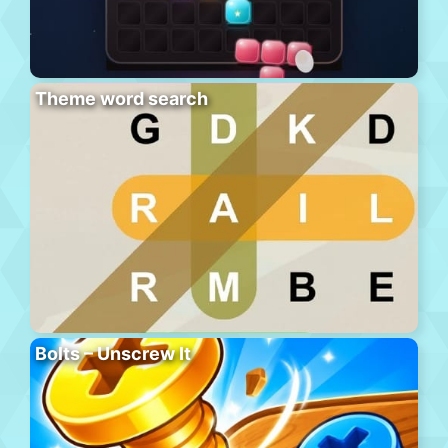
Theme word search
Bolts – Unscrew It