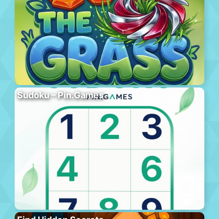
Sudoku – Pin.Games