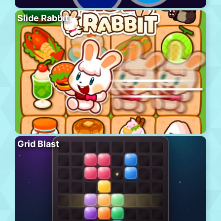
Slide Rabbit
Grid Blast