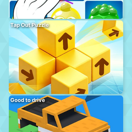
Tap Out Puzzle
Good to drive