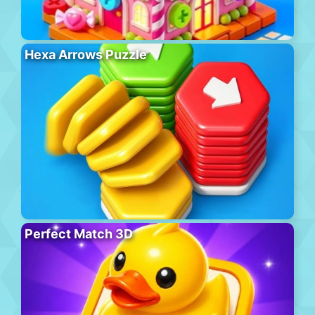
Hexa Arrows Puzzle
Perfect Match 3D