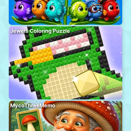
Jewels Coloring Puzzle
MycoThreeMemo