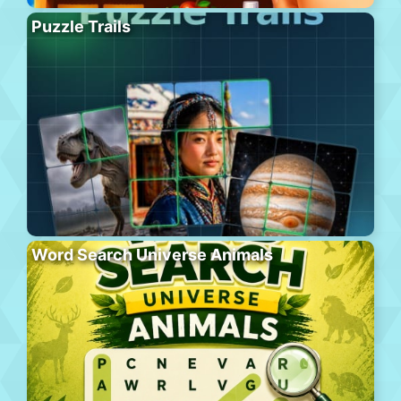
Puzzle Trails
Word Search Universe Animals