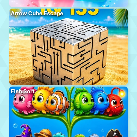
Arrow Cube Escape
Fish Sort