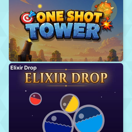
Elixir Drop