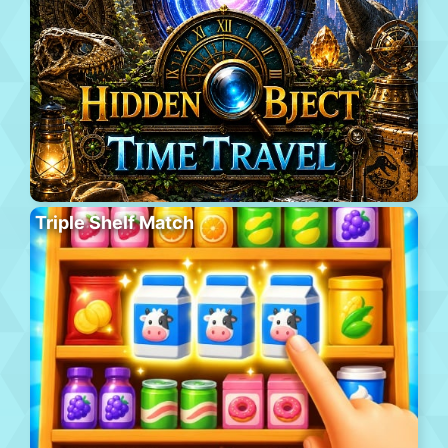
Triple Shelf Match