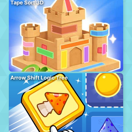
Tape Sort 3D
Arrow Shift Logic Tree