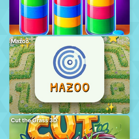
Mazoo
Cut the Grass 3D