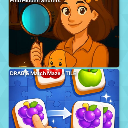
Find Hidden Secrets
DRAG & Match Maze – TILE