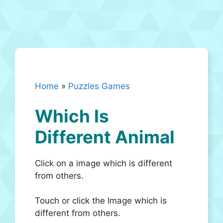
Home
»
Puzzles Games
Which Is
Different Animal
Click on a image which is different
from others.
Touch or click the Image which is
different from others.