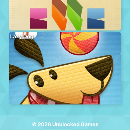
Lazy Dog
© 2026 Unblocked Games