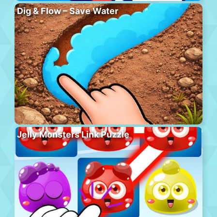
Dig & Flow – Save Water
Jelly Monsters Link Puzzle