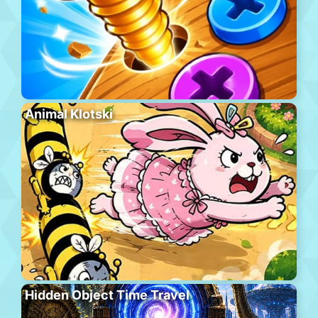
Animal Klotski
Hidden Object Time Travel