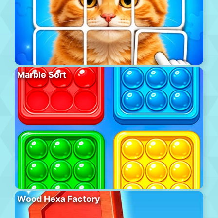
Marble Sort
Wood Hexa Factory