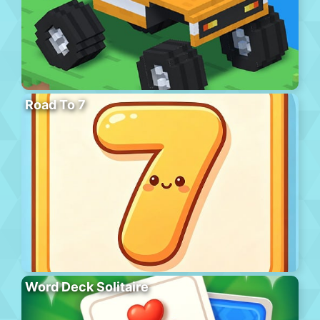
Road To 7
Word Deck Solitaire