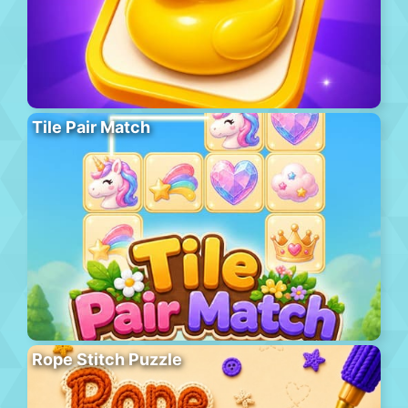
Tile Pair Match
Rope Stitch Puzzle