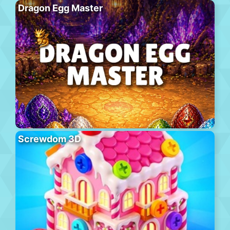
Dragon Egg Master
Screwdom 3D