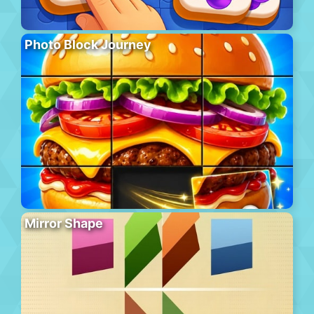
Photo Block Journey
Mirror Shape