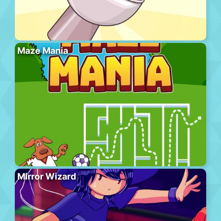
Maze Mania
Mirror Wizard