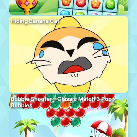
Hiding Banana Cat
Bubble Shooter – Classic Match 3 Pop
Bubbles