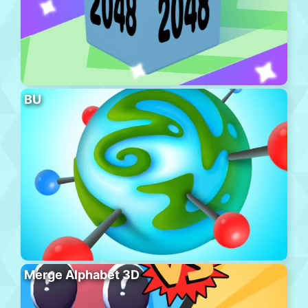
BU
Merge Alphabet 3D