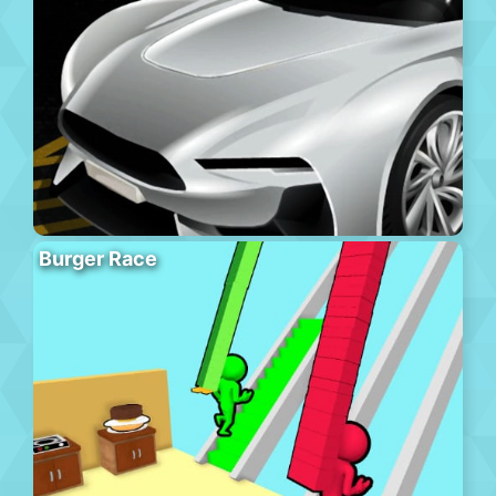
Burger Race