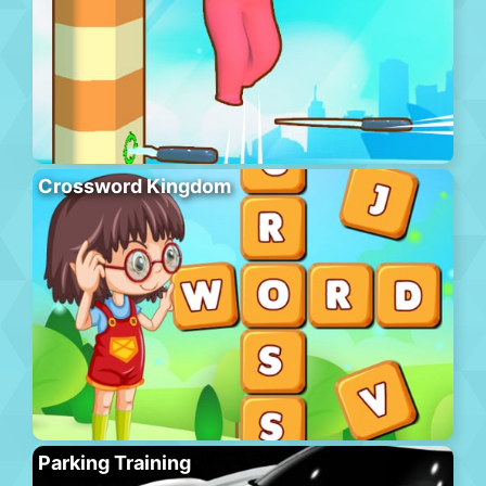
Crossword Kingdom
Parking Training