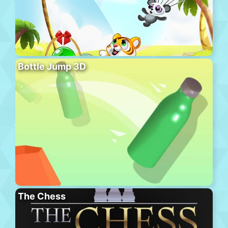
Bottle Jump 3D
The Chess