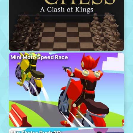
Mini Moto Speed Race
Flip Skater Rush 3D