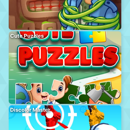
Cute Puzzles
Discolor Master