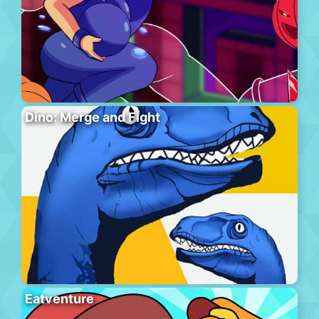
Dino: Merge and Fight
Eatventure