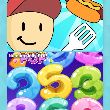
Number Jelly POP