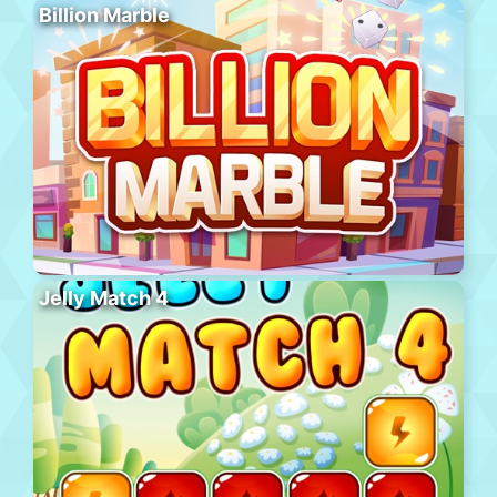
Billion Marble
Jelly Match 4