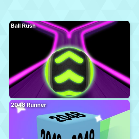
Ball Rush
2048 Runner