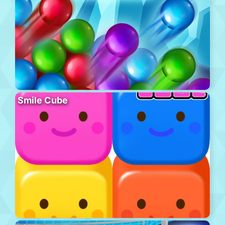
Smile Cube