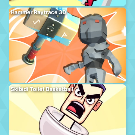
Hammer Raytrace 3D
Skibidi Toilet Basketball