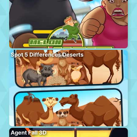
Spot 5 Differences Deserts
Agent Fall 3D