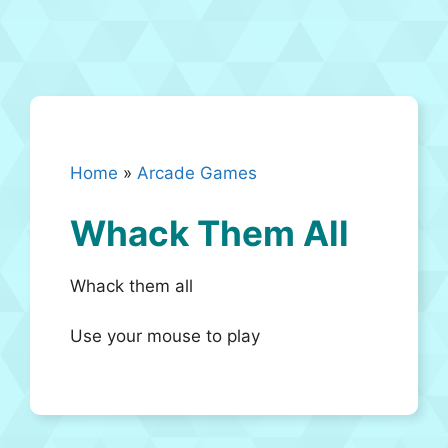
Home
»
Arcade Games
Whack Them All
Whack them all
Use your mouse to play