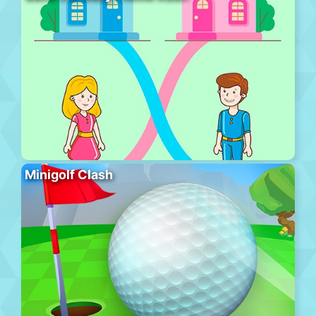
Minigolf Clash