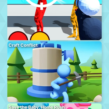
Craft Conflict
Save the Baby. Home Rush