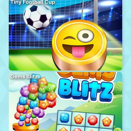
Tiny Football Cup
Gems Blitz