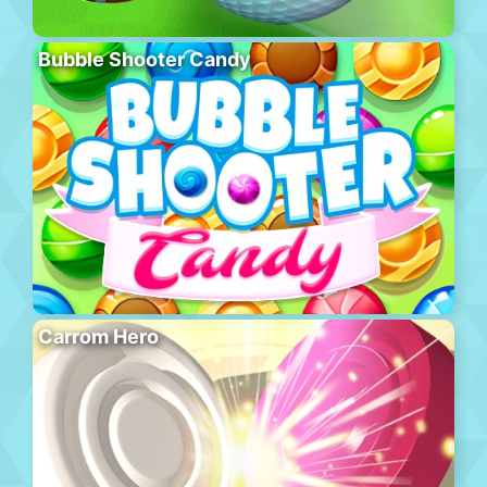
Bubble Shooter Candy
Carrom Hero