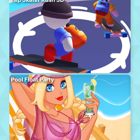
Pool Float Party