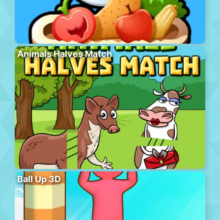
Animals Halves Match
Ball Up 3D