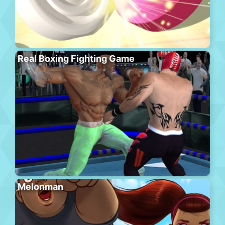
Real Boxing Fighting Game
Melonman