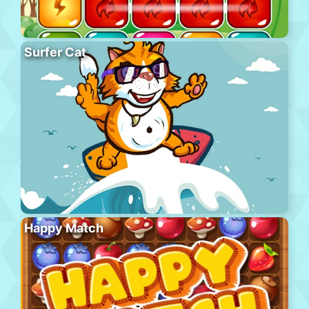
Surfer Cat
Happy Match