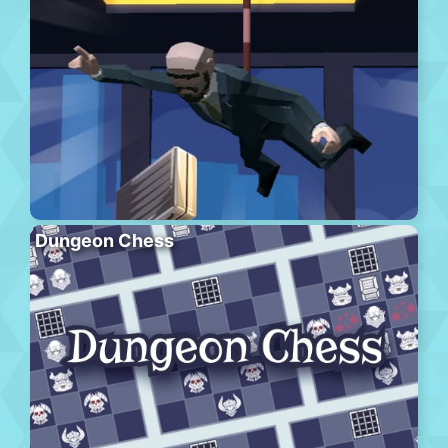
Dungeon Chess