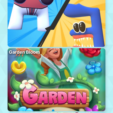
Garden Bloom