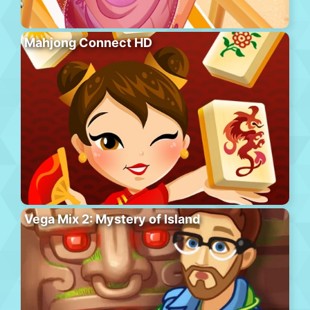
Mahjong Connect HD
Vega Mix 2: Mystery of Island