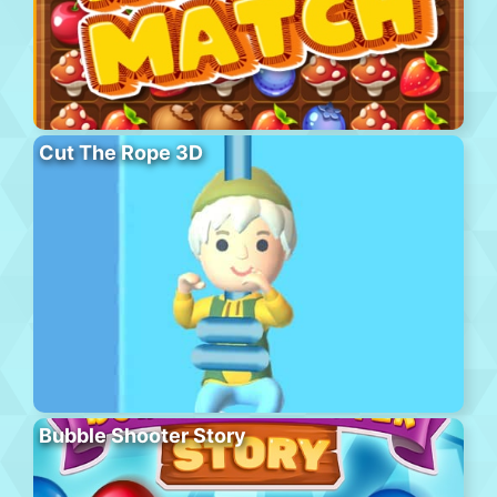
Cut The Rope 3D
Bubble Shooter Story