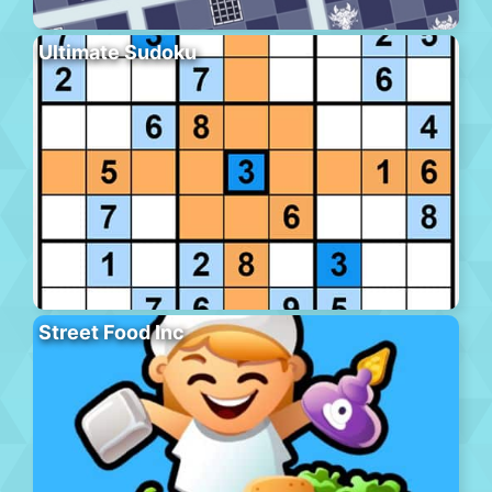
Ultimate Sudoku
Street Food Inc