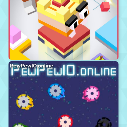
PewPewIO.online