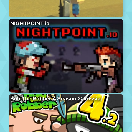
NIGHTPOINT.io
Bob The Robber 4 Season 2: Russia