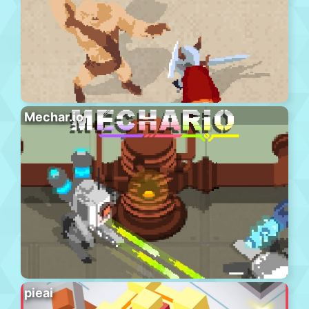
Mechar.io
pieai