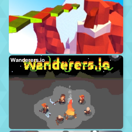
Wanderers.io