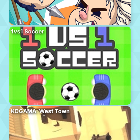
1vs1 Soccer
KOGAMA: West Town