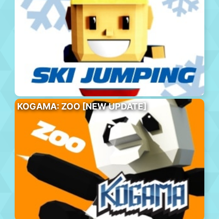
KOGAMA: ZOO [NEW UPDATE]