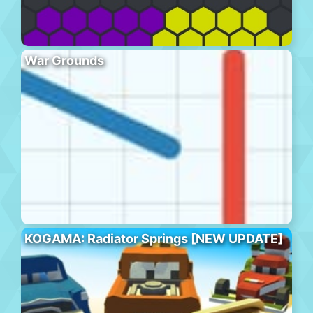
War Grounds
KOGAMA: Radiator Springs [NEW UPDATE]