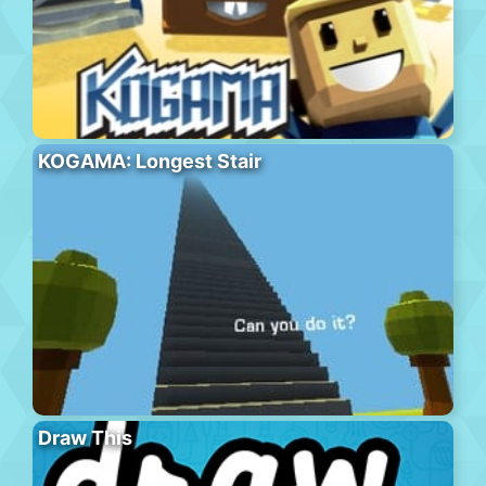
KOGAMA: Longest Stair
Draw This