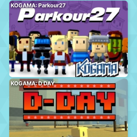
KOGAMA: Parkour27
KOGAMA: D DAY