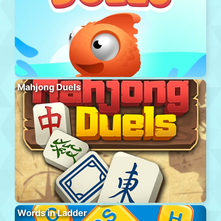
Mahjong Duels
Words in Ladder