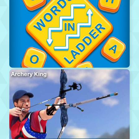
Archery King