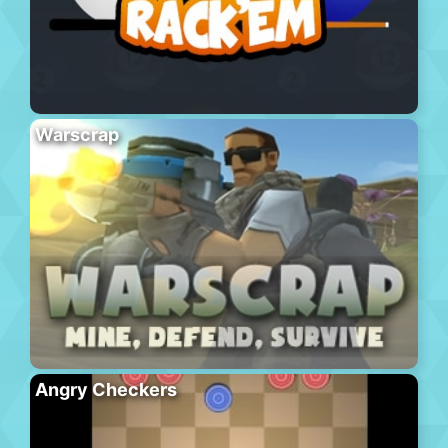
Warscrap
Angry Checkers