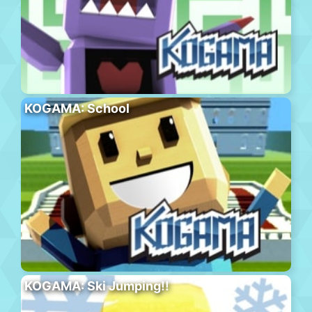
KOGAMA: School
KOGAMA: Ski Jumping!!