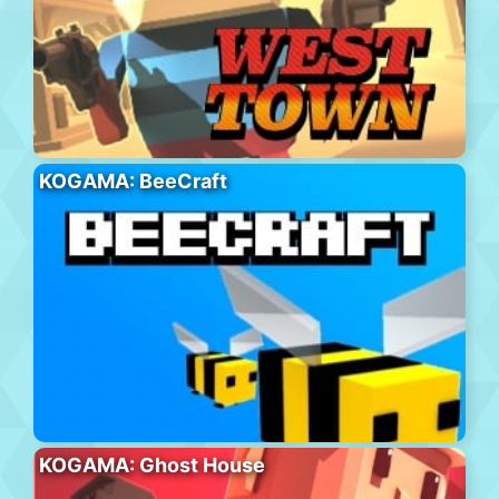
KOGAMA: BeeCraft
KOGAMA: Ghost House