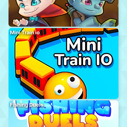
Mini Train io
Fishing Duels