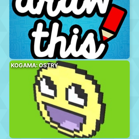
KOGAMA: OSTRY