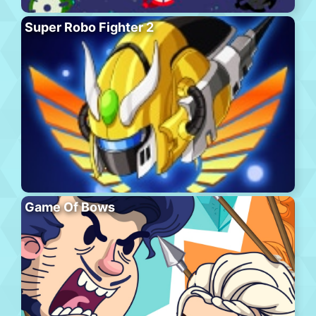
Super Robo Fighter 2
Game Of Bows