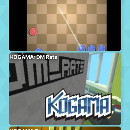
KOGAMA: DM Rats