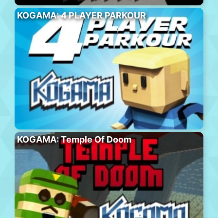
KOGAMA: 4 PLAYER PARKOUR
KOGAMA: Temple Of Doom