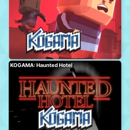
KOGAMA: Haunted Hotel