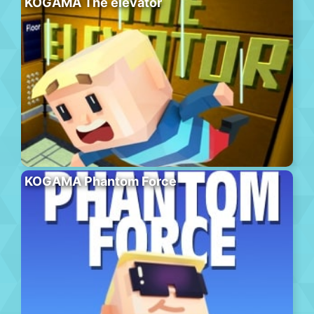
KOGAMA The elevator
KOGAMA Phantom Force