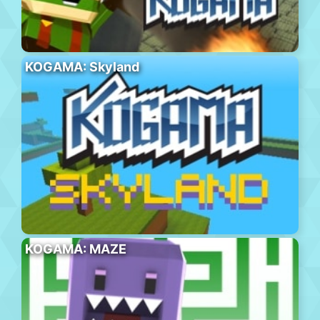
KOGAMA: Skyland
KOGAMA: MAZE