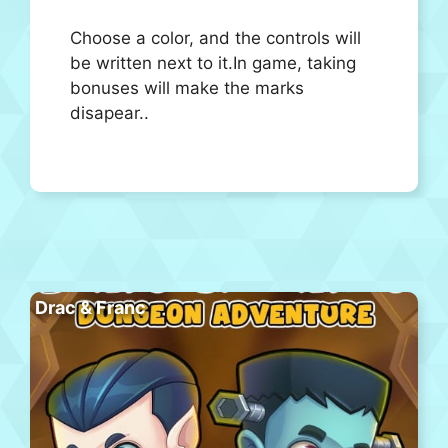
Choose a color, and the controls will
be written next to it.In game, taking
bonuses will make the marks
disapear..
Drac & Franc