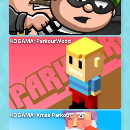
KOGAMA: ParkourWood
KOGAMA: Xmas Parkour