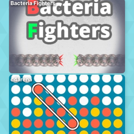
Bacteria Fighters
c4arena