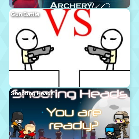
Gun Battle
Shooting Heads