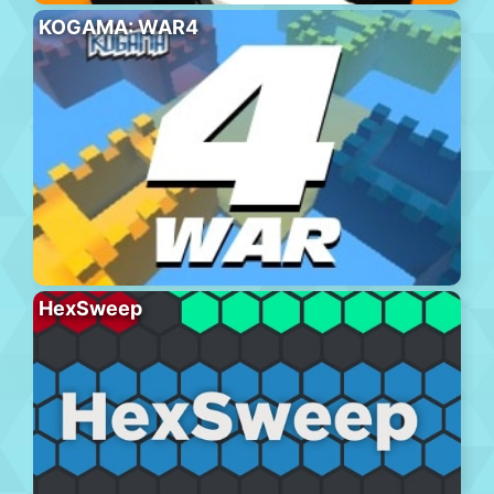
KOGAMA: WAR4
HexSweep