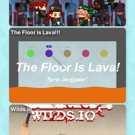
The Floor is Lava!!!
Wilds.io