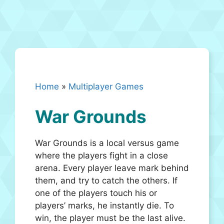
Home
»
Multiplayer Games
War Grounds
War Grounds is a local versus game
where the players fight in a close
arena. Every player leave mark behind
them, and try to catch the others. If
one of the players touch his or
players’ marks, he instantly die. To
win, the player must be the last alive.