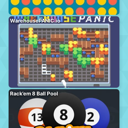
WarehousePANIC.io
Rack’em 8 Ball Pool