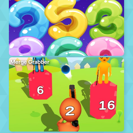
Merge Grabber