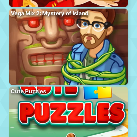
Vega Mix 2: Mystery of Island
Cute Puzzles