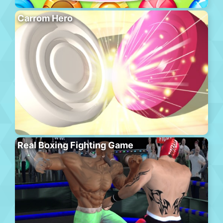
Carrom Hero
Real Boxing Fighting Game