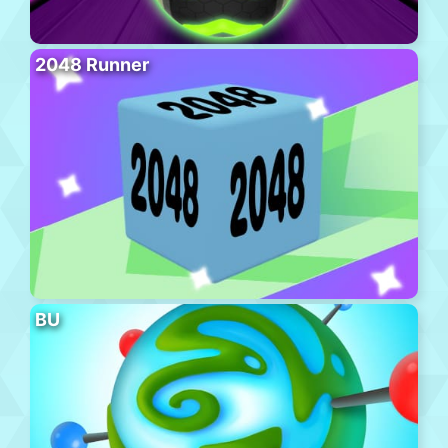
2048 Runner
BU