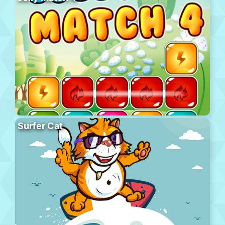
Surfer Cat