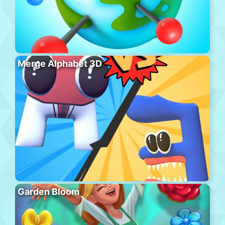
Merge Alphabet 3D
Garden Bloom