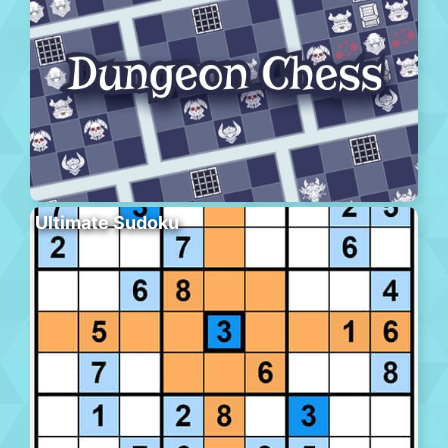
Ultimate Sudoku