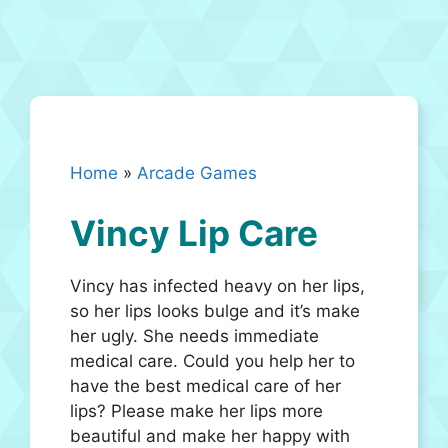
Home
»
Arcade Games
Vincy Lip Care
Vincy has infected heavy on her lips,
so her lips looks bulge and it’s make
her ugly. She needs immediate
medical care. Could you help her to
have the best medical care of her
lips? Please make her lips more
beautiful and make her happy with