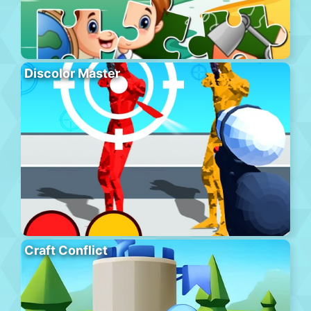
Discolor Master
Craft Conflict