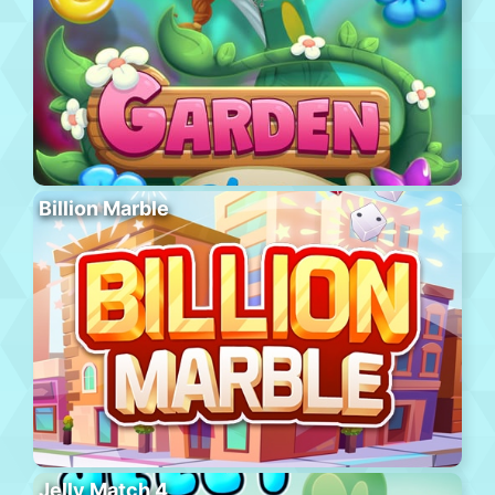
Billion Marble
Jelly Match 4