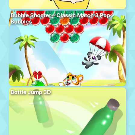
Bubble Shooter – Classic Match 3 Pop
Bubbles
Bottle Jump 3D