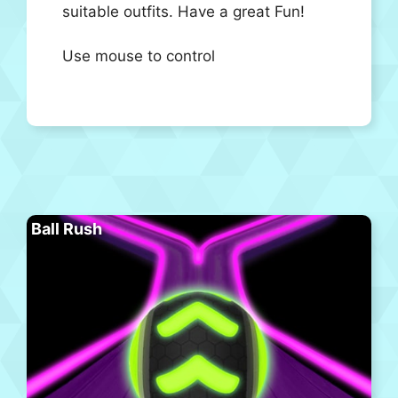
suitable outfits. Have a great Fun!
Use mouse to control
Ball Rush