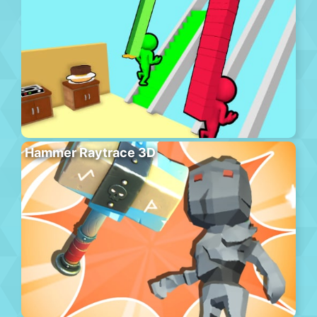
Hammer Raytrace 3D