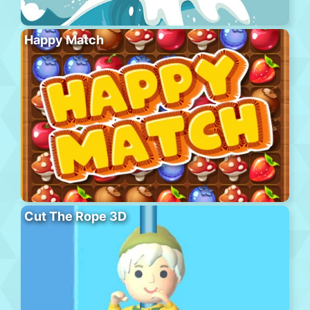
Happy Match
Cut The Rope 3D