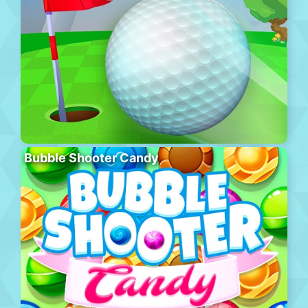
Bubble Shooter Candy