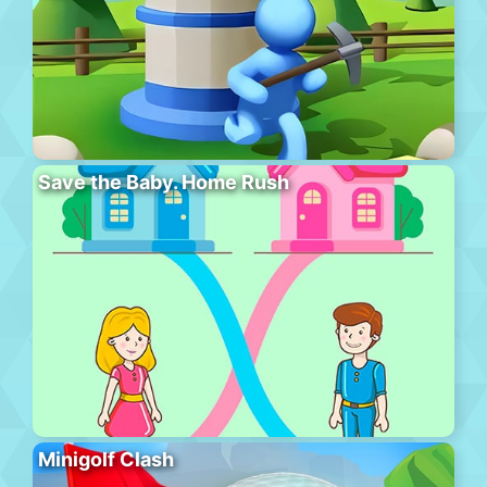
Save the Baby. Home Rush
Minigolf Clash