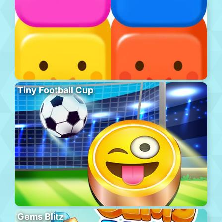
Tiny Football Cup
Gems Blitz