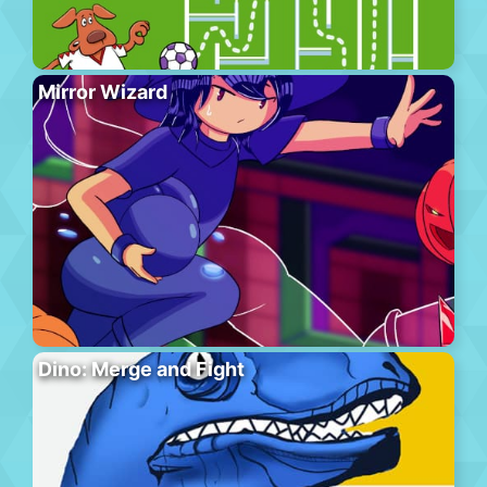
Mirror Wizard
Dino: Merge and Fight