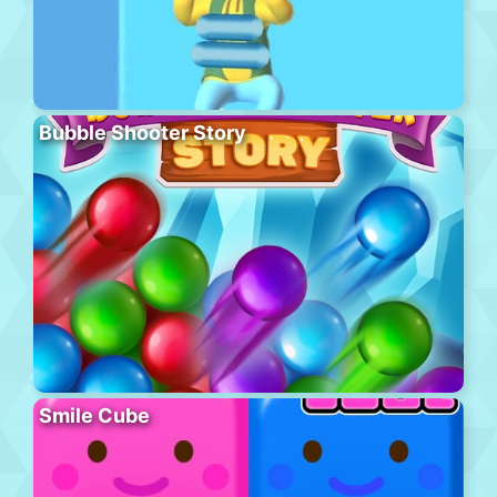
Bubble Shooter Story
Smile Cube