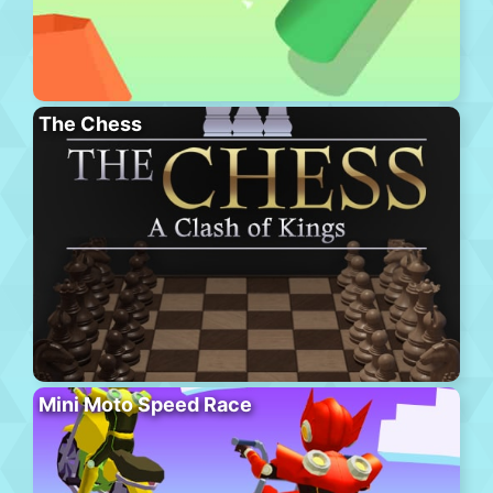
The Chess
Mini Moto Speed Race