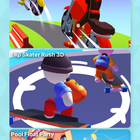
Flip Skater Rush 3D
Pool Float Party