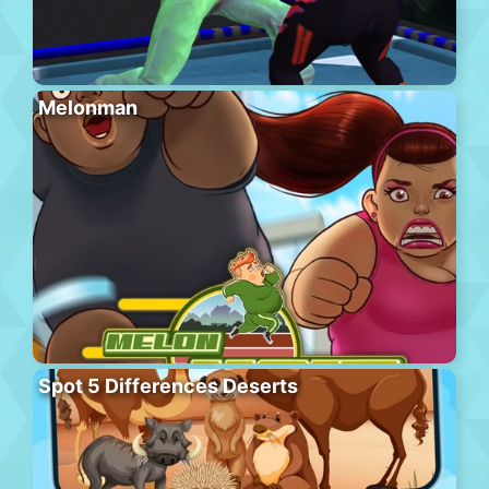
Melonman
Spot 5 Differences Deserts