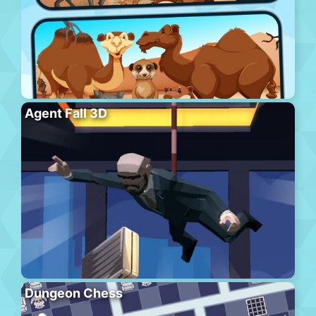
Agent Fall 3D
Dungeon Chess