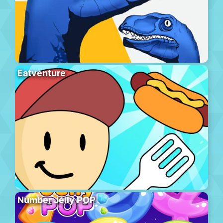
Eatventure
Number Jelly POP