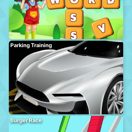
Parking Training
Burger Race