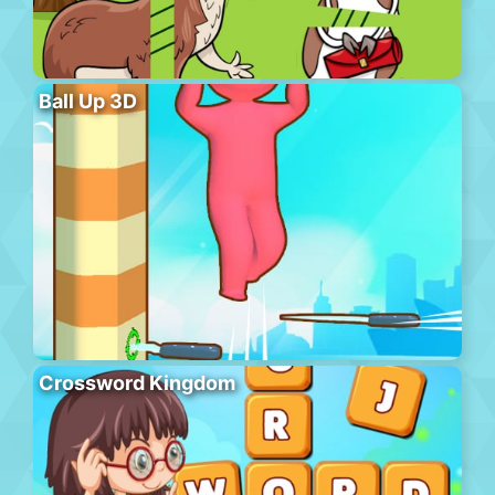
Ball Up 3D
Crossword Kingdom