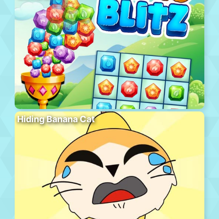
Hiding Banana Cat