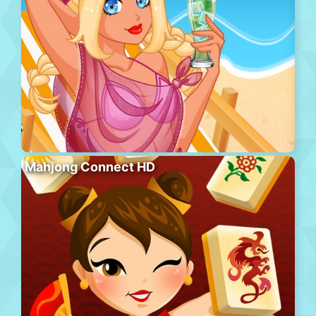
Mahjong Connect HD