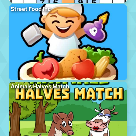
Street Food Inc
Animals Halves Match