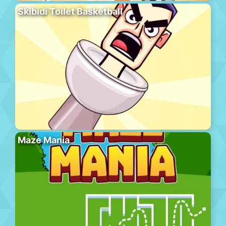
Skibidi Toilet Basketball
Maze Mania