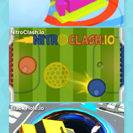
NitroClash.io
Black Hole.io