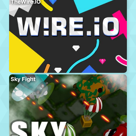
TheWire.IO
Sky Fight