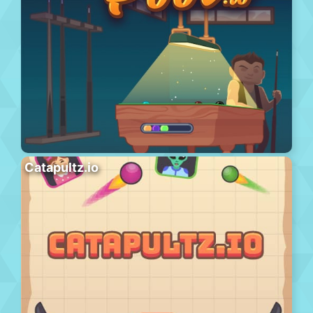
Catapultz.io