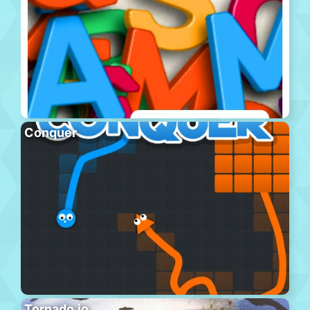
Conquer
Tornado.io