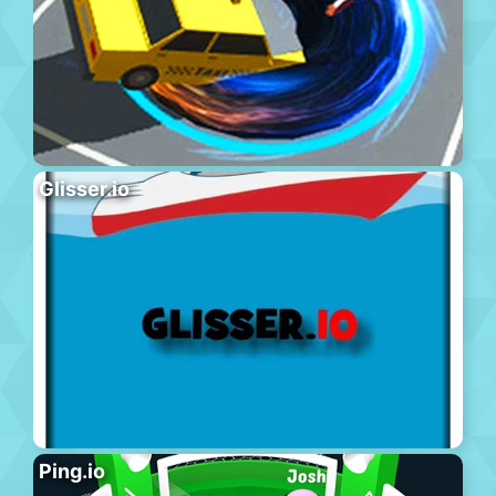
Glisser.io
Ping.io