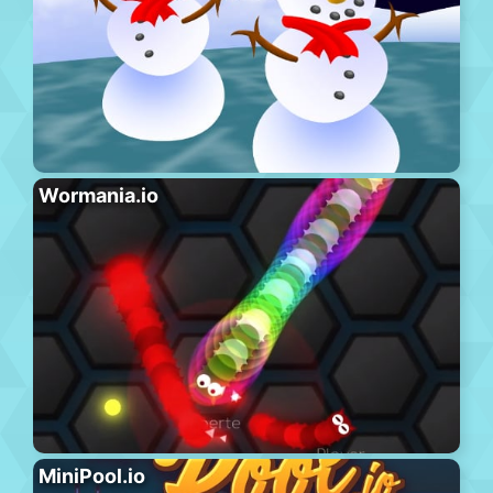
Wormania.io
MiniPool.io