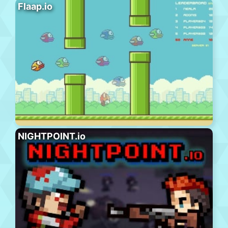
Flaap.io
NIGHTPOINT.io