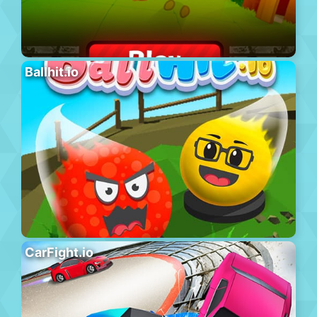
Ballhit.io
CarFight.io