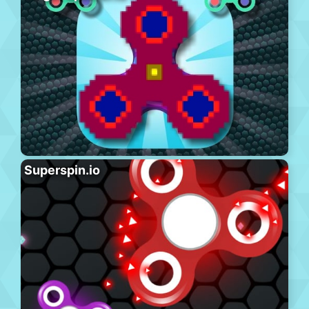
Superspin.io