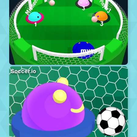
Soccer.io