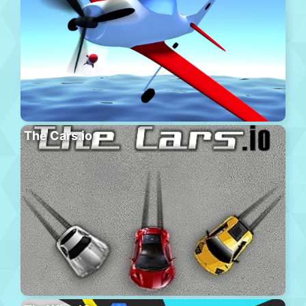
The Cars.io