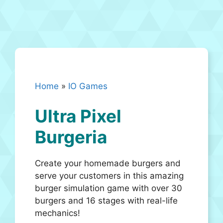
Home
»
IO Games
Ultra Pixel
Burgeria
Create your homemade burgers and
serve your customers in this amazing
burger simulation game with over 30
burgers and 16 stages with real-life
mechanics!