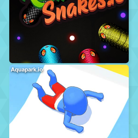
Aquapark.io