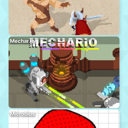
Mechar.io
Microbius