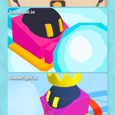
Snowball.io
Snowfight.io