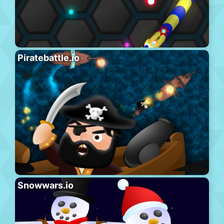
Piratebattle.io
Snowwars.io