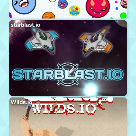
starblast.io
Wilds.io