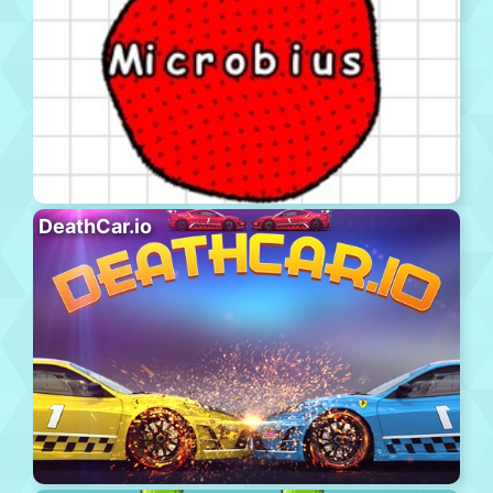
DeathCar.io