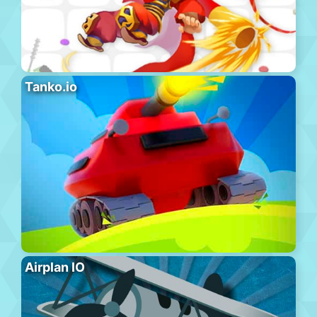
Tanko.io
Airplan IO