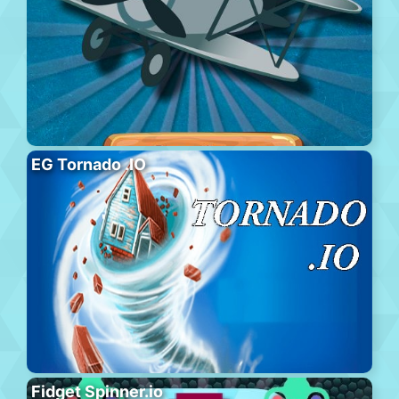
EG Tornado .IO
Fidget Spinner.io