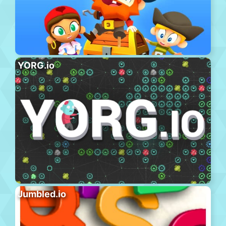
YORG.io
Jumbled.io