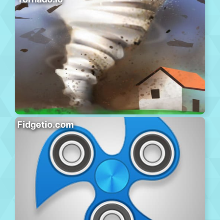
Fidgetio.com