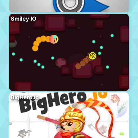
Smiley IO
BigHero.io