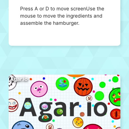
Press A or D to move screenUse the
mouse to move the ingredients and
assemble the hamburger.
Agar.io