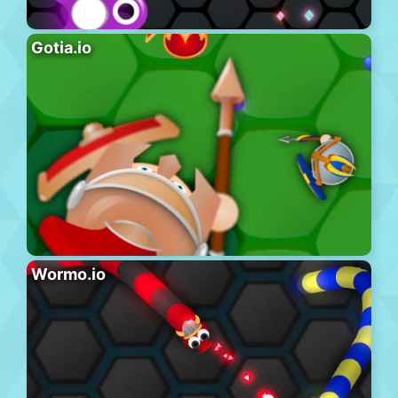
Gotia.io
Wormo.io