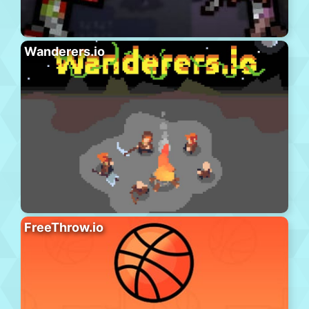
Wanderers.io
FreeThrow.io