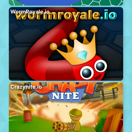
WormRoyale.io
Crazynite.io