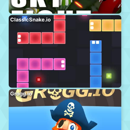
ClassicSnake.io
Grogg.io