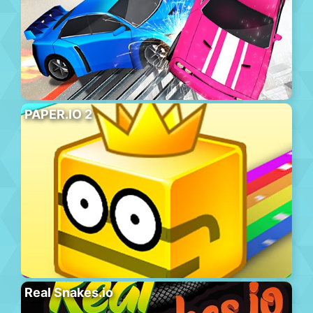
PAPER.IO 2
Real Snakes.io