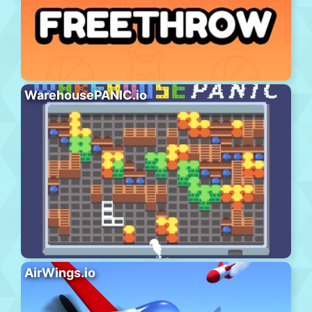
WarehousePANIC.io
AirWings.io