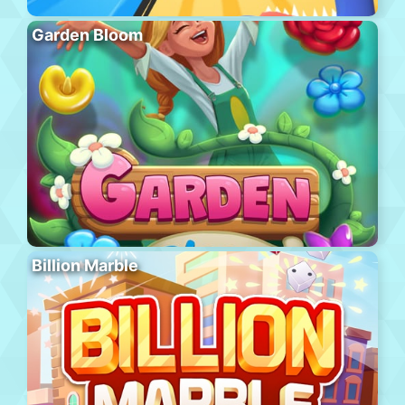
Garden Bloom
Billion Marble