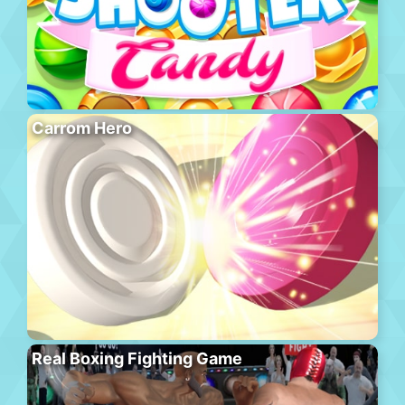
Carrom Hero
Real Boxing Fighting Game