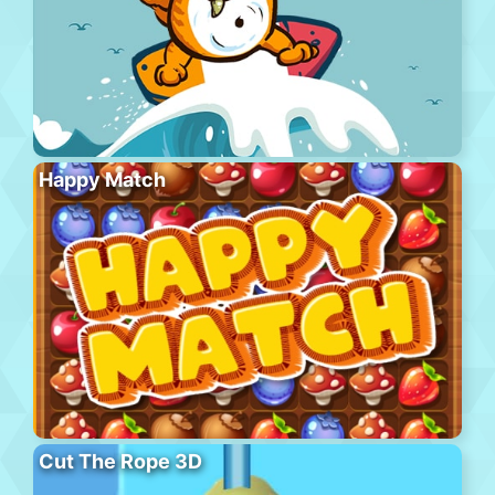
Happy Match
Cut The Rope 3D