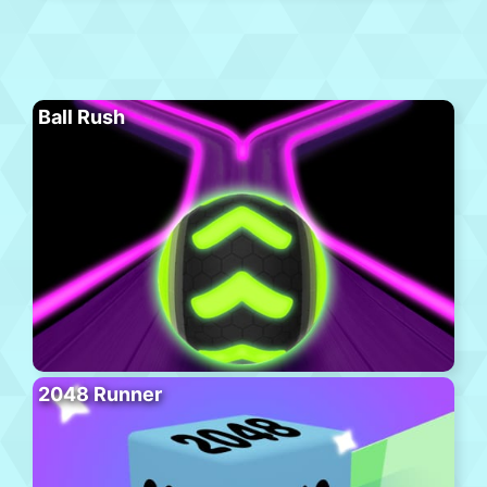
Ball Rush
2048 Runner