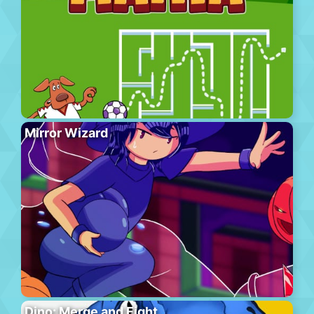
Mirror Wizard
Dino: Merge and Fight