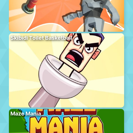
Skibidi Toilet Basketball
Maze Mania