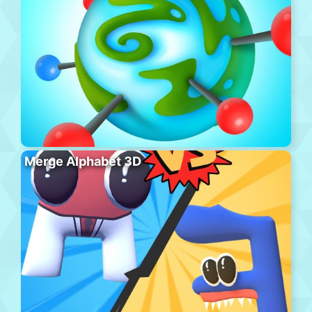
Merge Alphabet 3D