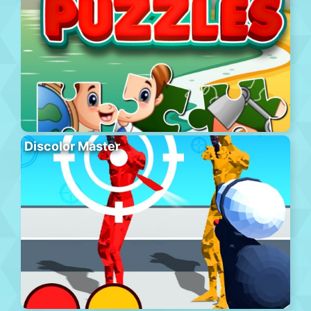
Discolor Master