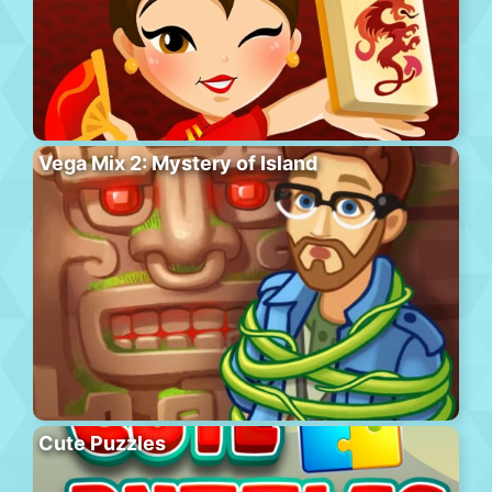
Vega Mix 2: Mystery of Island
Cute Puzzles