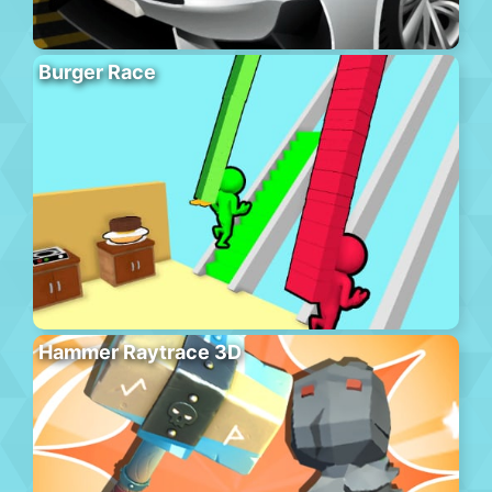
Burger Race
Hammer Raytrace 3D