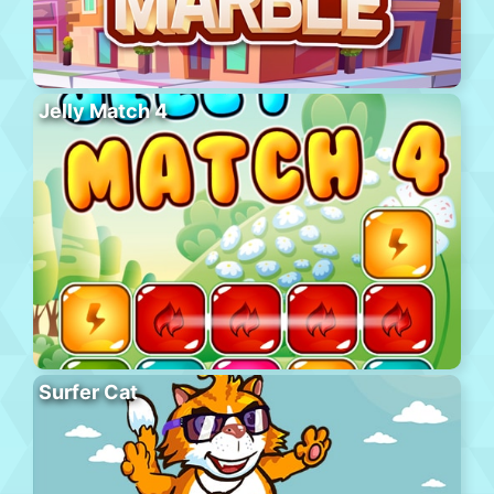
Jelly Match 4
Surfer Cat