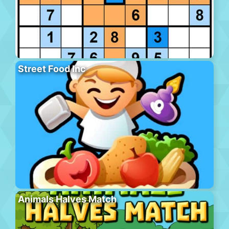
Street Food Inc
Animals Halves Match