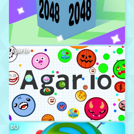
Agar.io
BU