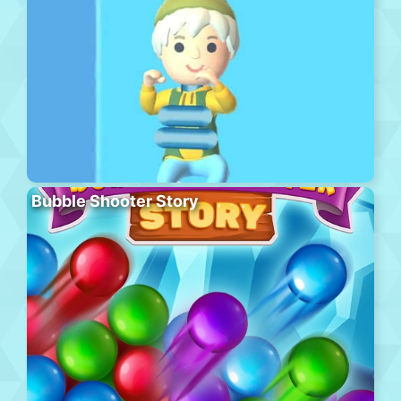
Bubble Shooter Story