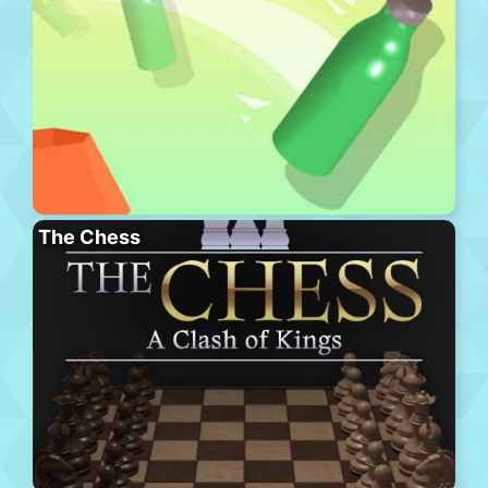
The Chess