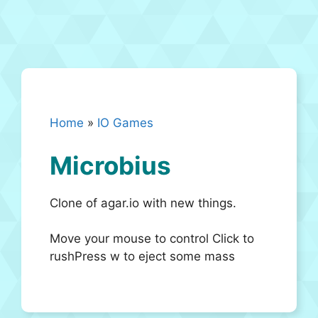
Home
»
IO Games
Microbius
Clone of agar.io with new things.
Move your mouse to control Click to
rushPress w to eject some mass