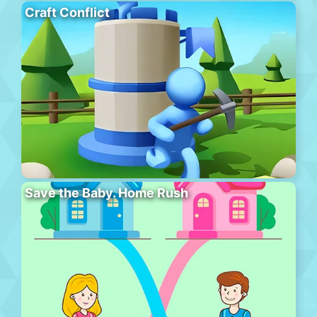
Craft Conflict
Save the Baby. Home Rush