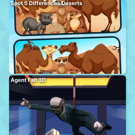
Spot 5 Differences Deserts
Agent Fall 3D