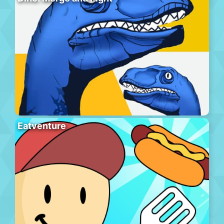
Eatventure