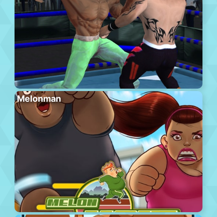
Melonman