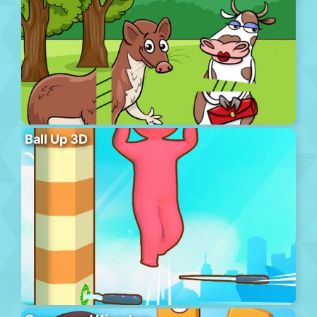
Ball Up 3D