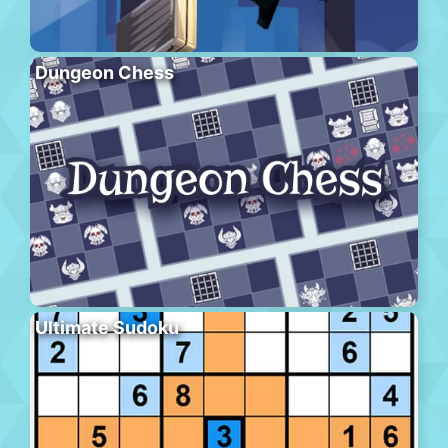
Dungeon Chess
Ultimate Sudoku