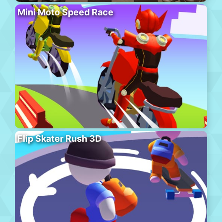
Mini Moto Speed Race
Flip Skater Rush 3D