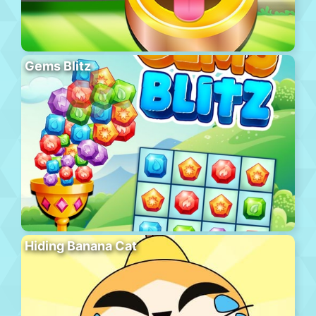
Gems Blitz
Hiding Banana Cat