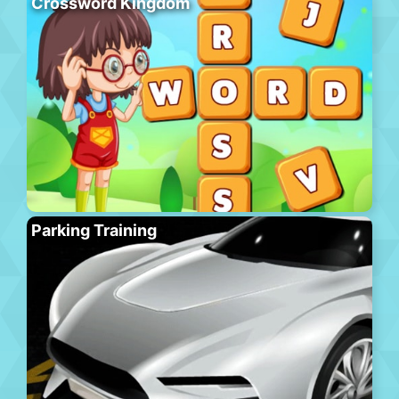
Crossword Kingdom
Parking Training