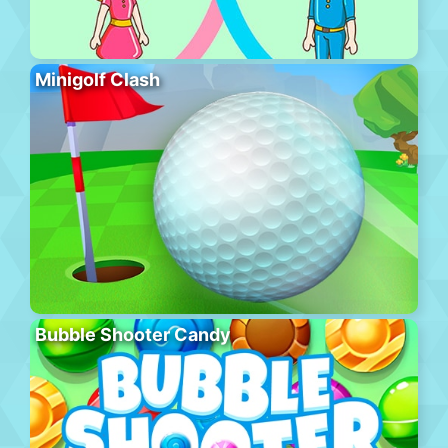
Minigolf Clash
Bubble Shooter Candy