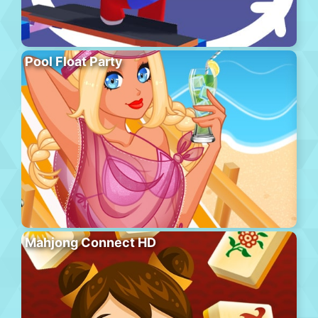
Pool Float Party
Mahjong Connect HD