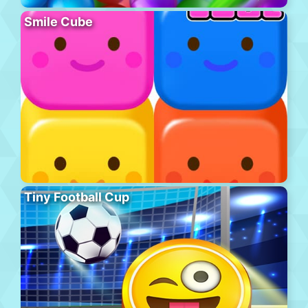
Smile Cube
Tiny Football Cup