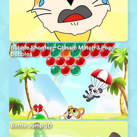
Bubble Shooter – Classic Match 3 Pop
Bubbles
Bottle Jump 3D