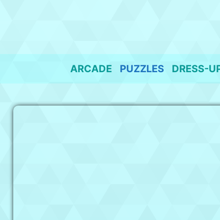
Skip
to
content
ARCADE
PUZZLES
DRESS-U