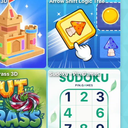
 3D
Arrow Shift Logic Tree
rass 3D
Sudoku – Pin.Games