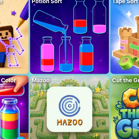
e
Potion Sort
Tape Sort
 Color
Mazoo
Cut the G