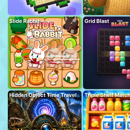
Slide Rabbit
Grid Blast
Hidden Object Time Travel
Triple Shelf Matc