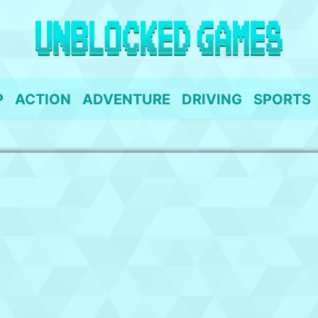
P
ACTION
ADVENTURE
DRIVING
SPORTS