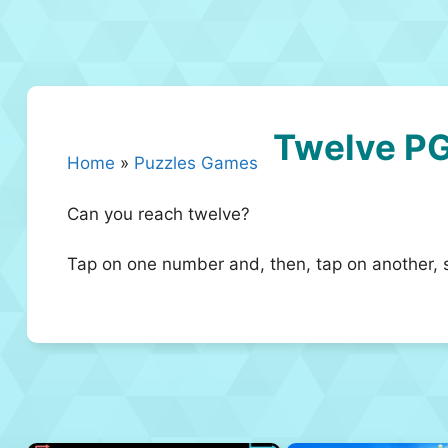
Twelve P
Home
»
Puzzles Games
Can you reach twelve?
Tap on one number and, then, tap on another, 