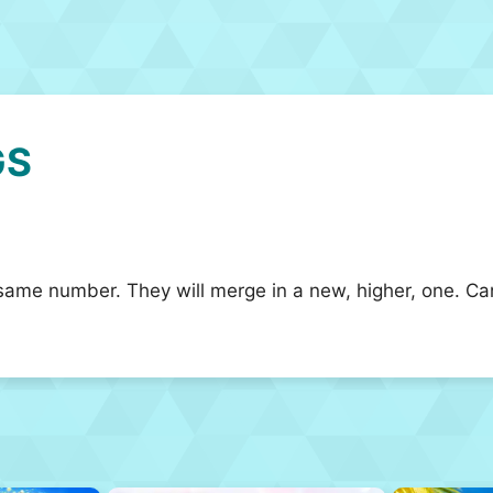
GS
same number. They will merge in a new, higher, one. Ca