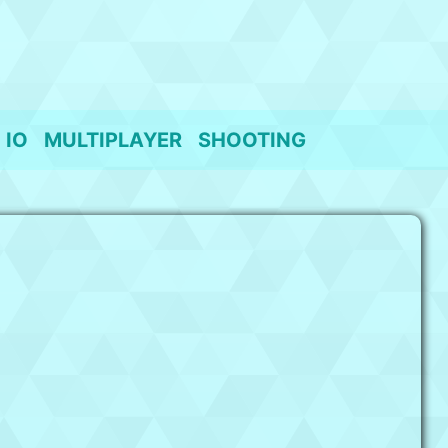
IO
MULTIPLAYER
SHOOTING