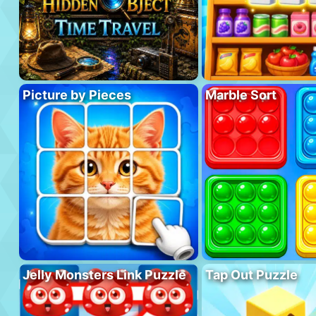
Picture by Pieces
Marble Sort
Jelly Monsters Link Puzzle
Tap Out Puzzle