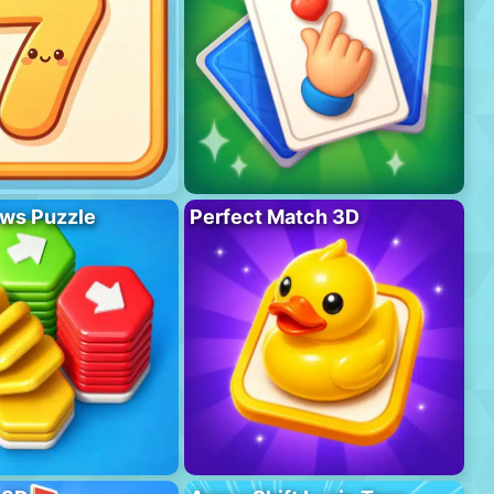
ws Puzzle
Perfect Match 3D