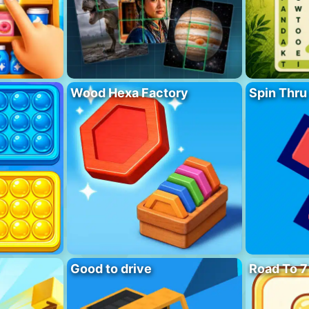
Wood Hexa Factory
Spin Thru
Good to drive
Road To 7