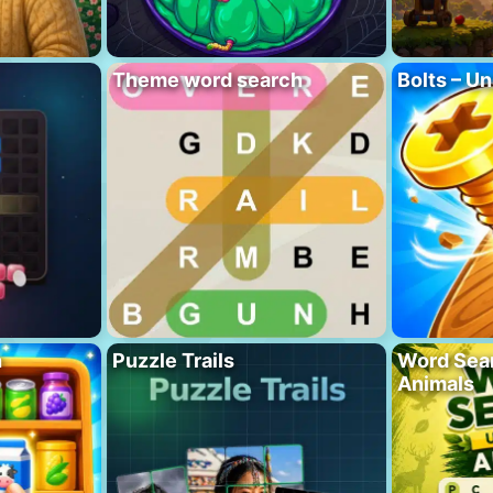
Theme word search
Bolts – Un
h
Puzzle Trails
Word Sea
Animals