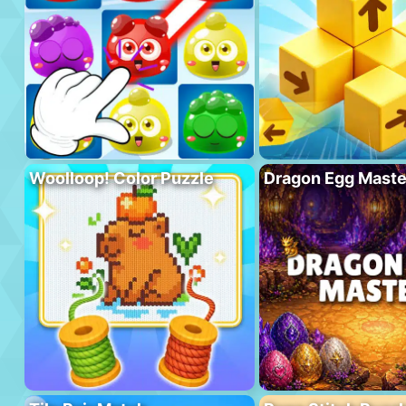
Woolloop! Color Puzzle
Dragon Egg Maste