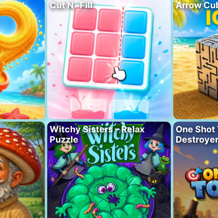
Cut N´ Fill
Arrow Cu
Witchy Sisters – Relax
One Shot 
Puzzle
Destroye