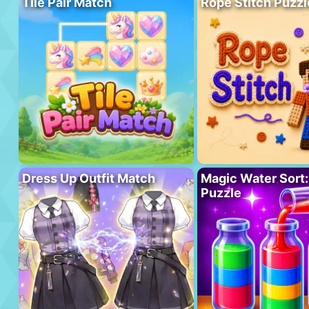
Tile Pair Match
Rope Stitch Puzzl
Dress Up Outfit Match
Magic Water Sort:
Puzzle