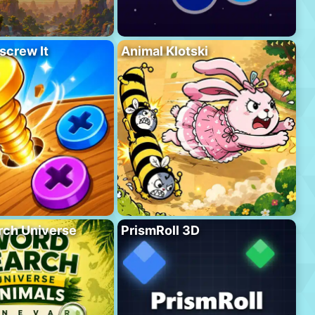
screw It
Animal Klotski
rch Universe
PrismRoll 3D