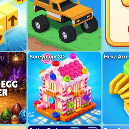
r
Screwdom 3D
Hexa Arro