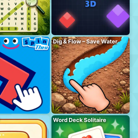
Dig & Flow – Save Water
Word Deck Solitaire