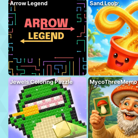
Arrow Legend
Sand Loop
Jewels Coloring Puzzle
MycoThreeMemo