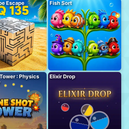
be Escape
Fish Sort
Tower : Physics
Elixir Drop
r