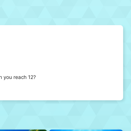
n you reach 12?