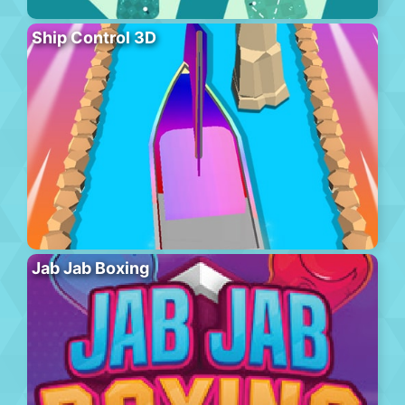
Ship Control 3D
Jab Jab Boxing