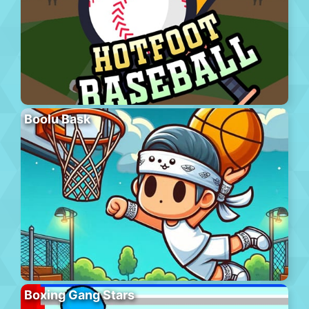
Boolu Bask
Boxing Gang Stars