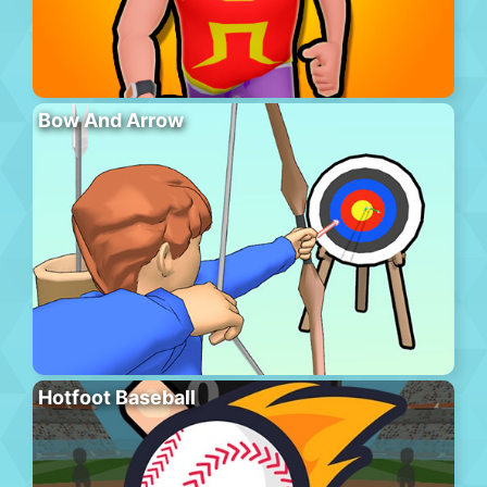
Bow And Arrow
Hotfoot Baseball