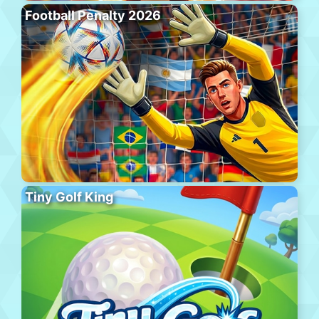
Football Penalty 2026
Tiny Golf King