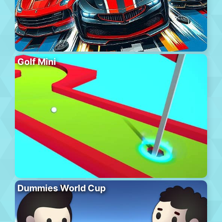
Golf Mini
Dummies World Cup