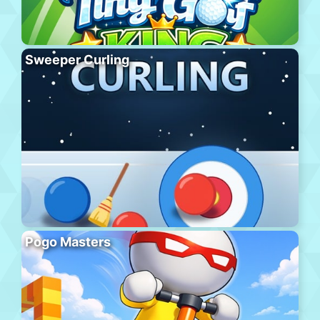
Sweeper Curling
Pogo Masters