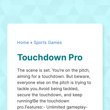
Home
»
Sports Games
Touchdown Pro
The scene is set. You’re on the pitch,
aiming for a touchdown. But beware,
everyone else on the pitch is trying to
tackle you.Avoid being tackled,
secure the touchdown, and keep
running!Be the touchdown
pro.Features:- Unlimited gameplay-