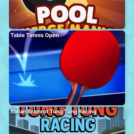
Table Tennis Open
Italian Brainrot Tung Tung Racing