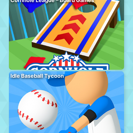
Cornhole League – Board Games
Idle Baseball Tycoon