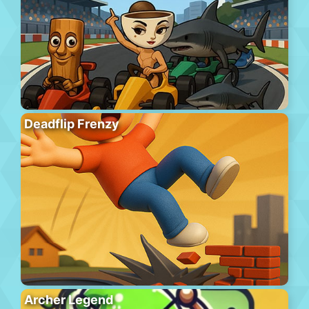
Deadflip Frenzy
Archer Legend