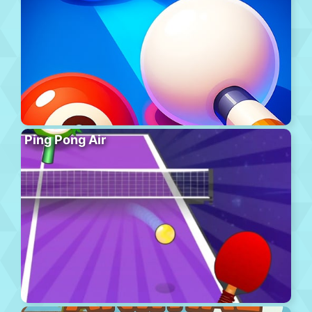
Ping Pong Air