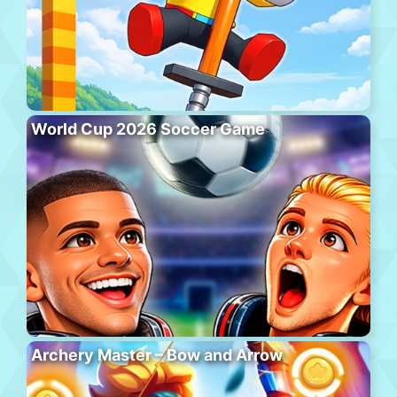
World Cup 2026 Soccer Game
Archery Master – Bow and Arrow