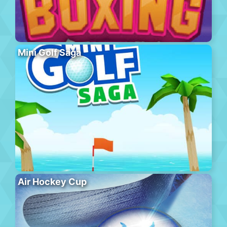
Mini Golf Saga
Air Hockey Cup