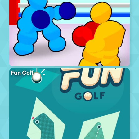
Fun Golf