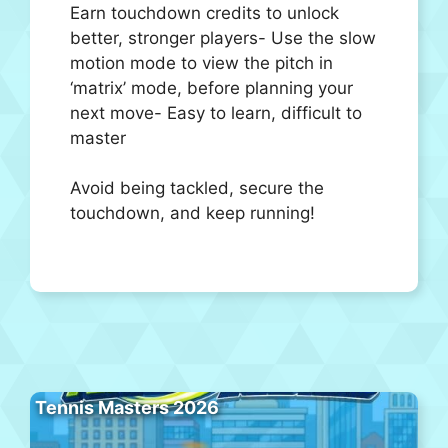
Earn touchdown credits to unlock
better, stronger players- Use the slow
motion mode to view the pitch in
‘matrix’ mode, before planning your
next move- Easy to learn, difficult to
master
Avoid being tackled, secure the
touchdown, and keep running!
Tennis Masters 2026