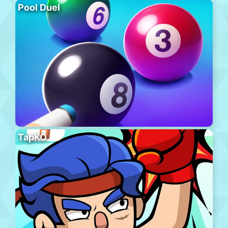
Pool Duel
TapKO