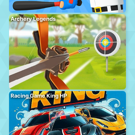
Archery Legends
Racing Game King HP