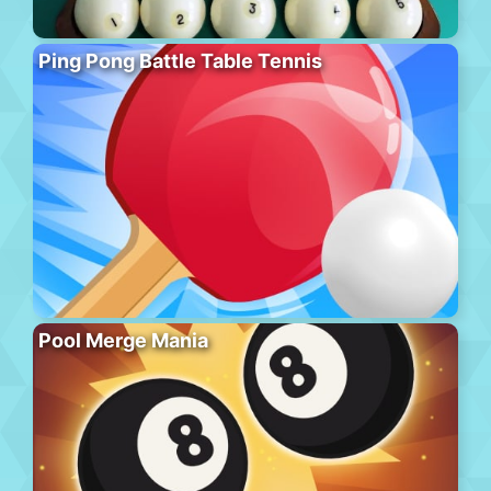
Ping Pong Battle Table Tennis
Pool Merge Mania