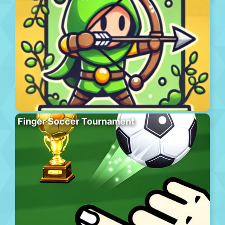
Finger Soccer Tournament