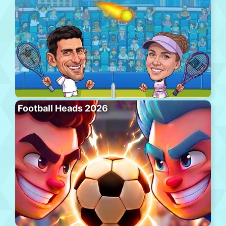
Football Heads 2026