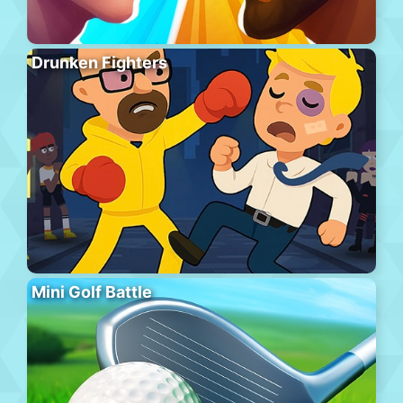
Drunken Fighters
Mini Golf Battle