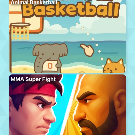
Animal Basketball
MMA Super Fight