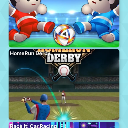
HomeRun Derby
Race It: Car Racing