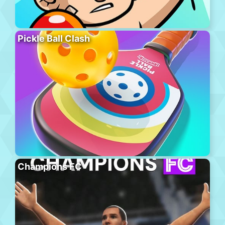
Pickle Ball Clash
Champions FC