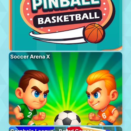
Soccer Arena X