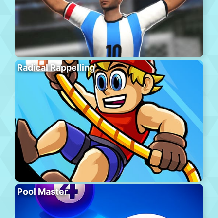
Radical Rappelling
Pool Master