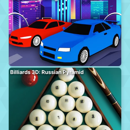
Billiards 3D: Russian Pyramid