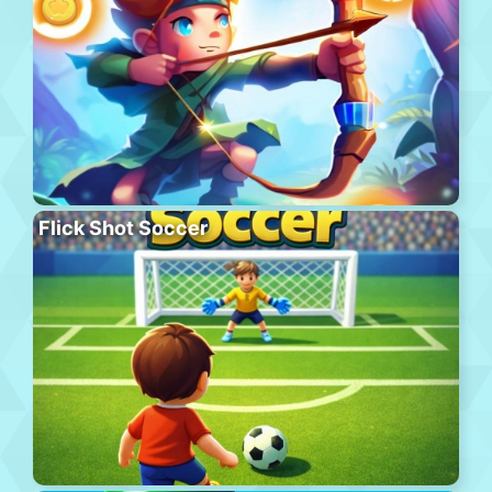
Flick Shot Soccer