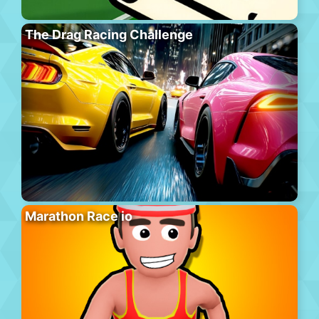
The Drag Racing Challenge
Marathon Race io