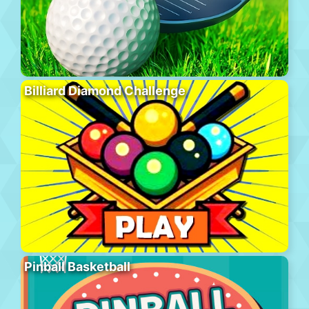
Billiard Diamond Challenge
Pinball Basketball