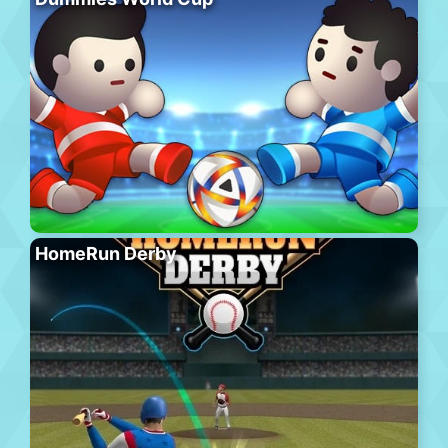
HomeRun Derby