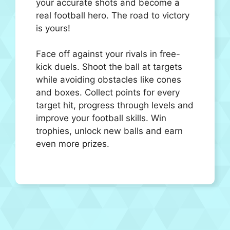
your accurate shots and become a
real football hero. The road to victory
is yours!
Face off against your rivals in free-
kick duels. Shoot the ball at targets
while avoiding obstacles like cones
and boxes. Collect points for every
target hit, progress through levels and
improve your football skills. Win
trophies, unlock new balls and earn
even more prizes.