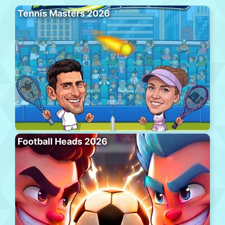
Tennis Masters 2026
Football Heads 2026