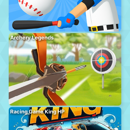
Archery Legends
Racing Game King HP