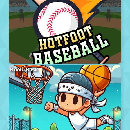
Boolu Bask