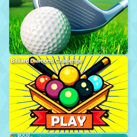
Billiard Diamond Challenge