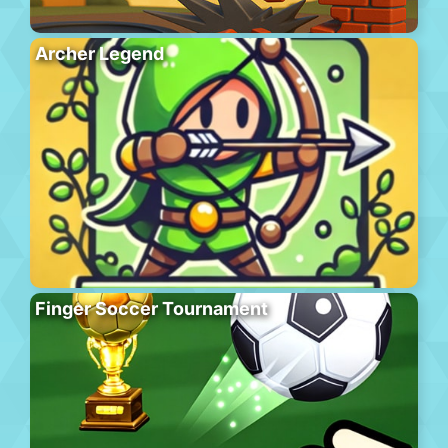
Archer Legend
Finger Soccer Tournament