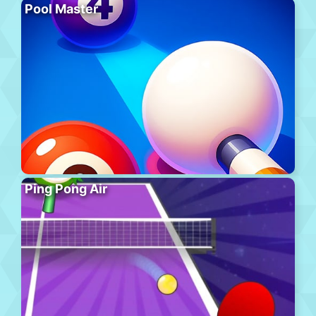
Pool Master
Ping Pong Air