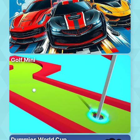
Golf Mini
Dummies World Cup