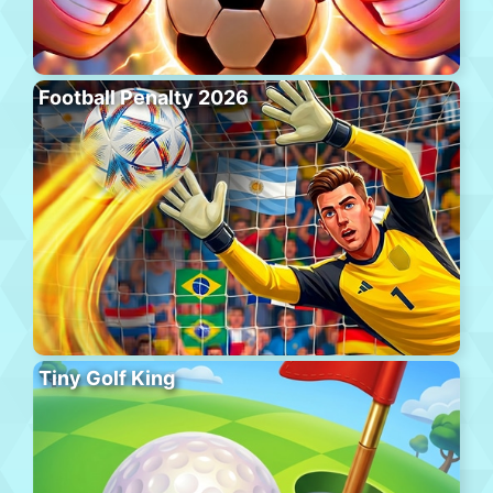
Football Penalty 2026
Tiny Golf King