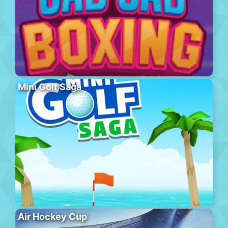
Mini Golf Saga
Air Hockey Cup