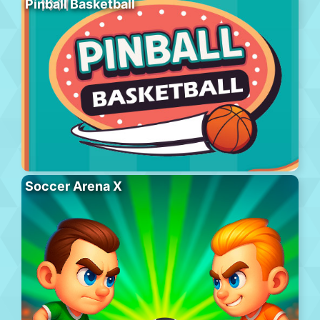
Pinball Basketball
Soccer Arena X