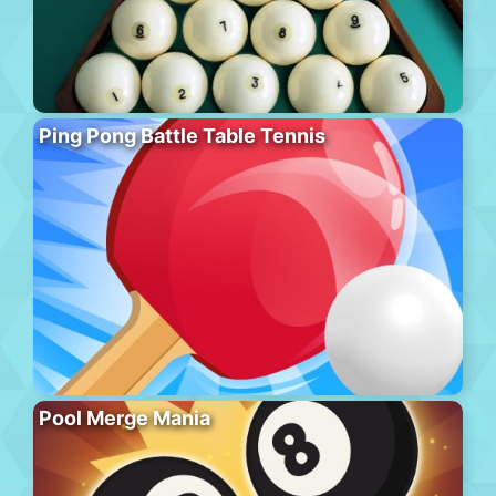
Ping Pong Battle Table Tennis
Pool Merge Mania