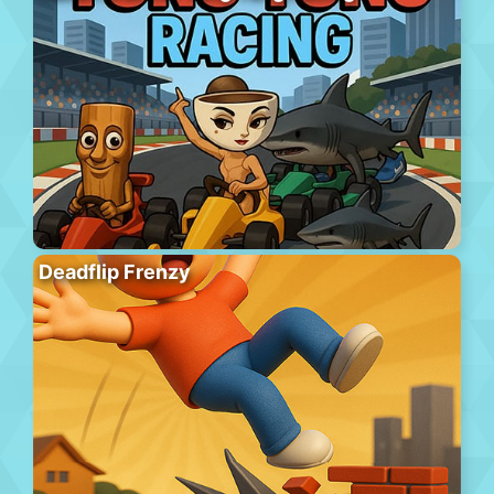
Deadflip Frenzy