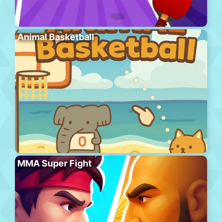
Animal Basketball
MMA Super Fight