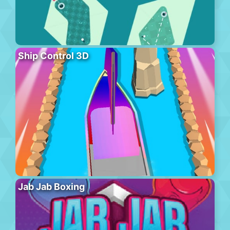
Ship Control 3D
Jab Jab Boxing