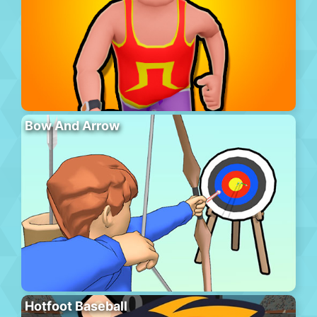
Bow And Arrow
Hotfoot Baseball