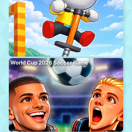
World Cup 2026 Soccer Game