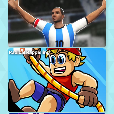
Radical Rappelling