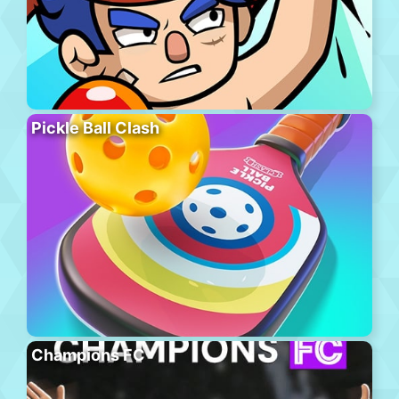
Pickle Ball Clash
Champions FC