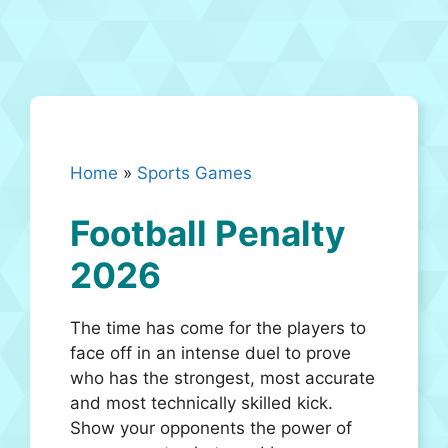
Home
»
Sports Games
Football Penalty
2026
The time has come for the players to
face off in an intense duel to prove
who has the strongest, most accurate
and most technically skilled kick.
Show your opponents the power of