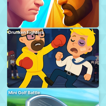
Drunken Fighters
Mini Golf Battle