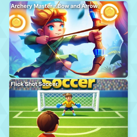
Archery Master – Bow and Arrow
Flick Shot Soccer