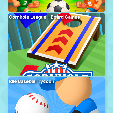
Cornhole League – Board Games
Idle Baseball Tycoon