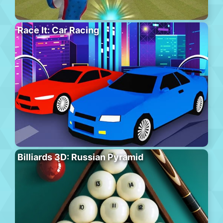
Race It: Car Racing
Billiards 3D: Russian Pyramid