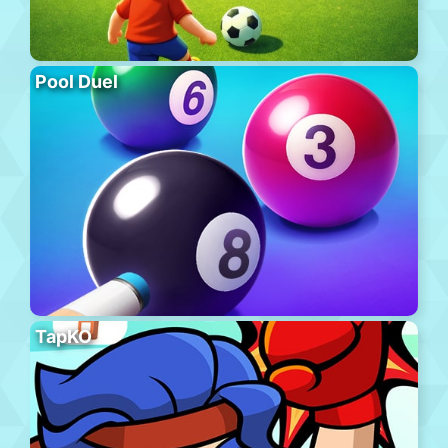
Pool Duel
TapKO