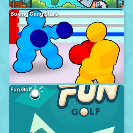
Boxing Gang Stars
Fun Golf