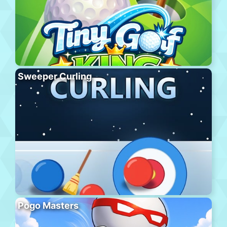
Sweeper Curling
Pogo Masters