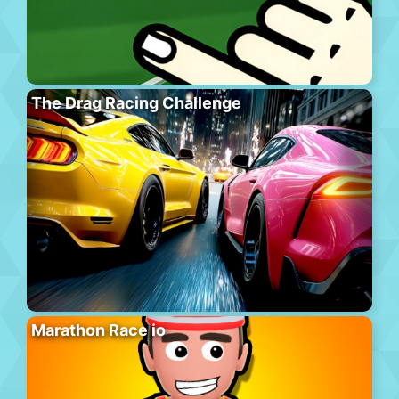
The Drag Racing Challenge
Marathon Race io