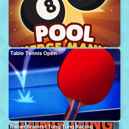
Table Tennis Open
Italian Brainrot Tung Tung Racing