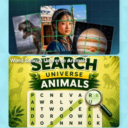
Word Search Universe Animals