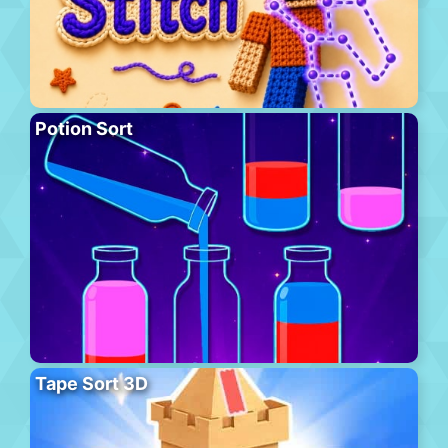
Potion Sort
Tape Sort 3D