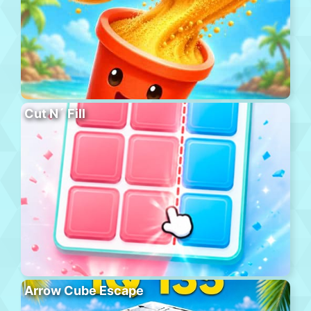
Cut N´ Fill
Arrow Cube Escape