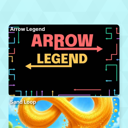
Arrow Legend
Sand Loop