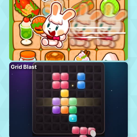
Grid Blast