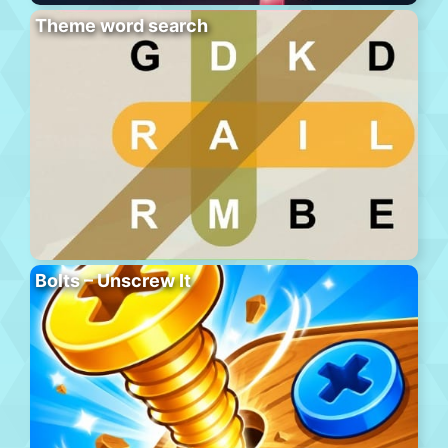
Theme word search
Bolts – Unscrew It