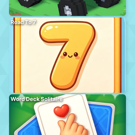
Road To 7
Word Deck Solitaire