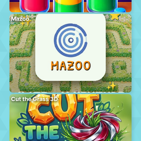
Mazoo
Cut the Grass 3D