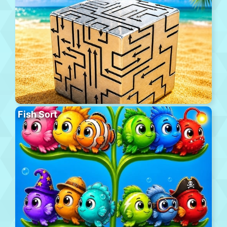
Fish Sort