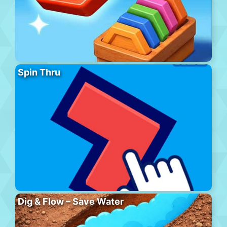
Spin Thru
Dig & Flow – Save Water