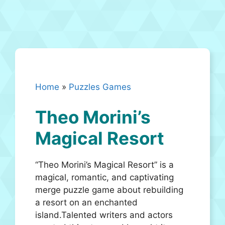
Home
»
Puzzles Games
Theo Morini’s
Magical Resort
“Theo Morini’s Magical Resort” is a
magical, romantic, and captivating
merge puzzle game about rebuilding
a resort on an enchanted
island.Talented writers and actors