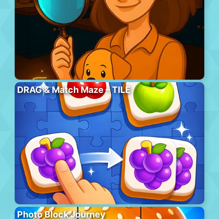
DRAG & Match Maze – TILE
Photo Block Journey