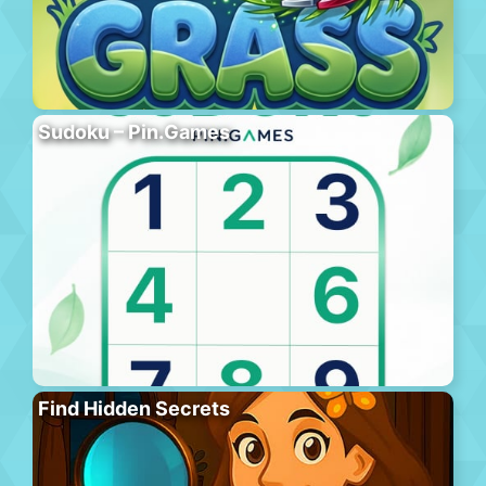
Sudoku – Pin.Games
Find Hidden Secrets