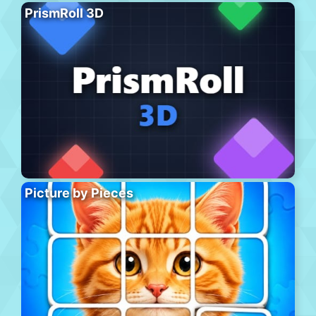
PrismRoll 3D
Picture by Pieces