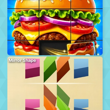
Mirror Shape