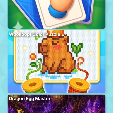
Woolloop! Color Puzzle
Dragon Egg Master