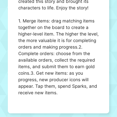
created this story and brought its
characters to life. Enjoy the story!
1. Merge items: drag matching items
together on the board to create a
higher-level item. The higher the level,
the more valuable it is for completing
orders and making progress.2.
Complete orders: choose from the
available orders, collect the required
items, and submit them to earn gold
coins.3. Get new items: as you
progress, new producer icons will
appear. Tap them, spend Sparks, and
receive new items.