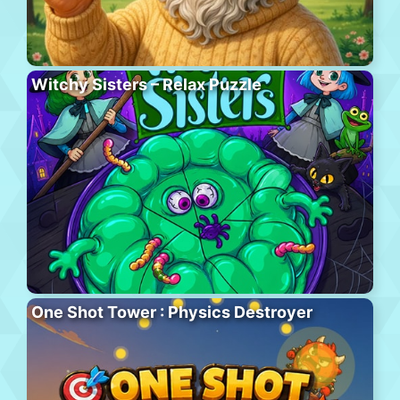
Witchy Sisters – Relax Puzzle
One Shot Tower : Physics Destroyer