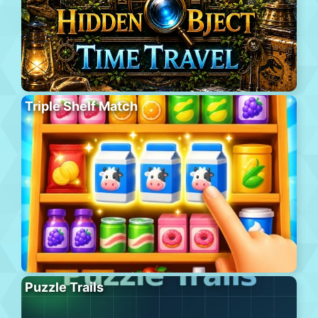
Triple Shelf Match
Puzzle Trails