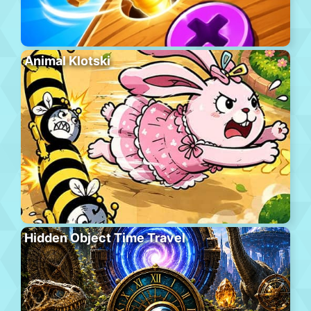
Animal Klotski
Hidden Object Time Travel