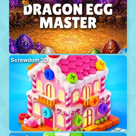
Screwdom 3D