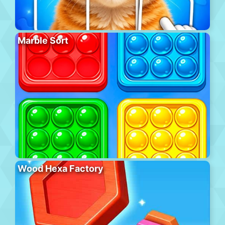
Marble Sort
Wood Hexa Factory