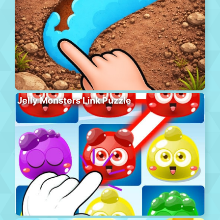
Jelly Monsters Link Puzzle