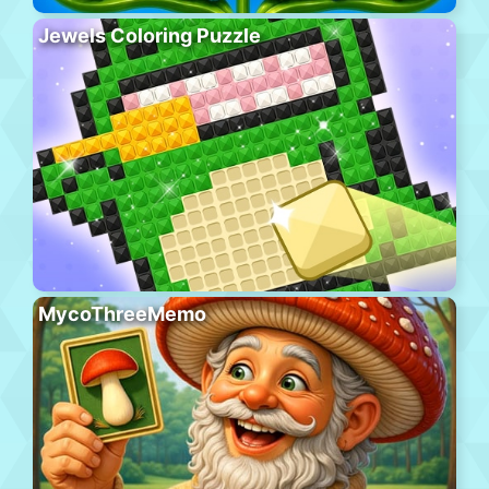
Jewels Coloring Puzzle
MycoThreeMemo