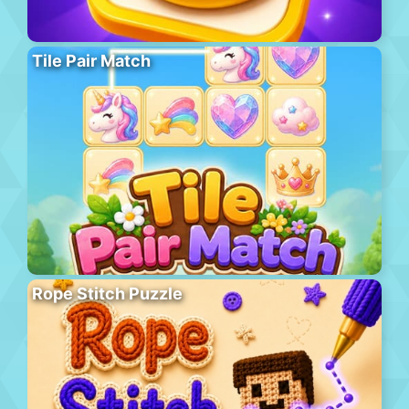
Tile Pair Match
Rope Stitch Puzzle