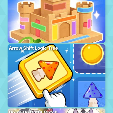
Arrow Shift Logic Tree
Dress Up Outfit Match