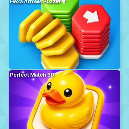
Hexa Arrows Puzzle
Perfect Match 3D