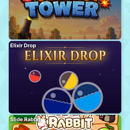
Elixir Drop
Slide Rabbit