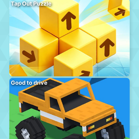
Tap Out Puzzle
Good to drive