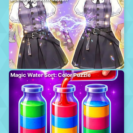
Magic Water Sort: Color Puzzle